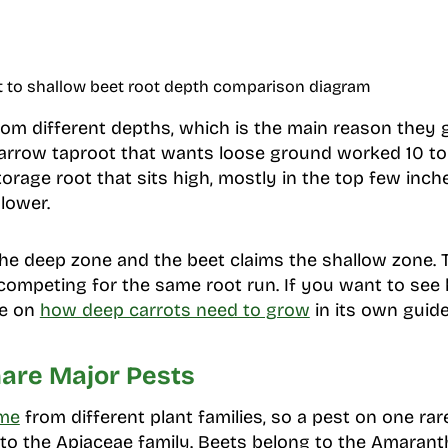
t to shallow beet root depth comparison diagram
om different depths, which is the main reason they g
arrow taproot that wants loose ground worked 10 to 
rage root that sits high, mostly in the top few inches
lower.
the deep zone and the beet claims the shallow zone.
competing for the same root run. If you want to see
te on
how deep carrots need to grow
in its own guide
are Major Pests
ome
from different plant families, so a pest on one rar
 to the Apiaceae family. Beets belong to the Amarant