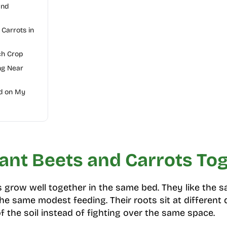
and
 Carrots in
ch Crop
ng Near
d on My
ant Beets and Carrots To
s grow well together in the same bed. They like the 
he same modest feeding. Their roots sit at different 
f the soil instead of fighting over the same space.