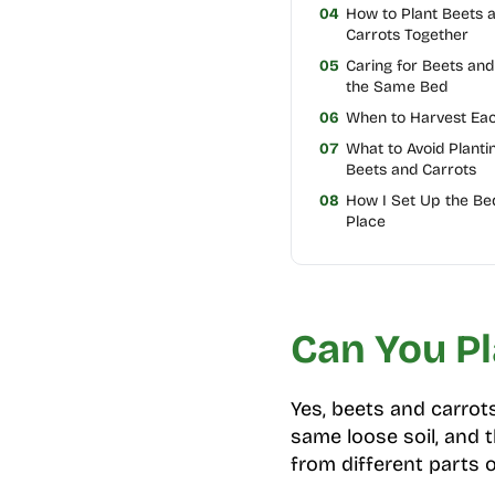
04
How to Plant Beets 
Carrots Together
05
Caring for Beets and
the Same Bed
06
When to Harvest Ea
07
What to Avoid Planti
Beets and Carrots
08
How I Set Up the Be
Place
Can You Pl
Yes, beets and carrot
same loose soil, and t
from different parts o