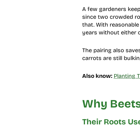
A few gardeners keep t
since two crowded ro
that. With reasonabl
years without either 
The pairing also saves
carrots are still bul
Also know:
Planting 
Why Beets
Their Roots Use