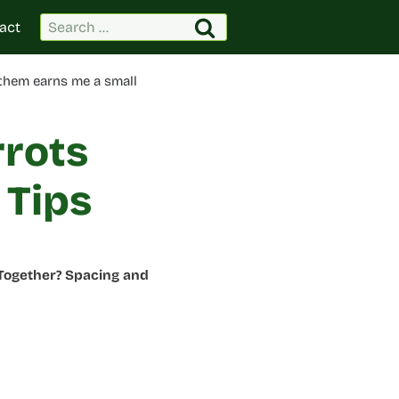
Search
act
for:
 them earns me a small
rrots
 Tips
 Together? Spacing and