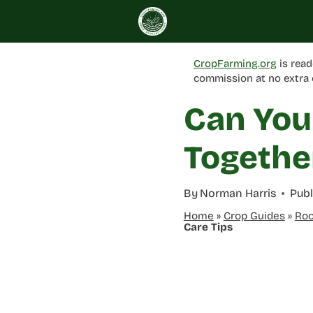
Skip
to
content
CropFarming.org
is read
commission at no extra 
Can You
Togethe
By
Norman Harris
Publ
Home
»
Crop Guides
»
Roo
Care Tips