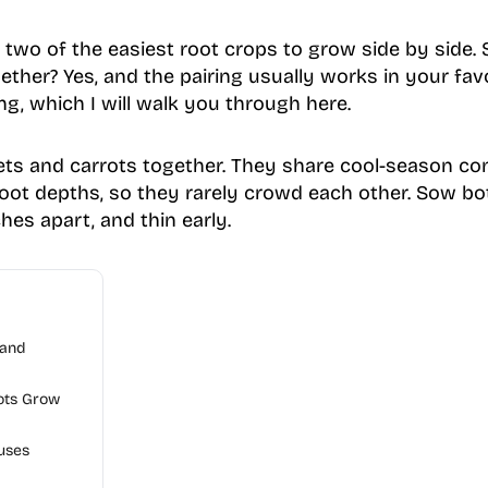
 two of the easiest root crops to grow side by side.
ther? Yes, and the pairing usually works in your favor
ing, which I will walk you through here.
ets and carrots together. They share cool-season con
root depths, so they rarely crowd each other. Sow bo
hes apart, and thin early.
 and
ots Grow
uses