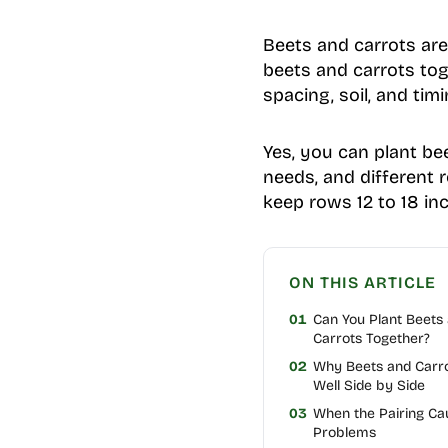
Beets and carrots are
beets and carrots toge
spacing, soil, and tim
Yes, you can plant be
needs, and different 
keep rows 12 to 18 inc
ON THIS ARTICLE
01
Can You Plant Beets
Carrots Together?
02
Why Beets and Carr
Well Side by Side
03
When the Pairing Ca
Problems