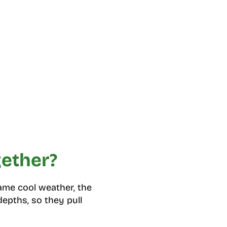
gether?
same cool weather, the
depths, so they pull