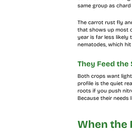
same group as chard a
The carrot rust fly an
that shows up most on
year is far less likel
nematodes, which hit
They Feed the
Both crops want light
profile is the quiet r
roots if you push nit
Because their needs l
When the 