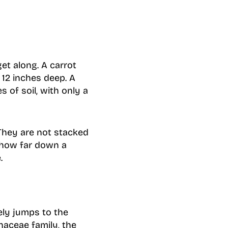
et along. A carrot
12 inches deep. A
 of soil, with only a
 They are not stacked
 how far down a
.
ely jumps to the
haceae family, the