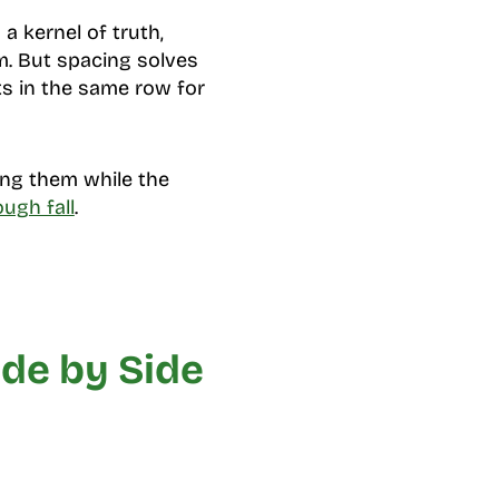
a kernel of truth,
. But spacing solves
s in the same row for
ling them while the
ough fall
.
de by Side