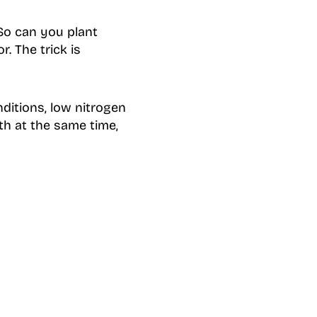
 So can you plant
. The trick is
ditions, low nitrogen
th at the same time,