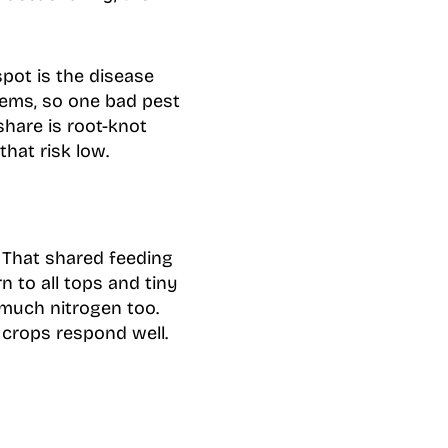
spot is the disease
lems, so one bad pest
share is root-knot
hat risk low.
 That shared feeding
n to all tops and tiny
much nitrogen too.
crops respond well.