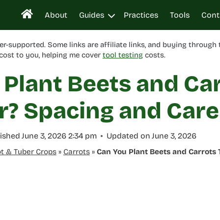
About
Guides
Practices
Tools
Cont
er-supported. Some links are affiliate links, and buying through
cost to you, helping me cover
tool testing
costs.
 Plant Beets and Ca
r? Spacing and Care
ished
June 3, 2026 2:34 pm
Updated on
June 3, 2026
t & Tuber Crops
»
Carrots
»
Can You Plant Beets and Carrots