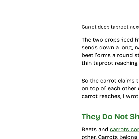
Carrot deep taproot nex
The two crops feed fr
sends down a long, n
beet forms a round sto
thin taproot reaching 
So the carrot claims 
on top of each other 
carrot reaches, I wro
They Do Not Sh
Beets and
carrots c
other. Carrots belong