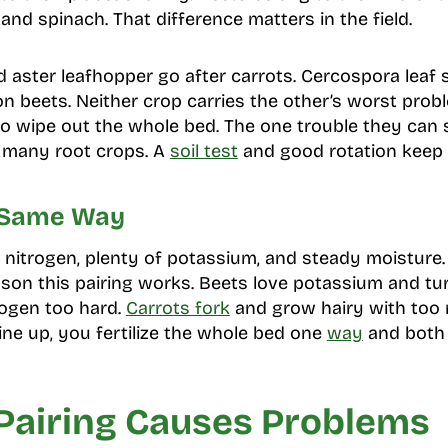
nd spinach. That difference matters in the field.
d aster leafhopper go after carrots. Cercospora leaf 
 beets. Neither crop carries the other’s worst prob
y to wipe out the whole bed. The one trouble they can 
 many root crops. A
soil test
and good rotation keep t
 Same Way
 nitrogen, plenty of potassium, and steady moisture.
eason this pairing works. Beets love potassium and tur
rogen too hard.
Carrots fork
and grow hairy with too 
ine up, you fertilize the whole bed one
way
and both 
Pairing Causes Problems