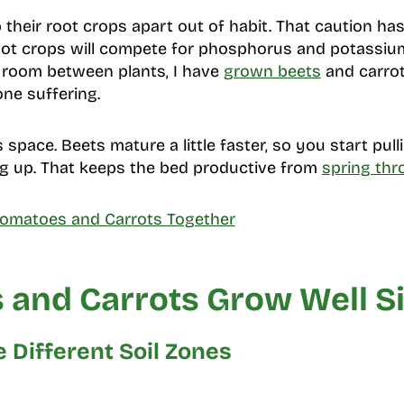
heir root crops apart out of habit. That caution has 
ot crops will compete for phosphorus and potassium
e room between plants, I have
grown beets
and carrot
one suffering.
 space. Beets mature a little faster, so you start pul
king up. That keeps the bed productive from
spring thr
Tomatoes and Carrots Together
 and Carrots Grow Well Si
 Different Soil Zones