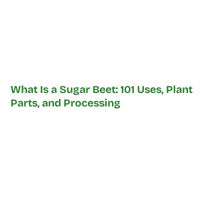
What Is a Sugar Beet: 101 Uses, Plant
Parts, and Processing