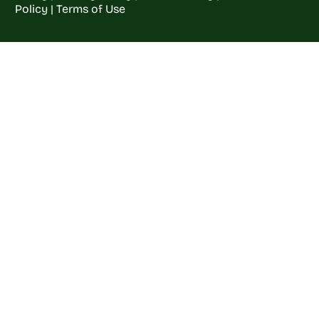
Policy
|
Terms of Use
Welcome to
Crop
Farming