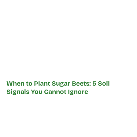
When to Plant Sugar Beets: 5 Soil
Signals You Cannot Ignore