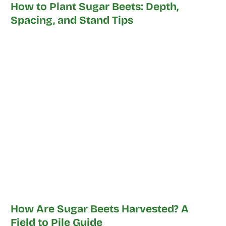
How to Plant Sugar Beets: Depth,
Spacing, and Stand Tips
How Are Sugar Beets Harvested? A
Field to Pile Guide