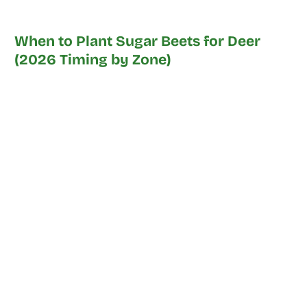
When to Plant Sugar Beets for Deer
(2026 Timing by Zone)