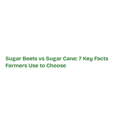
Sugar Beets vs Sugar Cane: 7 Key Facts
Farmers Use to Choose