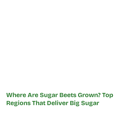
Where Are Sugar Beets Grown? Top
Regions That Deliver Big Sugar