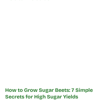
How to Grow Sugar Beets: 7 Simple
Secrets for High Sugar Yields