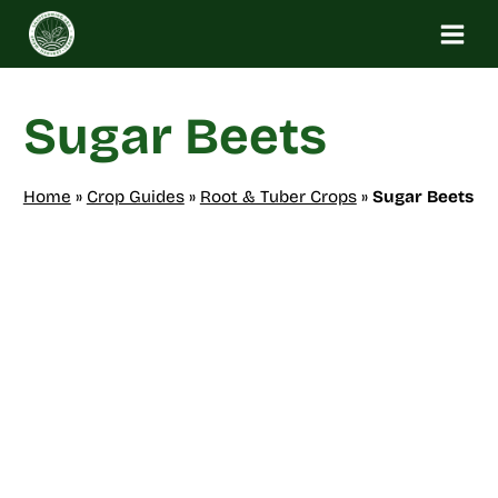
Skip
to
content
Sugar Beets
Home
»
Crop Guides
»
Root & Tuber Crops
»
Sugar Beets