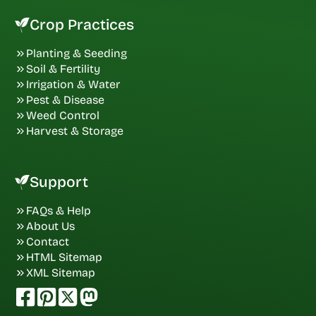
Crop Practices
Planting & Seeding
Soil & Fertility
Irrigation & Water
Pest & Disease
Weed Control
Harvest & Storage
Support
FAQs & Help
About Us
Contact
HTML Sitemap
XML Sitemap