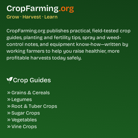
CropFarming
.org
Grow · Harvest · Learn
CropFarming.org publishes practical, field-tested crop
guides, planting and fertility tips, spray and weed-
control notes, and equipment know-how—written by
working farmers to help you raise healthier, more
profitable harvests today safely.
Crop Guides
Grains & Cereals
Legumes
Root & Tuber Crops
Sugar Crops
Vegetables
Vine Crops