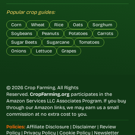
Popular crop guides:
Corn
Wheat
Rice
Oats
Sorghum
Soybeans
Peanuts
Potatoes
Carrots
Sugar Beets
Sugarcane
Tomatoes
Onions
Lettuce
Grapes
© 2026 Crop Farming. All Rights
Reserved.
CropFarming.org
participates in the
Amazon Services LLC Associates Program. If you buy
through our Amazon links, we may earn us a small
commission at no extra cost to you.
Policies:
Affiliate Disclosure
|
Disclaimer
|
Review
Policy
|
Privacy Policy
|
Cookie Policy
|
Newsletter