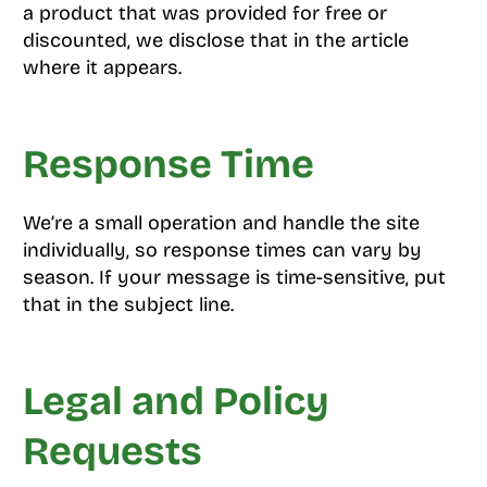
a product that was provided for free or
discounted, we disclose that in the article
where it appears.
Response Time
We’re a small operation and handle the site
individually, so response times can vary by
season. If your message is time-sensitive, put
that in the subject line.
Legal and Policy
Requests