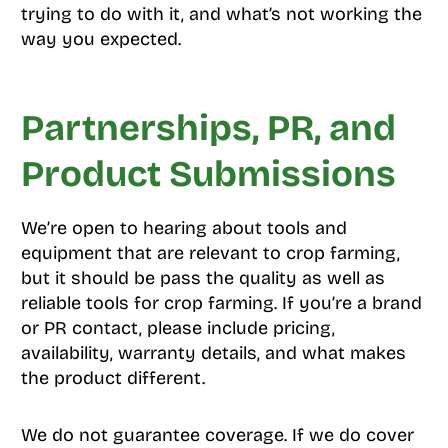
trying to do with it, and what’s not working the
way you expected.
Partnerships, PR, and
Product Submissions
We’re open to hearing about tools and
equipment that are relevant to crop farming,
but it should be pass the quality as well as
reliable tools for crop farming. If you’re a brand
or PR contact, please include pricing,
availability, warranty details, and what makes
the product different.
We do not guarantee coverage. If we do cover