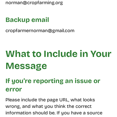
norman@cropfarming.org
Backup email
cropfarmernorman@gmail.com
What to Include in Your
Message
If you’re reporting an issue or
error
Please include the page URL, what looks
wrong, and what you think the correct
information should be. If you have a source