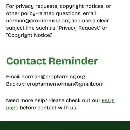
For privacy requests, copyright notices, or
other policy-related questions, email
norman@cropfarming.org and use a clear
subject line such as “Privacy Request” or
“Copyright Notice.”
Contact Reminder
Email: norman@cropfarming.org
Backup: cropfarmernorman@gmail.com
Need more help? Please check out our
FAQs
page
before contact with us.