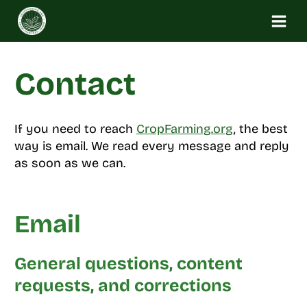
Skip
to
content
Contact
If you need to reach
CropFarming.org
, the best
way is email. We read every message and reply
as soon as we can.
Email
General questions, content
requests, and corrections