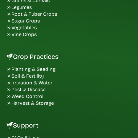
Grains & Cereals
Legumes
Root & Tuber Crops
Sugar Crops
Vegetables
Vine Crops
Crop Practices
Planting & Seeding
Soil & Fertility
Irrigation & Water
Pest & Disease
Weed Control
Harvest & Storage
Support
FAQs & Help