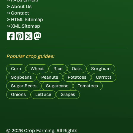
About Us
Contact
HTML Sitemap
XML Sitemap
Popular crop guides:
Corn
Wheat
Rice
Oats
Sorghum
Soybeans
Peanuts
Potatoes
Carrots
Sugar Beets
Sugarcane
Tomatoes
Onions
Lettuce
Grapes
© 2026 Crop Farming. All Rights