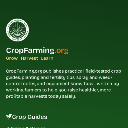
CropFarming
.org
Grow · Harvest · Learn
CropFarming.org publishes practical, field-tested crop
guides, planting and fertility tips, spray and weed-
control notes, and equipment know-how—written by
working farmers to help you raise healthier, more
profitable harvests today safely.
Crop Guides