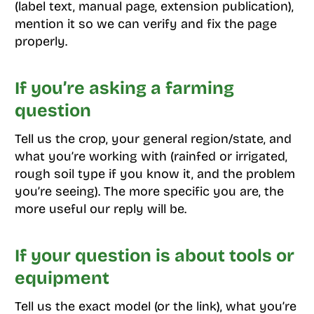
(label text, manual page, extension publication),
mention it so we can verify and fix the page
properly.
If you’re asking a farming
question
Tell us the crop, your general region/state, and
what you’re working with (rainfed or irrigated,
rough soil type if you know it, and the problem
you’re seeing). The more specific you are, the
more useful our reply will be.
If your question is about tools or
equipment
Tell us the exact model (or the link), what you’re