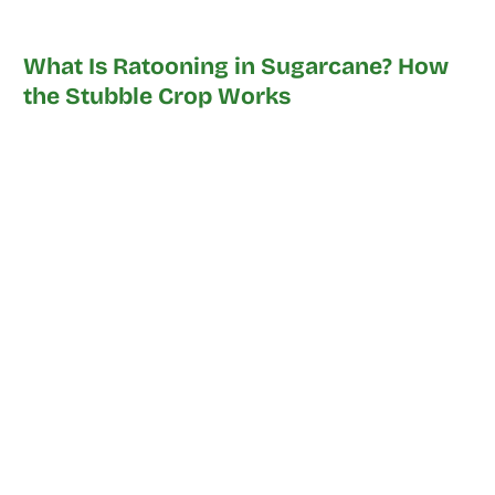
What Is Ratooning in Sugarcane? How
the Stubble Crop Works