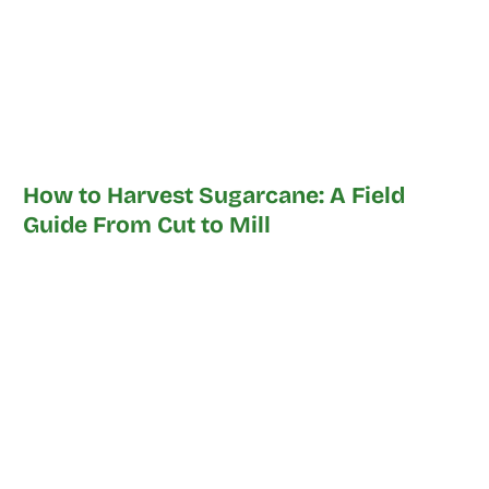
How to Harvest Sugarcane: A Field
Guide From Cut to Mill