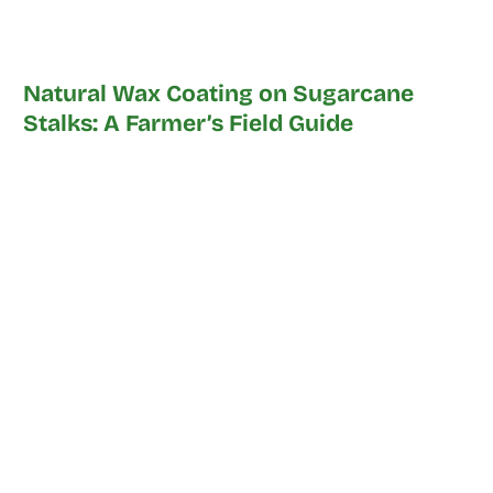
Natural Wax Coating on Sugarcane
Stalks: A Farmer’s Field Guide