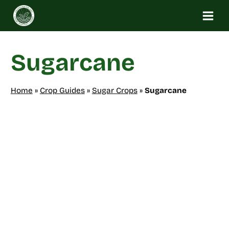
Skip
to
content
Sugarcane
Home
»
Crop Guides
»
Sugar Crops
»
Sugarcane