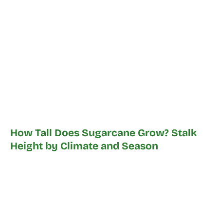
How Tall Does Sugarcane Grow? Stalk
Height by Climate and Season