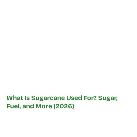
What Is Sugarcane Used For? Sugar,
Fuel, and More (2026)