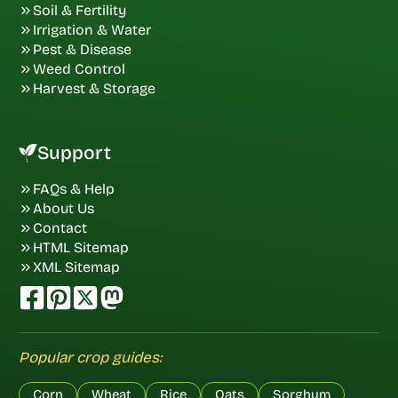
Soil & Fertility
Irrigation & Water
Pest & Disease
Weed Control
Harvest & Storage
Support
FAQs & Help
About Us
Contact
HTML Sitemap
XML Sitemap
Popular crop guides:
Corn
Wheat
Rice
Oats
Sorghum