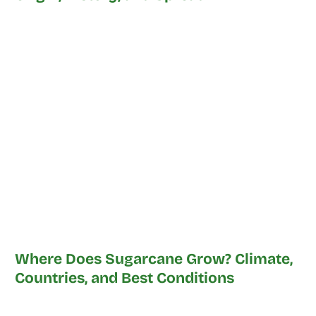
Where Does Sugarcane Grow? Climate,
Countries, and Best Conditions