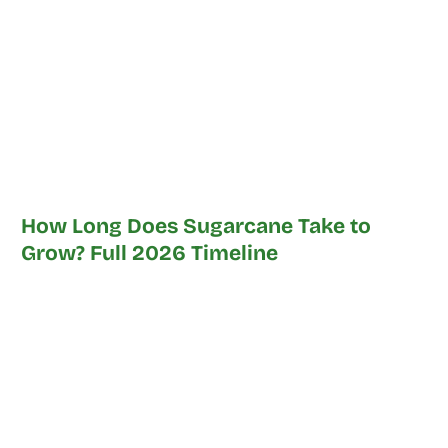
How Long Does Sugarcane Take to
Grow? Full 2026 Timeline