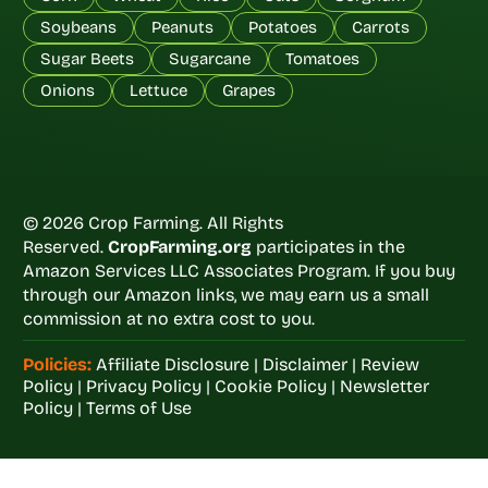
Soybeans
Peanuts
Potatoes
Carrots
Sugar Beets
Sugarcane
Tomatoes
Onions
Lettuce
Grapes
© 2026 Crop Farming. All Rights
Reserved.
CropFarming.org
participates in the
Amazon Services LLC Associates Program. If you buy
through our Amazon links, we may earn us a small
commission at no extra cost to you.
Policies:
Affiliate Disclosure
|
Disclaimer
|
Review
Policy
|
Privacy Policy
|
Cookie Policy
|
Newsletter
Policy
|
Terms of Use