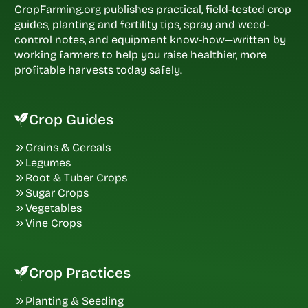
CropFarming.org publishes practical, field-tested crop
guides, planting and fertility tips, spray and weed-
control notes, and equipment know-how—written by
working farmers to help you raise healthier, more
profitable harvests today safely.
Crop Guides
Grains & Cereals
Legumes
Root & Tuber Crops
Sugar Crops
Vegetables
Vine Crops
Crop Practices
Planting & Seeding