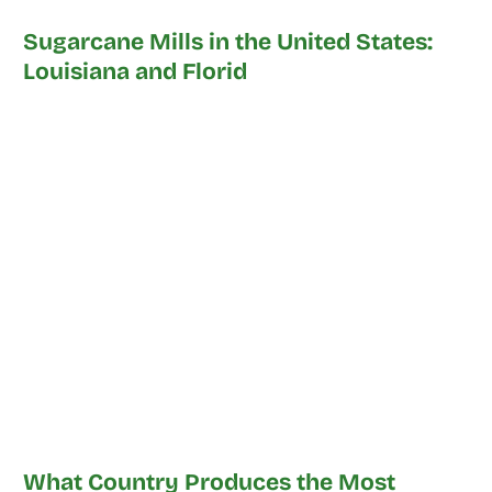
Sugarcane Mills in the United States:
Louisiana and Florid
What Country Produces the Most