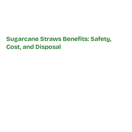
Sugarcane Straws Benefits: Safety,
Cost, and Disposal