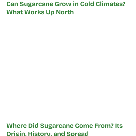
Can Sugarcane Grow in Cold Climates?
What Works Up North
Where Did Sugarcane Come From? Its
Origin, History, and Spread