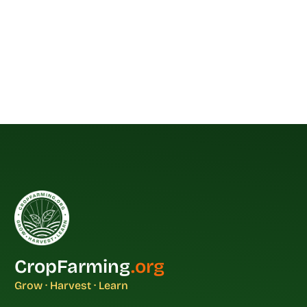
CropFarming
.org
Grow · Harvest · Learn