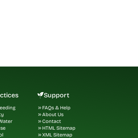
ctices
Support
Seeding
FAQs & Help
ty
About Us
 Water
Contact
ase
HTML Sitemap
ol
XML Sitemap