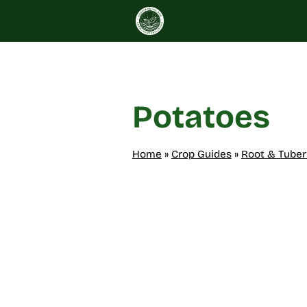
Skip
to
content
Potatoes
Home
»
Crop Guides
»
Root & Tuber