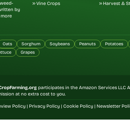
d weed-
Vine Crops
Harvest & S
ritten by
, more
Oats
Sorghum
Soybeans
Peanuts
Potatoes
ettuce
Grapes
CropFarming.org
participates in the Amazon Services LLC A
ssion at no extra cost to you.
view Policy
|
Privacy Policy
|
Cookie Policy
|
Newsletter Pol