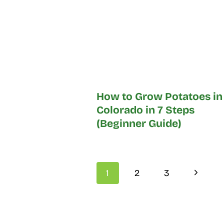
How to Grow Potatoes in
Colorado in 7 Steps
(Beginner Guide)
Page
Next
1
2
3
navigation
Page