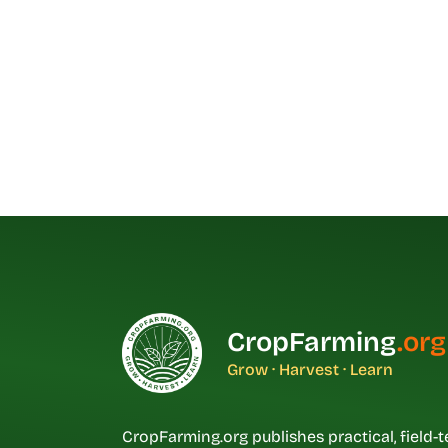
CropFarming
.org
Grow · Harvest · Learn
CropFarming.org publishes practical, field-