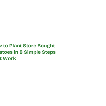
 to Plant Store Bought
atoes in 8 Simple Steps
t Work