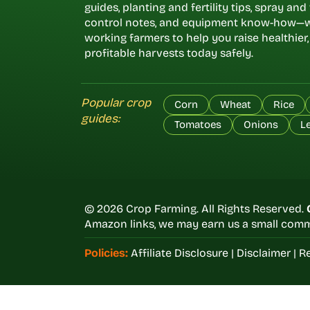
guides, planting and fertility tips, spray an
control notes, and equipment know-how—w
working farmers to help you raise healthier
profitable harvests today safely.
Popular crop
Corn
Wheat
Rice
guides:
Tomatoes
Onions
L
© 2026 Crop Farming. All Rights Reserved.
Amazon links, we may earn us a small commi
Policies:
Affiliate Disclosure
|
Disclaimer
|
Re