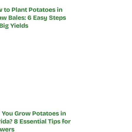
 to Plant Potatoes in
aw Bales: 6 Easy Steps
 Big Yields
 You Grow Potatoes in
rida? 8 Essential Tips for
wers