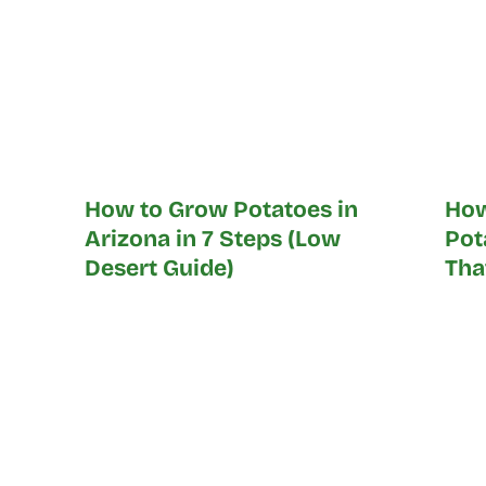
How to Grow Potatoes in
How
Arizona in 7 Steps (Low
Pot
Desert Guide)
Tha