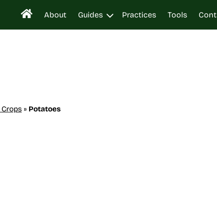
About
Guides
Practices
Tools
Cont
 Crops
»
Potatoes