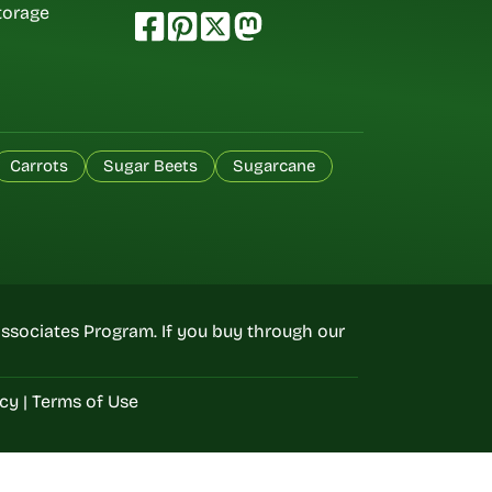
torage
Carrots
Sugar Beets
Sugarcane
ssociates Program. If you buy through our
icy
|
Terms of Use