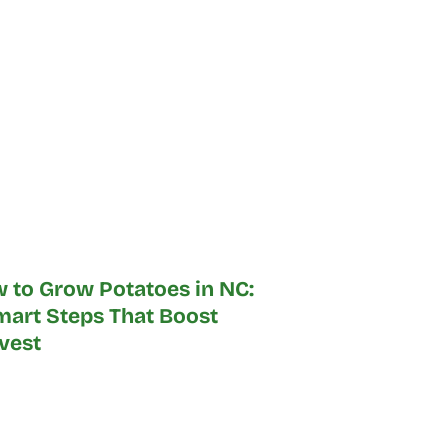
 to Grow Potatoes in NC:
mart Steps That Boost
vest