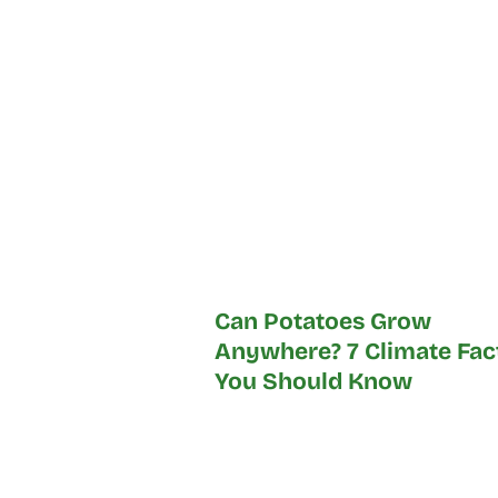
Can Potatoes Grow
Anywhere? 7 Climate Fac
You Should Know