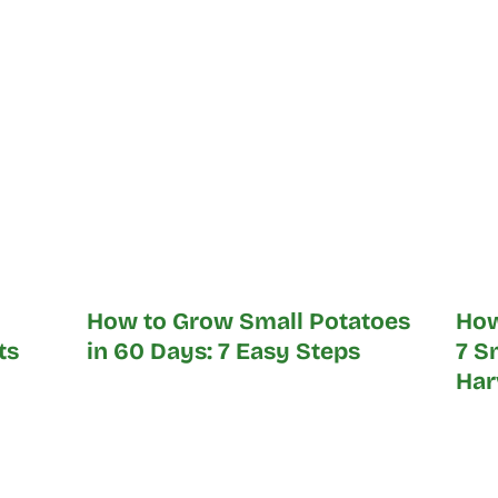
How to Grow Small Potatoes
How
ts
in 60 Days: 7 Easy Steps
7 S
Har