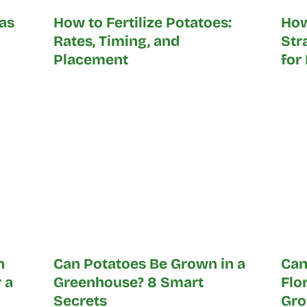
as
How to Fertilize Potatoes:
How
Rates, Timing, and
Str
Placement
for
n
Can Potatoes Be Grown in a
Can
 a
Greenhouse? 8 Smart
Flo
Secrets
Gro