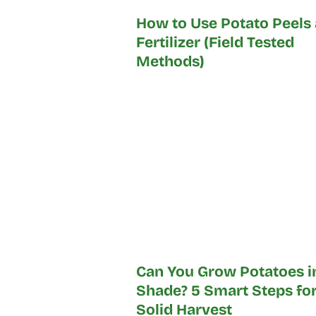
How to Use Potato Peels 
Fertilizer (Field Tested
Methods)
Can You Grow Potatoes i
Shade? 5 Smart Steps for
Solid Harvest