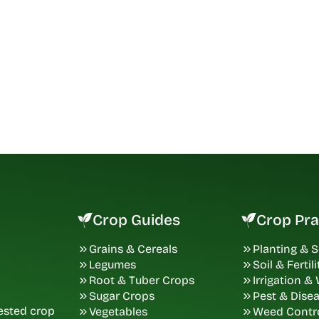
Crop Guides
Crop Pra
Grains & Cereals
Planting & 
Legumes
Soil & Fertili
Root & Tuber Crops
Irrigation &
Sugar Crops
Pest & Dise
tested crop
Vegetables
Weed Contr