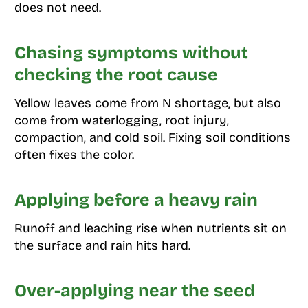
does not need.
Chasing symptoms without
checking the root cause
Yellow leaves come from N shortage, but also
come from waterlogging, root injury,
compaction, and cold soil. Fixing soil conditions
often fixes the color.
Applying before a heavy rain
Runoff and leaching rise when nutrients sit on
the surface and rain hits hard.
Over-applying near the seed