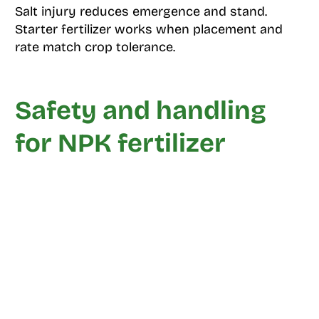
Salt injury reduces emergence and stand.
Starter fertilizer works when placement and
rate match crop tolerance.
Safety and handling
for NPK fertilizer