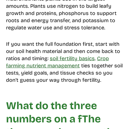
amounts. Plants use nitrogen to build leafy
growth and proteins, phosphorus to support
roots and energy transfer, and potassium to
regulate water use and stress tolerance.
If you want the full foundation first, start with
our soil health material and then come back to
ratios and timing:
soil fertility basics
.
Crop
farming nutrient management
ties together soil
tests, yield goals, and tissue checks so you
don’t guess your way through fertility.
What do the three
numbers on a fThe