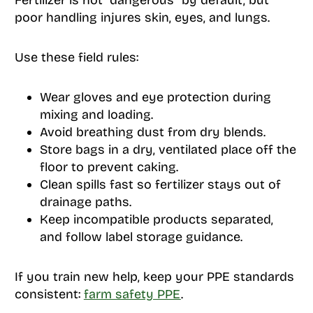
Fertilizer is not “dangerous” by default, but
poor handling injures skin, eyes, and lungs.
Use these field rules:
Wear gloves and eye protection during
mixing and loading.
Avoid breathing dust from dry blends.
Store bags in a dry, ventilated place off the
floor to prevent caking.
Clean spills fast so fertilizer stays out of
drainage paths.
Keep incompatible products separated,
and follow label storage guidance.
If you train new help, keep your PPE standards
consistent:
farm safety PPE
.