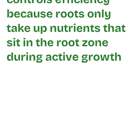
because roots only
take up nutrients that
sit in the root zone
during active growth