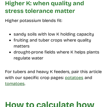
Higher K: when quality and
stress tolerance matter
Higher potassium blends fit:
sandy soils with low K holding capacity
fruiting and tuber crops where quality
matters
drought-prone fields where K helps plants
regulate water
For tubers and heavy K feeders, pair this article
with our specific crop pages:
potatoes
and
tomatoes
.
How to calculate how