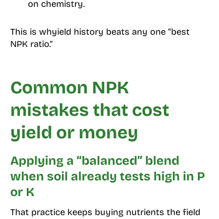
on chemistry.
This is whyield history beats any one “best
NPK ratio.”
Common NPK
mistakes that cost
yield or money
Applying a “balanced” blend
when soil already tests high in P
or K
That practice keeps buying nutrients the field