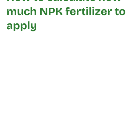
much NPK fertilizer to
apply