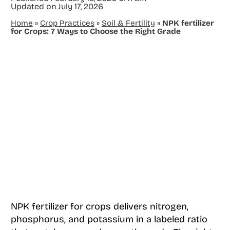
Updated on
July 17, 2026
Home
»
Crop Practices
»
Soil & Fertility
»
NPK fertilizer
for Crops: 7 Ways to Choose the Right Grade
NPK fertilizer for crops delivers nitrogen,
phosphorus, and potassium in a labeled ratio