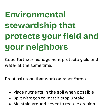
Environmental
stewardship that
protects your field and
your neighbors
Good fertilizer management protects yield and
water at the same time.
Practical steps that work on most farms:
Place nutrients in the soil when possible.
Split nitrogen to match crop uptake.
Maintain ground cover to reduce erosion