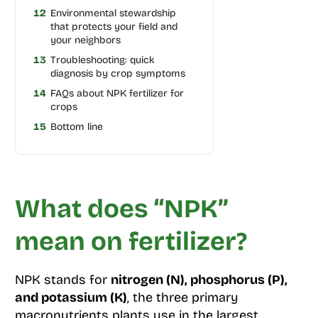
12
Environmental stewardship
that protects your field and
your neighbors
13
Troubleshooting: quick
diagnosis by crop symptoms
14
FAQs about NPK fertilizer for
crops
15
Bottom line
What does “NPK”
mean on fertilizer?
NPK stands for
nitrogen (N), phosphorus (P),
and potassium (K)
, the three primary
macronutrients plants use in the largest