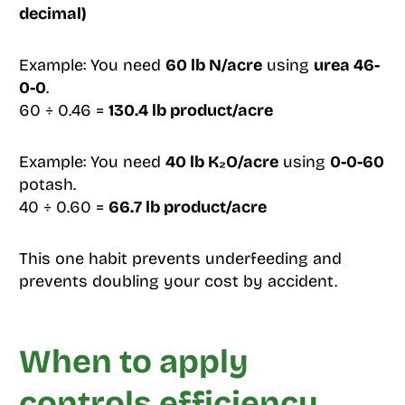
decimal)
Example: You need
60 lb N/acre
using
urea 46-
0-0
.
60 ÷ 0.46 =
130.4 lb product/acre
Example: You need
40 lb K₂O/acre
using
0-0-60
potash.
40 ÷ 0.60 =
66.7 lb product/acre
This one habit prevents underfeeding and
prevents doubling your cost by accident.
When to apply
controls efficiency