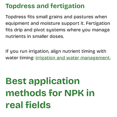
Topdress and fertigation
Topdress fits small grains and pastures when
equipment and moisture support it. Fertigation
fits drip and pivot systems where you manage
nutrients in smaller doses.
If you run irrigation, align nutrient timing with
water timing:
irrigation and water management
.
Best application
methods for NPK in
real fields