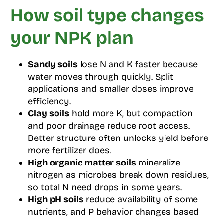
How soil type changes
your NPK plan
Sandy soils
lose N and K faster because
water moves through quickly. Split
applications and smaller doses improve
efficiency.
Clay soils
hold more K, but compaction
and poor drainage reduce root access.
Better structure often unlocks yield before
more fertilizer does.
High organic matter soils
mineralize
nitrogen as microbes break down residues,
so total N need drops in some years.
High pH soils
reduce availability of some
nutrients, and P behavior changes based