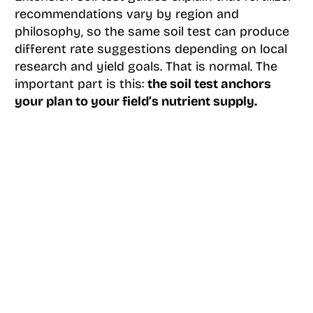
recommendations vary by region and
philosophy, so the same soil test can produce
different rate suggestions depending on local
research and yield goals. That is normal. The
important part is this:
the soil test anchors
your plan to your field’s nutrient supply.