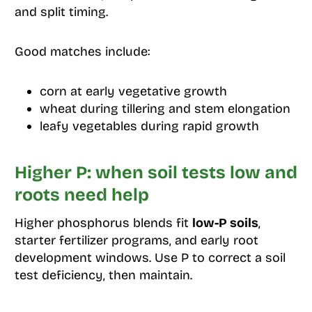
and split timing.
Good matches include:
corn at early vegetative growth
wheat during tillering and stem elongation
leafy vegetables during rapid growth
Higher P: when soil tests low and
roots need help
Higher phosphorus blends fit
low-P soils
,
starter fertilizer programs, and early root
development windows. Use P to correct a soil
test deficiency, then maintain.