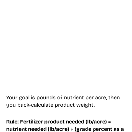
Your goal is pounds of nutrient per acre, then
you back-calculate product weight.
Rule:
Fertilizer product needed (lb/acre) =
nutrient needed (lb/acre) ÷ (grade percent as a