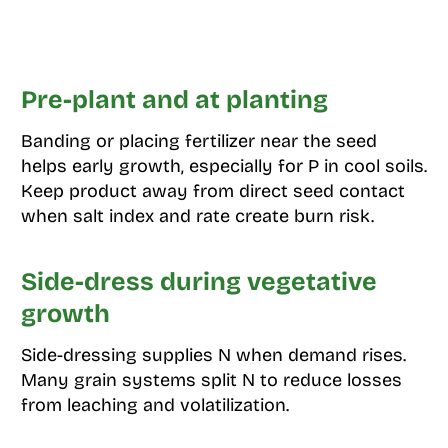
Pre-plant and at planting
Banding or placing fertilizer near the seed
helps early growth, especially for P in cool soils.
Keep product away from direct seed contact
when salt index and rate create burn risk.
Side-dress during vegetative
growth
Side-dressing supplies N when demand rises.
Many grain systems split N to reduce losses
from leaching and volatilization.