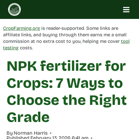
Skip
to
content
CropFarming.org
is reader-supported. Some links are
affiliate links, and buying through them earns me a small
commission at no extra cost to you, helping me cover
tool
testing
costs.
NPK fertilizer for
Crops: 7 Ways to
Choose the Right
Grade
By
Norman Harris
Published
February 13, 2026 6:41 am