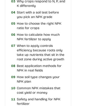
03
Why crops respond to N, P, and
K differently
04
Start with a soil test before
you pick an NPK grade
05
How to choose the right NPK
ratio for crops
06
How to calculate how much
NPK fertilizer to apply
07
When to apply controls
efficiency because roots only
take up nutrients that sit in the
root zone during active growth
08
Best application methods for
NPK in real fields
09
How soil type changes your
NPK plan
10
Common NPK mistakes that
cost yield or money
11
Safety and handling for NPK
fertilizer