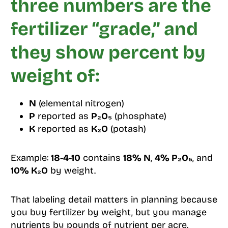
three numbers are the
fertilizer “grade,” and
they show percent by
weight of:
N
(elemental nitrogen)
P
reported as
P₂O₅
(phosphate)
K
reported as
K₂O
(potash)
Example:
18-4-10
contains
18% N
,
4% P₂O₅
, and
10% K₂O
by weight.
That labeling detail matters in planning because
you buy fertilizer by weight, but you manage
nutrients by pounds of nutrient per acre.