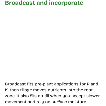
Broadcast and incorporate
Broadcast fits pre-plant applications for P and
K, then tillage moves nutrients into the root
zone. It also fits no-till when you accept slower
movement and rely on surface moisture.