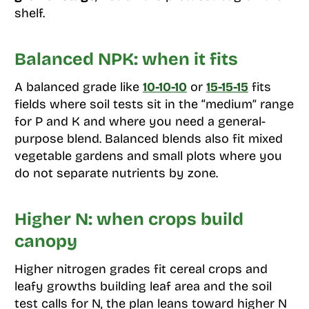
shelf.
Balanced NPK: when it fits
A balanced grade like
10-10-10
or
15-15-15
fits
fields where soil tests sit in the “medium” range
for P and K and where you need a general-
purpose blend. Balanced blends also fit mixed
vegetable gardens and small plots where you
do not separate nutrients by zone.
Higher N: when crops build
canopy
Higher nitrogen grades fit cereal crops and
leafy growths building leaf area and the soil
test calls for N, the plan leans toward higher N