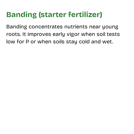
Banding (starter fertilizer)
Banding concentrates nutrients near young
roots. It improves early vigor when soil tests
low for P or when soils stay cold and wet.