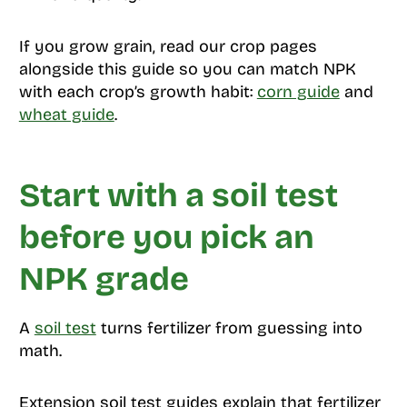
If you grow grain, read our crop pages
alongside this guide so you can match NPK
with each crop’s growth habit:
corn guide
and
wheat guide
.
Start with a soil test
before you pick an
NPK grade
A
soil test
turns fertilizer from guessing into
math.
Extension soil test guides explain that fertilizer