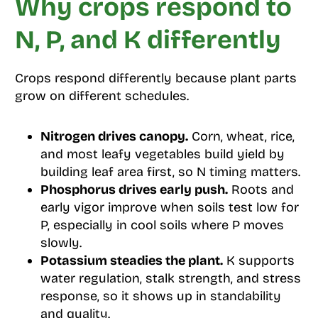
Why crops respond to
N, P, and K differently
Crops respond differently because plant parts
grow on different schedules.
Nitrogen drives canopy.
Corn, wheat, rice,
and most leafy vegetables build yield by
building leaf area first, so N timing matters.
Phosphorus drives early push.
Roots and
early vigor improve when soils test low for
P, especially in cool soils where P moves
slowly.
Potassium steadies the plant.
K supports
water regulation, stalk strength, and stress
response, so it shows up in standability
and quality.