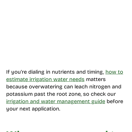
If you’re dialing in nutrients and timing,
how to
estimate irrigation water needs
matters
because overwatering can leach nitrogen and
potassium past the root zone, so check our
irrigation and water management guide
before
your next application.