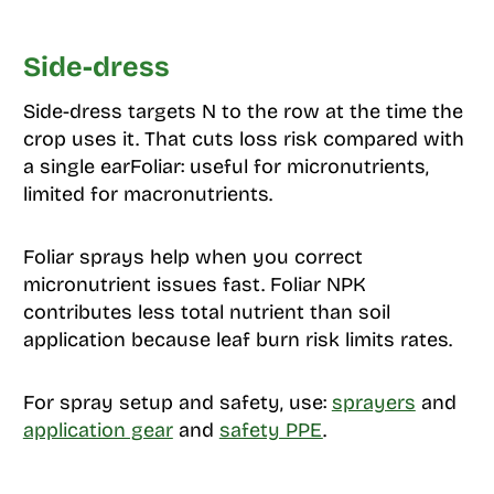
Side-dress
Side-dress targets N to the row at the time the
crop uses it. That cuts loss risk compared with
a single earFoliar: useful for micronutrients,
limited for macronutrients.
Foliar sprays help when you correct
micronutrient issues fast. Foliar NPK
contributes less total nutrient than soil
application because leaf burn risk limits rates.
For spray setup and safety, use:
sprayers
and
application gear
and
safety PPE
.