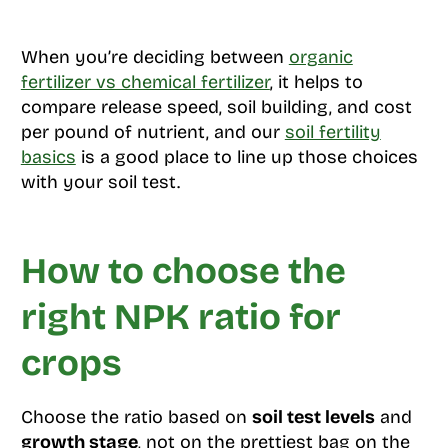
When you’re deciding between
organic
fertilizer vs chemical fertilizer
, it helps to
compare release speed, soil building, and cost
per pound of nutrient, and our
soil fertility
basics
is a good place to line up those choices
with your soil test.
How to choose the
right NPK ratio for
crops
Choose the ratio based on
soil test levels
and
growth stage
, not on the prettiest bag on the