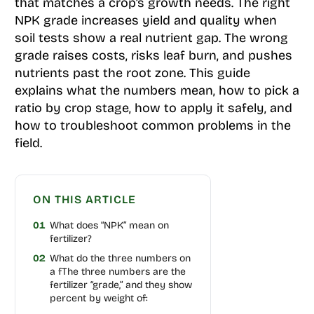
that matches a crop’s growth needs. The right
NPK grade increases yield and quality when
soil tests show a real nutrient gap. The wrong
grade raises costs, risks leaf burn, and pushes
nutrients past the root zone. This guide
explains what the numbers mean, how to pick a
ratio by crop stage, how to apply it safely, and
how to troubleshoot common problems in the
field.
ON THIS ARTICLE
01
What does “NPK” mean on
fertilizer?
02
What do the three numbers on
a fThe three numbers are the
fertilizer “grade,” and they show
percent by weight of: