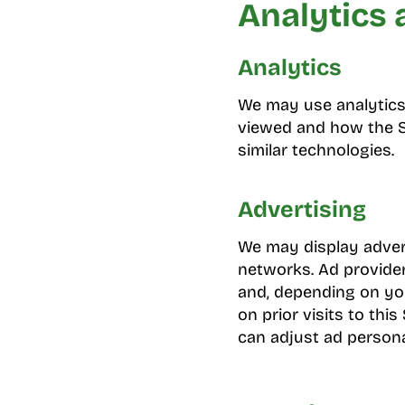
Analytics 
Analytics
We may use analytics 
viewed and how the Si
similar technologies.
Advertising
We may display advert
networks. Ad provide
and, depending on you
on prior visits to th
can adjust ad persona