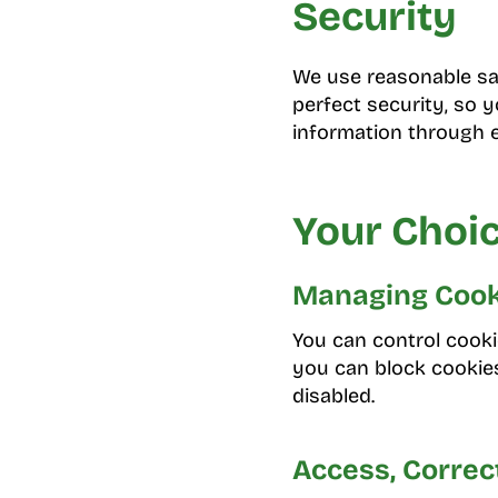
Security
We use reasonable sa
perfect security, so 
information through e
Your Choic
Managing Cook
You can control cooki
you can block cookies
disabled.
Access, Correc