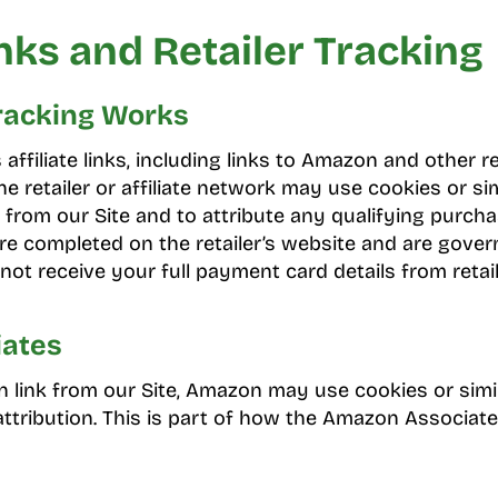
inks and Retailer Tracking
Tracking Works
ffiliate links, including links to Amazon and other r
, the retailer or affiliate network may use cookies or si
from our Site and to attribute any qualifying purchas
e completed on the retailer’s website and are governe
not receive your full payment card details from retail
ates
n link from our Site, Amazon may use cookies or simi
 attribution. This is part of how the Amazon Associa