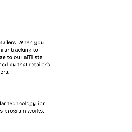
etailers. When you
milar tracking to
e to our affiliate
d by that retailer’s
ers.
lar technology for
tes program works.