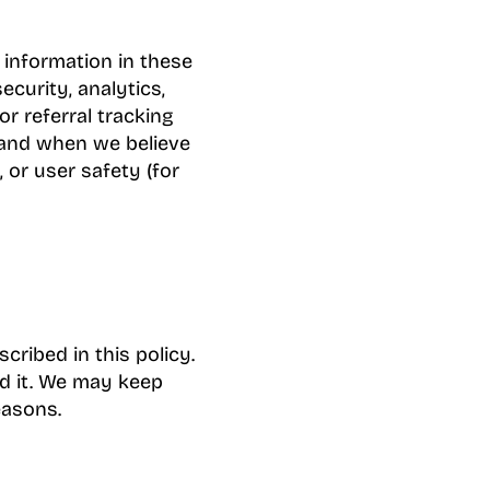
 information in these
ecurity, analytics,
or referral tracking
; and when we believe
, or user safety (for
ribed in this policy.
d it. We may keep
easons.