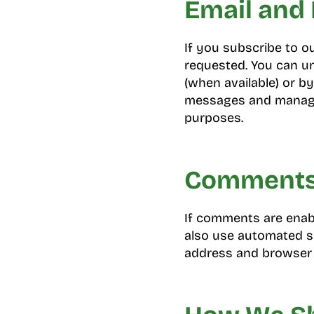
Email and 
If you subscribe to o
requested. You can un
(when available) or by
messages and manage 
purposes.
Comments 
If comments are enab
also use automated sp
address and browser 