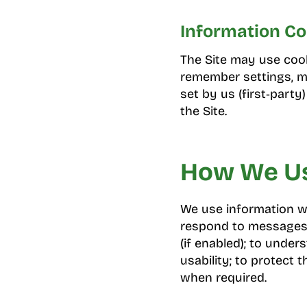
Information Co
The Site may use cooki
remember settings, me
set by us (first‑party
the Site.
How We Us
We use information we
respond to messages 
(if enabled); to unde
usability; to protect 
when required.