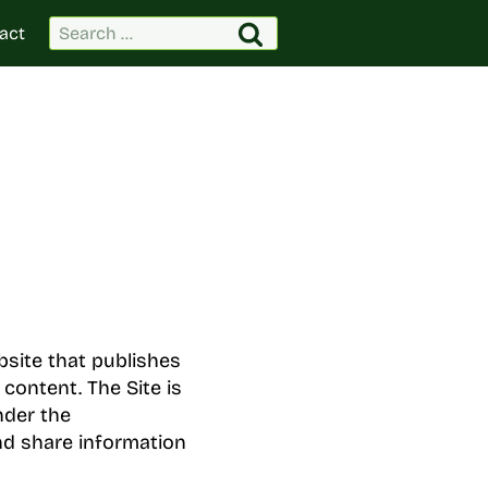
Search
act
for:
bsite that publishes
 content. The Site is
nder the
nd share information