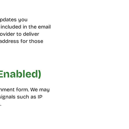
 updates you
included in the email
ovider to deliver
address for those
Enabled)
comment form. We may
ignals such as IP
.