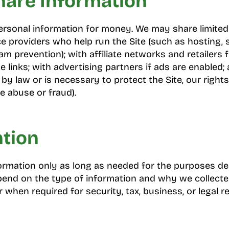
are Information
ersonal information for money. We may share limited
ce providers who help run the Site (such as hosting, s
am prevention); with affiliate networks and retailers f
te links; with advertising partners if ads are enabled
 by law or is necessary to protect the Site, our rights
e abuse or fraud).
ntion
rmation only as long as needed for the purposes desc
pend on the type of information and why we collecte
 when required for security, tax, business, or legal r