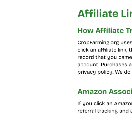
Affiliate L
How Affiliate 
CropFarming.org uses a
click an affiliate link
record that you came 
account. Purchases ar
privacy policy. We do 
Amazon Associ
If you click an Amazo
referral tracking and