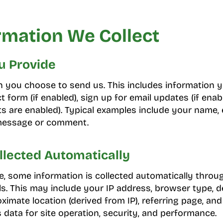
rmation We Collect
u Provide
on you choose to send us. This includes information
t form (if enabled), sign up for email updates (if enabl
 are enabled). Typical examples include your name, 
 message or comment.
llected Automatically
, some information is collected automatically throu
s. This may include your IP address, browser type, d
ximate location (derived from IP), referring page, an
s data for site operation, security, and performance.