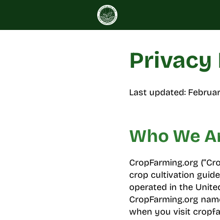
Skip
to
content
Privacy 
Last updated: Februar
Who We A
CropFarming.org (“Crop
crop cultivation guide
operated in the Unite
CropFarming.org name.
when you visit cropfar