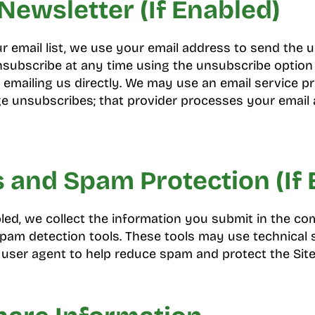
Newsletter (If Enabled)
ur email list, we use your email address to send the
subscribe at any time using the unsubscribe option 
 emailing us directly. We may use an email service pr
unsubscribes; that provider processes your email 
and Spam Protection (If 
led, we collect the information you submit in the 
am detection tools. These tools may use technical s
user agent to help reduce spam and protect the Site