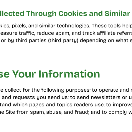
llected Through Cookies and Similar 
es, pixels, and similar technologies. These tools help
asure traffic, reduce spam, and track affiliate referr
) or by third parties (third‑party) depending on what 
e Your Information
 collect for the following purposes: to operate and m
and requests you send us; to send newsletters or 
rstand which pages and topics readers use; to improv
the Site from spam, abuse, and fraud; and to comply w