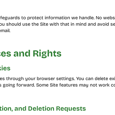
feguards to protect information we handle. No webs
you should use the Site with that in mind and avoid s
mail.
es and Rights
ies
es through your browser settings. You can delete ex
 going forward. Some Site features may not work cor
tion, and Deletion Requests