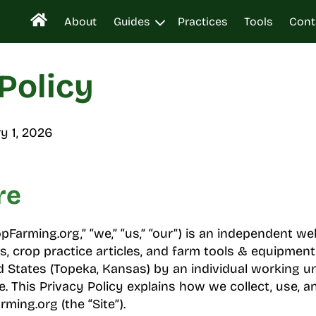
About
Guides
Practices
Tools
Cont
Policy
y 1, 2026
re
Farming.org,” “we,” “us,” “our”) is an independent we
s, crop practice articles, and farm tools & equipment
d States (Topeka, Kansas) by an individual working u
 This Privacy Policy explains how we collect, use, a
ming.org (the “Site”).