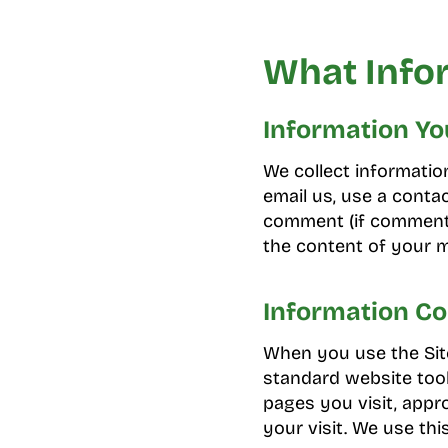
What Info
Information Yo
We collect informati
email us, use a contac
comment (if comments
the content of your
Information Co
When you use the Site
standard website tool
pages you visit, appro
your visit. We use thi