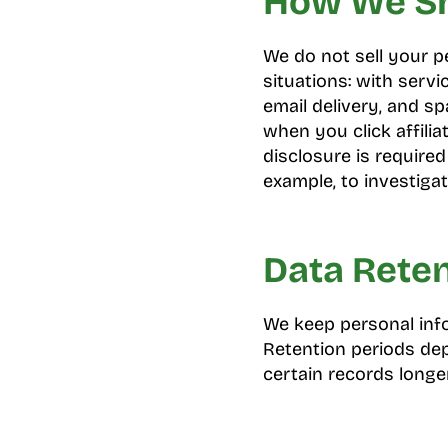
How We Sh
We do not sell your p
situations: with servi
email delivery, and sp
when you click affilia
disclosure is required
example, to investigat
Data Rete
We keep personal info
Retention periods de
certain records longer