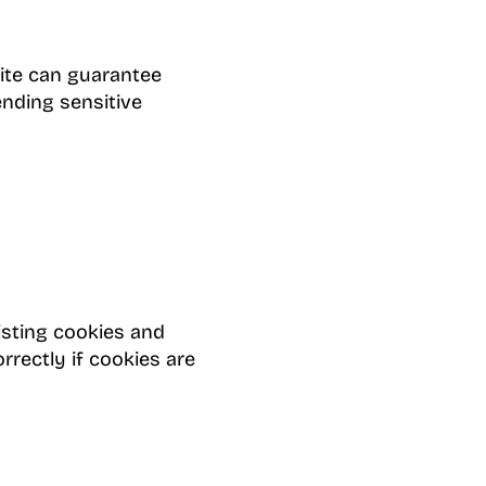
ite can guarantee
ending sensitive
isting cookies and
rectly if cookies are