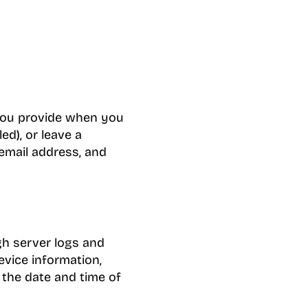
 you provide when you
ed), or leave a
email address, and
gh server logs and
evice information,
d the date and time of