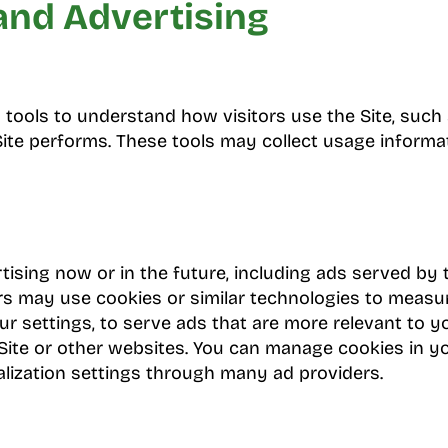
and Advertising
tools to understand how visitors use the Site, such
te performs. These tools may collect usage informa
ising now or in the future, including ads served by 
rs may use cookies or similar technologies to meas
r settings, to serve ads that are more relevant to y
is Site or other websites. You can manage cookies in
lization settings through many ad providers.