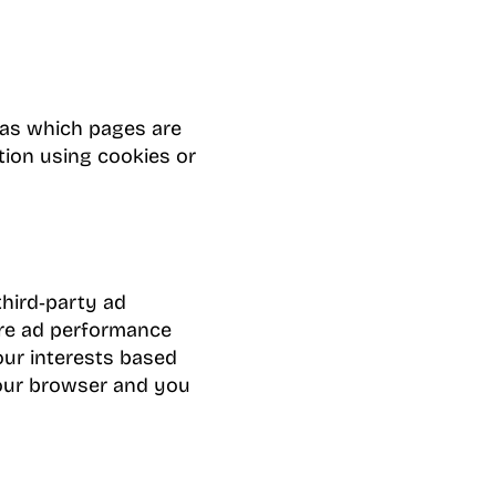
 as which pages are
tion using cookies or
third‑party ad
ure ad performance
our interests based
 your browser and you