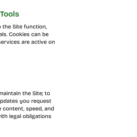
Tools
 the Site function,
als. Cookies can be
services are active on
aintain the Site; to
updates you request
e content, speed, and
ith legal obligations