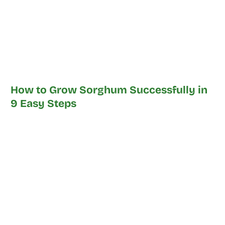
How to Grow Sorghum Successfully in
9 Easy Steps