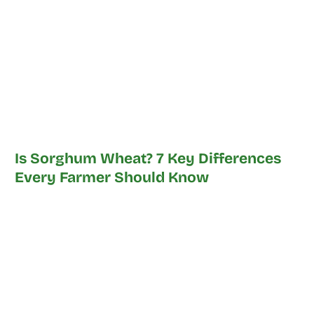
Is Sorghum Wheat? 7 Key Differences
Every Farmer Should Know