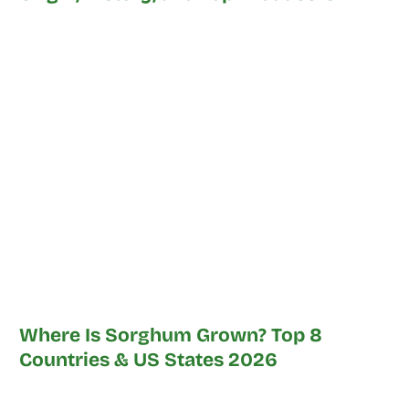
Where Is Sorghum Grown? Top 8
Countries & US States 2026