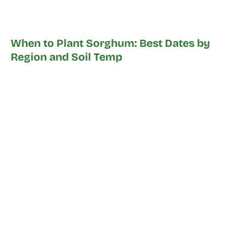
When to Plant Sorghum: Best Dates by
Region and Soil Temp