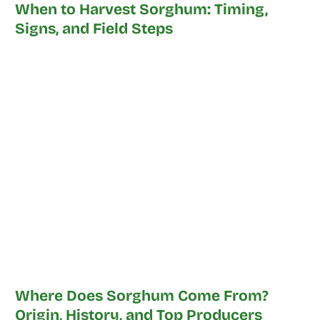
When to Harvest Sorghum: Timing,
Signs, and Field Steps
Where Does Sorghum Come From?
Origin, History, and Top Producers