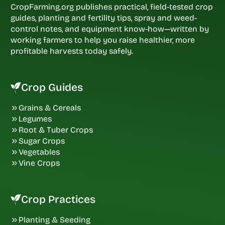
CropFarming.org publishes practical, field-tested crop
guides, planting and fertility tips, spray and weed-
control notes, and equipment know-how—written by
working farmers to help you raise healthier, more
profitable harvests today safely.
Crop Guides
Grains & Cereals
Legumes
Root & Tuber Crops
Sugar Crops
Vegetables
Vine Crops
Crop Practices
Planting & Seeding