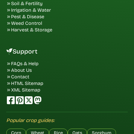
Soil & Fertility
Irrigation & Water
Pest & Disease
Weed Control
Harvest & Storage
Support
FAQs & Help
About Us
Contact
HTML Sitemap
XML Sitemap
Popular crop guides:
Corn
Wheat
Rice
Oats
Sorghum