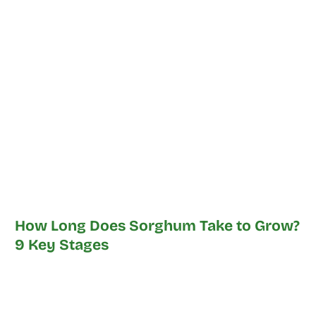
How Long Does Sorghum Take to Grow?
9 Key Stages