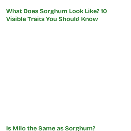
What Does Sorghum Look Like? 10
Visible Traits You Should Know
Is Milo the Same as Sorghum?