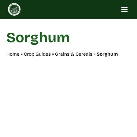
Skip
to
content
Sorghum
Home
»
Crop Guides
»
Grains & Cereals
»
Sorghum