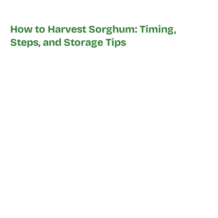
How to Harvest Sorghum: Timing,
Steps, and Storage Tips