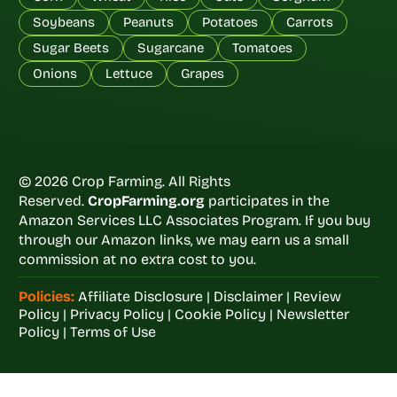
Soybeans
Peanuts
Potatoes
Carrots
Sugar Beets
Sugarcane
Tomatoes
Onions
Lettuce
Grapes
© 2026 Crop Farming. All Rights
Reserved.
CropFarming.org
participates in the
Amazon Services LLC Associates Program. If you buy
through our Amazon links, we may earn us a small
commission at no extra cost to you.
Policies:
Affiliate Disclosure
|
Disclaimer
|
Review
Policy
|
Privacy Policy
|
Cookie Policy
|
Newsletter
Policy
|
Terms of Use