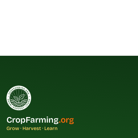
CropFarming
.org
Grow · Harvest · Learn