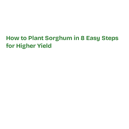
How to Plant Sorghum in 8 Easy Steps
for Higher Yield