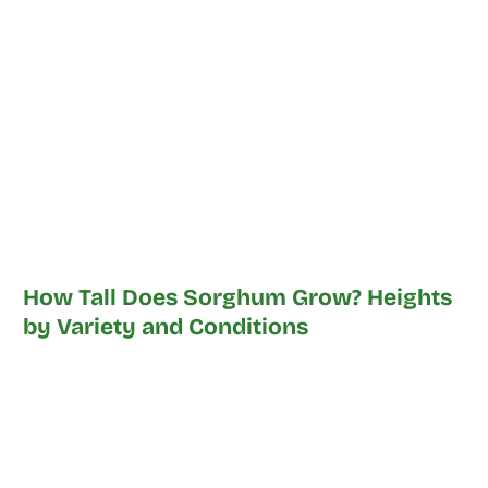
How Tall Does Sorghum Grow? Heights
by Variety and Conditions