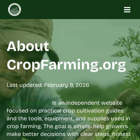
Skip
to
content
About
CropFarming.org
Last updated: February 9, 2026
CropFarming.org
is an independent website
focused on practical crop cultivation guides
and the tools, equipment, and supplies used in
crop farming. The goal is simple: help growers
make better decisions with clear steps, honest