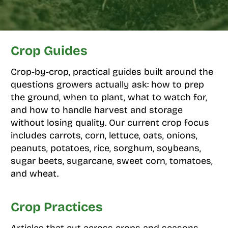
Crop Guides
Crop-by-crop, practical guides built around the
questions growers actually ask: how to prep
the ground, when to plant, what to watch for,
and how to handle harvest and storage
without losing quality. Our current crop focus
includes carrots, corn, lettuce, oats, onions,
peanuts, potatoes, rice, sorghum, soybeans,
sugar beets, sugarcane, sweet corn, tomatoes,
and wheat.
Crop Practices
Articles that cut across crops and seasons,