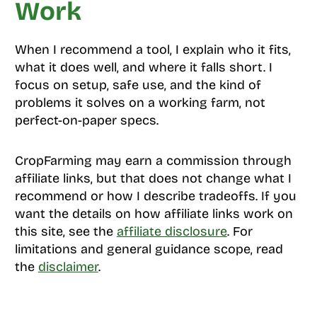
Work
When I recommend a tool, I explain who it fits,
what it does well, and where it falls short. I
focus on setup, safe use, and the kind of
problems it solves on a working farm, not
perfect-on-paper specs.
CropFarming may earn a commission through
affiliate links, but that does not change what I
recommend or how I describe tradeoffs. If you
want the details on how affiliate links work on
this site, see the
affiliate disclosure
. For
limitations and general guidance scope, read
the
disclaimer
.