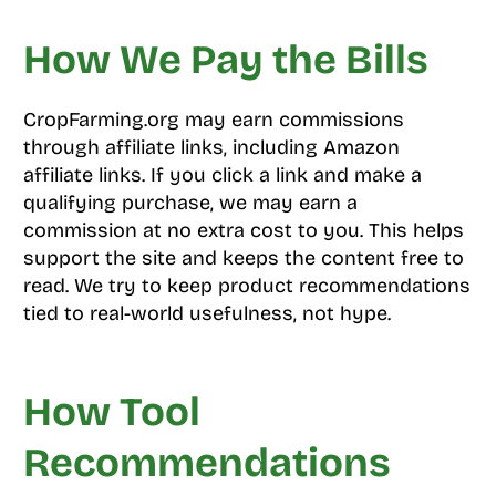
How We Pay the Bills
CropFarming.org may earn commissions
through affiliate links, including Amazon
affiliate links. If you click a link and make a
qualifying purchase, we may earn a
commission at no extra cost to you. This helps
support the site and keeps the content free to
read. We try to keep product recommendations
tied to real-world usefulness, not hype.
How Tool
Recommendations