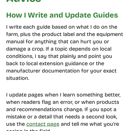
How I Write and Update Guides
I write each guide based on what I do on the
farm, plus the product label and the equipment
manual for anything that can hurt you or
damage a crop. If a topic depends on local
conditions, I say that plainly and point you
back to local extension guidance or the
manufacturer documentation for your exact
situation.
I update pages when I learn something better,
when readers flag an error, or when products
and recommendations change. If you spot a
mistake or a detail that needs a second look,
use the
contact page
and tell me what you’re