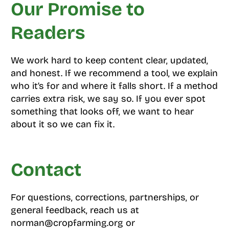
Our Promise to
Readers
We work hard to keep content clear, updated,
and honest. If we recommend a tool, we explain
who it’s for and where it falls short. If a method
carries extra risk, we say so. If you ever spot
something that looks off, we want to hear
about it so we can fix it.
Contact
For questions, corrections, partnerships, or
general feedback, reach us at
norman@cropfarming.org or