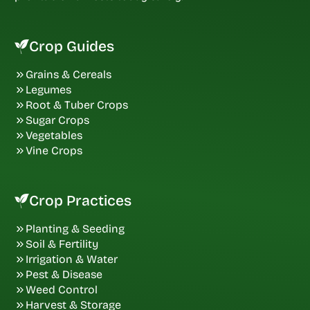
Crop Guides
Grains & Cereals
Legumes
Root & Tuber Crops
Sugar Crops
Vegetables
Vine Crops
Crop Practices
Planting & Seeding
Soil & Fertility
Irrigation & Water
Pest & Disease
Weed Control
Harvest & Storage