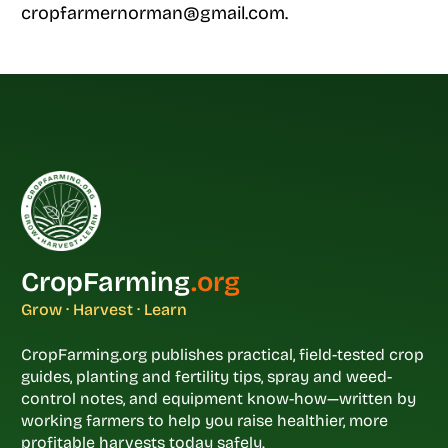
cropfarmernorman@gmail.com.
CropFarming
.org
Grow · Harvest · Learn
CropFarming.org publishes practical, field-tested crop
guides, planting and fertility tips, spray and weed-
control notes, and equipment know-how—written by
working farmers to help you raise healthier, more
profitable harvests today safely.