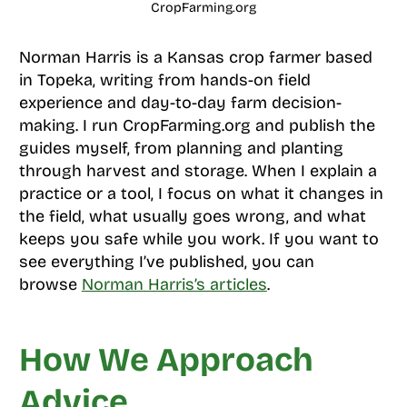
CropFarming.org
Norman Harris is a Kansas crop farmer based
in Topeka, writing from hands-on field
experience and day-to-day farm decision-
making. I run CropFarming.org and publish the
guides myself, from planning and planting
through harvest and storage. When I explain a
practice or a tool, I focus on what it changes in
the field, what usually goes wrong, and what
keeps you safe while you work. If you want to
see everything I’ve published, you can
browse
Norman Harris’s articles
.
How We Approach
Advice