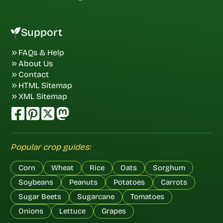
Support
FAQs & Help
About Us
Contact
HTML Sitemap
XML Sitemap
Popular crop guides:
Corn
Wheat
Rice
Oats
Sorghum
Soybeans
Peanuts
Potatoes
Carrots
Sugar Beets
Sugarcane
Tomatoes
Onions
Lettuce
Grapes