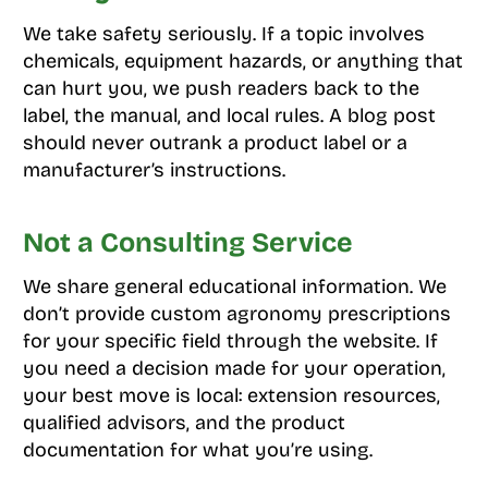
We take safety seriously. If a topic involves
chemicals, equipment hazards, or anything that
can hurt you, we push readers back to the
label, the manual, and local rules. A blog post
should never outrank a product label or a
manufacturer’s instructions.
Not a Consulting Service
We share general educational information. We
don’t provide custom agronomy prescriptions
for your specific field through the website. If
you need a decision made for your operation,
your best move is local: extension resources,
qualified advisors, and the product
documentation for what you’re using.