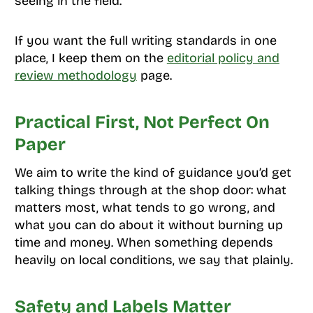
seeing in the field.
If you want the full writing standards in one
place, I keep them on the
editorial policy and
review methodology
page.
Practical First, Not Perfect On
Paper
We aim to write the kind of guidance you’d get
talking things through at the shop door: what
matters most, what tends to go wrong, and
what you can do about it without burning up
time and money. When something depends
heavily on local conditions, we say that plainly.
Safety and Labels Matter