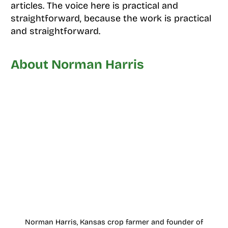
articles. The voice here is practical and
straightforward, because the work is practical
and straightforward.
About Norman Harris
Norman Harris, Kansas crop farmer and founder of