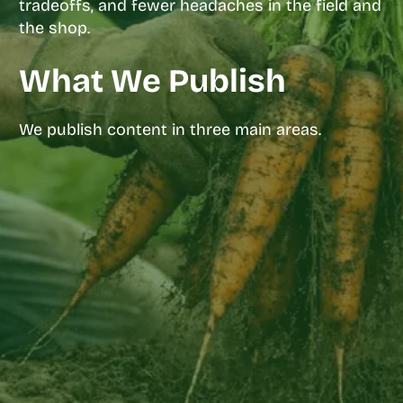
tradeoffs, and fewer headaches in the field and
the shop.
What We Publish
We publish content in three main areas.