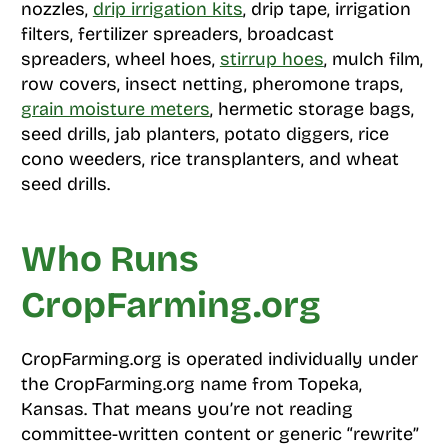
nozzles,
drip irrigation kits
, drip tape, irrigation
filters, fertilizer spreaders, broadcast
spreaders, wheel hoes,
stirrup hoes
, mulch film,
row covers, insect netting, pheromone traps,
grain moisture meters
, hermetic storage bags,
seed drills, jab planters, potato diggers, rice
cono weeders, rice transplanters, and wheat
seed drills.
Who Runs
CropFarming.org
CropFarming.org is operated individually under
the CropFarming.org name from Topeka,
Kansas. That means you’re not reading
committee-written content or generic “rewrite”