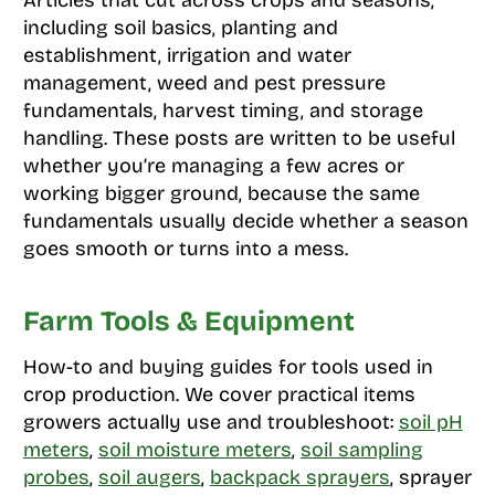
including soil basics, planting and
establishment, irrigation and water
management, weed and pest pressure
fundamentals, harvest timing, and storage
handling. These posts are written to be useful
whether you’re managing a few acres or
working bigger ground, because the same
fundamentals usually decide whether a season
goes smooth or turns into a mess.
Farm Tools & Equipment
How-to and buying guides for tools used in
crop production. We cover practical items
growers actually use and troubleshoot:
soil pH
meters
,
soil moisture meters
,
soil sampling
probes
,
soil augers
,
backpack sprayers
, sprayer