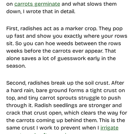
on
carrots germinate
and what slows them
down, I wrote that in detail.
First, radishes act as a marker crop. They pop
up fast and show you exactly where your rows
sit. So you can hoe weeds between the rows
weeks before the carrots ever appear. That
alone saves a lot of guesswork early in the
season.
Second, radishes break up the soil crust. After
a hard rain, bare ground forms a tight crust on
top, and tiny carrot sprouts struggle to push
through it. Radish seedlings are stronger and
crack that crust open, which clears the way for
the carrots coming up behind them. This is the
same crust I work to prevent when I
irrigate