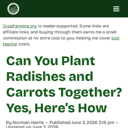
Skip
to
content
CropFarming.org
is reader-supported. Some links are
affiliate links, and buying through them earns me a small
commission at no extra cost to you, helping me cover
tool
testing
costs.
Can You Plant
Radishes and
Carrots Together?
Yes, Here’s How
By
Norman Harris
Published
June 3, 2026 2:19 pm
Updated on
June 3, 2026