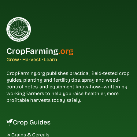
CropFarming
.org
Grow · Harvest · Learn
CropFarming.org publishes practical, field-tested crop
guides, planting and fertility tips, spray and weed-
control notes, and equipment know-how—written by
working farmers to help you raise healthier, more
profitable harvests today safely.
Crop Guides
Grains & Cereals