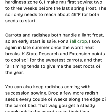
hardiness zone 6, I make my first sowing two
to three weeks before the last spring frost. The
soil only needs to reach about 45°F for both
seeds to start.
Carrots and radishes both handle a light frost,
so an early start is safe. For a
fall crop
, I sow
again in late summer once the worst heat
breaks. K-State Research and Extension points
to cool soil for the sweetest carrots, and that
fall timing tends to give me the best roots of
the year.
You can also keep radishes coming with
succession sowing. Drop a few more radish
seeds every couple of weeks along the edge of
the carrot bed. That way you get a steady
supply while the carrots take their time