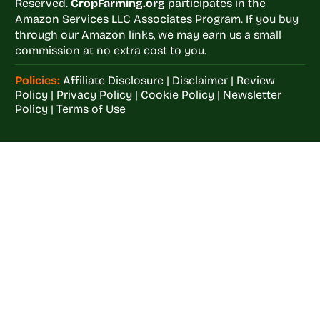
Reserved.
CropFarming.org
participates in the
Amazon Services LLC Associates Program. If you buy
through our Amazon links, we may earn us a small
commission at no extra cost to you.
Policies:
Affiliate Disclosure
|
Disclaimer
|
Review
Policy
|
Privacy Policy
|
Cookie Policy
|
Newsletter
Policy
|
Terms of Use
Welcome to
Crop