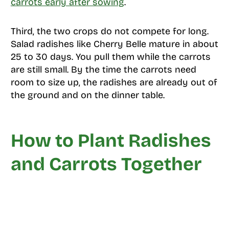
carrots early after sowing
.
Third, the two crops do not compete for long.
Salad radishes like Cherry Belle mature in about
25 to 30 days. You pull them while the carrots
are still small. By the time the carrots need
room to size up, the radishes are already out of
the ground and on the dinner table.
How to Plant Radishes
and Carrots Together