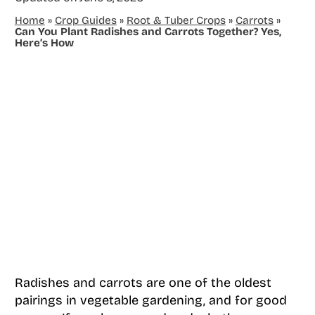
Home
»
Crop Guides
»
Root & Tuber Crops
»
Carrots
»
Can You Plant Radishes and Carrots Together? Yes,
Here’s How
Radishes and carrots are one of the oldest
pairings in vegetable gardening, and for good