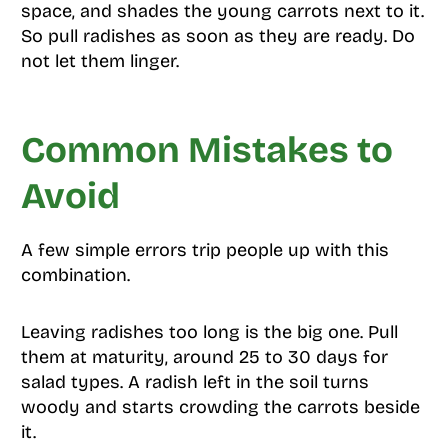
space, and shades the young carrots next to it.
So pull radishes as soon as they are ready. Do
not let them linger.
Common Mistakes to
Avoid
A few simple errors trip people up with this
combination.
Leaving radishes too long is the big one. Pull
them at maturity, around 25 to 30 days for
salad types. A radish left in the soil turns
woody and starts crowding the carrots beside
it.