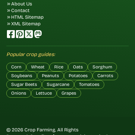
About Us
Contact
HTML Sitemap
XML Sitemap
Popular crop guides:
Corn
Wheat
Rice
Oats
Sorghum
Soybeans
Peanuts
Potatoes
Carrots
Sugar Beets
Sugarcane
Tomatoes
Onions
Lettuce
Grapes
© 2026 Crop Farming. All Rights