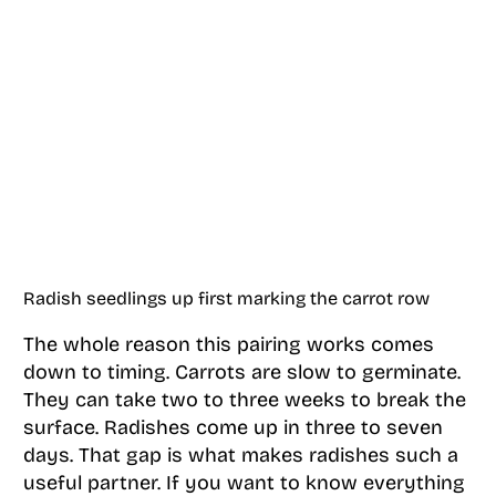
Radish seedlings up first marking the carrot row
The whole reason this pairing works comes
down to timing. Carrots are slow to germinate.
They can take two to three weeks to break the
surface. Radishes come up in three to seven
days. That gap is what makes radishes such a
useful partner. If you want to know everything