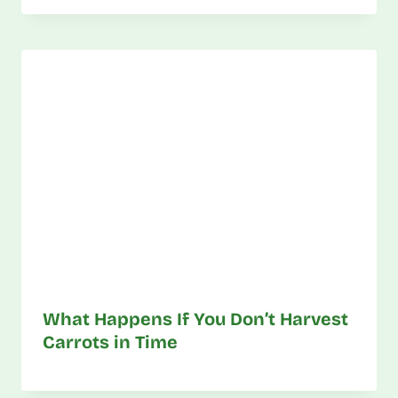
What Happens If You Don’t Harvest
Carrots in Time