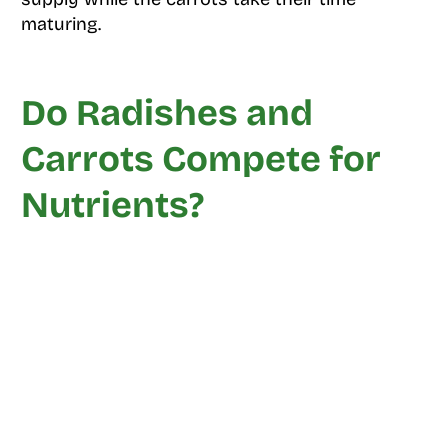
maturing.
Do Radishes and
Carrots Compete for
Nutrients?