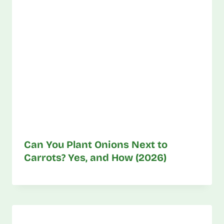
Can You Plant Onions Next to
Carrots? Yes, and How (2026)