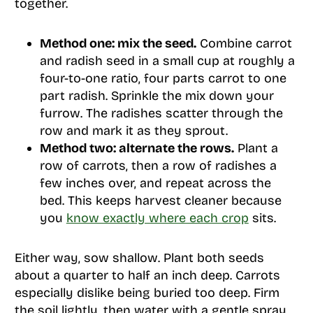
together.
Method one: mix the seed.
Combine carrot
and radish seed in a small cup at roughly a
four-to-one ratio, four parts carrot to one
part radish. Sprinkle the mix down your
furrow. The radishes scatter through the
row and mark it as they sprout.
Method two: alternate the rows.
Plant a
row of carrots, then a row of radishes a
few inches over, and repeat across the
bed. This keeps harvest cleaner because
you
know exactly where each crop
sits.
Either way, sow shallow. Plant both seeds
about a quarter to half an inch deep. Carrots
especially dislike being buried too deep. Firm
the soil lightly, then water with a gentle spray