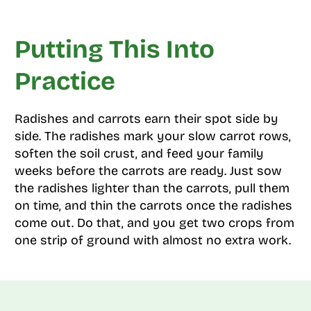
Putting This Into
Practice
Radishes and carrots earn their spot side by
side. The radishes mark your slow carrot rows,
soften the soil crust, and feed your family
weeks before the carrots are ready. Just sow
the radishes lighter than the carrots, pull them
on time, and thin the carrots once the radishes
come out. Do that, and you get two crops from
one strip of ground with almost no extra work.