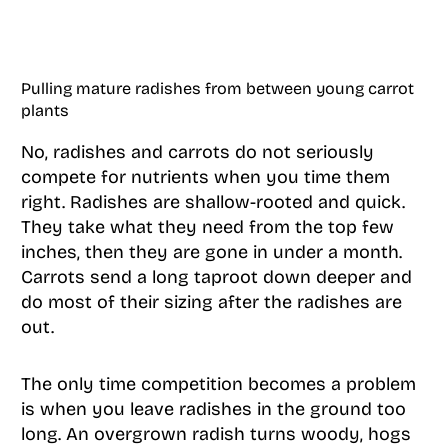
Pulling mature radishes from between young carrot
plants
No, radishes and carrots do not seriously
compete for nutrients when you time them
right. Radishes are shallow-rooted and quick.
They take what they need from the top few
inches, then they are gone in under a month.
Carrots send a long taproot down deeper and
do most of their sizing after the radishes are
out.
The only time competition becomes a problem
is when you leave radishes in the ground too
long. An overgrown radish turns woody, hogs