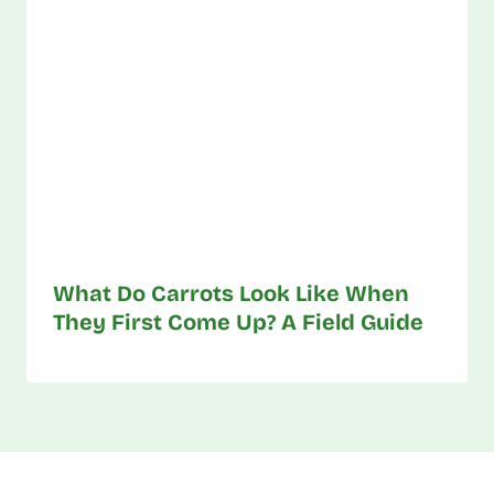
What Do Carrots Look Like When
They First Come Up? A Field Guide