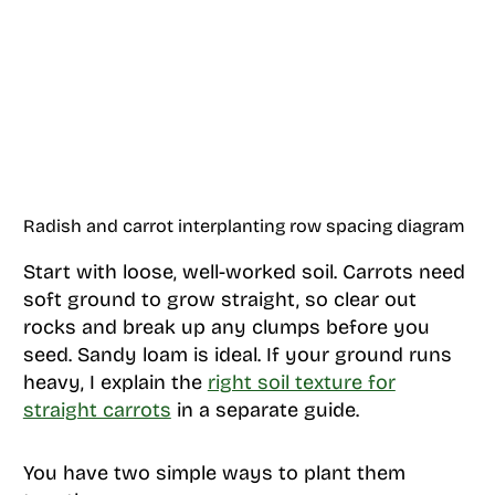
Radish and carrot interplanting row spacing diagram
Start with loose, well-worked soil. Carrots need
soft ground to grow straight, so clear out
rocks and break up any clumps before you
seed. Sandy loam is ideal. If your ground runs
heavy, I explain the
right soil texture for
straight carrots
in a separate guide.
You have two simple ways to plant them