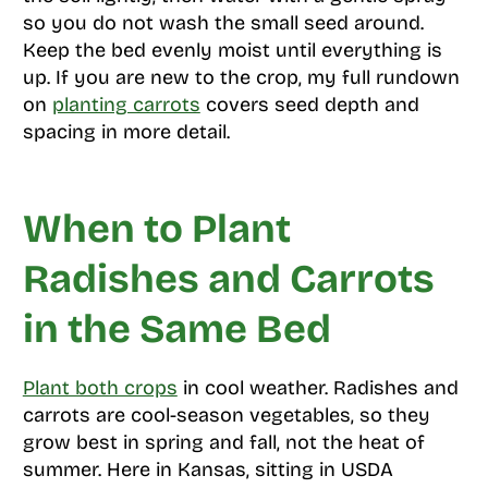
so you do not wash the small seed around.
Keep the bed evenly moist until everything is
up. If you are new to the crop, my full rundown
on
planting carrots
covers seed depth and
spacing in more detail.
When to Plant
Radishes and Carrots
in the Same Bed
Plant both crops
in cool weather. Radishes and
carrots are cool-season vegetables, so they
grow best in spring and fall, not the heat of
summer. Here in Kansas, sitting in USDA