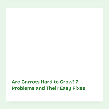
Are Carrots Hard to Grow? 7
Problems and Their Easy Fixes