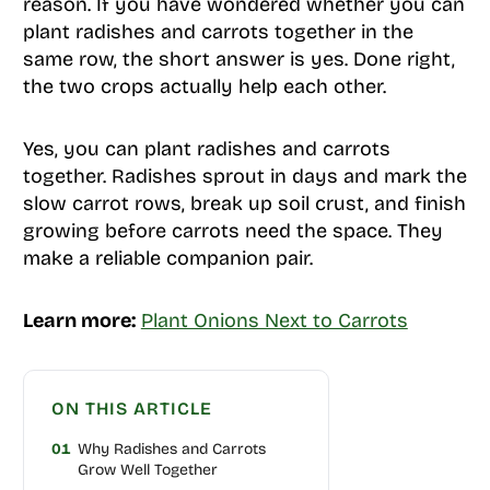
reason. If you have wondered whether you can
plant radishes and carrots together in the
same row, the short answer is yes. Done right,
the two crops actually help each other.
Yes, you can plant radishes and carrots
together. Radishes sprout in days and mark the
slow carrot rows, break up soil crust, and finish
growing before carrots need the space. They
make a reliable companion pair.
Learn more:
Plant Onions Next to Carrots
ON THIS ARTICLE
01
Why Radishes and Carrots
Grow Well Together