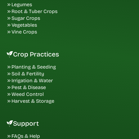
Legumes
Root & Tuber Crops
Sugar Crops
Vegetables
Vine Crops
Crop Practices
Planting & Seeding
Soil & Fertility
Irrigation & Water
Pest & Disease
Weed Control
Harvest & Storage
Support
FAQs & Help