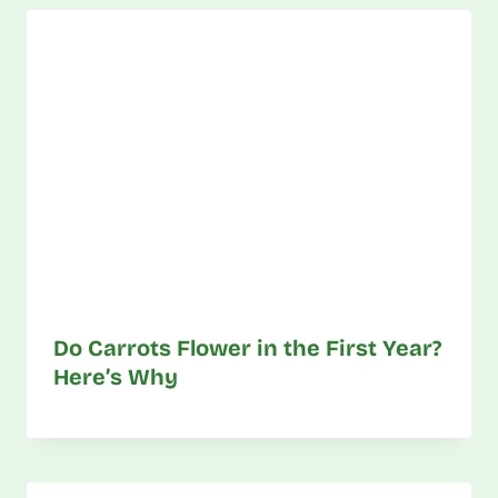
Do Carrots Flower in the First Year?
Here’s Why