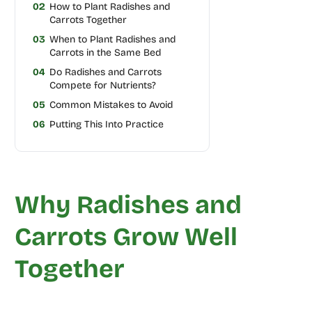
02
How to Plant Radishes and
Carrots Together
03
When to Plant Radishes and
Carrots in the Same Bed
04
Do Radishes and Carrots
Compete for Nutrients?
05
Common Mistakes to Avoid
06
Putting This Into Practice
Why Radishes and
Carrots Grow Well
Together