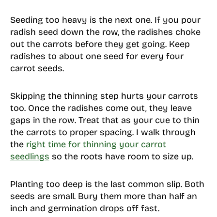
Seeding too heavy is the next one. If you pour
radish seed down the row, the radishes choke
out the carrots before they get going. Keep
radishes to about one seed for every four
carrot seeds.
Skipping the thinning step hurts your carrots
too. Once the radishes come out, they leave
gaps in the row. Treat that as your cue to thin
the carrots to proper spacing. I walk through
the
right time for thinning your carrot
seedlings
so the roots have room to size up.
Planting too deep is the last common slip. Both
seeds are small. Bury them more than half an
inch and germination drops off fast.