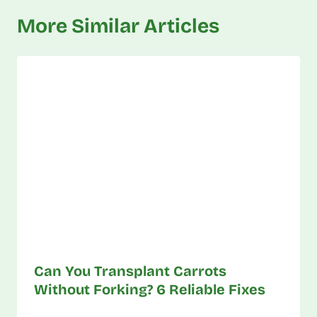
More Similar Articles
Can You Transplant Carrots
Without Forking? 6 Reliable Fixes