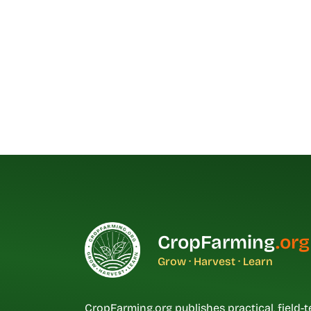
CropFarming
.org
Grow · Harvest · Learn
CropFarming.org publishes practical, field-