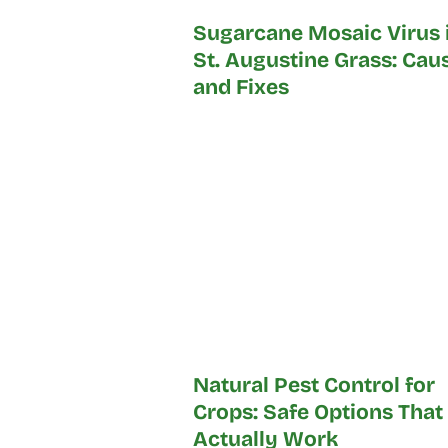
Sugarcane Mosaic Virus 
St. Augustine Grass: Cau
and Fixes
Natural Pest Control for
Crops: Safe Options That
Actually Work