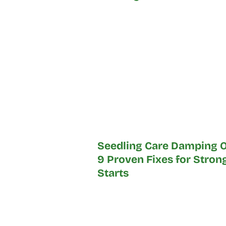
Seedling Care Damping O
9 Proven Fixes for Stron
Starts