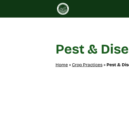
Skip
to
content
Pest & Dis
Home
»
Crop Practices
»
Pest & Di