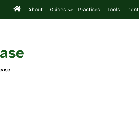
About
Guides
Practices
Tools
Cont
ease
sease