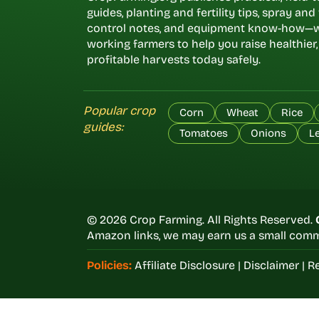
guides, planting and fertility tips, spray an
control notes, and equipment know-how—w
working farmers to help you raise healthier
profitable harvests today safely.
Popular crop
Corn
Wheat
Rice
guides:
Tomatoes
Onions
L
© 2026 Crop Farming. All Rights Reserved.
Amazon links, we may earn us a small commi
Policies:
Affiliate Disclosure
|
Disclaimer
|
Re