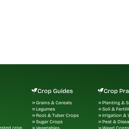
Crop Guides
Crop Pra
Grains & Cereals
Planting & 
Legumes
Soil & Fertili
Root & Tuber Crops
Irrigation &
Sugar Crops
Pest & Dise
tested crop
Vegetables
Weed Contr