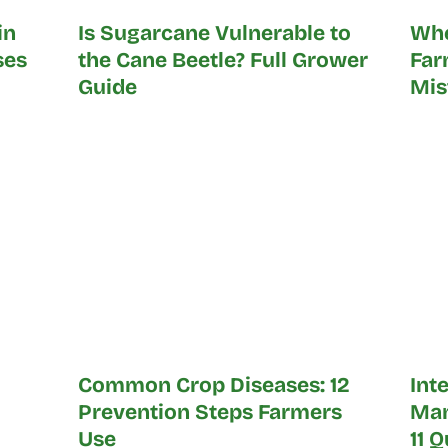
in
Is Sugarcane Vulnerable to
Whe
ses
the Cane Beetle? Full Grower
Far
Guide
Mis
Common Crop Diseases: 12
Int
Prevention Steps Farmers
Man
Use
11 