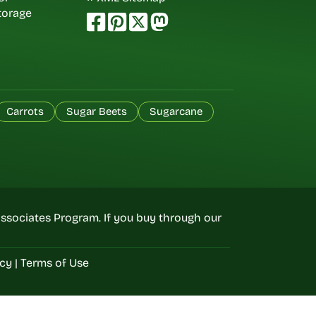
torage
Carrots
Sugar Beets
Sugarcane
ssociates Program. If you buy through our
icy
|
Terms of Use