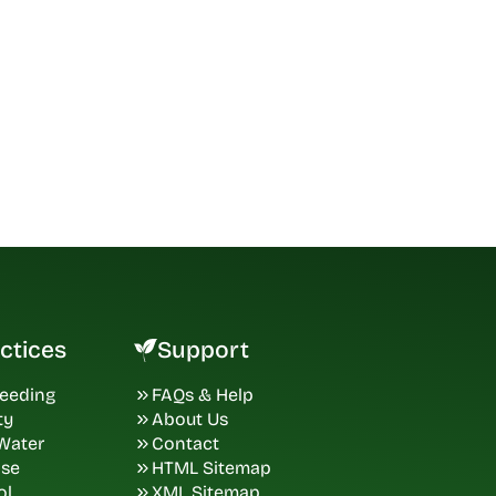
ctices
Support
Seeding
FAQs & Help
ty
About Us
 Water
Contact
ase
HTML Sitemap
ol
XML Sitemap