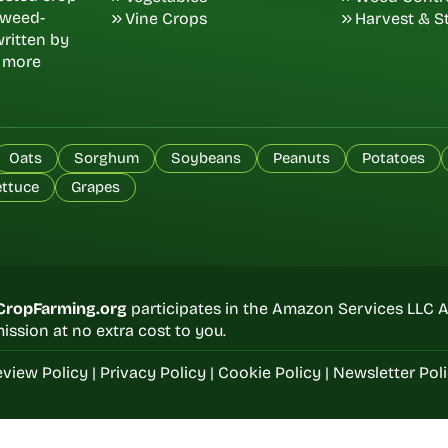
d weed-
Vine Crops
Harvest & S
ritten by
, more
Oats
Sorghum
Soybeans
Peanuts
Potatoes
ettuce
Grapes
CropFarming.org
participates in the Amazon Services LLC A
ssion at no extra cost to you.
view Policy
|
Privacy Policy
|
Cookie Policy
|
Newsletter Pol