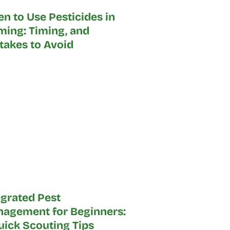
n to Use Pesticides in
ming: Timing, and
takes to Avoid
egrated Pest
agement for Beginners:
Quick Scouting Tips