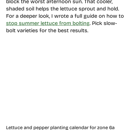
block the worst afternoon sun. That cooler,
shaded soil helps the lettuce sprout and hold.
For a deeper look, I wrote a full guide on how to
stop summer lettuce from bolting
. Pick slow-
bolt varieties for the best results.
Lettuce and pepper planting calendar for zone 6a