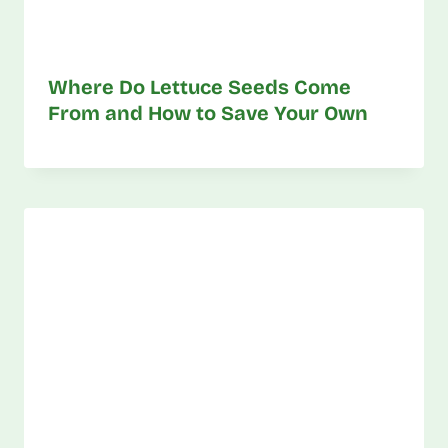
Where Do Lettuce Seeds Come
From and How to Save Your Own