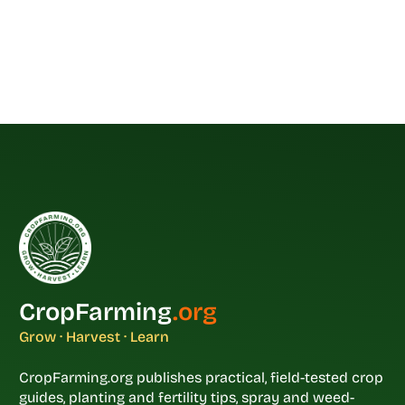
CropFarming
.org
Grow · Harvest · Learn
CropFarming.org publishes practical, field-tested crop
guides, planting and fertility tips, spray and weed-