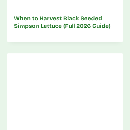
When to Harvest Black Seeded
Simpson Lettuce (Full 2026 Guide)