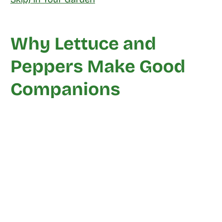
Why Lettuce and
Peppers Make Good
Companions