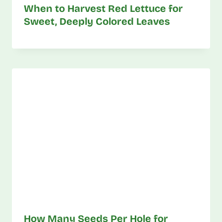
When to Harvest Red Lettuce for
Sweet, Deeply Colored Leaves
How Many Seeds Per Hole for