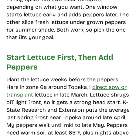
depending on what you want. One window
starts lettuce early and adds peppers later. The
other slips fresh lettuce under grown peppers
for summer shade. Both work, so pick the one
that fits your goal.
Start Lettuce First, Then Add
Peppers
Plant the lettuce weeks before the peppers.
Here in zone 6a around Topeka, I
direct sow or
transplant
lettuce in late March. Lettuce shrugs
off light frost, so it gets a strong head start. K-
State Research and Extension puts the average
last spring frost near Topeka around late April.
My peppers wait until mid to late May. Peppers
need warm soil, at least 65°F, plus nights above