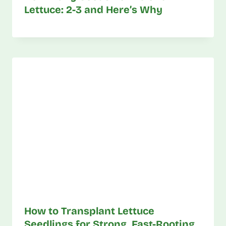
Lettuce: 2-3 and Here’s Why
How to Transplant Lettuce
Seedlings for Strong, Fast-Rooting