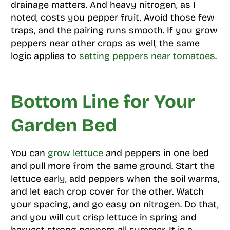
drainage matters. And heavy nitrogen, as I
noted, costs you pepper fruit. Avoid those few
traps, and the pairing runs smooth. If you grow
peppers near other crops as well, the same
logic applies to
setting peppers near tomatoes
.
Bottom Line for Your
Garden Bed
You can
grow lettuce
and peppers in one bed
and pull more from the same ground. Start the
lettuce early, add peppers when the soil warms,
and let each crop cover for the other. Watch
your spacing, and go easy on nitrogen. Do that,
and you will cut crisp lettuce in spring and