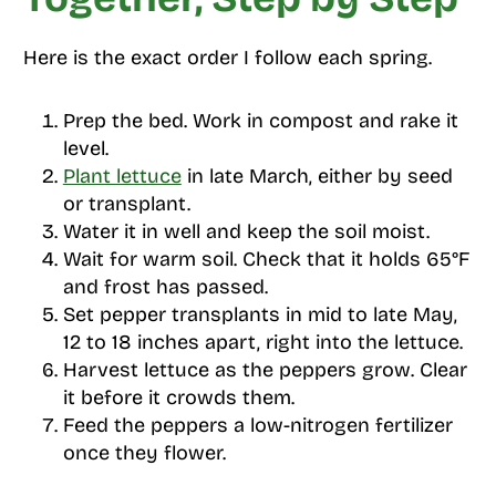
Here is the exact order I follow each spring.
Prep the bed. Work in compost and rake it
level.
Plant lettuce
in late March, either by seed
or transplant.
Water it in well and keep the soil moist.
Wait for warm soil. Check that it holds 65°F
and frost has passed.
Set pepper transplants in mid to late May,
12 to 18 inches apart, right into the lettuce.
Harvest lettuce as the peppers grow. Clear
it before it crowds them.
Feed the peppers a low-nitrogen fertilizer
once they flower.