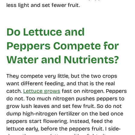
less light and set fewer fruit.
Do Lettuce and
Peppers Compete for
Water and Nutrients?
They compete very little, but the two crops
want different feeding, and that is the real
catch.
Lettuce grows
fast on nitrogen. Peppers
do not. Too much nitrogen pushes peppers to
grow lush leaves and set few fruit. So do not
dump high-nitrogen fertilizer on the bed once
peppers start flowering. Instead, feed the
lettuce early, before the peppers fruit. I side-