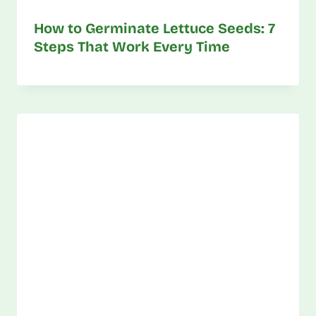
How to Germinate Lettuce Seeds: 7
Steps That Work Every Time