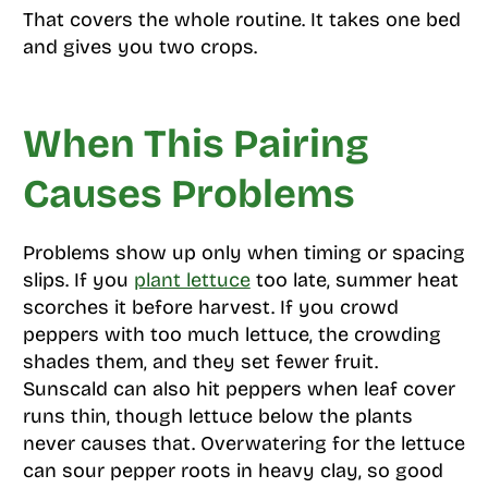
That covers the whole routine. It takes one bed
and gives you two crops.
When This Pairing
Causes Problems
Problems show up only when timing or spacing
slips. If you
plant lettuce
too late, summer heat
scorches it before harvest. If you crowd
peppers with too much lettuce, the crowding
shades them, and they set fewer fruit.
Sunscald can also hit peppers when leaf cover
runs thin, though lettuce below the plants
never causes that. Overwatering for the lettuce
can sour pepper roots in heavy clay, so good