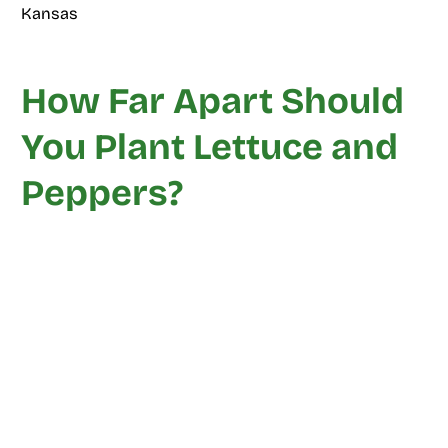
Kansas
How Far Apart Should
You Plant Lettuce and
Peppers?