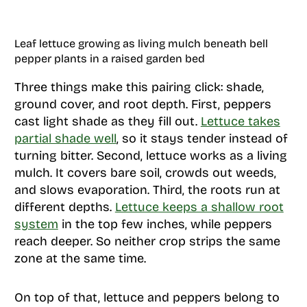
Leaf lettuce growing as living mulch beneath bell
pepper plants in a raised garden bed
Three things make this pairing click: shade,
ground cover, and root depth. First, peppers
cast light shade as they fill out.
Lettuce takes
partial shade well
, so it stays tender instead of
turning bitter. Second, lettuce works as a living
mulch. It covers bare soil, crowds out weeds,
and slows evaporation. Third, the roots run at
different depths.
Lettuce keeps a shallow root
system
in the top few inches, while peppers
reach deeper. So neither crop strips the same
zone at the same time.
On top of that, lettuce and peppers belong to