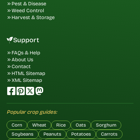
Pest & Disease
Weed Control
Harvest & Storage
Support
FAQs & Help
About Us
Contact
HTML Sitemap
XML Sitemap
Popular crop guides:
Corn
Wheat
Rice
Oats
Sorghum
Soybeans
Peanuts
Potatoes
Carrots