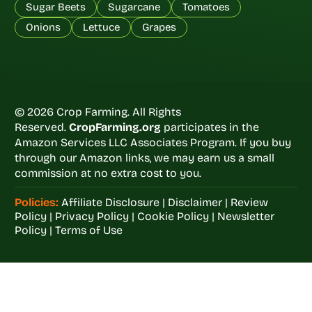
Sugar Beets
Sugarcane
Tomatoes
Onions
Lettuce
Grapes
© 2026 Crop Farming. All Rights
Reserved.
CropFarming.org
participates in the
Amazon Services LLC Associates Program. If you buy
through our Amazon links, we may earn us a small
commission at no extra cost to you.
Policies:
Affiliate Disclosure
|
Disclaimer
|
Review
Policy
|
Privacy Policy
|
Cookie Policy
|
Newsletter
Policy
|
Terms of Use
Welcome to