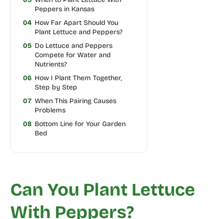
Peppers in Kansas
04
How Far Apart Should You
Plant Lettuce and Peppers?
05
Do Lettuce and Peppers
Compete for Water and
Nutrients?
06
How I Plant Them Together,
Step by Step
07
When This Pairing Causes
Problems
08
Bottom Line for Your Garden
Bed
Can You Plant Lettuce
With Peppers?