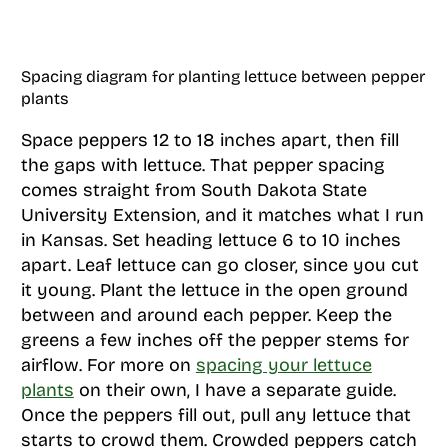
Spacing diagram for planting lettuce between pepper
plants
Space peppers 12 to 18 inches apart, then fill
the gaps with lettuce. That pepper spacing
comes straight from South Dakota State
University Extension, and it matches what I run
in Kansas. Set heading lettuce 6 to 10 inches
apart. Leaf lettuce can go closer, since you cut
it young. Plant the lettuce in the open ground
between and around each pepper. Keep the
greens a few inches off the pepper stems for
airflow. For more on
spacing your lettuce
plants
on their own, I have a separate guide.
Once the peppers fill out, pull any lettuce that
starts to crowd them. Crowded peppers catch