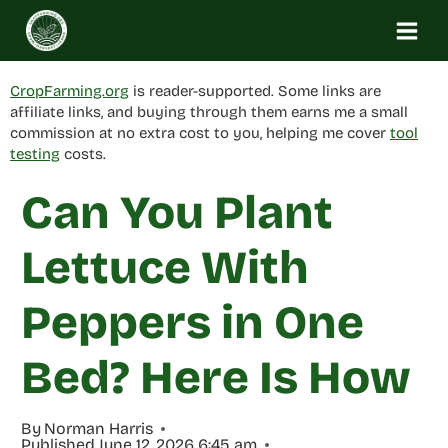
Skip
to
content
CropFarming.org
is reader-supported. Some links are
affiliate links, and buying through them earns me a small
commission at no extra cost to you, helping me cover
tool
testing
costs.
Can You Plant
Lettuce With
Peppers in One
Bed? Here Is How
By
Norman Harris
Published
June 12, 2026 6:45 am