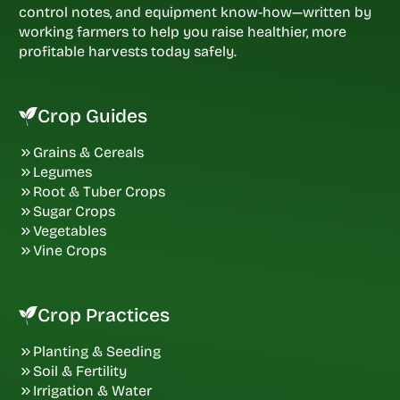
control notes, and equipment know-how—written by
working farmers to help you raise healthier, more
profitable harvests today safely.
Crop Guides
Grains & Cereals
Legumes
Root & Tuber Crops
Sugar Crops
Vegetables
Vine Crops
Crop Practices
Planting & Seeding
Soil & Fertility
Irrigation & Water