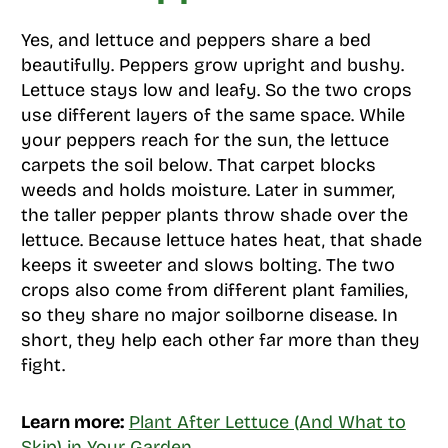
Yes, and lettuce and peppers share a bed
beautifully. Peppers grow upright and bushy.
Lettuce stays low and leafy. So the two crops
use different layers of the same space. While
your peppers reach for the sun, the lettuce
carpets the soil below. That carpet blocks
weeds and holds moisture. Later in summer,
the taller pepper plants throw shade over the
lettuce. Because lettuce hates heat, that shade
keeps it sweeter and slows bolting. The two
crops also come from different plant families,
so they share no major soilborne disease. In
short, they help each other far more than they
fight.
Learn more:
Plant After Lettuce (And What to
Skip) in Your Garden