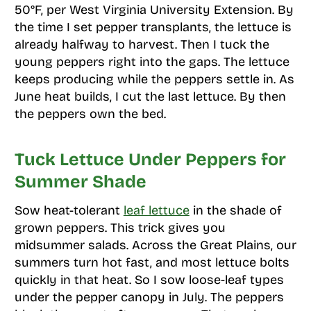
50°F, per West Virginia University Extension. By
the time I set pepper transplants, the lettuce is
already halfway to harvest. Then I tuck the
young peppers right into the gaps. The lettuce
keeps producing while the peppers settle in. As
June heat builds, I cut the last lettuce. By then
the peppers own the bed.
Tuck Lettuce Under Peppers for
Summer Shade
Sow heat-tolerant
leaf lettuce
in the shade of
grown peppers. This trick gives you
midsummer salads. Across the Great Plains, our
summers turn hot fast, and most lettuce bolts
quickly in that heat. So I sow loose-leaf types
under the pepper canopy in July. The peppers