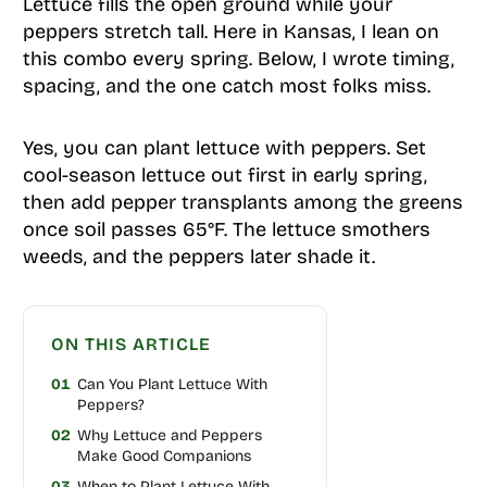
Lettuce fills the open ground while your
peppers stretch tall. Here in Kansas, I lean on
this combo every spring. Below, I wrote timing,
spacing, and the one catch most folks miss.
Yes, you can plant lettuce with peppers. Set
cool-season lettuce out first in early spring,
then add pepper transplants among the greens
once soil passes 65°F. The lettuce smothers
weeds, and the peppers later shade it.
ON THIS ARTICLE
01
Can You Plant Lettuce With
Peppers?
02
Why Lettuce and Peppers
Make Good Companions
03
When to Plant Lettuce With