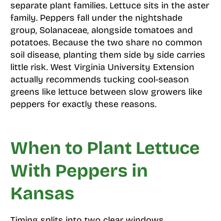
separate plant families. Lettuce sits in the aster
family. Peppers fall under the nightshade
group, Solanaceae, alongside tomatoes and
potatoes. Because the two share no common
soil disease, planting them side by side carries
little risk. West Virginia University Extension
actually recommends tucking cool-season
greens like lettuce between slow growers like
peppers for exactly these reasons.
When to Plant Lettuce
With Peppers in
Kansas
Timing splits into two clear windows,