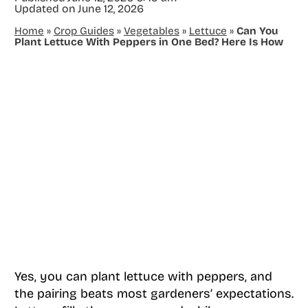
Updated on
June 12, 2026
Home
»
Crop Guides
»
Vegetables
»
Lettuce
»
Can You
Plant Lettuce With Peppers in One Bed? Here Is How
Yes, you can plant lettuce with peppers, and
the pairing beats most gardeners’ expectations.