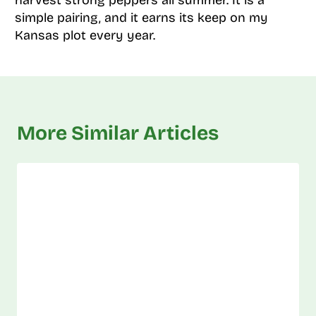
harvest strong peppers all summer. It is a
simple pairing, and it earns its keep on my
Kansas plot every year.
More Similar Articles