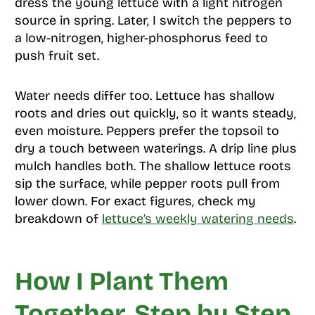
dress the young lettuce with a light nitrogen
source in spring. Later, I switch the peppers to
a low-nitrogen, higher-phosphorus feed to
push fruit set.
Water needs differ too. Lettuce has shallow
roots and dries out quickly, so it wants steady,
even moisture. Peppers prefer the topsoil to
dry a touch between waterings. A drip line plus
mulch handles both. The shallow lettuce roots
sip the surface, while pepper roots pull from
lower down. For exact figures, check my
breakdown of
lettuce’s weekly watering needs
.
How I Plant Them
Together, Step by Step