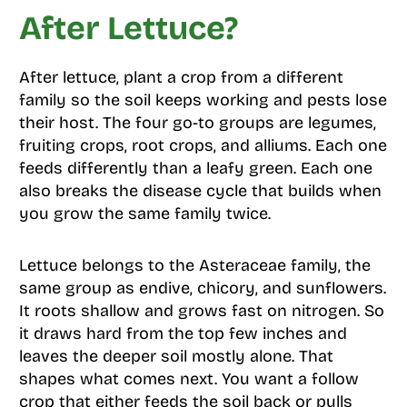
After Lettuce?
After lettuce, plant a crop from a different
family so the soil keeps working and pests lose
their host. The four go-to groups are legumes,
fruiting crops, root crops, and alliums. Each one
feeds differently than a leafy green. Each one
also breaks the disease cycle that builds when
you grow the same family twice.
Lettuce belongs to the Asteraceae family, the
same group as endive, chicory, and sunflowers.
It roots shallow and grows fast on nitrogen. So
it draws hard from the top few inches and
leaves the deeper soil mostly alone. That
shapes what comes next. You want a follow
crop that either feeds the soil back or pulls