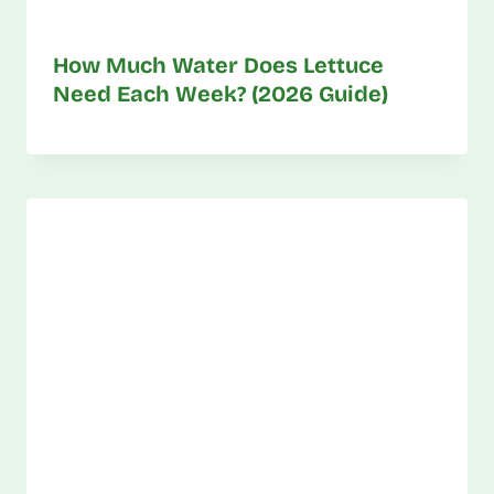
How Much Water Does Lettuce
Need Each Week? (2026 Guide)