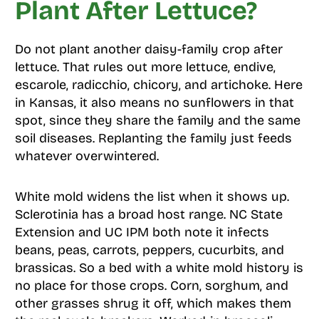
Plant After Lettuce?
Do not plant another daisy-family crop after
lettuce. That rules out more lettuce, endive,
escarole, radicchio, chicory, and artichoke. Here
in Kansas, it also means no sunflowers in that
spot, since they share the family and the same
soil diseases. Replanting the family just feeds
whatever overwintered.
White mold widens the list when it shows up.
Sclerotinia has a broad host range. NC State
Extension and UC IPM both note it infects
beans, peas, carrots, peppers, cucurbits, and
brassicas. So a bed with a white mold history is
no place for those crops. Corn, sorghum, and
other grasses shrug it off, which makes them