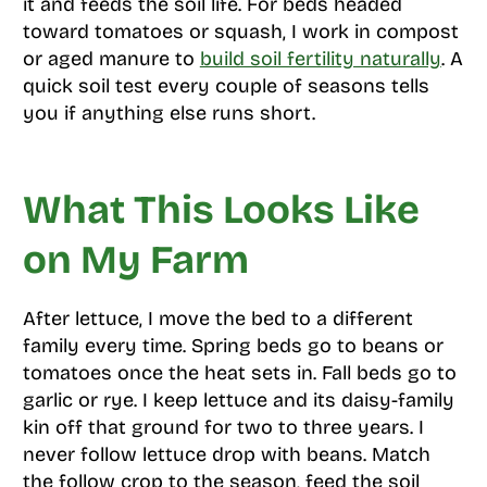
it and feeds the soil life. For beds headed
toward tomatoes or squash, I work in compost
or aged manure to
build soil fertility naturally
. A
quick soil test every couple of seasons tells
you if anything else runs short.
What This Looks Like
on My Farm
After lettuce, I move the bed to a different
family every time. Spring beds go to beans or
tomatoes once the heat sets in. Fall beds go to
garlic or rye. I keep lettuce and its daisy-family
kin off that ground for two to three years. I
never follow lettuce drop with beans. Match
the follow crop to the season, feed the soil