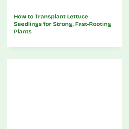
How to Transplant Lettuce
Seedlings for Strong, Fast-Rooting
Plants