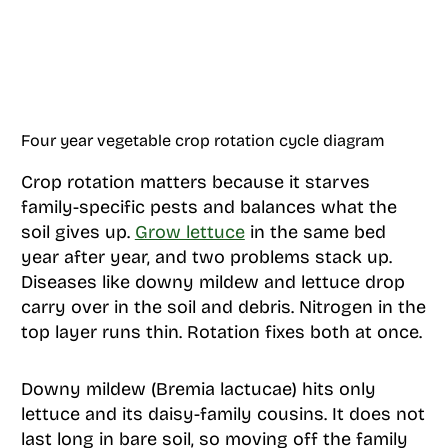
Four year vegetable crop rotation cycle diagram
Crop rotation matters because it starves
family-specific pests and balances what the
soil gives up.
Grow lettuce
in the same bed
year after year, and two problems stack up.
Diseases like downy mildew and lettuce drop
carry over in the soil and debris. Nitrogen in the
top layer runs thin. Rotation fixes both at once.
Downy mildew (Bremia lactucae) hits only
lettuce and its daisy-family cousins. It does not
last long in bare soil, so moving off the family