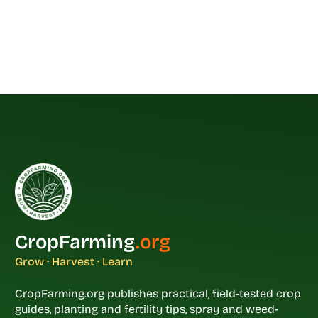
CropFarming
.org
Grow · Harvest · Learn
CropFarming.org publishes practical, field-tested crop
guides, planting and fertility tips, spray and weed-