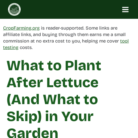
Skip
to
content
CropFarming.org
is reader-supported. Some links are
affiliate links, and buying through them earns me a small
commission at no extra cost to you, helping me cover
tool
testing
costs.
What to Plant
After Lettuce
(And What to
Skip) in Your
Garden