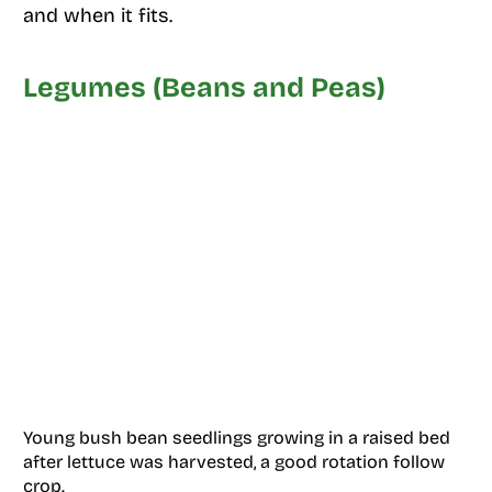
and when it fits.
Legumes (Beans and Peas)
Young bush bean seedlings growing in a raised bed
after lettuce was harvested, a good rotation follow
crop.