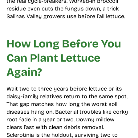
the real cycle-breakers. Worked-in broccoli
residue even cuts the fungus down, a trick
Salinas Valley growers use before fall lettuce.
How Long Before You
Can Plant Lettuce
Again?
Wait two to three years before lettuce or its
daisy-family relatives return to the same spot.
That gap matches how long the worst soil
diseases hang on. Bacterial troubles like corky
root fade in a year or two. Downy mildew
clears fast with clean debris removal.
Sclerotinia is the holdout, surviving two to