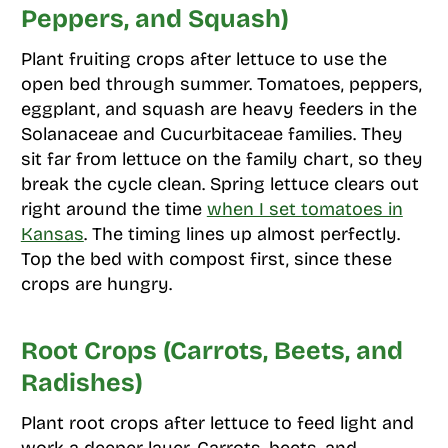
Peppers, and Squash)
Plant fruiting crops after lettuce to use the
open bed through summer. Tomatoes, peppers,
eggplant, and squash are heavy feeders in the
Solanaceae and Cucurbitaceae families. They
sit far from lettuce on the family chart, so they
break the cycle clean. Spring lettuce clears out
right around the time
when I set tomatoes in
Kansas
. The timing lines up almost perfectly.
Top the bed with compost first, since these
crops are hungry.
Root Crops (Carrots, Beets, and
Radishes)
Plant root crops after lettuce to feed light and