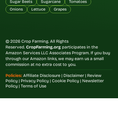
Sugar Beets
Sugarcane
Tomatoes
Onions
Lettuce
Grapes
© 2026 Crop Farming. All Rights
Reserved.
CropFarming.org
participates in the
Amazon Services LLC Associates Program. If you buy
through our Amazon links, we may earn us a small
commission at no extra cost to you.
Policies:
Affiliate Disclosure
|
Disclaimer
|
Review
Policy
|
Privacy Policy
|
Cookie Policy
|
Newsletter
Policy
|
Terms of Use
Welcome to