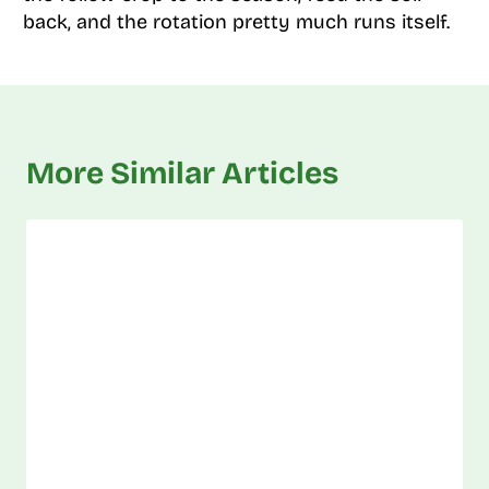
back, and the rotation pretty much runs itself.
More Similar Articles