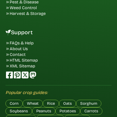
Pest & Disease
Weed Control
Harvest & Storage
Support
FAQs & Help
About Us
Contact
HTML Sitemap
XML Sitemap
Popular crop guides:
Corn
Wheat
Rice
Oats
Sorghum
Soybeans
Peanuts
Potatoes
Carrots