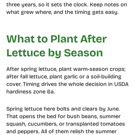
three years, so it sets the clock. Keep notes on
what grew where, and the timing gets easy.
What to Plant After
Lettuce by Season
After spring lettuce, plant warm-season crops;
after fall lettuce, plant garlic or a soil-building
cover. Timing drives the whole decision in USDA
hardiness zone 6a.
Spring lettuce here bolts and clears by June.
That opens the bed for bush beans, summer
squash, cucumbers, or transplanted tomatoes
and peppers. All of them relish the summer