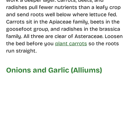
work a deeper layer. Carrots, beets, and
radishes pull fewer nutrients than a leafy crop
and send roots well below where lettuce fed.
Carrots sit in the Apiaceae family, beets in the
goosefoot group, and radishes in the brassica
family. All three are clear of Asteraceae. Loosen
the bed before you
plant carrots
so the roots
run straight.
Onions and Garlic (Alliums)