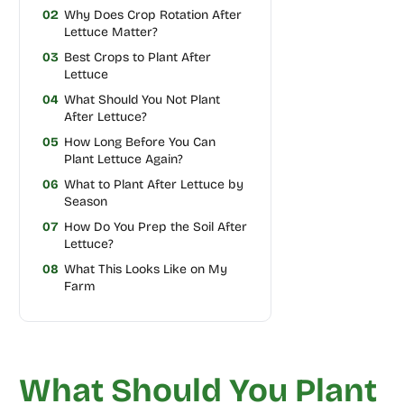
02
Why Does Crop Rotation After
Lettuce Matter?
03
Best Crops to Plant After
Lettuce
04
What Should You Not Plant
After Lettuce?
05
How Long Before You Can
Plant Lettuce Again?
06
What to Plant After Lettuce by
Season
07
How Do You Prep the Soil After
Lettuce?
08
What This Looks Like on My
Farm
What Should You Plant