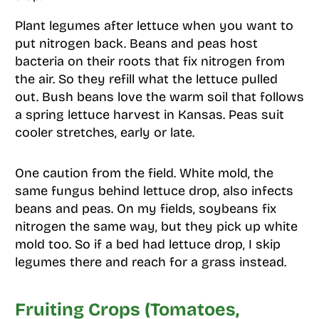
Plant legumes after lettuce when you want to
put nitrogen back. Beans and peas host
bacteria on their roots that fix nitrogen from
the air. So they refill what the lettuce pulled
out. Bush beans love the warm soil that follows
a spring lettuce harvest in Kansas. Peas suit
cooler stretches, early or late.
One caution from the field. White mold, the
same fungus behind lettuce drop, also infects
beans and peas. On my fields, soybeans fix
nitrogen the same way, but they pick up white
mold too. So if a bed had lettuce drop, I skip
legumes there and reach for a grass instead.
Fruiting Crops (Tomatoes,