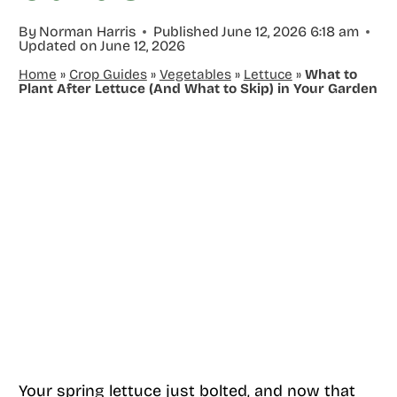
By
Norman Harris
Published
June 12, 2026 6:18 am
Updated on
June 12, 2026
Home
»
Crop Guides
»
Vegetables
»
Lettuce
»
What to
Plant After Lettuce (And What to Skip) in Your Garden
Your spring lettuce just bolted, and now that