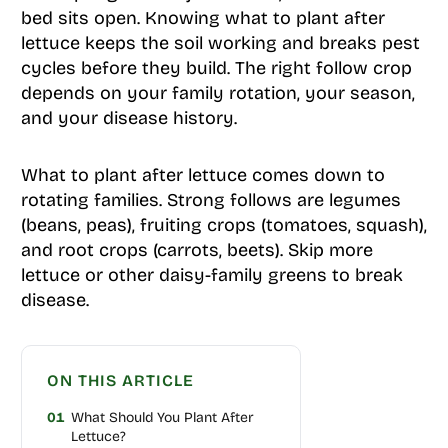
bed sits open. Knowing what to plant after
lettuce keeps the soil working and breaks pest
cycles before they build. The right follow crop
depends on your family rotation, your season,
and your disease history.
What to plant after lettuce comes down to
rotating families. Strong follows are legumes
(beans, peas), fruiting crops (tomatoes, squash),
and root crops (carrots, beets). Skip more
lettuce or other daisy-family greens to break
disease.
ON THIS ARTICLE
01
What Should You Plant After
Lettuce?