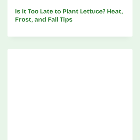
Is It Too Late to Plant Lettuce? Heat,
Frost, and Fall Tips