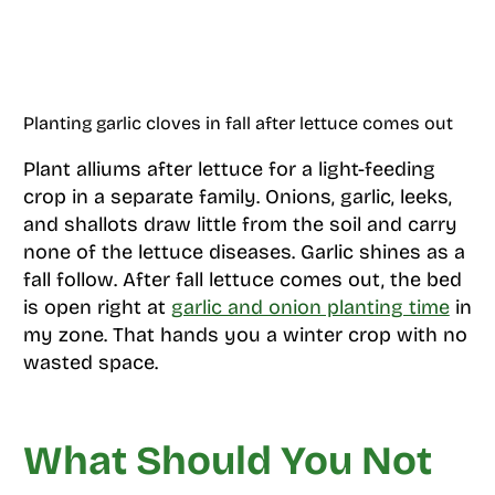
Planting garlic cloves in fall after lettuce comes out
Plant alliums after lettuce for a light-feeding
crop in a separate family. Onions, garlic, leeks,
and shallots draw little from the soil and carry
none of the lettuce diseases. Garlic shines as a
fall follow. After fall lettuce comes out, the bed
is open right at
garlic and onion planting time
in
my zone. That hands you a winter crop with no
wasted space.
What Should You Not