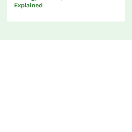
Explained