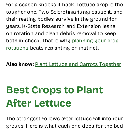
for a season knocks it back. Lettuce drop is the
tougher one. Two Sclerotinia fungi cause it, and
their resting bodies survive in the ground for
years. K-State Research and Extension leans
on rotation and clean debris removal to keep
both in check. That is why
planning your crop
rotations
beats replanting on instinct.
Also know:
Plant Lettuce and Carrots Together
Best Crops to Plant
After Lettuce
The strongest follows after lettuce fall into four
groups. Here is what each one does for the bed