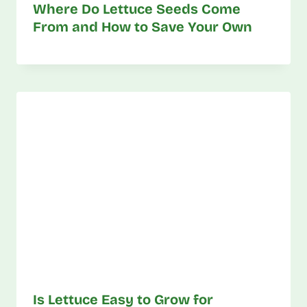
Where Do Lettuce Seeds Come
From and How to Save Your Own
Is Lettuce Easy to Grow for