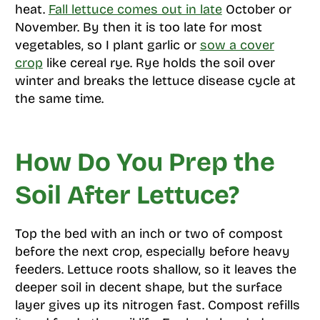
heat.
Fall lettuce comes out in late
October or
November. By then it is too late for most
vegetables, so I plant garlic or
sow a cover
crop
like cereal rye. Rye holds the soil over
winter and breaks the lettuce disease cycle at
the same time.
How Do You Prep the
Soil After Lettuce?
Top the bed with an inch or two of compost
before the next crop, especially before heavy
feeders. Lettuce roots shallow, so it leaves the
deeper soil in decent shape, but the surface
layer gives up its nitrogen fast. Compost refills