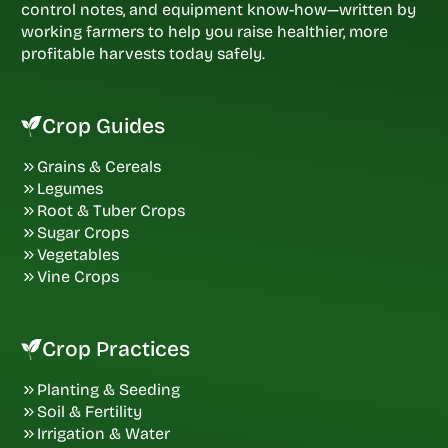
control notes, and equipment know-how—written by
working farmers to help you raise healthier, more
profitable harvests today safely.
Crop Guides
Grains & Cereals
Legumes
Root & Tuber Crops
Sugar Crops
Vegetables
Vine Crops
Crop Practices
Planting & Seeding
Soil & Fertility
Irrigation & Water