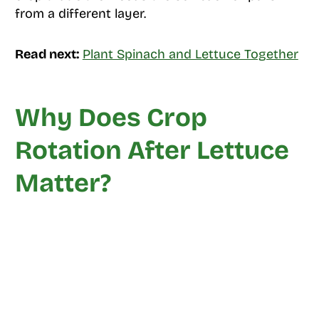
from a different layer.
Read next:
Plant Spinach and Lettuce Together
Why Does Crop
Rotation After Lettuce
Matter?