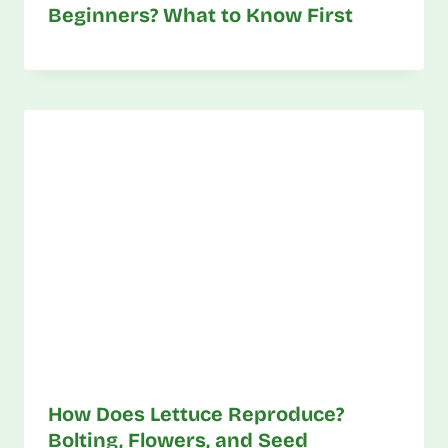
Beginners? What to Know First
How Does Lettuce Reproduce?
Bolting, Flowers, and Seed