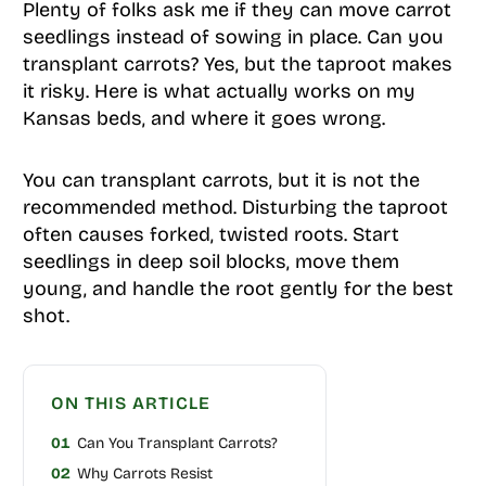
Plenty of folks ask me if they can move carrot
seedlings instead of sowing in place. Can you
transplant carrots? Yes, but the taproot makes
it risky. Here is what actually works on my
Kansas beds, and where it goes wrong.
You can transplant carrots, but it is not the
recommended method. Disturbing the taproot
often causes forked, twisted roots. Start
seedlings in deep soil blocks, move them
young, and handle the root gently for the best
shot.
ON THIS ARTICLE
01
Can You Transplant Carrots?
02
Why Carrots Resist