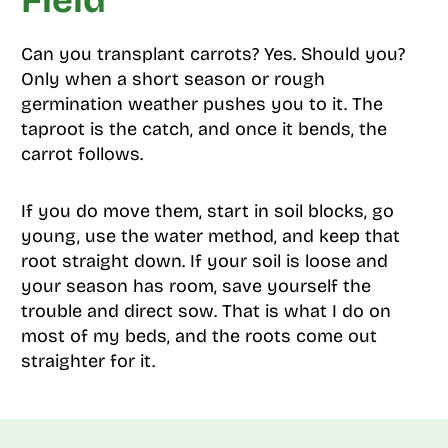
Field
Can you transplant carrots? Yes. Should you?
Only when a short season or rough
germination weather pushes you to it. The
taproot is the catch, and once it bends, the
carrot follows.
If you do move them, start in soil blocks, go
young, use the water method, and keep that
root straight down. If your soil is loose and
your season has room, save yourself the
trouble and direct sow. That is what I do on
most of my beds, and the roots come out
straighter for it.