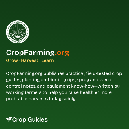
CropFarming
.org
Grow · Harvest · Learn
CropFarming.org publishes practical, field-tested crop
guides, planting and fertility tips, spray and weed-
control notes, and equipment know-how—written by
working farmers to help you raise healthier, more
profitable harvests today safely.
Crop Guides