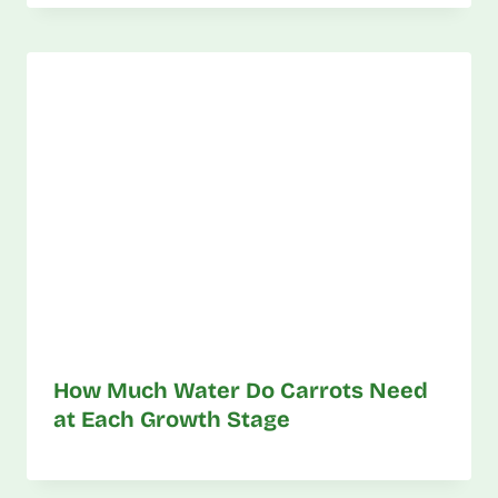
How Much Water Do Carrots Need
at Each Growth Stage