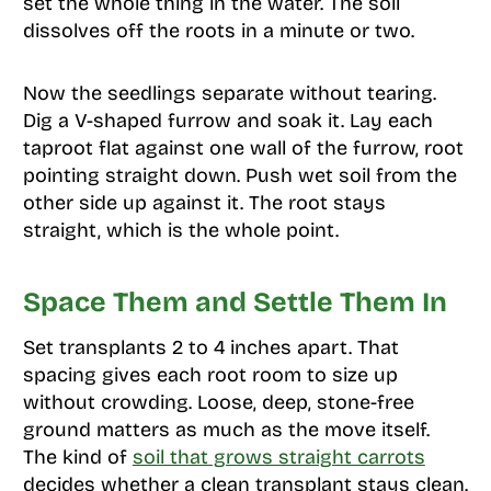
set the whole thing in the water. The soil
dissolves off the roots in a minute or two.
Now the seedlings separate without tearing.
Dig a V-shaped furrow and soak it. Lay each
taproot flat against one wall of the furrow, root
pointing straight down. Push wet soil from the
other side up against it. The root stays
straight, which is the whole point.
Space Them and Settle Them In
Set transplants 2 to 4 inches apart. That
spacing gives each root room to size up
without crowding. Loose, deep, stone-free
ground matters as much as the move itself.
The kind of
soil that grows straight carrots
decides whether a clean transplant stays clean.