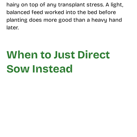
hairy on top of any transplant stress. A light,
balanced feed worked into the bed before
planting does more good than a heavy hand
later.
When to Just Direct
Sow Instead