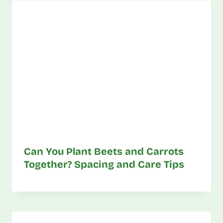
Can You Plant Beets and Carrots
Together? Spacing and Care Tips