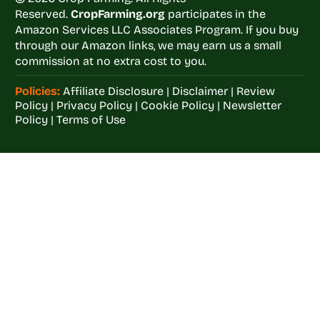
Reserved.
CropFarming.org
participates in the
Amazon Services LLC Associates Program. If you buy
through our Amazon links, we may earn us a small
commission at no extra cost to you.
Policies:
Affiliate Disclosure
|
Disclaimer
|
Review
Policy
|
Privacy Policy
|
Cookie Policy
|
Newsletter
Policy
|
Terms of Use
Welcome to
Crop