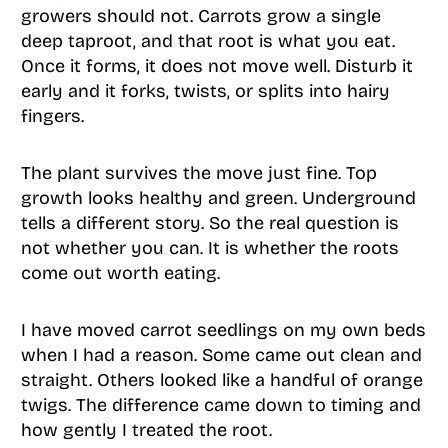
growers should not. Carrots grow a single
deep taproot, and that root is what you eat.
Once it forms, it does not move well. Disturb it
early and it forks, twists, or splits into hairy
fingers.
The plant survives the move just fine. Top
growth looks healthy and green. Underground
tells a different story. So the real question is
not whether you can. It is whether the roots
come out worth eating.
I have moved carrot seedlings on my own beds
when I had a reason. Some came out clean and
straight. Others looked like a handful of orange
twigs. The difference came down to timing and
how gently I treated the root.