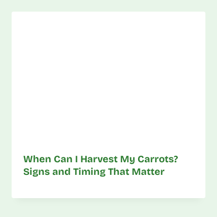
When Can I Harvest My Carrots?
Signs and Timing That Matter