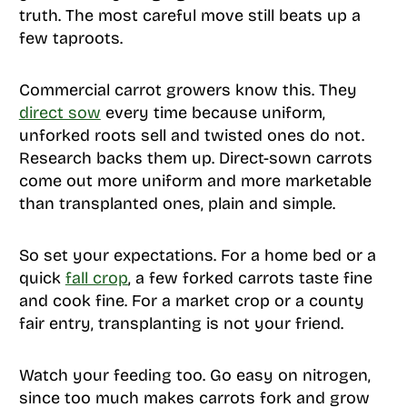
truth. The most careful move still beats up a
few taproots.
Commercial carrot growers know this. They
direct sow
every time because uniform,
unforked roots sell and twisted ones do not.
Research backs them up. Direct-sown carrots
come out more uniform and more marketable
than transplanted ones, plain and simple.
So set your expectations. For a home bed or a
quick
fall crop
, a few forked carrots taste fine
and cook fine. For a market crop or a county
fair entry, transplanting is not your friend.
Watch your feeding too. Go easy on nitrogen,
since too much makes carrots fork and grow