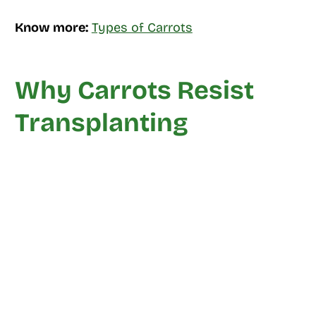
Know more:
Types of Carrots
Why Carrots Resist
Transplanting