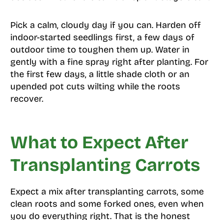
Pick a calm, cloudy day if you can. Harden off
indoor-started seedlings first, a few days of
outdoor time to toughen them up. Water in
gently with a fine spray right after planting. For
the first few days, a little shade cloth or an
upended pot cuts wilting while the roots
recover.
What to Expect After
Transplanting Carrots
Expect a mix after transplanting carrots, some
clean roots and some forked ones, even when
you do everything right. That is the honest