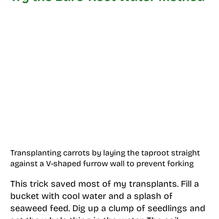
Transplanting carrots by laying the taproot straight
against a V-shaped furrow wall to prevent forking
This trick saved most of my transplants. Fill a
bucket with cool water and a splash of
seaweed feed. Dig up a clump of seedlings and