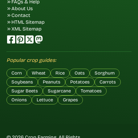
FAQs & Help
About Us
Contact
HTML Sitemap
XML Sitemap
Popular crop guides:
Corn
Wheat
Rice
Oats
Sorghum
Soybeans
Peanuts
Potatoes
Carrots
Sugar Beets
Sugarcane
Tomatoes
Onions
Lettuce
Grapes
© 2026 Crop Farming. All Rights