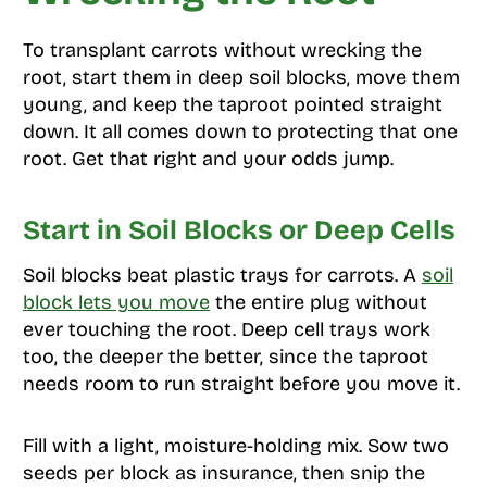
To transplant carrots without wrecking the
root, start them in deep soil blocks, move them
young, and keep the taproot pointed straight
down. It all comes down to protecting that one
root. Get that right and your odds jump.
Start in Soil Blocks or Deep Cells
Soil blocks beat plastic trays for carrots. A
soil
block lets you move
the entire plug without
ever touching the root. Deep cell trays work
too, the deeper the better, since the taproot
needs room to run straight before you move it.
Fill with a light, moisture-holding mix. Sow two
seeds per block as insurance, then snip the