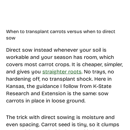
When to transplant carrots versus when to direct
sow
Direct sow instead whenever your soil is
workable and your season has room, which
covers most carrot crops. It is cheaper, simpler,
and gives you
straighter roots
. No trays, no
hardening off, no transplant shock. Here in
Kansas, the guidance I follow from K-State
Research and Extension is the same: sow
carrots in place in loose ground.
The trick with direct sowing is moisture and
even spacing. Carrot seed is tiny, so it clumps