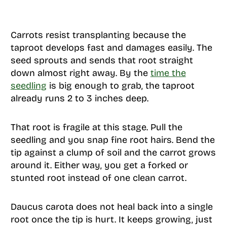
Carrots resist transplanting because the
taproot develops fast and damages easily. The
seed sprouts and sends that root straight
down almost right away. By the
time the
seedling
is big enough to grab, the taproot
already runs 2 to 3 inches deep.
That root is fragile at this stage. Pull the
seedling and you snap fine root hairs. Bend the
tip against a clump of soil and the carrot grows
around it. Either way, you get a forked or
stunted root instead of one clean carrot.
Daucus carota does not heal back into a single
root once the tip is hurt. It keeps growing, just