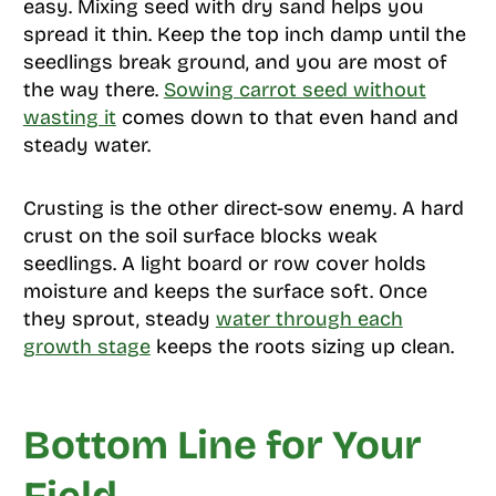
easy. Mixing seed with dry sand helps you
spread it thin. Keep the top inch damp until the
seedlings break ground, and you are most of
the way there.
Sowing carrot seed without
wasting it
comes down to that even hand and
steady water.
Crusting is the other direct-sow enemy. A hard
crust on the soil surface blocks weak
seedlings. A light board or row cover holds
moisture and keeps the surface soft. Once
they sprout, steady
water through each
growth stage
keeps the roots sizing up clean.
Bottom Line for Your