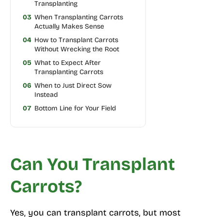
Transplanting
03
When Transplanting Carrots
Actually Makes Sense
04
How to Transplant Carrots
Without Wrecking the Root
05
What to Expect After
Transplanting Carrots
06
When to Just Direct Sow
Instead
07
Bottom Line for Your Field
Can You Transplant
Carrots?
Yes, you can transplant carrots, but most