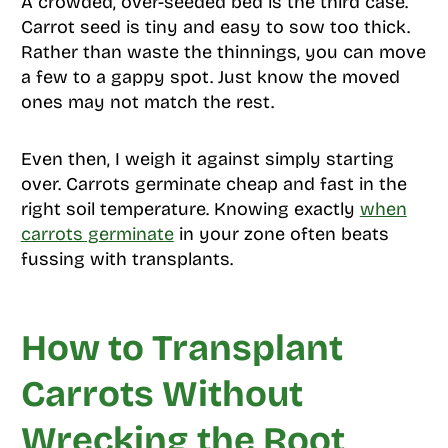
A crowded, over-seeded bed is the third case.
Carrot seed is tiny and easy to sow too thick.
Rather than waste the thinnings, you can move
a few to a gappy spot. Just know the moved
ones may not match the rest.
Even then, I weigh it against simply starting
over. Carrots germinate cheap and fast in the
right soil temperature. Knowing exactly
when
carrots germinate
in your zone often beats
fussing with transplants.
How to Transplant
Carrots Without
Wrecking the Root