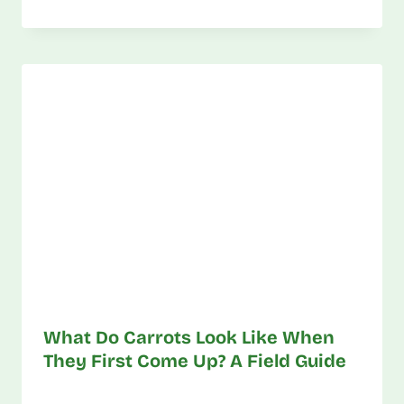
What Do Carrots Look Like When
They First Come Up? A Field Guide