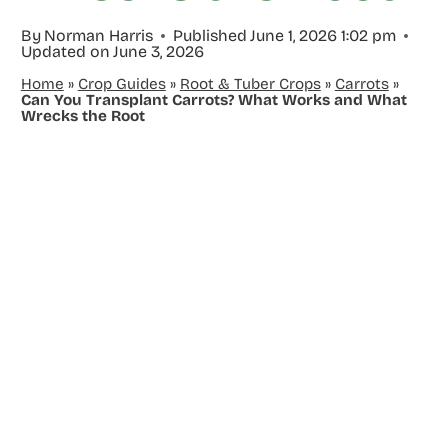
By
Norman Harris
Published
June 1, 2026 1:02 pm
Updated on
June 3, 2026
Home
»
Crop Guides
»
Root & Tuber Crops
»
Carrots
»
Can You Transplant Carrots? What Works and What
Wrecks the Root