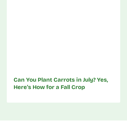
Can You Plant Carrots in July? Yes,
Here’s How for a Fall Crop