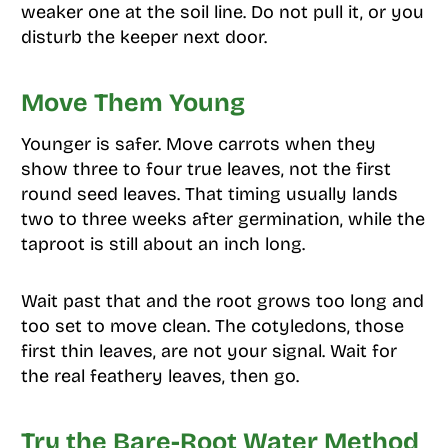
weaker one at the soil line. Do not pull it, or you
disturb the keeper next door.
Move Them Young
Younger is safer. Move carrots when they
show three to four true leaves, not the first
round seed leaves. That timing usually lands
two to three weeks after germination, while the
taproot is still about an inch long.
Wait past that and the root grows too long and
too set to move clean. The cotyledons, those
first thin leaves, are not your signal. Wait for
the real feathery leaves, then go.
Try the Bare-Root Water Method