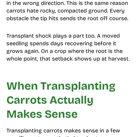
in the wrong direction. This is the same reason
carrots hate rocky, compacted ground. Every
obstacle the tip hits sends the root off course.
Transplant shock plays a part too. A moved
seedling spends days recovering before it
grows again. On a crop where the root is the
whole point, that setback shows up at harvest.
When Transplanting
Carrots Actually
Makes Sense
Transplanting carrots makes sense in a few