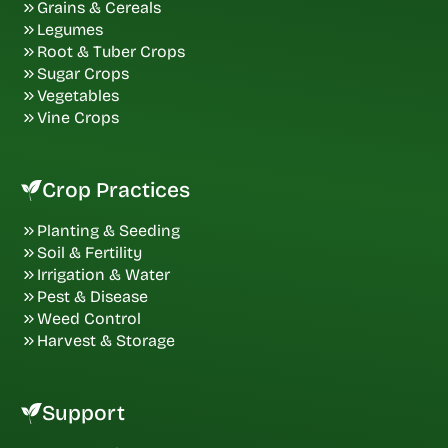
Grains & Cereals
Legumes
Root & Tuber Crops
Sugar Crops
Vegetables
Vine Crops
Crop Practices
Planting & Seeding
Soil & Fertility
Irrigation & Water
Pest & Disease
Weed Control
Harvest & Storage
Support