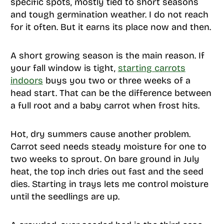
specific spots, mostly tied to short seasons
and tough germination weather. I do not reach
for it often. But it earns its place now and then.
A short growing season is the main reason. If
your fall window is tight,
starting carrots
indoors
buys you two or three weeks of a
head start. That can be the difference between
a full root and a baby carrot when frost hits.
Hot, dry summers cause another problem.
Carrot seed needs steady moisture for one to
two weeks to sprout. On bare ground in July
heat, the top inch dries out fast and the seed
dies. Starting in trays lets me control moisture
until the seedlings are up.