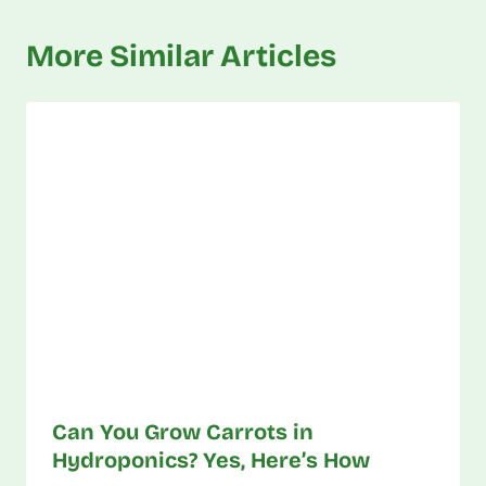
More Similar Articles
Can You Grow Carrots in
Hydroponics? Yes, Here’s How