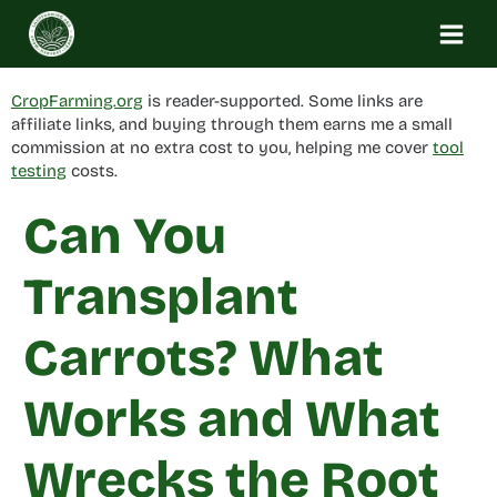
Skip
to
content
CropFarming.org
is reader-supported. Some links are
affiliate links, and buying through them earns me a small
commission at no extra cost to you, helping me cover
tool
testing
costs.
Can You
Transplant
Carrots? What
Works and What
Wrecks the Root