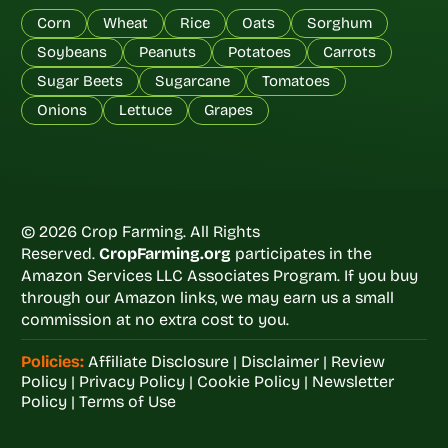
Corn
Wheat
Rice
Oats
Sorghum
Soybeans
Peanuts
Potatoes
Carrots
Sugar Beets
Sugarcane
Tomatoes
Onions
Lettuce
Grapes
© 2026 Crop Farming. All Rights
Reserved.
CropFarming.org
participates in the
Amazon Services LLC Associates Program. If you buy
through our Amazon links, we may earn us a small
commission at no extra cost to you.
Policies:
Affiliate Disclosure
|
Disclaimer
|
Review
Policy
|
Privacy Policy
|
Cookie Policy
|
Newsletter
Policy
|
Terms of Use