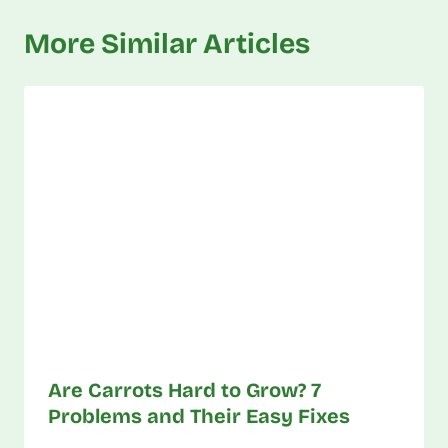
More Similar Articles
Are Carrots Hard to Grow? 7
Problems and Their Easy Fixes