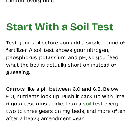
random every time.
Start With a Soil Test
Test your soil before you add a single pound of
fertilizer. A soil test shows your nitrogen,
phosphorus, potassium, and pH, so you feed
what the bed is actually short on instead of
guessing.
Carrots like a pH between 6.0 and 6.8. Below
6.0, nutrients lock up. Push it back up with lime
if your test runs acidic. I run a
soil test
every
two to three years on my beds, and more often
after a heavy amendment year.