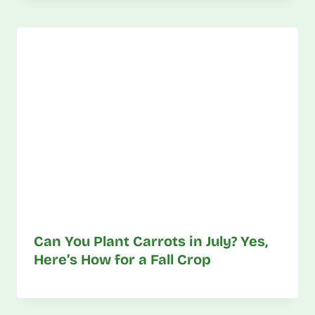
Can You Plant Carrots in July? Yes,
Here’s How for a Fall Crop