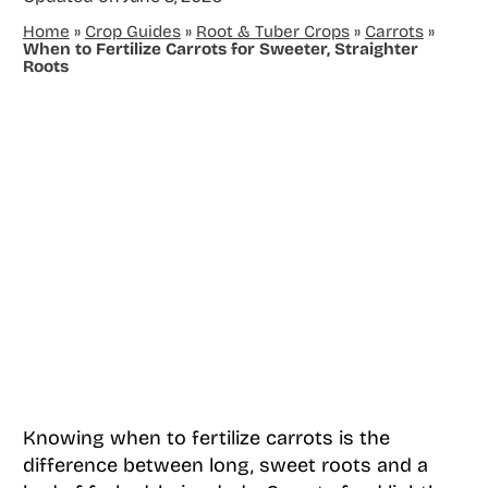
Home
»
Crop Guides
»
Root & Tuber Crops
»
Carrots
»
When to Fertilize Carrots for Sweeter, Straighter
Roots
Knowing when to fertilize carrots is the
difference between long, sweet roots and a