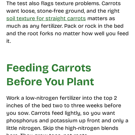
The test also flags texture problems. Carrots
want loose, stone-free ground, and the right
soil texture for straight carrots
matters as
much as any fertilizer. Pack or rock in the bed
and the root forks no matter how well you feed
it.
Feeding Carrots
Before You Plant
Work a low-nitrogen fertilizer into the top 2
inches of the bed two to three weeks before
you sow. Carrots feed lightly, so you want
phosphorus and potassium up front and only a
little nitrogen. Skip the high-nitrogen blends