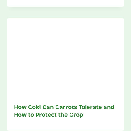
How Cold Can Carrots Tolerate and
How to Protect the Crop