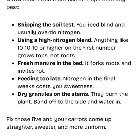
pest:
Skipping the soil test.
You feed blind and
usually overdo nitrogen.
Using a high-nitrogen blend.
Anything like
10-10-10 or higher on the first number
grows tops, not roots.
Fresh manure in the bed.
It forks roots and
invites rot.
Feeding too late.
Nitrogen in the final
weeks costs you sweetness.
Dry granules on the stems.
They burn the
plant. Band off to the side and water in.
Fix those five and your carrots come up
straighter, sweeter, and more uniform.