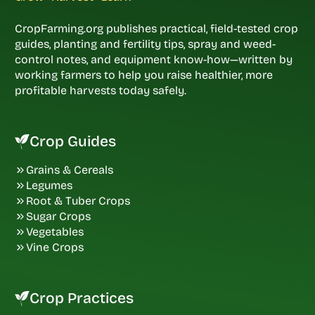
CropFarming.org publishes practical, field-tested crop
guides, planting and fertility tips, spray and weed-
control notes, and equipment know-how—written by
working farmers to help you raise healthier, more
profitable harvests today safely.
Crop Guides
Grains & Cereals
Legumes
Root & Tuber Crops
Sugar Crops
Vegetables
Vine Crops
Crop Practices