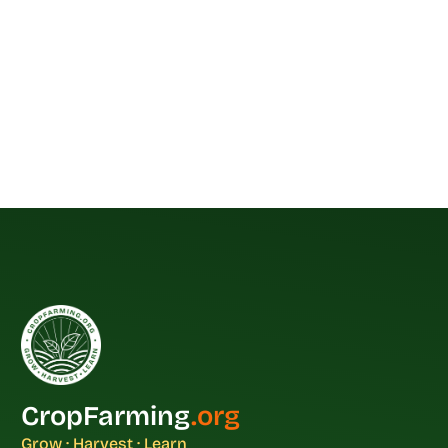
CropFarming
.org
Grow · Harvest · Learn