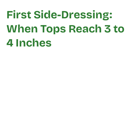
First Side-Dressing:
When Tops Reach 3 to
4 Inches