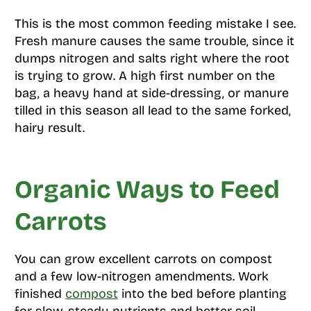
This is the most common feeding mistake I see.
Fresh manure causes the same trouble, since it
dumps nitrogen and salts right where the root
is trying to grow. A high first number on the
bag, a heavy hand at side-dressing, or manure
tilled in this season all lead to the same forked,
hairy result.
Organic Ways to Feed
Carrots
You can grow excellent carrots on compost
and a few low-nitrogen amendments. Work
finished
compost
into the bed before planting
for slow, steady nutrients and better soil