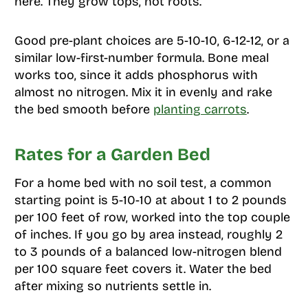
here. They grow tops, not roots.
Good pre-plant choices are 5-10-10, 6-12-12, or a
similar low-first-number formula. Bone meal
works too, since it adds phosphorus with
almost no nitrogen. Mix it in evenly and rake
the bed smooth before
planting carrots
.
Rates for a Garden Bed
For a home bed with no soil test, a common
starting point is 5-10-10 at about 1 to 2 pounds
per 100 feet of row, worked into the top couple
of inches. If you go by area instead, roughly 2
to 3 pounds of a balanced low-nitrogen blend
per 100 square feet covers it. Water the bed
after mixing so nutrients settle in.