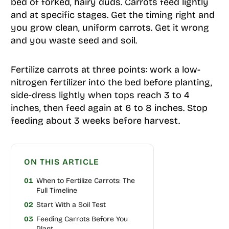
bed of forked, hairy duds. Carrots feed lightly
and at specific stages. Get the timing right and
you grow clean, uniform carrots. Get it wrong
and you waste seed and soil.
Fertilize carrots at three points: work a low-
nitrogen fertilizer into the bed before planting,
side-dress lightly when tops reach 3 to 4
inches, then feed again at 6 to 8 inches. Stop
feeding about 3 weeks before harvest.
ON THIS ARTICLE
01
When to Fertilize Carrots: The
Full Timeline
02
Start With a Soil Test
03
Feeding Carrots Before You
Plant