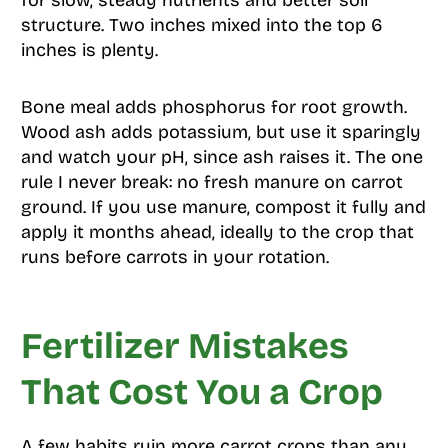
structure. Two inches mixed into the top 6
inches is plenty.
Bone meal adds phosphorus for root growth.
Wood ash adds potassium, but use it sparingly
and watch your pH, since ash raises it. The one
rule I never break: no fresh manure on carrot
ground. If you use manure, compost it fully and
apply it months ahead, ideally to the crop that
runs before carrots in your rotation.
Fertilizer Mistakes
That Cost You a Crop
A few habits ruin more carrot crops than any