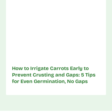
How to Irrigate Carrots Early to
Prevent Crusting and Gaps: 5 Tips
for Even Germination, No Gaps