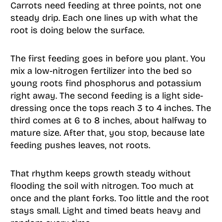
Carrots need feeding at three points, not one
steady drip. Each one lines up with what the
root is doing below the surface.
The first feeding goes in before you plant. You
mix a low-nitrogen fertilizer into the bed so
young roots find phosphorus and potassium
right away. The second feeding is a light side-
dressing once the tops reach 3 to 4 inches. The
third comes at 6 to 8 inches, about halfway to
mature size. After that, you stop, because late
feeding pushes leaves, not roots.
That rhythm keeps growth steady without
flooding the soil with nitrogen. Too much at
once and the plant forks. Too little and the root
stays small. Light and timed beats heavy and