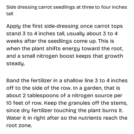
Side dressing carrot seedlings at three to four inches
tall
Apply the first side-dressing once carrot tops
stand 3 to 4 inches tall, usually about 3 to 4
weeks after the seedlings come up. This is
when the plant shifts energy toward the root,
and a small nitrogen boost keeps that growth
steady.
Band the fertilizer in a shallow line 3 to 4 inches
off to the side of the row. In a garden, that is
about 2 tablespoons of a nitrogen source per
10 feet of row. Keep the granules off the stems,
since dry fertilizer touching the plant burns it.
Water it in right after so the nutrients reach the
root zone.