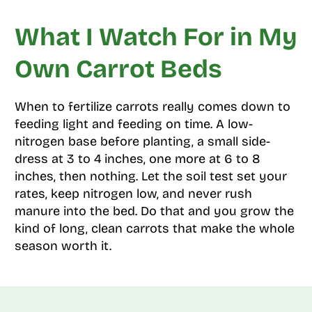
What I Watch For in My
Own Carrot Beds
When to fertilize carrots really comes down to
feeding light and feeding on time. A low-
nitrogen base before planting, a small side-
dress at 3 to 4 inches, one more at 6 to 8
inches, then nothing. Let the soil test set your
rates, keep nitrogen low, and never rush
manure into the bed. Do that and you grow the
kind of long, clean carrots that make the whole
season worth it.