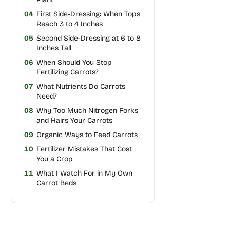
04
First Side-Dressing: When Tops
Reach 3 to 4 Inches
05
Second Side-Dressing at 6 to 8
Inches Tall
06
When Should You Stop
Fertilizing Carrots?
07
What Nutrients Do Carrots
Need?
08
Why Too Much Nitrogen Forks
and Hairs Your Carrots
09
Organic Ways to Feed Carrots
10
Fertilizer Mistakes That Cost
You a Crop
11
What I Watch For in My Own
Carrot Beds