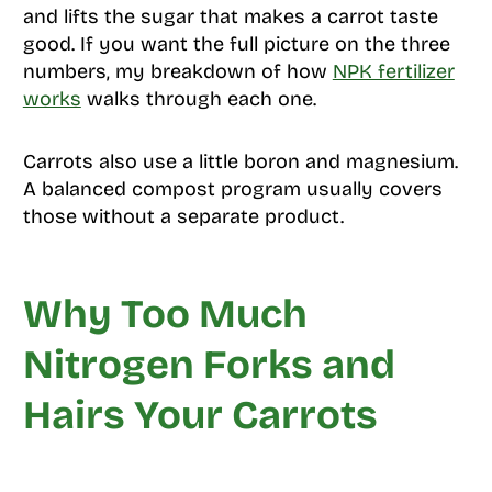
and lifts the sugar that makes a carrot taste
good. If you want the full picture on the three
numbers, my breakdown of how
NPK fertilizer
works
walks through each one.
Carrots also use a little boron and magnesium.
A balanced compost program usually covers
those without a separate product.
Why Too Much
Nitrogen Forks and
Hairs Your Carrots