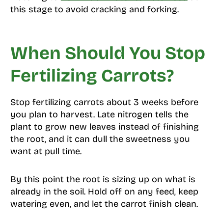
this stage to avoid cracking and forking.
When Should You Stop
Fertilizing Carrots?
Stop fertilizing carrots about 3 weeks before
you plan to harvest. Late nitrogen tells the
plant to grow new leaves instead of finishing
the root, and it can dull the sweetness you
want at pull time.
By this point the root is sizing up on what is
already in the soil. Hold off on any feed, keep
watering even, and let the carrot finish clean.