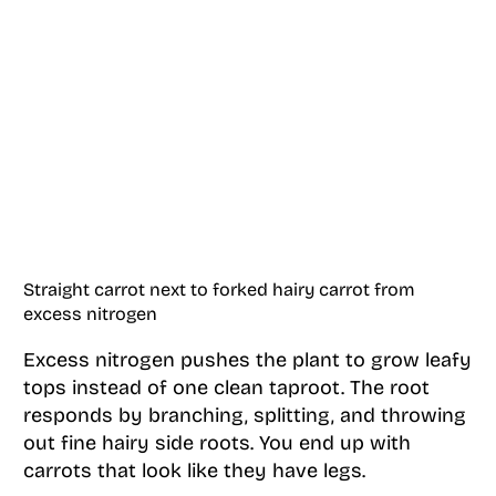
Straight carrot next to forked hairy carrot from
excess nitrogen
Excess nitrogen pushes the plant to grow leafy
tops instead of one clean taproot. The root
responds by branching, splitting, and throwing
out fine hairy side roots. You end up with
carrots that look like they have legs.