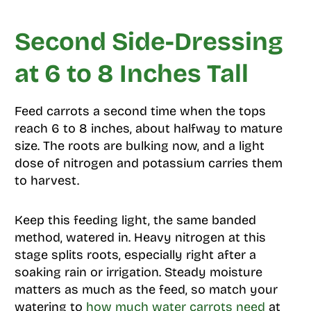
Second Side-Dressing
at 6 to 8 Inches Tall
Feed carrots a second time when the tops
reach 6 to 8 inches, about halfway to mature
size. The roots are bulking now, and a light
dose of nitrogen and potassium carries them
to harvest.
Keep this feeding light, the same banded
method, watered in. Heavy nitrogen at this
stage splits roots, especially right after a
soaking rain or irrigation. Steady moisture
matters as much as the feed, so match your
watering to
how much water carrots need
at