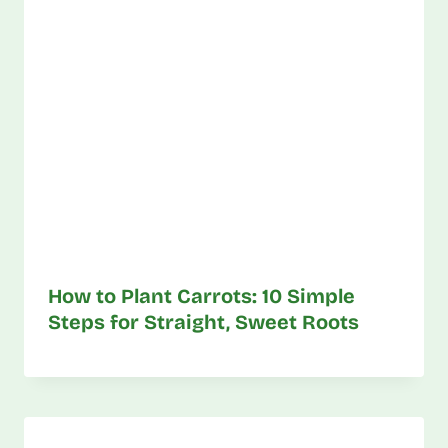
How to Plant Carrots: 10 Simple
Steps for Straight, Sweet Roots