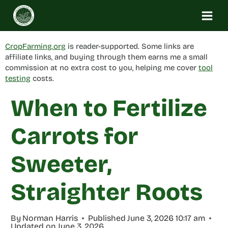
Skip
to
content
CropFarming.org
is reader-supported. Some links are
affiliate links, and buying through them earns me a small
commission at no extra cost to you, helping me cover
tool
testing
costs.
When to Fertilize
Carrots for
Sweeter,
Straighter Roots
By
Norman Harris
Published
June 3, 2026 10:17 am
Updated on
June 3, 2026