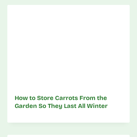
How to Store Carrots From the
Garden So They Last All Winter