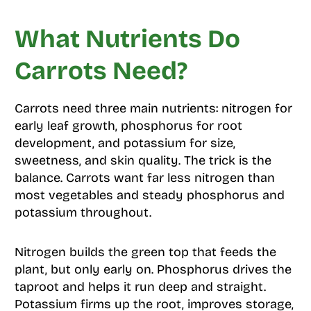
What Nutrients Do
Carrots Need?
Carrots need three main nutrients: nitrogen for
early leaf growth, phosphorus for root
development, and potassium for size,
sweetness, and skin quality. The trick is the
balance. Carrots want far less nitrogen than
most vegetables and steady phosphorus and
potassium throughout.
Nitrogen builds the green top that feeds the
plant, but only early on. Phosphorus drives the
taproot and helps it run deep and straight.
Potassium firms up the root, improves storage,