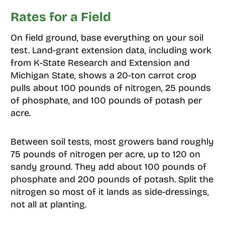
Rates for a Field
On field ground, base everything on your soil
test. Land-grant extension data, including work
from K-State Research and Extension and
Michigan State, shows a 20-ton carrot crop
pulls about 100 pounds of nitrogen, 25 pounds
of phosphate, and 100 pounds of potash per
acre.
Between soil tests, most growers band roughly
75 pounds of nitrogen per acre, up to 120 on
sandy ground. They add about 100 pounds of
phosphate and 200 pounds of potash. Split the
nitrogen so most of it lands as side-dressings,
not all at planting.