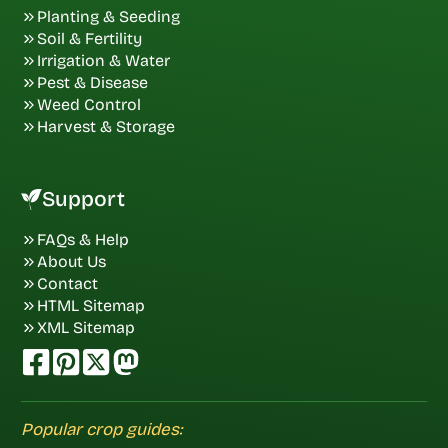
Planting & Seeding
Soil & Fertility
Irrigation & Water
Pest & Disease
Weed Control
Harvest & Storage
Support
FAQs & Help
About Us
Contact
HTML Sitemap
XML Sitemap
Popular crop guides: