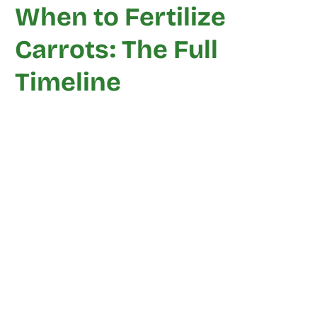
When to Fertilize
Carrots: The Full
Timeline