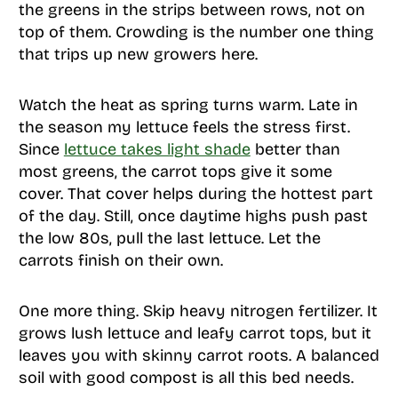
the greens in the strips between rows, not on
top of them. Crowding is the number one thing
that trips up new growers here.
Watch the heat as spring turns warm. Late in
the season my lettuce feels the stress first.
Since
lettuce takes light shade
better than
most greens, the carrot tops give it some
cover. That cover helps during the hottest part
of the day. Still, once daytime highs push past
the low 80s, pull the last lettuce. Let the
carrots finish on their own.
One more thing. Skip heavy nitrogen fertilizer. It
grows lush lettuce and leafy carrot tops, but it
leaves you with skinny carrot roots. A balanced
soil with good compost is all this bed needs.