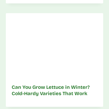
Can You Grow Lettuce in Winter?
Cold-Hardy Varieties That Work