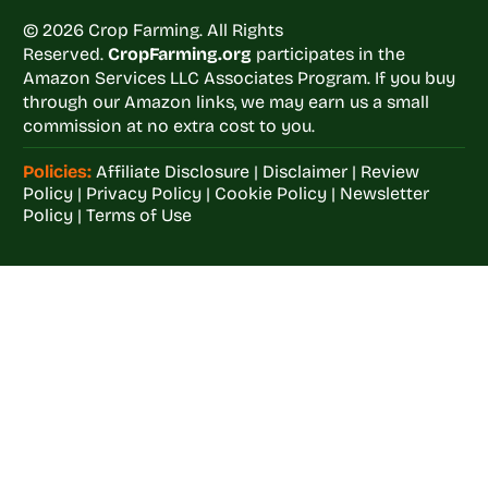
© 2026 Crop Farming. All Rights
Reserved.
CropFarming.org
participates in the
Amazon Services LLC Associates Program. If you buy
through our Amazon links, we may earn us a small
commission at no extra cost to you.
Policies:
Affiliate Disclosure
|
Disclaimer
|
Review
Policy
|
Privacy Policy
|
Cookie Policy
|
Newsletter
Policy
|
Terms of Use
Welcome to
Crop