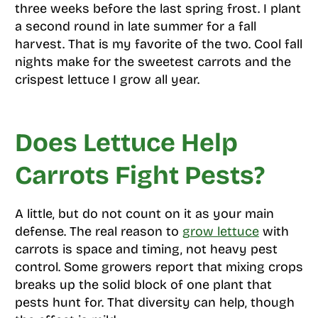
three weeks before the last spring frost. I plant
a second round in late summer for a fall
harvest. That is my favorite of the two. Cool fall
nights make for the sweetest carrots and the
crispest lettuce I grow all year.
Does Lettuce Help
Carrots Fight Pests?
A little, but do not count on it as your main
defense. The real reason to
grow lettuce
with
carrots is space and timing, not heavy pest
control. Some growers report that mixing crops
breaks up the solid block of one plant that
pests hunt for. That diversity can help, though