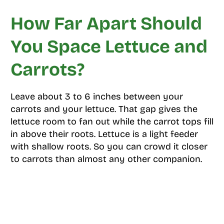
How Far Apart Should
You Space Lettuce and
Carrots?
Leave about 3 to 6 inches between your
carrots and your lettuce. That gap gives the
lettuce room to fan out while the carrot tops fill
in above their roots. Lettuce is a light feeder
with shallow roots. So you can crowd it closer
to carrots than almost any other companion.