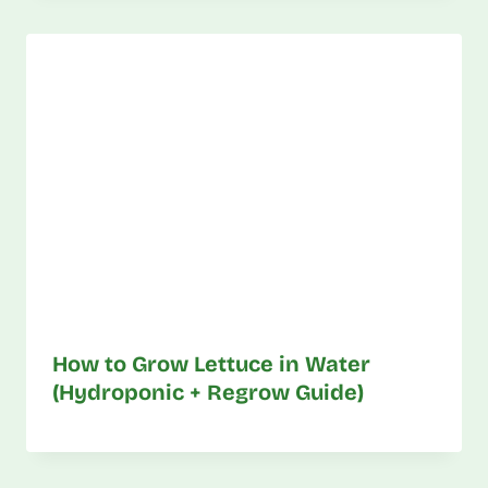
How to Grow Lettuce in Water
(Hydroponic + Regrow Guide)