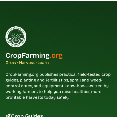
CropFarming
.org
Grow · Harvest · Learn
CropFarming.org publishes practical, field-tested crop
guides, planting and fertility tips, spray and weed-
control notes, and equipment know-how—written by
working farmers to help you raise healthier, more
profitable harvests today safely.
Crop Guides