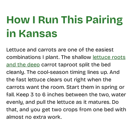
How I Run This Pairing
in Kansas
Lettuce and carrots are one of the easiest
combinations I plant. The shallow
lettuce roots
and the deep
carrot taproot split the bed
cleanly. The cool-season timing lines up. And
the fast lettuce clears out right when the
carrots want the room. Start them in spring or
fall. Keep 3 to 6 inches between the two, water
evenly, and pull the lettuce as it matures. Do
that, and you get two crops from one bed with
almost no extra work.