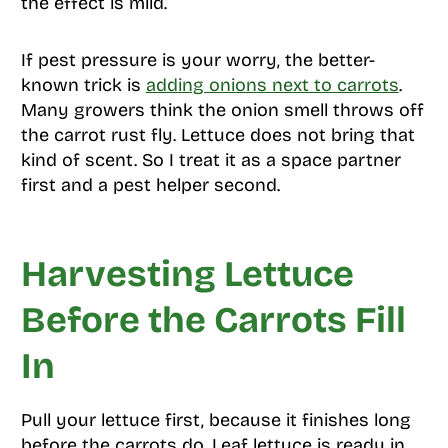
the effect is mild.
If pest pressure is your worry, the better-
known trick is
adding onions next to carrots
.
Many growers think the onion smell throws off
the carrot rust fly. Lettuce does not bring that
kind of scent. So I treat it as a space partner
first and a pest helper second.
Harvesting Lettuce
Before the Carrots Fill
In
Pull your lettuce first, because it finishes long
before the carrots do. Leaf lettuce is ready in