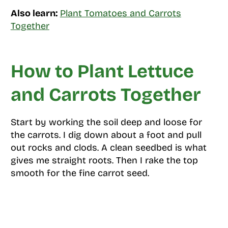
Also learn:
Plant Tomatoes and Carrots
Together
How to Plant Lettuce
and Carrots Together
Start by working the soil deep and loose for
the carrots. I dig down about a foot and pull
out rocks and clods. A clean seedbed is what
gives me straight roots. Then I rake the top
smooth for the fine carrot seed.