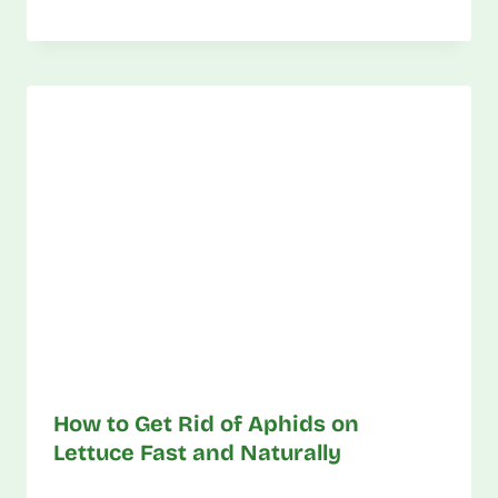
How to Get Rid of Aphids on
Lettuce Fast and Naturally