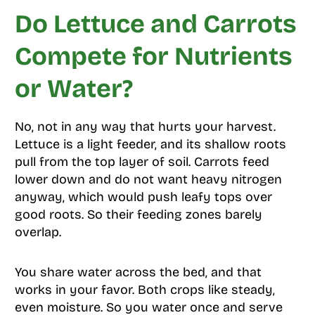
Do Lettuce and Carrots
Compete for Nutrients
or Water?
No, not in any way that hurts your harvest.
Lettuce is a light feeder, and its shallow roots
pull from the top layer of soil. Carrots feed
lower down and do not want heavy nitrogen
anyway, which would push leafy tops over
good roots. So their feeding zones barely
overlap.
You share water across the bed, and that
works in your favor. Both crops like steady,
even moisture. So you water once and serve