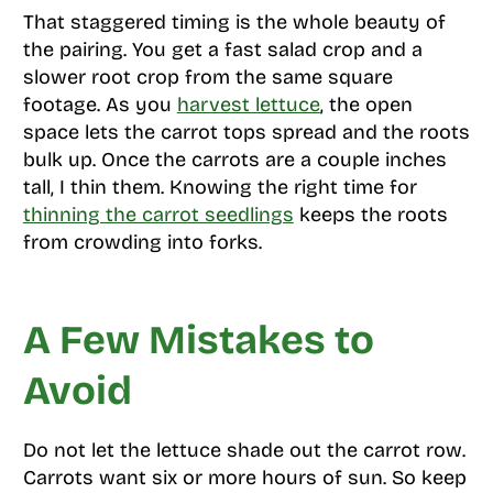
That staggered timing is the whole beauty of
the pairing. You get a fast salad crop and a
slower root crop from the same square
footage. As you
harvest lettuce
, the open
space lets the carrot tops spread and the roots
bulk up. Once the carrots are a couple inches
tall, I thin them. Knowing the right time for
thinning the carrot seedlings
keeps the roots
from crowding into forks.
A Few Mistakes to
Avoid
Do not let the lettuce shade out the carrot row.
Carrots want six or more hours of sun. So keep