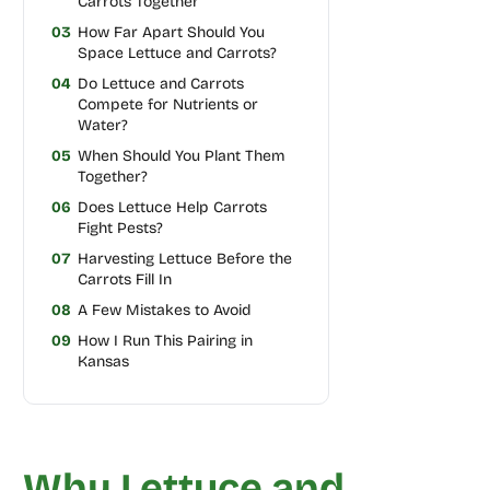
Carrots Together
03
How Far Apart Should You
Space Lettuce and Carrots?
04
Do Lettuce and Carrots
Compete for Nutrients or
Water?
05
When Should You Plant Them
Together?
06
Does Lettuce Help Carrots
Fight Pests?
07
Harvesting Lettuce Before the
Carrots Fill In
08
A Few Mistakes to Avoid
09
How I Run This Pairing in
Kansas
Why Lettuce and