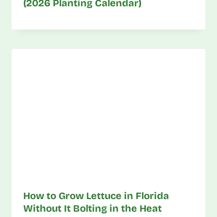
(2026 Planting Calendar)
How to Grow Lettuce in Florida
Without It Bolting in the Heat