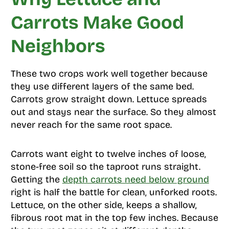
Carrots Make Good
Neighbors
These two crops work well together because
they use different layers of the same bed.
Carrots grow straight down. Lettuce spreads
out and stays near the surface. So they almost
never reach for the same root space.
Carrots want eight to twelve inches of loose,
stone-free soil so the taproot runs straight.
Getting the
depth carrots need below ground
right is half the battle for clean, unforked roots.
Lettuce, on the other side, keeps a shallow,
fibrous root mat in the top few inches. Because