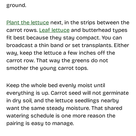
ground.
Plant the lettuce
next, in the strips between the
carrot rows.
Leaf lettuce
and butterhead types
fit best because they stay compact. You can
broadcast a thin band or set transplants. Either
way, keep the lettuce a few inches off the
carrot row. That way the greens do not
smother the young carrot tops.
Keep the whole bed evenly moist until
everything is up. Carrot seed will not germinate
in dry soil, and the lettuce seedlings nearby
want the same steady moisture. That shared
watering schedule is one more reason the
pairing is easy to manage.