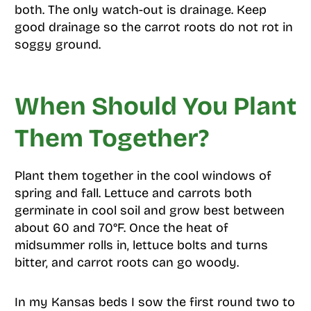
both. The only watch-out is drainage. Keep
good drainage so the carrot roots do not rot in
soggy ground.
When Should You Plant
Them Together?
Plant them together in the cool windows of
spring and fall. Lettuce and carrots both
germinate in cool soil and grow best between
about 60 and 70°F. Once the heat of
midsummer rolls in, lettuce bolts and turns
bitter, and carrot roots can go woody.
In my Kansas beds I sow the first round two to