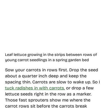
Leaf lettuce growing in the strips between rows of
young carrot seedlings in a spring garden bed
Sow your carrots in rows first. Drop the seed
about a quarter inch deep and keep the
spacing thin. Carrots are slow to wake up. So I
tuck radishes in with carrots
, or drop a few
lettuce seeds right in the row as a marker.
Those fast sprouters show me where the
carrot rows sit before the carrots break