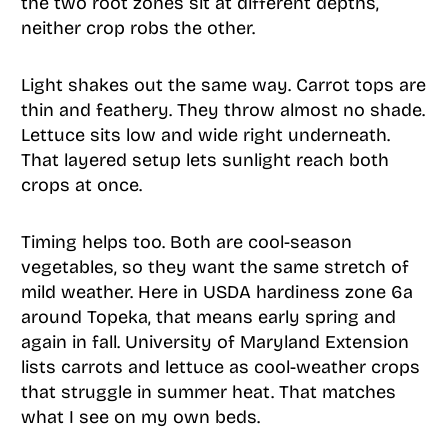
the two root zones sit at different depths,
neither crop robs the other.
Light shakes out the same way. Carrot tops are
thin and feathery. They throw almost no shade.
Lettuce sits low and wide right underneath.
That layered setup lets sunlight reach both
crops at once.
Timing helps too. Both are cool-season
vegetables, so they want the same stretch of
mild weather. Here in USDA hardiness zone 6a
around Topeka, that means early spring and
again in fall. University of Maryland Extension
lists carrots and lettuce as cool-weather crops
that struggle in summer heat. That matches
what I see on my own beds.