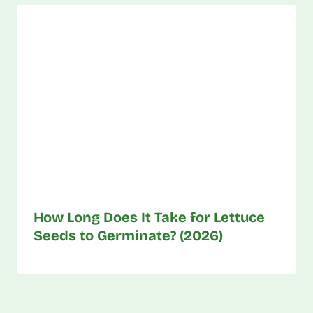
How Long Does It Take for Lettuce
Seeds to Germinate? (2026)