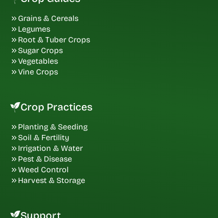
Grains & Cereals
Legumes
Root & Tuber Crops
Sugar Crops
Vegetables
Vine Crops
Crop Practices
Planting & Seeding
Soil & Fertility
Irrigation & Water
Pest & Disease
Weed Control
Harvest & Storage
Support