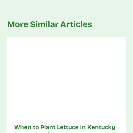
More Similar Articles
When to Plant Lettuce in Kentucky