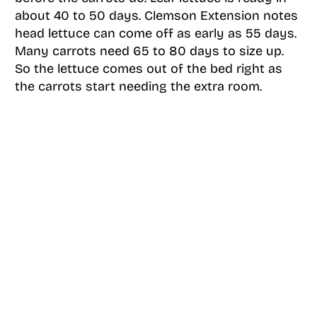
about 40 to 50 days. Clemson Extension notes
head lettuce can come off as early as 55 days.
Many carrots need 65 to 80 days to size up.
So the lettuce comes out of the bed right as
the carrots start needing the extra room.