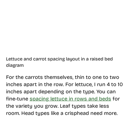
Lettuce and carrot spacing layout in a raised bed
diagram
For the carrots themselves, thin to one to two
inches apart in the row. For lettuce, I run 4 to 10
inches apart depending on the type. You can
fine-tune
spacing lettuce in rows and beds
for
the variety you grow. Leaf types take less
room. Head types like a crisphead need more.