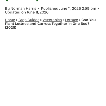
By
Norman Harris
Published
June 11, 2026 2:59 pm
Updated on
June 11, 2026
Home
»
Crop Guides
»
Vegetables
»
Lettuce
»
Can You
Plant Lettuce and Carrots Together in One Bed?
(2026)