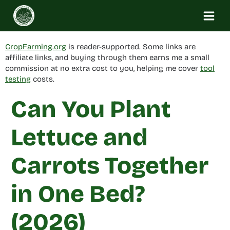
Skip
to
content
CropFarming.org
is reader-supported. Some links are
affiliate links, and buying through them earns me a small
commission at no extra cost to you, helping me cover
tool
testing
costs.
Can You Plant
Lettuce and
Carrots Together
in One Bed?
(2026)