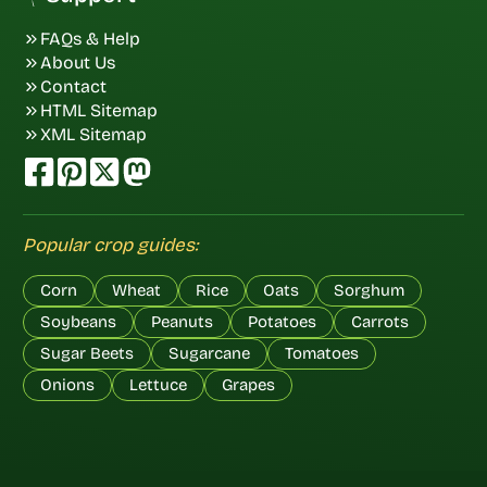
FAQs & Help
About Us
Contact
HTML Sitemap
XML Sitemap
Popular crop guides:
Corn
Wheat
Rice
Oats
Sorghum
Soybeans
Peanuts
Potatoes
Carrots
Sugar Beets
Sugarcane
Tomatoes
Onions
Lettuce
Grapes