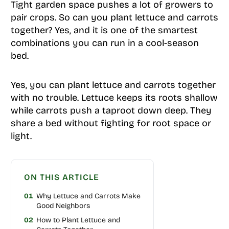
Tight garden space pushes a lot of growers to
pair crops. So can you plant lettuce and carrots
together? Yes, and it is one of the smartest
combinations you can run in a cool-season
bed.
Yes, you can plant lettuce and carrots together
with no trouble. Lettuce keeps its roots shallow
while carrots push a taproot down deep. They
share a bed without fighting for root space or
light.
ON THIS ARTICLE
01
Why Lettuce and Carrots Make
Good Neighbors
02
How to Plant Lettuce and