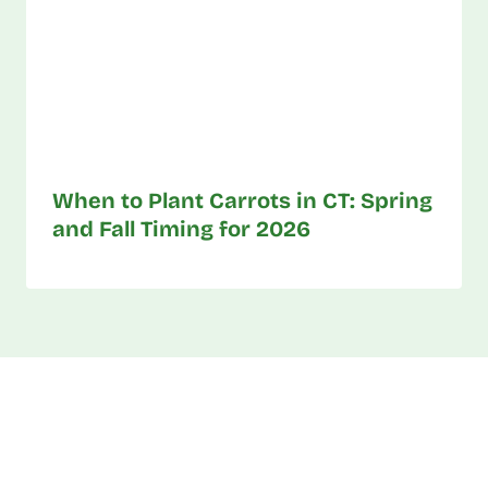
When to Plant Carrots in CT: Spring
and Fall Timing for 2026