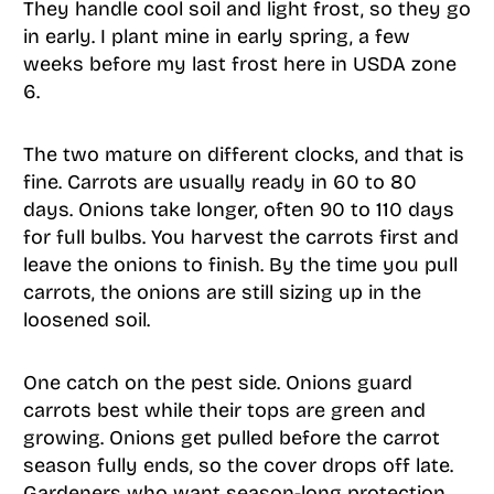
They handle cool soil and light frost, so they go
in early. I plant mine in early spring, a few
weeks before my last frost here in USDA zone
6.
The two mature on different clocks, and that is
fine. Carrots are usually ready in 60 to 80
days. Onions take longer, often 90 to 110 days
for full bulbs. You harvest the carrots first and
leave the onions to finish. By the time you pull
carrots, the onions are still sizing up in the
loosened soil.
One catch on the pest side. Onions guard
carrots best while their tops are green and
growing. Onions get pulled before the carrot
season fully ends, so the cover drops off late.
Gardeners who want season-long protection