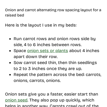
Onion and carrot alternating row spacing layout for a
raised bed
Here is the layout I use in my beds:
Run carrot rows and onion rows side by
side, 4 to 6 inches between rows.
Space
onion sets or plants
about 4 inches
apart down their row.
Sow carrot seed thin, then thin seedlings
to 2 to 3 inches once they are up.
Repeat the pattern across the bed: carrots,
onions, carrots, onions.
Onion sets give you a faster, easier start than
onion seed
. They also pop up quickly, which
helps in another way. Carrots crawl out of the