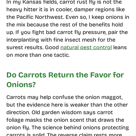
In my Kansas fields, carrot rust fly is not the
heavy hitter it is in cooler, damper regions like
the Pacific Northwest. Even so, I keep onions in
the mix because the rest of the benefits hold
up. If you fight bad carrot fly pressure, pair the
interplanting with fine insect mesh for the
surest results. Good
natural pest control
leans
on more than one tactic.
Do Carrots Return the Favor for
Onions?
Carrots may help confuse the onion maggot,
but the evidence here is weaker than the other
direction. Old garden wisdom says carrot
foliage masks the onion scent that draws the
onion fly. The science behind onions protecting
carrots is solid. The reverse claim rests more