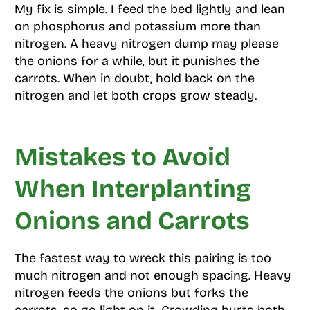
My fix is simple. I feed the bed lightly and lean
on phosphorus and potassium more than
nitrogen. A heavy nitrogen dump may please
the onions for a while, but it punishes the
carrots. When in doubt, hold back on the
nitrogen and let both crops grow steady.
Mistakes to Avoid
When Interplanting
Onions and Carrots
The fastest way to wreck this pairing is too
much nitrogen and not enough spacing. Heavy
nitrogen feeds the onions but forks the