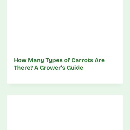
How Many Types of Carrots Are
There? A Grower’s Guide