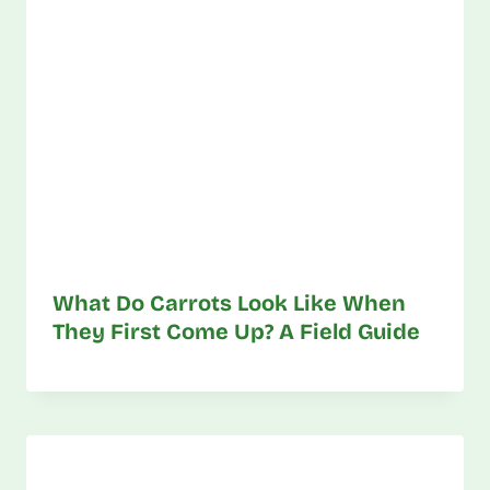
What Do Carrots Look Like When
They First Come Up? A Field Guide