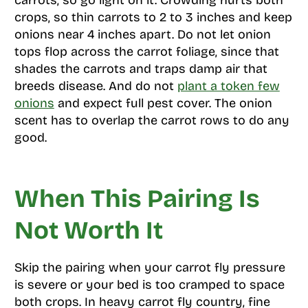
carrots, so go light on it. Crowding hurts both
crops, so thin carrots to 2 to 3 inches and keep
onions near 4 inches apart. Do not let onion
tops flop across the carrot foliage, since that
shades the carrots and traps damp air that
breeds disease. And do not
plant a token few
onions
and expect full pest cover. The onion
scent has to overlap the carrot rows to do any
good.
When This Pairing Is
Not Worth It
Skip the pairing when your carrot fly pressure
is severe or your bed is too cramped to space
both crops. In heavy carrot fly country, fine