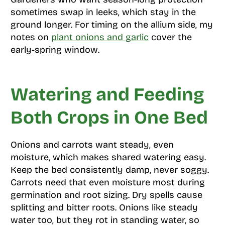
sometimes swap in leeks, which stay in the
ground longer. For timing on the allium side, my
notes on
plant onions and garlic
cover the
early-spring window.
Watering and Feeding
Both Crops in One Bed
Onions and carrots want steady, even
moisture, which makes shared watering easy.
Keep the bed consistently damp, never soggy.
Carrots need that even moisture most during
germination and root sizing. Dry spells cause
splitting and bitter roots. Onions like steady
water too, but they rot in standing water, so