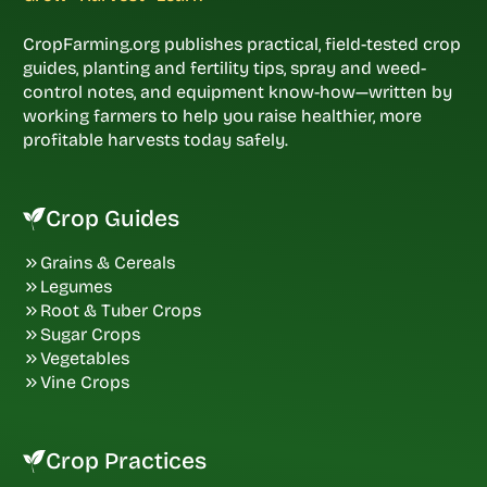
CropFarming.org publishes practical, field-tested crop
guides, planting and fertility tips, spray and weed-
control notes, and equipment know-how—written by
working farmers to help you raise healthier, more
profitable harvests today safely.
Crop Guides
Grains & Cereals
Legumes
Root & Tuber Crops
Sugar Crops
Vegetables
Vine Crops
Crop Practices