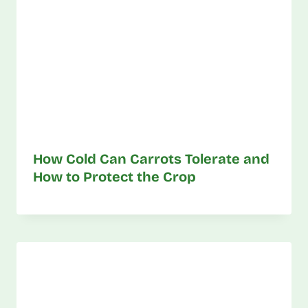
How Cold Can Carrots Tolerate and
How to Protect the Crop