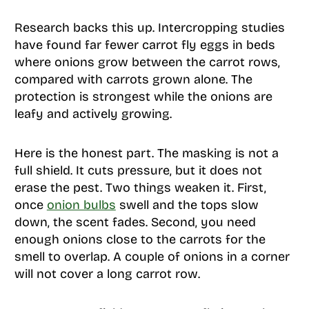
Research backs this up. Intercropping studies
have found far fewer carrot fly eggs in beds
where onions grow between the carrot rows,
compared with carrots grown alone. The
protection is strongest while the onions are
leafy and actively growing.
Here is the honest part. The masking is not a
full shield. It cuts pressure, but it does not
erase the pest. Two things weaken it. First,
once
onion bulbs
swell and the tops slow
down, the scent fades. Second, you need
enough onions close to the carrots for the
smell to overlap. A couple of onions in a corner
will not cover a long carrot row.