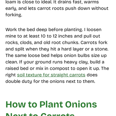
loam is close to ideal. It drains fast, warms
early, and lets carrot roots push down without
forking.
Work the bed deep before planting. I loosen
mine to at least 10 to 12 inches and pull out
rocks, clods, and old root chunks. Carrots fork
and split when they hit a hard layer or a stone.
The same loose bed helps onion bulbs size up
clean. If your ground runs heavy clay, build a
raised bed or mix in compost to open it up. The
right
soil texture for straight carrots
does
double duty for the onions next to them.
How to Plant Onions