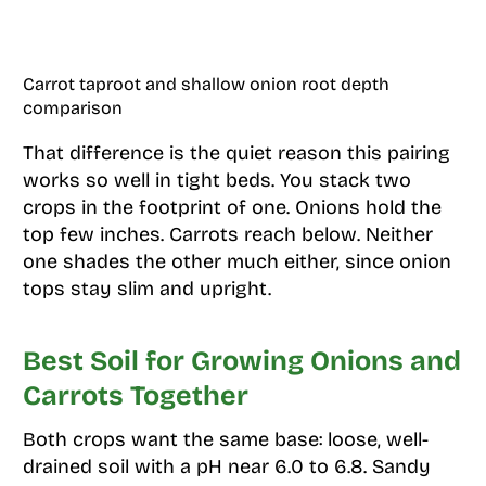
Carrot taproot and shallow onion root depth
comparison
That difference is the quiet reason this pairing
works so well in tight beds. You stack two
crops in the footprint of one. Onions hold the
top few inches. Carrots reach below. Neither
one shades the other much either, since onion
tops stay slim and upright.
Best Soil for Growing Onions and
Carrots Together
Both crops want the same base: loose, well-
drained soil with a pH near 6.0 to 6.8. Sandy