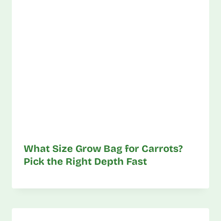
What Size Grow Bag for Carrots?
Pick the Right Depth Fast