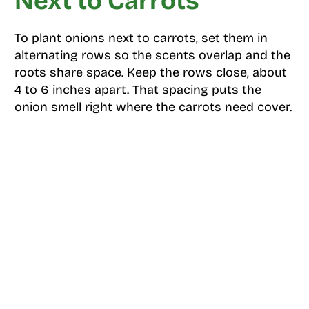
Next to Carrots
To plant onions next to carrots, set them in
alternating rows so the scents overlap and the
roots share space. Keep the rows close, about
4 to 6 inches apart. That spacing puts the
onion smell right where the carrots need cover.