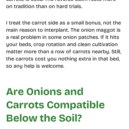
on tradition than on hard trials.
I treat the carrot side as a small bonus, not the
main reason to interplant. The onion maggot is
a real problem in some onion patches. If it hits
your beds, crop rotation and clean cultivation
matter more than a row of carrots nearby. Still,
the carrots cost you nothing extra in that bed,
so any help is welcome.
Are Onions and
Carrots Compatible
Below the Soil?