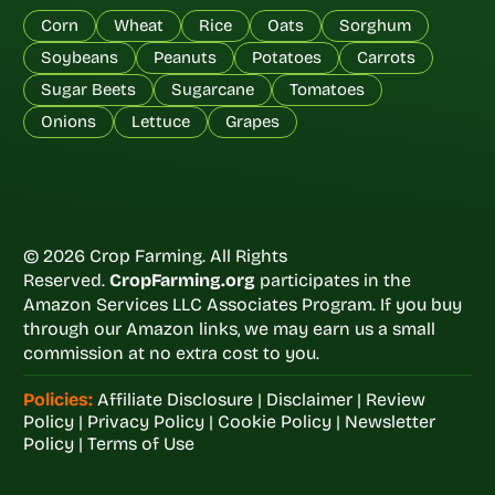
Corn
Wheat
Rice
Oats
Sorghum
Soybeans
Peanuts
Potatoes
Carrots
Sugar Beets
Sugarcane
Tomatoes
Onions
Lettuce
Grapes
© 2026 Crop Farming. All Rights
Reserved.
CropFarming.org
participates in the
Amazon Services LLC Associates Program. If you buy
through our Amazon links, we may earn us a small
commission at no extra cost to you.
Policies:
Affiliate Disclosure
|
Disclaimer
|
Review
Policy
|
Privacy Policy
|
Cookie Policy
|
Newsletter
Policy
|
Terms of Use