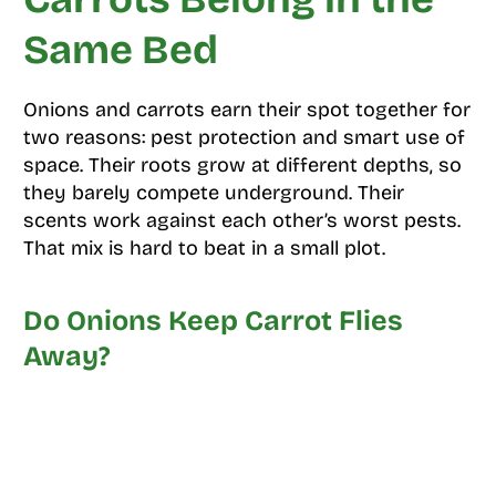
Same Bed
Onions and carrots earn their spot together for
two reasons: pest protection and smart use of
space. Their roots grow at different depths, so
they barely compete underground. Their
scents work against each other’s worst pests.
That mix is hard to beat in a small plot.
Do Onions Keep Carrot Flies
Away?