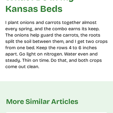
Kansas Beds
I plant onions and carrots together almost
every spring, and the combo earns its keep.
The onions help guard the carrots, the roots
split the soil between them, and I get two crops
from one bed. Keep the rows 4 to 6 inches
apart. Go light on nitrogen. Water even and
steady. Thin on time. Do that, and both crops
come out clean.
More Similar Articles