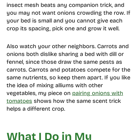
insect mesh beats any companion trick, and
you may not want onions crowding the row. If
your bed is small and you cannot give each
crop its spacing, pick one and grow it well.
Also watch your other neighbors. Carrots and
onions both dislike sharing a bed with dill or
fennel, since those draw the same pests as
carrots. Carrots and potatoes compete for the
same nutrients, so keep them apart. If you like
the idea of mixing alliums with other
vegetables, my piece on
pairing onions with
tomatoes
shows how the same scent trick
helps a different crop.
What I Do in My