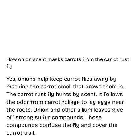
How onion scent masks carrots from the carrot rust
fly
Yes, onions help keep carrot flies away by
masking the carrot smell that draws them in.
The carrot rust fly hunts by scent. It follows
the odor from carrot foliage to lay eggs near
the roots. Onion and other allium leaves give
off strong sulfur compounds. Those
compounds confuse the fly and cover the
carrot trail.