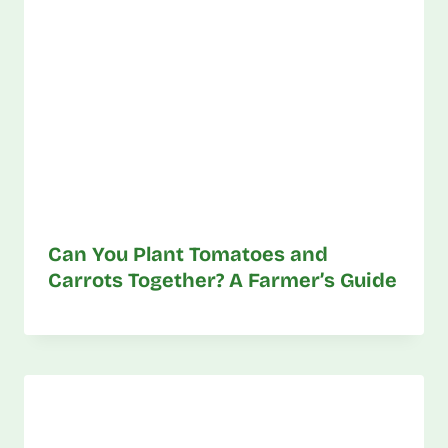
Can You Plant Tomatoes and
Carrots Together? A Farmer’s Guide