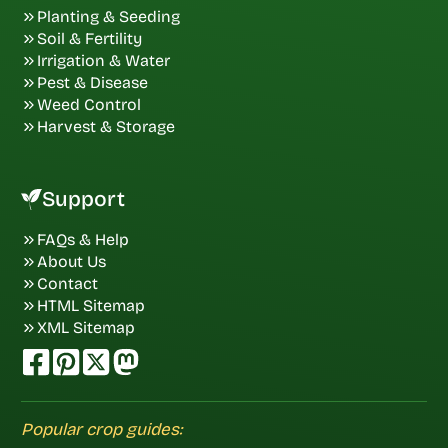
Planting & Seeding
Soil & Fertility
Irrigation & Water
Pest & Disease
Weed Control
Harvest & Storage
Support
FAQs & Help
About Us
Contact
HTML Sitemap
XML Sitemap
Popular crop guides: