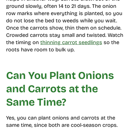
ground slowly, often 14 to 21 days. The onion
row marks where everything is planted, so you
do not lose the bed to weeds while you wait.
Once the carrots show, thin them on schedule.
Crowded carrots stay small and twisted. Watch
the timing on
thinning carrot seedlings
so the
roots have room to bulk up.
Can You Plant Onions
and Carrots at the
Same Time?
Yes, you can plant onions and carrots at the
same time, since both are cool-season crops.