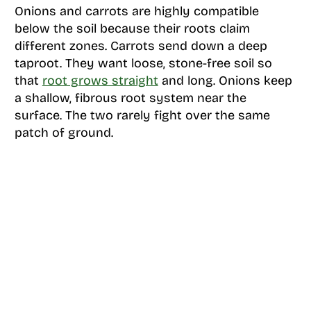
Onions and carrots are highly compatible
below the soil because their roots claim
different zones. Carrots send down a deep
taproot. They want loose, stone-free soil so
that
root grows straight
and long. Onions keep
a shallow, fibrous root system near the
surface. The two rarely fight over the same
patch of ground.