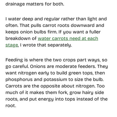
drainage matters for both.
I water deep and regular rather than light and
often. That pulls carrot roots downward and
keeps onion bulbs firm. If you want a fuller
breakdown of
water carrots need at each
stage
, I wrote that separately.
Feeding is where the two crops part ways, so
go careful. Onions are moderate feeders. They
want nitrogen early to build green tops, then
phosphorus and potassium to size the bulb.
Carrots are the opposite about nitrogen. Too
much of it makes them fork, grow hairy side
roots, and put energy into tops instead of the
root.