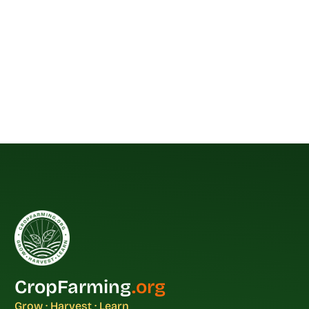
CropFarming
.org
Grow · Harvest · Learn