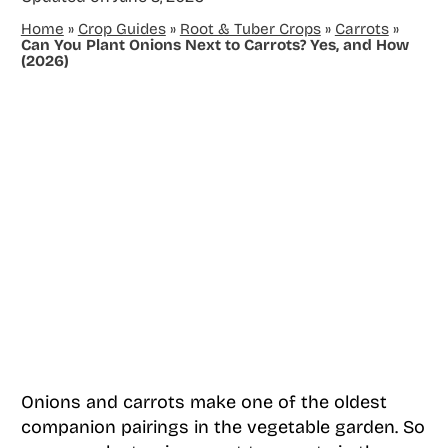
Home
»
Crop Guides
»
Root & Tuber Crops
»
Carrots
»
Can You Plant Onions Next to Carrots? Yes, and How
(2026)
Onions and carrots make one of the oldest
companion pairings in the vegetable garden. So