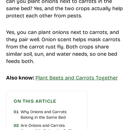
can you plant onions next to carrots in the
same bed? Yes, and the two crops actually help
protect each other from pests.
Yes, you can plant onions next to carrots, and
they pair well. Onion scent helps mask carrots
from the carrot rust fly. Both crops share
similar soil, sun, and water needs, so one bed
feeds both.
Also know:
Plant Beets and Carrots Together
ON THIS ARTICLE
01
Why Onions and Carrots
Belong in the Same Bed
02
Are Onions and Carrots