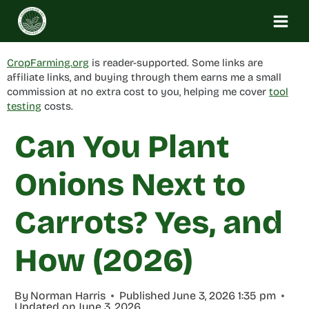
Skip
to
content
CropFarming.org
is reader-supported. Some links are
affiliate links, and buying through them earns me a small
commission at no extra cost to you, helping me cover
tool
testing
costs.
Can You Plant
Onions Next to
Carrots? Yes, and
How (2026)
By
Norman Harris
Published
June 3, 2026 1:35 pm
Updated on
June 3, 2026