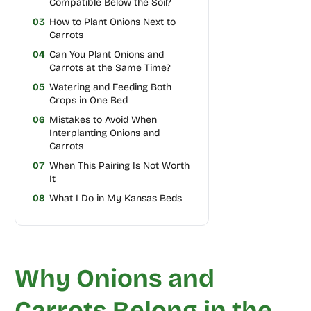
Compatible Below the Soil?
03
How to Plant Onions Next to
Carrots
04
Can You Plant Onions and
Carrots at the Same Time?
05
Watering and Feeding Both
Crops in One Bed
06
Mistakes to Avoid When
Interplanting Onions and
Carrots
07
When This Pairing Is Not Worth
It
08
What I Do in My Kansas Beds
Why Onions and
Carrots Belong in the