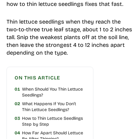
how to thin lettuce seedlings fixes that fast.
Thin lettuce seedlings when they reach the
two-to-three true leaf stage, about 1 to 2 inches
tall. Snip the weakest plants off at the soil line,
then leave the strongest 4 to 12 inches apart
depending on the type.
ON THIS ARTICLE
01
When Should You Thin Lettuce
Seedlings?
02
What Happens If You Don’t
Thin Lettuce Seedlings?
03
How to Thin Lettuce Seedlings
Step by Step
04
How Far Apart Should Lettuce
Be After Thinning?