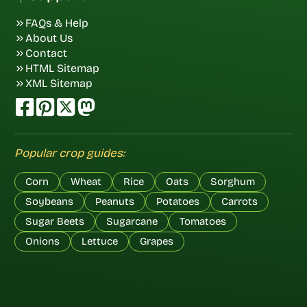
FAQs & Help
About Us
Contact
HTML Sitemap
XML Sitemap
Popular crop guides:
Corn
Wheat
Rice
Oats
Sorghum
Soybeans
Peanuts
Potatoes
Carrots
Sugar Beets
Sugarcane
Tomatoes
Onions
Lettuce
Grapes