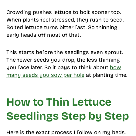
Crowding pushes lettuce to bolt sooner too.
When plants feel stressed, they rush to seed.
Bolted lettuce turns bitter fast. So thinning
early heads off most of that.
This starts before the seedlings even sprout.
The fewer seeds you drop, the less thinning
you face later. So it pays to think about
how
many seeds you sow per hole
at planting time.
How to Thin Lettuce
Seedlings Step by Step
Here is the exact process I follow on my beds.