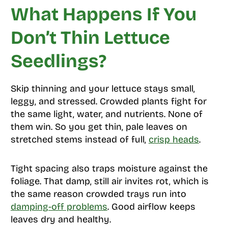
What Happens If You
Don’t Thin Lettuce
Seedlings?
Skip thinning and your lettuce stays small,
leggy, and stressed. Crowded plants fight for
the same light, water, and nutrients. None of
them win. So you get thin, pale leaves on
stretched stems instead of full,
crisp heads
.
Tight spacing also traps moisture against the
foliage. That damp, still air invites rot, which is
the same reason crowded trays run into
damping-off problems
. Good airflow keeps
leaves dry and healthy.