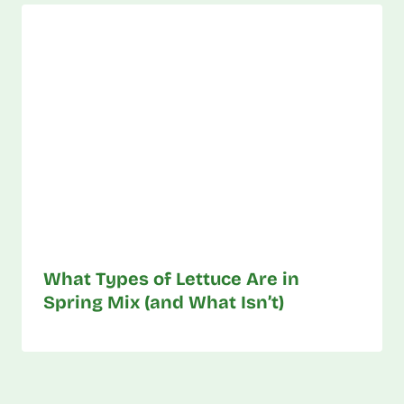
What Types of Lettuce Are in
Spring Mix (and What Isn’t)