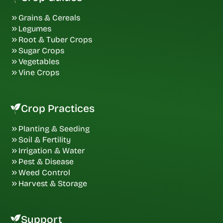
Grains & Cereals
Legumes
Root & Tuber Crops
Sugar Crops
Vegetables
Vine Crops
Crop Practices
Planting & Seeding
Soil & Fertility
Irrigation & Water
Pest & Disease
Weed Control
Harvest & Storage
Support