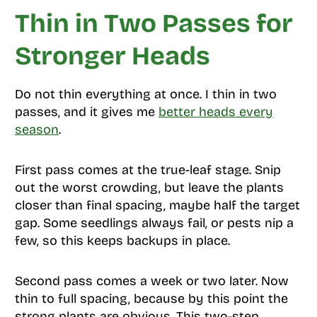
Thin in Two Passes for
Stronger Heads
Do not thin everything at once. I thin in two
passes, and it gives me
better heads every
season
.
First pass comes at the true-leaf stage. Snip
out the worst crowding, but leave the plants
closer than final spacing, maybe half the target
gap. Some seedlings always fail, or pests nip a
few, so this keeps backups in place.
Second pass comes a week or two later. Now
thin to full spacing, because by this point the
strong plants are obvious. This two-step