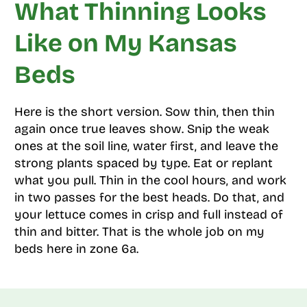
What Thinning Looks
Like on My Kansas
Beds
Here is the short version. Sow thin, then thin
again once true leaves show. Snip the weak
ones at the soil line, water first, and leave the
strong plants spaced by type. Eat or replant
what you pull. Thin in the cool hours, and work
in two passes for the best heads. Do that, and
your lettuce comes in crisp and full instead of
thin and bitter. That is the whole job on my
beds here in zone 6a.