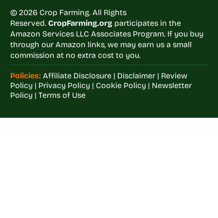
© 2026 Crop Farming. All Rights
Reserved.
CropFarming.org
participates in the
Amazon Services LLC Associates Program. If you buy
through our Amazon links, we may earn us a small
commission at no extra cost to you.
Policies:
Affiliate Disclosure
|
Disclaimer
|
Review
Policy
|
Privacy Policy
|
Cookie Policy
|
Newsletter
Policy
|
Terms of Use
Welcome to
Crop