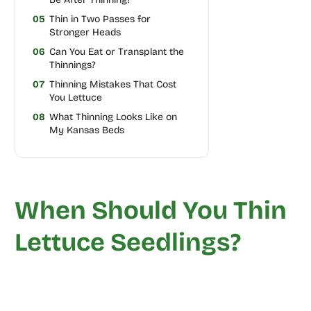
05
Thin in Two Passes for
Stronger Heads
06
Can You Eat or Transplant the
Thinnings?
07
Thinning Mistakes That Cost
You Lettuce
08
What Thinning Looks Like on
My Kansas Beds
When Should You Thin
Lettuce Seedlings?