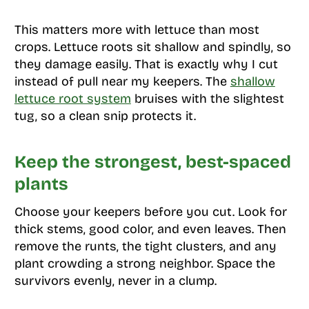
This matters more with lettuce than most
crops. Lettuce roots sit shallow and spindly, so
they damage easily. That is exactly why I cut
instead of pull near my keepers. The
shallow
lettuce root system
bruises with the slightest
tug, so a clean snip protects it.
Keep the strongest, best-spaced
plants
Choose your keepers before you cut. Look for
thick stems, good color, and even leaves. Then
remove the runts, the tight clusters, and any
plant crowding a strong neighbor. Space the
survivors evenly, never in a clump.