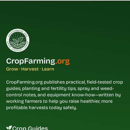
CropFarming
.org
Grow · Harvest · Learn
CropFarming.org publishes practical, field-tested crop
guides, planting and fertility tips, spray and weed-
control notes, and equipment know-how—written by
working farmers to help you raise healthier, more
profitable harvests today safely.
Crop Guides