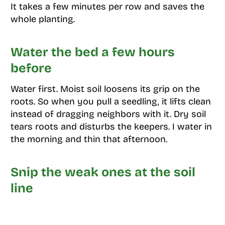
It takes a few minutes per row and saves the
whole planting.
Water the bed a few hours
before
Water first. Moist soil loosens its grip on the
roots. So when you pull a seedling, it lifts clean
instead of dragging neighbors with it. Dry soil
tears roots and disturbs the keepers. I water in
the morning and thin that afternoon.
Snip the weak ones at the soil
line