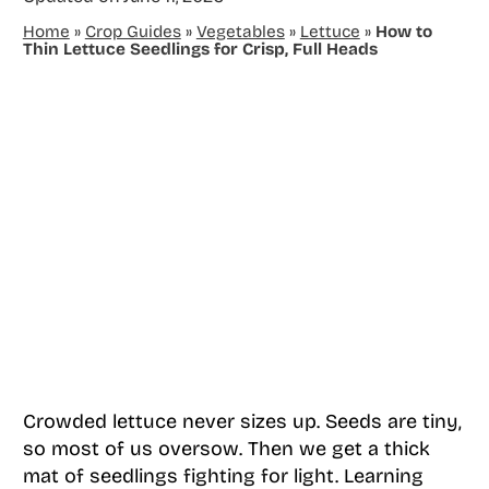
Home
»
Crop Guides
»
Vegetables
»
Lettuce
»
How to
Thin Lettuce Seedlings for Crisp, Full Heads
Crowded lettuce never sizes up. Seeds are tiny,
so most of us oversow. Then we get a thick
mat of seedlings fighting for light. Learning