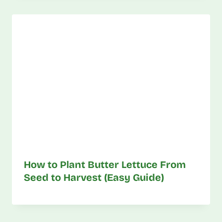
How to Plant Butter Lettuce From
Seed to Harvest (Easy Guide)