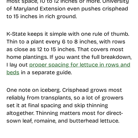
most space, 10 to 12 inches or more. University
of Maryland Extension even pushes crisphead
to 15 inches in rich ground.
K-State keeps it simple with one rule of thumb.
Thin to a plant every 6 to 8 inches, with rows
as close as 12 to 15 inches. That covers most
home plantings. If you want the full breakdown,
I lay out
proper spacing for lettuce in rows and
beds
in a separate guide.
One note on iceberg. Crisphead grows most
reliably from transplants, so a lot of growers
set it at final spacing and skip thinning
altogether. Thinning matters most for direct-
sown leaf, romaine, and butterhead lettuce.