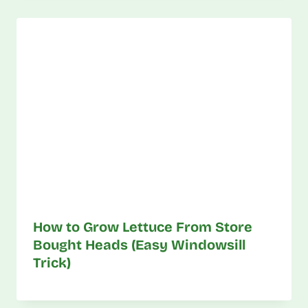
How to Grow Lettuce From Store
Bought Heads (Easy Windowsill
Trick)