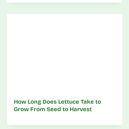
How Long Does Lettuce Take to
Grow From Seed to Harvest