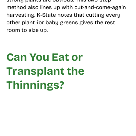
method also lines up with cut-and-come-again
harvesting. K-State notes that cutting every
other plant for baby greens gives the rest
room to size up.
Can You Eat or
Transplant the
Thinnings?