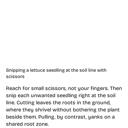
Snipping a lettuce seedling at the soil line with
scissors
Reach for small scissors, not your fingers. Then
snip each unwanted seedling right at the soil
line. Cutting leaves the roots in the ground,
where they shrivel without bothering the plant
beside them. Pulling, by contrast, yanks on a
shared root zone.