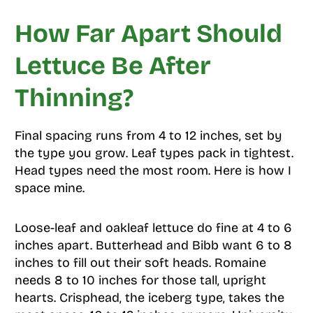
How Far Apart Should
Lettuce Be After
Thinning?
Final spacing runs from 4 to 12 inches, set by
the type you grow. Leaf types pack in tightest.
Head types need the most room. Here is how I
space mine.
Loose-leaf and oakleaf lettuce do fine at 4 to 6
inches apart. Butterhead and Bibb want 6 to 8
inches to fill out their soft heads. Romaine
needs 8 to 10 inches for those tall, upright
hearts. Crisphead, the iceberg type, takes the