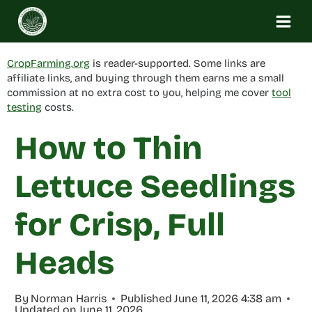
Skip
to
content
CropFarming.org
is reader-supported. Some links are
affiliate links, and buying through them earns me a small
commission at no extra cost to you, helping me cover
tool
testing
costs.
How to Thin
Lettuce Seedlings
for Crisp, Full
Heads
By
Norman Harris
Published
June 11, 2026 4:38 am
Updated on
June 11, 2026