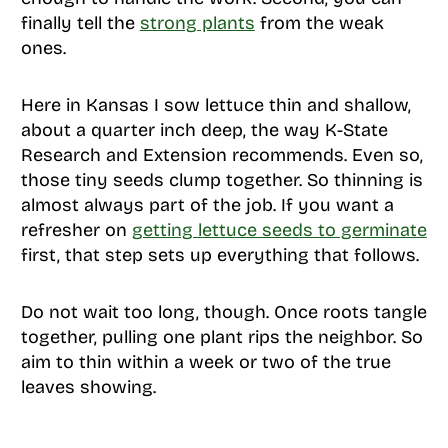
finally tell the
strong plants
from the weak
ones.
Here in Kansas I sow lettuce thin and shallow,
about a quarter inch deep, the way K-State
Research and Extension recommends. Even so,
those tiny seeds clump together. So thinning is
almost always part of the job. If you want a
refresher on
getting lettuce seeds to germinate
first, that step sets up everything that follows.
Do not wait too long, though. Once roots tangle
together, pulling one plant rips the neighbor. So
aim to thin within a week or two of the true
leaves showing.