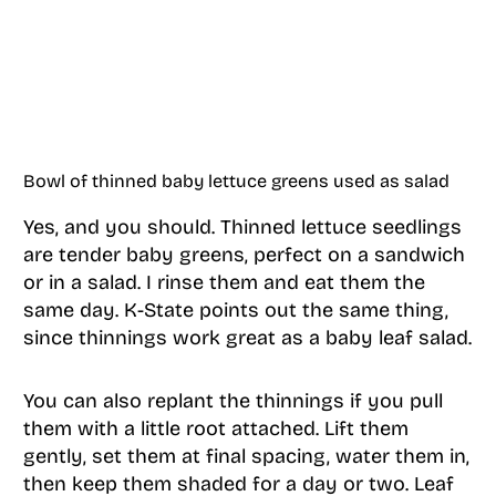
Bowl of thinned baby lettuce greens used as salad
Yes, and you should. Thinned lettuce seedlings
are tender baby greens, perfect on a sandwich
or in a salad. I rinse them and eat them the
same day. K-State points out the same thing,
since thinnings work great as a baby leaf salad.
You can also replant the thinnings if you pull
them with a little root attached. Lift them
gently, set them at final spacing, water them in,
then keep them shaded for a day or two. Leaf