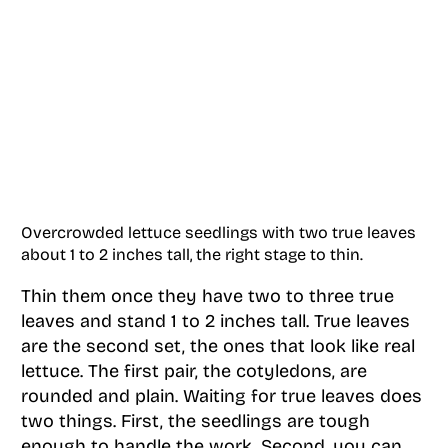
Overcrowded lettuce seedlings with two true leaves
about 1 to 2 inches tall, the right stage to thin.
Thin them once they have two to three true
leaves and stand 1 to 2 inches tall. True leaves
are the second set, the ones that look like real
lettuce. The first pair, the cotyledons, are
rounded and plain. Waiting for true leaves does
two things. First, the seedlings are tough
enough to handle the work. Second, you can