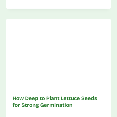
How Deep to Plant Lettuce Seeds
for Strong Germination