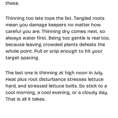
these.
Thinning too late tops the list. Tangled roots
mean you damage keepers no matter how
careful you are. Thinning dry comes next, so
always water first. Being too gentle is real too,
because leaving crowded plants defeats the
whole point. Pull or snip enough to hit your
target spacing.
The last one is thinning at high noon in July.
Heat plus root disturbance stresses lettuce
hard, and stressed lettuce bolts. So stick to a
cool morning, a cool evening, or a cloudy day.
That is all it takes.