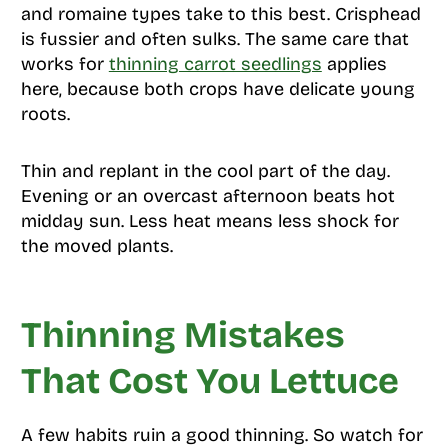
and romaine types take to this best. Crisphead
is fussier and often sulks. The same care that
works for
thinning carrot seedlings
applies
here, because both crops have delicate young
roots.
Thin and replant in the cool part of the day.
Evening or an overcast afternoon beats hot
midday sun. Less heat means less shock for
the moved plants.
Thinning Mistakes
That Cost You Lettuce
A few habits ruin a good thinning. So watch for