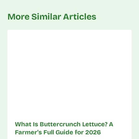
More Similar Articles
What Is Buttercrunch Lettuce? A
Farmer’s Full Guide for 2026