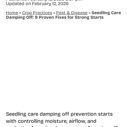
Updated on
February 12, 2026
Home
»
Crop Practices
»
Pest & Disease
»
Seedling Care
Damping Off: 9 Proven Fixes for Strong Starts
Seedling care damping off prevention starts
with controlling moisture, airflow, and