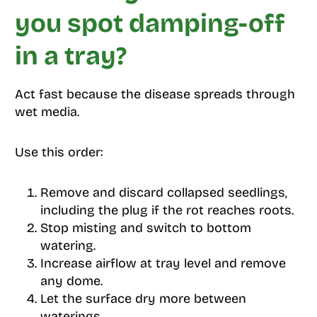
you spot damping-off
in a tray?
Act fast because the disease spreads through
wet media.
Use this order:
Remove and discard collapsed seedlings,
including the plug if the rot reaches roots.
Stop misting and switch to bottom
watering.
Increase airflow at tray level and remove
any dome.
Let the surface dry more between
waterings.