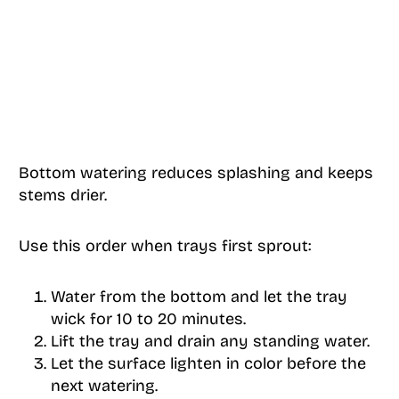
Bottom watering reduces splashing and keeps
stems drier.
Use this order when trays first sprout:
Water from the bottom and let the tray
wick for 10 to 20 minutes.
Lift the tray and drain any standing water.
Let the surface lighten in color before the
next watering.