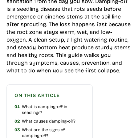
sanitation from the day you sow. Damping-off
is a seedling disease that rots seeds before
emergence or pinches stems at the soil line
after sprouting. The loss happens fast because
the root zone stays warm, wet, and low-
oxygen. A clean setup, a light watering routine,
and steady bottom heat produce sturdy stems
and healthy roots. This guide walks you
through symptoms, causes, prevention, and
what to do when you see the first collapse.
ON THIS ARTICLE
01
What is damping-off in
seedlings?
02
What causes damping-off?
03
What are the signs of
damping-off?