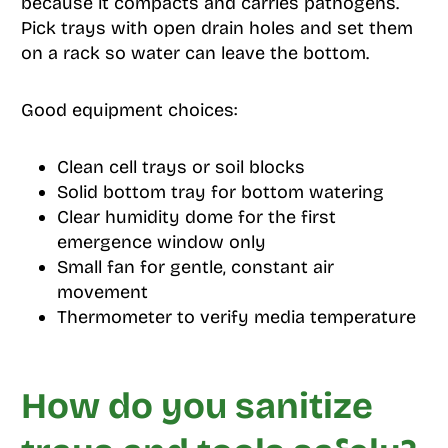
because it compacts and carries pathogens.
Pick trays with open drain holes and set them
on a rack so water can leave the bottom.
Good equipment choices:
Clean cell trays or soil blocks
Solid bottom tray for bottom watering
Clear humidity dome for the first
emergence window only
Small fan for gentle, constant air
movement
Thermometer to verify media temperature
How do you sanitize