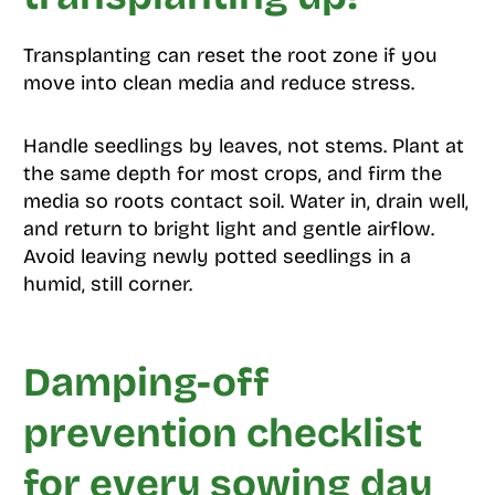
Transplanting can reset the root zone if you
move into clean media and reduce stress.
Handle seedlings by leaves, not stems. Plant at
the same depth for most crops, and firm the
media so roots contact soil. Water in, drain well,
and return to bright light and gentle airflow.
Avoid leaving newly potted seedlings in a
humid, still corner.
Damping-off
prevention checklist
for every sowing day