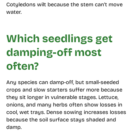
Cotyledons wilt because the stem can’t move
water.
Which seedlings get
damping-off most
often?
Any species can damp-off, but small-seeded
crops and slow starters suffer more because
they sit longer in vulnerable stages. Lettuce,
onions, and many herbs often show losses in
cool, wet trays. Dense sowing increases losses
because the soil surface stays shaded and
damp.