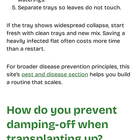
Separate trays so leaves do not touch.
If the tray shows widespread collapse, start
fresh with clean trays and new mix. Saving a
heavily infected flat often costs more time
than a restart.
For broader disease prevention principles, this
site’s
pest and disease section
helps you build
a routine that scales.
How do you prevent
damping-off when
transplanting up?