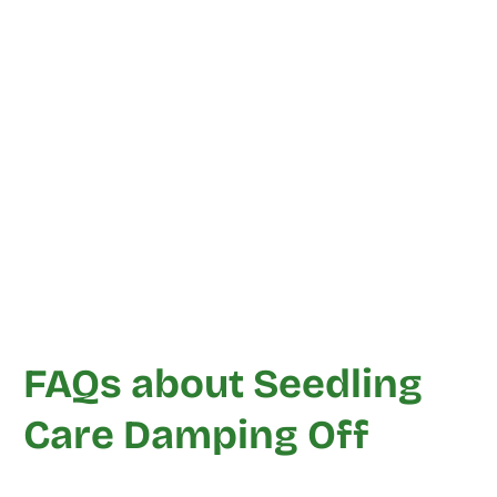
FAQs about Seedling
Care Damping Off