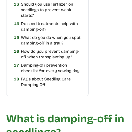
13
Should you use fertilizer on
seedlings to prevent weak
starts?
14
Do seed treatments help with
damping-off?
15
What do you do when you spot
damping-off in a tray?
16
How do you prevent damping-
off when transplanting up?
17
Damping-off prevention
checklist for every sowing day
18
FAQs about Seedling Care
Damping Off
What is damping-off in