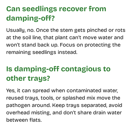
Can seedlings recover from
damping-off?
Usually, no. Once the stem gets pinched or rots
at the soil line, that plant can’t move water and
won’t stand back up. Focus on protecting the
remaining seedlings instead.
Is damping-off contagious to
other trays?
Yes, it can spread when contaminated water,
reused trays, tools, or splashed mix move the
pathogen around. Keep trays separated, avoid
overhead misting, and don’t share drain water
between flats.