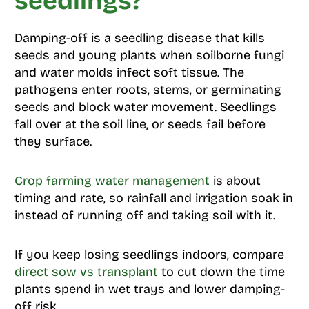
seedlings?
Damping-off is a seedling disease that kills
seeds and young plants when soilborne fungi
and water molds infect soft tissue. The
pathogens enter roots, stems, or germinating
seeds and block water movement. Seedlings
fall over at the soil line, or seeds fail before
they surface.
Crop farming water management
is about
timing and rate, so rainfall and irrigation soak in
instead of running off and taking soil with it.
If you keep losing seedlings indoors, compare
direct sow vs transplant
to cut down the time
plants spend in wet trays and lower damping-
off risk.