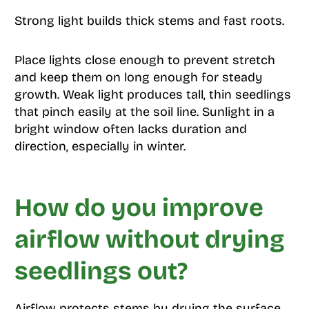
Strong light builds thick stems and fast roots.
Place lights close enough to prevent stretch
and keep them on long enough for steady
growth. Weak light produces tall, thin seedlings
that pinch easily at the soil line. Sunlight in a
bright window often lacks duration and
direction, especially in winter.
How do you improve
airflow without drying
seedlings out?
Airflow protects stems by drying the surface