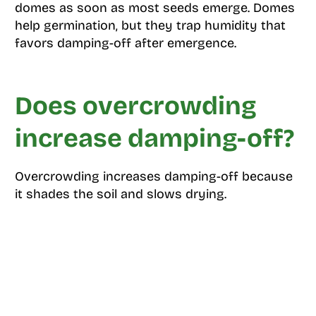
domes as soon as most seeds emerge. Domes
help germination, but they trap humidity that
favors damping-off after emergence.
Does overcrowding
increase damping-off?
Overcrowding increases damping-off because
it shades the soil and slows drying.