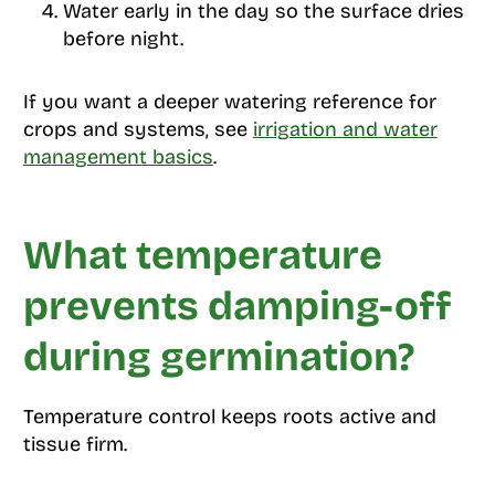
Water early in the day so the surface dries
before night.
If you want a deeper watering reference for
crops and systems, see
irrigation and water
management basics
.
What temperature
prevents damping-off
during germination?
Temperature control keeps roots active and
tissue firm.