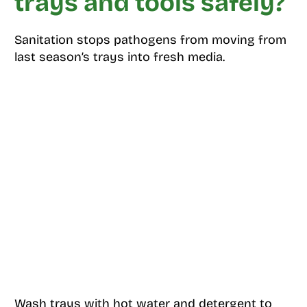
trays and tools safely?
Sanitation stops pathogens from moving from
last season’s trays into fresh media.
Wash trays with hot water and detergent to