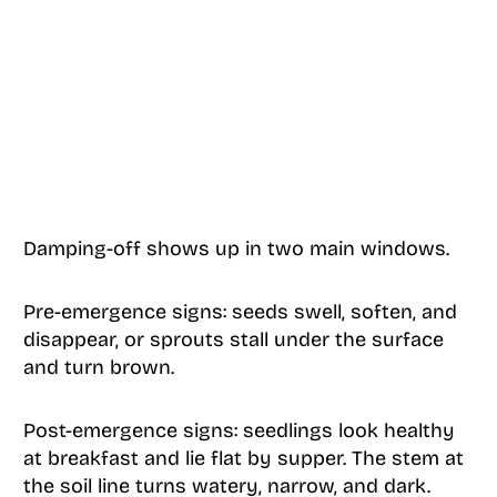
Damping-off shows up in two main windows.
Pre-emergence signs: seeds swell, soften, and
disappear, or sprouts stall under the surface
and turn brown.
Post-emergence signs: seedlings look healthy
at breakfast and lie flat by supper. The stem at
the soil line turns watery, narrow, and dark.