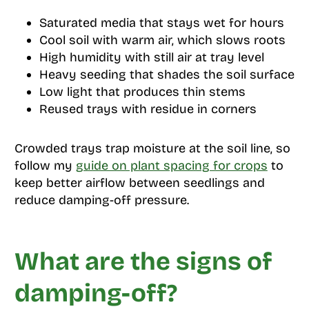
Saturated media that stays wet for hours
Cool soil with warm air, which slows roots
High humidity with still air at tray level
Heavy seeding that shades the soil surface
Low light that produces thin stems
Reused trays with residue in corners
Crowded trays trap moisture at the soil line, so
follow my
guide on plant spacing for crops
to
keep better airflow between seedlings and
reduce damping-off pressure.
What are the signs of
damping-off?