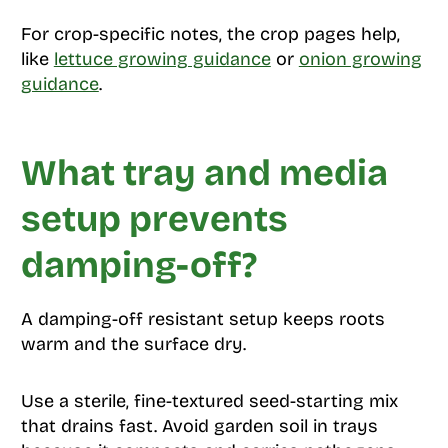
For crop-specific notes, the crop pages help,
like
lettuce growing guidance
or
onion growing
guidance
.
What tray and media
setup prevents
damping-off?
A damping-off resistant setup keeps roots
warm and the surface dry.
Use a sterile, fine-textured seed-starting mix
that drains fast. Avoid garden soil in trays