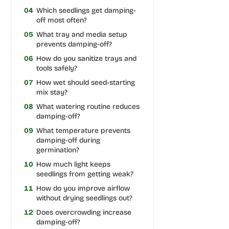
04
Which seedlings get damping-
off most often?
05
What tray and media setup
prevents damping-off?
06
How do you sanitize trays and
tools safely?
07
How wet should seed-starting
mix stay?
08
What watering routine reduces
damping-off?
09
What temperature prevents
damping-off during
germination?
10
How much light keeps
seedlings from getting weak?
11
How do you improve airflow
without drying seedlings out?
12
Does overcrowding increase
damping-off?