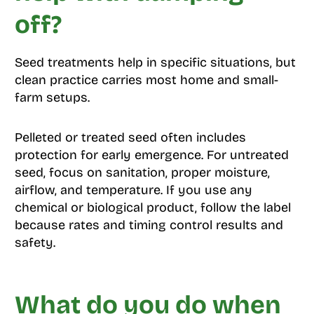
off?
Seed treatments help in specific situations, but
clean practice carries most home and small-
farm setups.
Pelleted or treated seed often includes
protection for early emergence. For untreated
seed, focus on sanitation, proper moisture,
airflow, and temperature. If you use any
chemical or biological product, follow the label
because rates and timing control results and
safety.
What do you do when