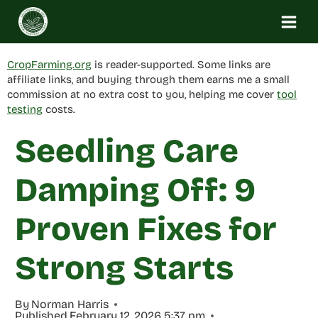
Skip
to
content
CropFarming.org
is reader-supported. Some links are
affiliate links, and buying through them earns me a small
commission at no extra cost to you, helping me cover
tool
testing
costs.
Seedling Care
Damping Off: 9
Proven Fixes for
Strong Starts
By
Norman Harris
Published
February 12, 2026 5:37 pm