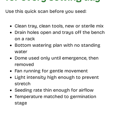
Use this quick scan before you seed:
Clean tray, clean tools, new or sterile mix
Drain holes open and trays off the bench
on a rack
Bottom watering plan with no standing
water
Dome used only until emergence, then
removed
Fan running for gentle movement
Light intensity high enough to prevent
stretch
Seeding rate thin enough for airflow
Temperature matched to germination
stage