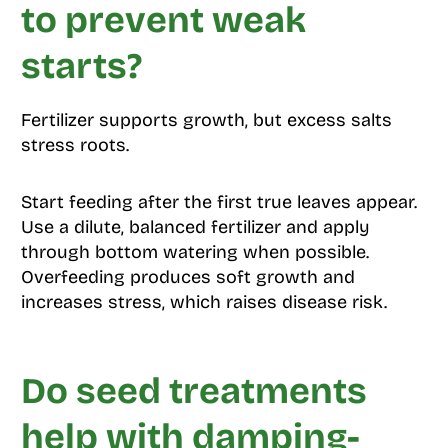
to prevent weak
starts?
Fertilizer supports growth, but excess salts
stress roots.
Start feeding after the first true leaves appear.
Use a dilute, balanced fertilizer and apply
through bottom watering when possible.
Overfeeding produces soft growth and
increases stress, which raises disease risk.
Do seed treatments
help with damping-