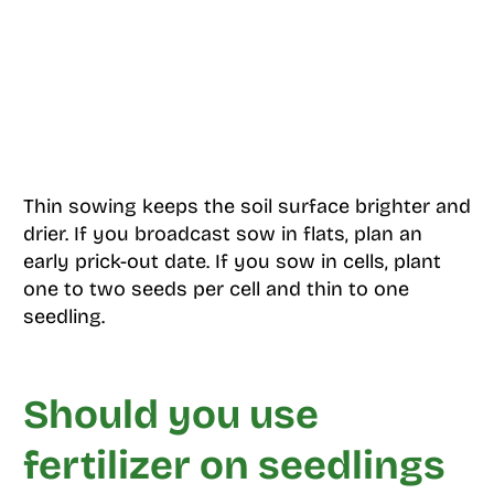
Thin sowing keeps the soil surface brighter and
drier. If you broadcast sow in flats, plan an
early prick-out date. If you sow in cells, plant
one to two seeds per cell and thin to one
seedling.
Should you use
fertilizer on seedlings