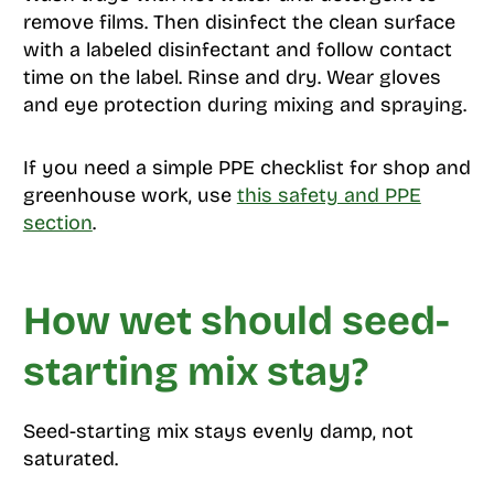
remove films. Then disinfect the clean surface
with a labeled disinfectant and follow contact
time on the label. Rinse and dry. Wear gloves
and eye protection during mixing and spraying.
If you need a simple PPE checklist for shop and
greenhouse work, use
this safety and PPE
section
.
How wet should seed-
starting mix stay?
Seed-starting mix stays evenly damp, not
saturated.