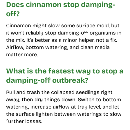
Does cinnamon stop damping-
off?
Cinnamon might slow some surface mold, but
it won’t reliably stop damping-off organisms in
the mix. It’s better as a minor helper, not a fix.
Airflow, bottom watering, and clean media
matter more.
What is the fastest way to stop a
damping-off outbreak?
Pull and trash the collapsed seedlings right
away, then dry things down. Switch to bottom
watering, increase airflow at tray level, and let
the surface lighten between waterings to slow
further losses.