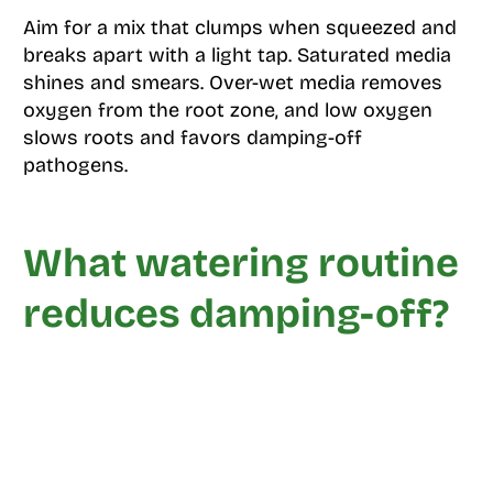
Aim for a mix that clumps when squeezed and
breaks apart with a light tap. Saturated media
shines and smears. Over-wet media removes
oxygen from the root zone, and low oxygen
slows roots and favors damping-off
pathogens.
What watering routine
reduces damping-off?