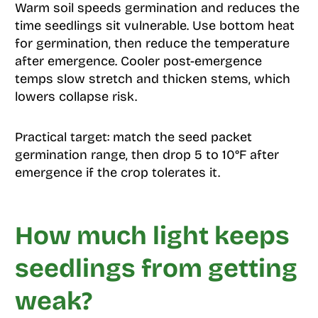
Warm soil speeds germination and reduces the
time seedlings sit vulnerable. Use bottom heat
for germination, then reduce the temperature
after emergence. Cooler post-emergence
temps slow stretch and thicken stems, which
lowers collapse risk.
Practical target: match the seed packet
germination range, then drop 5 to 10°F after
emergence if the crop tolerates it.
How much light keeps
seedlings from getting
weak?