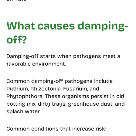
What causes damping-
off?
Damping-off starts when pathogens meet a
favorable environment.
Common damping-off pathogens include
Pythium, Rhizoctonia, Fusarium, and
Phytophthora. These organisms persist in old
potting mix, dirty trays, greenhouse dust, and
splash water.
Common conditions that increase risk: