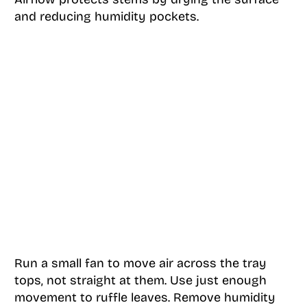
and reducing humidity pockets.
Run a small fan to move air across the tray
tops, not straight at them. Use just enough
movement to ruffle leaves. Remove humidity