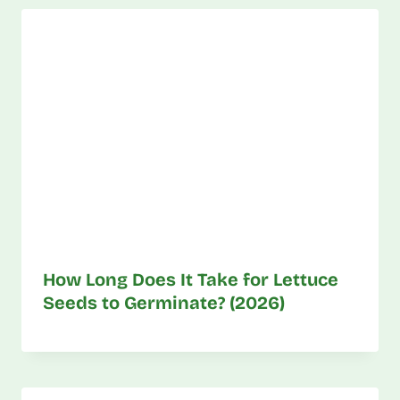
How Long Does It Take for Lettuce
Seeds to Germinate? (2026)