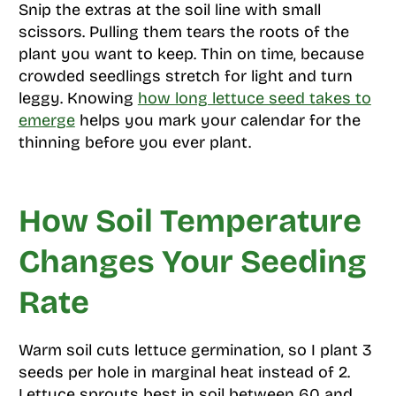
Snip the extras at the soil line with small
scissors. Pulling them tears the roots of the
plant you want to keep. Thin on time, because
crowded seedlings stretch for light and turn
leggy. Knowing
how long lettuce seed takes to
emerge
helps you mark your calendar for the
thinning before you ever plant.
How Soil Temperature
Changes Your Seeding
Rate
Warm soil cuts lettuce germination, so I plant 3
seeds per hole in marginal heat instead of 2.
Lettuce sprouts best in soil between 60 and