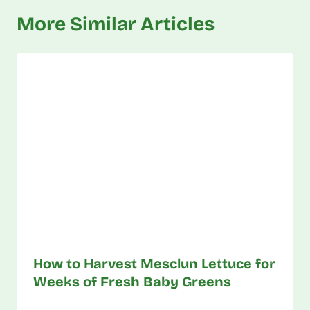
More Similar Articles
How to Harvest Mesclun Lettuce for
Weeks of Fresh Baby Greens