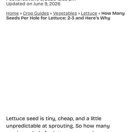
Updated on
June 9, 2026
Home
»
Crop Guides
»
Vegetables
»
Lettuce
»
How Many
Seeds Per Hole for Lettuce: 2-3 and Here’s Why
Lettuce seed is tiny, cheap, and a little
unpredictable at sprouting. So how many