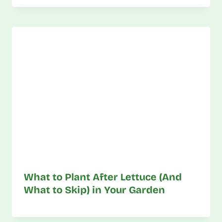
What to Plant After Lettuce (And
What to Skip) in Your Garden