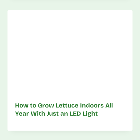
How to Grow Lettuce Indoors All
Year With Just an LED Light