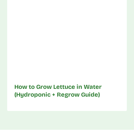
How to Grow Lettuce in Water
(Hydroponic + Regrow Guide)