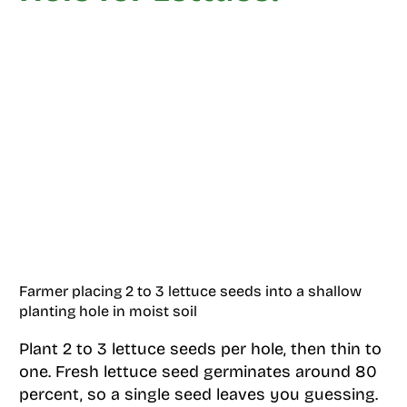
Farmer placing 2 to 3 lettuce seeds into a shallow
planting hole in moist soil
Plant 2 to 3 lettuce seeds per hole, then thin to
one. Fresh lettuce seed germinates around 80
percent, so a single seed leaves you guessing.