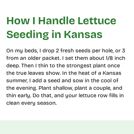
How I Handle Lettuce
Seeding in Kansas
On my beds, I drop 2 fresh seeds per hole, or 3
from an older packet. I set them about 1/8 inch
deep. Then I thin to the strongest plant once
the true leaves show. In the heat of a Kansas
summer, I add a seed and sow in the cool of
the evening. Plant shallow, plant a couple, and
thin early. Do that, and your lettuce row fills in
clean every season.