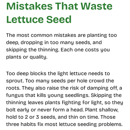
Mistakes That Waste
Lettuce Seed
The most common mistakes are planting too
deep, dropping in too many seeds, and
skipping the thinning. Each one costs you
plants or quality.
Too deep blocks the light lettuce needs to
sprout. Too many seeds per hole crowd the
roots. They also raise the risk of damping off, a
fungus that kills young seedlings. Skipping the
thinning leaves plants fighting for light, so they
bolt early or never form a head. Plant shallow,
hold to 2 or 3 seeds, and thin on time. Those
three habits fix most lettuce seeding problems.