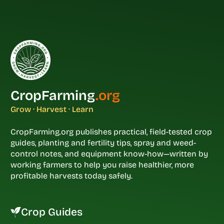
CropFarming
.org
Grow · Harvest · Learn
CropFarming.org publishes practical, field-tested crop
guides, planting and fertility tips, spray and weed-
control notes, and equipment know-how—written by
working farmers to help you raise healthier, more
profitable harvests today safely.
Crop Guides