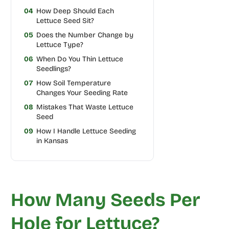
04
How Deep Should Each
Lettuce Seed Sit?
05
Does the Number Change by
Lettuce Type?
06
When Do You Thin Lettuce
Seedlings?
07
How Soil Temperature
Changes Your Seeding Rate
08
Mistakes That Waste Lettuce
Seed
09
How I Handle Lettuce Seeding
in Kansas
How Many Seeds Per
Hole for Lettuce?