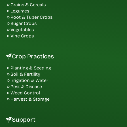
Grains & Cereals
Legumes
Root & Tuber Crops
Sugar Crops
Vegetables
Vine Crops
Crop Practices
Planting & Seeding
Soil & Fertility
Irrigation & Water
Pest & Disease
Weed Control
Harvest & Storage
Support