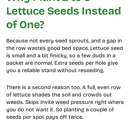
Lettuce Seeds Instead
of One?
Because not every seed sprouts, and a gap in
the row wastes good bed space. Lettuce seed
is small and a bit finicky, so a few duds in a
packet are normal. Extra seeds per hole give
you a reliable stand without reseeding.
There is a second reason too. A full, even row
of lettuce shades the soil and crowds out
weeds. Skips invite weed pressure right where
you do not want it. So planting a couple of
seeds per spot pays off twice.