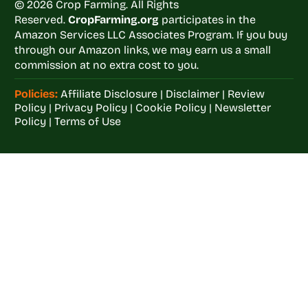
© 2026 Crop Farming. All Rights
Reserved.
CropFarming.org
participates in the
Amazon Services LLC Associates Program. If you buy
through our Amazon links, we may earn us a small
commission at no extra cost to you.
Policies:
Affiliate Disclosure
|
Disclaimer
|
Review
Policy
|
Privacy Policy
|
Cookie Policy
|
Newsletter
Policy
|
Terms of Use
Welcome to
Crop