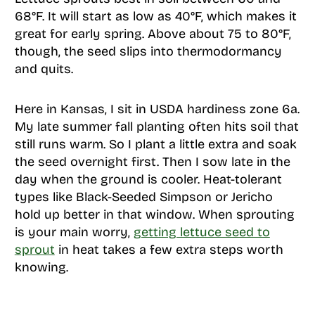
68°F. It will start as low as 40°F, which makes it
great for early spring. Above about 75 to 80°F,
though, the seed slips into thermodormancy
and quits.
Here in Kansas, I sit in USDA hardiness zone 6a.
My late summer fall planting often hits soil that
still runs warm. So I plant a little extra and soak
the seed overnight first. Then I sow late in the
day when the ground is cooler. Heat-tolerant
types like Black-Seeded Simpson or Jericho
hold up better in that window. When sprouting
is your main worry,
getting lettuce seed to
sprout
in heat takes a few extra steps worth
knowing.