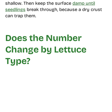
shallow. Then keep the surface
damp until
seedlings
break through, because a dry crust
can trap them.
Does the Number
Change by Lettuce
Type?