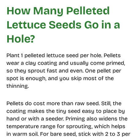
How Many Pelleted
Lettuce Seeds Go in a
Hole?
Plant 1 pelleted lettuce seed per hole. Pellets
wear a clay coating and usually come primed,
so they sprout fast and even. One pellet per
spot is enough, and you skip most of the
thinning.
Pellets do cost more than raw seed. Still, the
coating makes the tiny seed easy to place by
hand or with a seeder. Priming also widens the
temperature range for sprouting, which helps
in warm soil. For bare seed, stick with 2 to 3 per