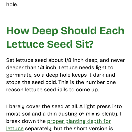
hole.
How Deep Should Each
Lettuce Seed Sit?
Set lettuce seed about 1/8 inch deep, and never
deeper than 1/4 inch. Lettuce needs light to
germinate, so a deep hole keeps it dark and
stops the seed cold. This is the number one
reason lettuce seed fails to come up.
I barely cover the seed at all. A light press into
moist soil and a thin dusting of mix is plenty. I
break down the
proper planting depth for
lettuce
separately, but the short version is