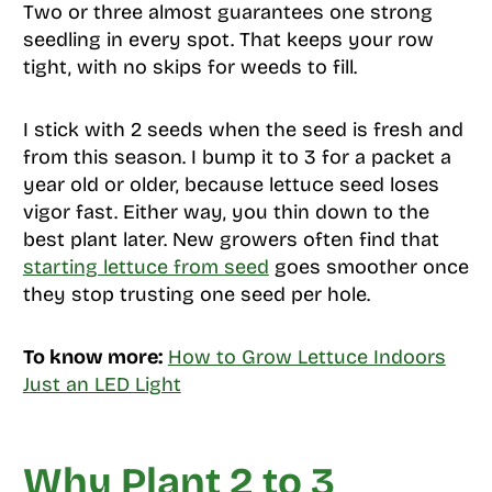
Two or three almost guarantees one strong
seedling in every spot. That keeps your row
tight, with no skips for weeds to fill.
I stick with 2 seeds when the seed is fresh and
from this season. I bump it to 3 for a packet a
year old or older, because lettuce seed loses
vigor fast. Either way, you thin down to the
best plant later. New growers often find that
starting lettuce from seed
goes smoother once
they stop trusting one seed per hole.
To know more:
How to Grow Lettuce Indoors
Just an LED Light
Why Plant 2 to 3