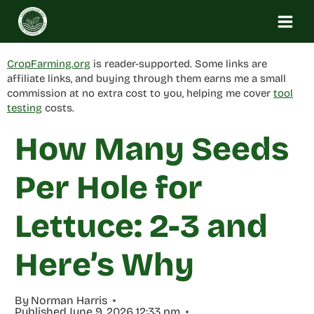
Skip
to
content
CropFarming.org
is reader-supported. Some links are
affiliate links, and buying through them earns me a small
commission at no extra cost to you, helping me cover
tool
testing
costs.
How Many Seeds
Per Hole for
Lettuce: 2-3 and
Here’s Why
By
Norman Harris
Published
June 9, 2026 12:33 pm