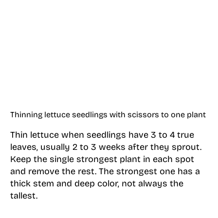
Thinning lettuce seedlings with scissors to one plant
Thin lettuce when seedlings have 3 to 4 true
leaves, usually 2 to 3 weeks after they sprout.
Keep the single strongest plant in each spot
and remove the rest. The strongest one has a
thick stem and deep color, not always the
tallest.