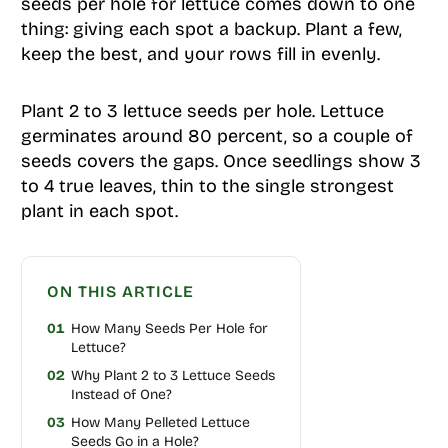
seeds per hole for lettuce comes down to one
thing: giving each spot a backup. Plant a few,
keep the best, and your rows fill in evenly.
Plant 2 to 3 lettuce seeds per hole. Lettuce
germinates around 80 percent, so a couple of
seeds covers the gaps. Once seedlings show 3
to 4 true leaves, thin to the single strongest
plant in each spot.
ON THIS ARTICLE
01
How Many Seeds Per Hole for
Lettuce?
02
Why Plant 2 to 3 Lettuce Seeds
Instead of One?
03
How Many Pelleted Lettuce
Seeds Go in a Hole?