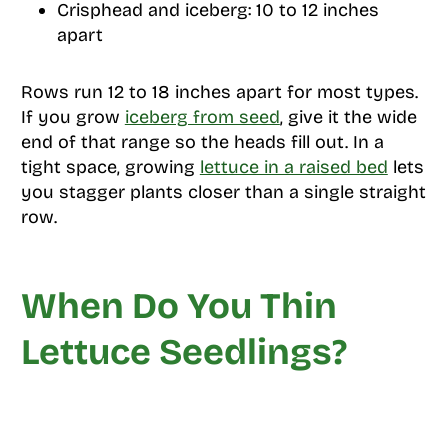
Crisphead and iceberg: 10 to 12 inches
apart
Rows run 12 to 18 inches apart for most types.
If you grow
iceberg from seed
, give it the wide
end of that range so the heads fill out. In a
tight space, growing
lettuce in a raised bed
lets
you stagger plants closer than a single straight
row.
When Do You Thin
Lettuce Seedlings?