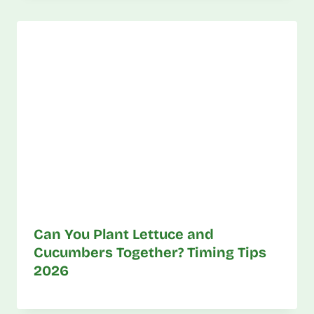
Can You Plant Lettuce and
Cucumbers Together? Timing Tips
2026