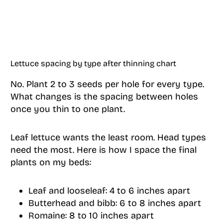
Lettuce spacing by type after thinning chart
No. Plant 2 to 3 seeds per hole for every type.
What changes is the spacing between holes
once you thin to one plant.
Leaf lettuce wants the least room. Head types
need the most. Here is how I space the final
plants on my beds:
Leaf and looseleaf: 4 to 6 inches apart
Butterhead and bibb: 6 to 8 inches apart
Romaine: 8 to 10 inches apart