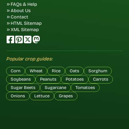
FAQs & Help
About Us
Contact
HTML Sitemap
XML Sitemap
Popular crop guides:
Corn
Wheat
Rice
Oats
Sorghum
Soybeans
Peanuts
Potatoes
Carrots
Sugar Beets
Sugarcane
Tomatoes
Onions
Lettuce
Grapes