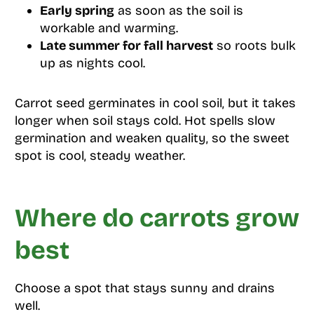
Early spring
as soon as the soil is
workable and warming.
Late summer for fall harvest
so roots bulk
up as nights cool.
Carrot seed germinates in cool soil, but it takes
longer when soil stays cold. Hot spells slow
germination and weaken quality, so the sweet
spot is cool, steady weather.
Where do carrots grow
best
Choose a spot that stays sunny and drains
well.