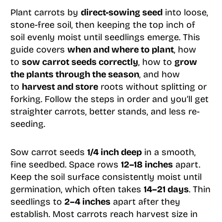
Plant carrots by
direct-sowing seed
into loose,
stone-free soil, then keeping the top inch of
soil evenly moist until seedlings emerge. This
guide covers
when and where to plant
, how
to
sow carrot seeds correctly
, how to
grow
the plants through the season
, and how
to
harvest and store
roots without splitting or
forking. Follow the steps in order and you’ll get
straighter carrots, better stands, and less re-
seeding.
Sow carrot seeds
1/4 inch deep
in a smooth,
fine seedbed. Space rows
12–18 inches
apart.
Keep the soil surface consistently moist until
germination, which often takes
14–21 days
. Thin
seedlings to
2–4 inches
apart after they
establish. Most carrots reach harvest size in