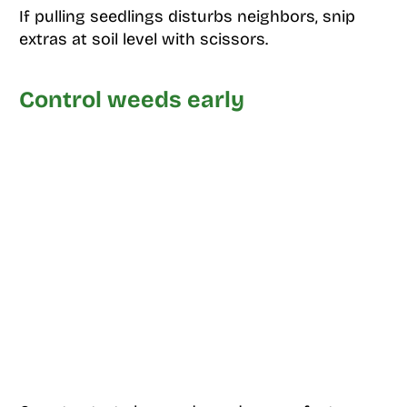
If pulling seedlings disturbs neighbors, snip
extras at soil level with scissors.
Control weeds early