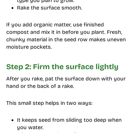
type you plan to grow.
Rake the surface smooth.
If you add organic matter, use finished
compost and mix it in before you plant. Fresh,
chunky material in the seed row makes uneven
moisture pockets.
Step 2: Firm the surface lightly
After you rake, pat the surface down with your
hand or the back of a rake.
This small step helps in two ways:
It keeps seed from sliding too deep when
you water.