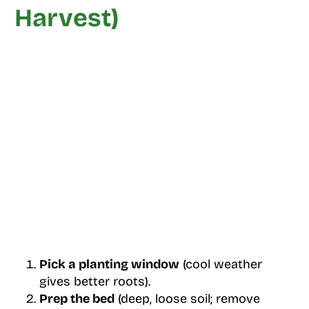
Harvest)
Pick a planting window
(cool weather
gives better roots).
Prep the bed
(deep, loose soil; remove