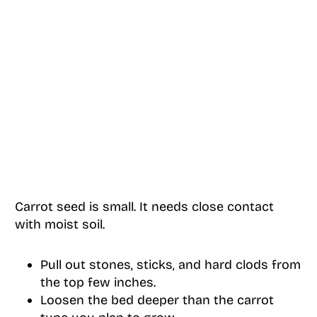
Carrot seed is small. It needs close contact
with moist soil.
Pull out stones, sticks, and hard clods from
the top few inches.
Loosen the bed deeper than the carrot