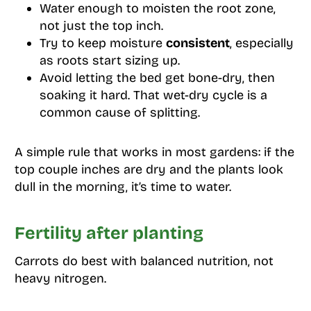
Water enough to moisten the root zone,
not just the top inch.
Try to keep moisture
consistent
, especially
as roots start sizing up.
Avoid letting the bed get bone-dry, then
soaking it hard. That wet-dry cycle is a
common cause of splitting.
A simple rule that works in most gardens: if the
top couple inches are dry and the plants look
dull in the morning, it’s time to water.
Fertility after planting
Carrots do best with balanced nutrition, not
heavy nitrogen.