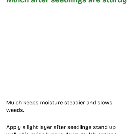
Mulch keeps moisture steadier and slows
weeds.
Apply a light layer after seedlings stand up