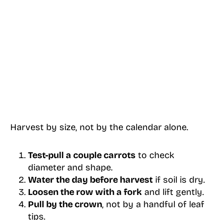
Harvest by size, not by the calendar alone.
Test-pull a couple carrots
to check
diameter and shape.
Water the day before harvest
if soil is dry.
Loosen the row with a fork
and lift gently.
Pull by the crown
, not by a handful of leaf
tips.