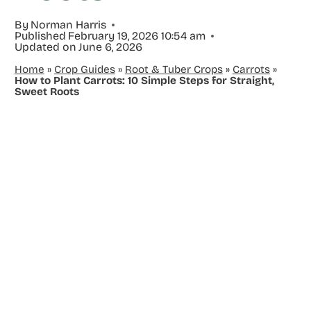
By
Norman Harris
Published
February 19, 2026 10:54 am
Updated on
June 6, 2026
Home
»
Crop Guides
»
Root & Tuber Crops
»
Carrots
»
How to Plant Carrots: 10 Simple Steps for Straight,
Sweet Roots