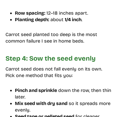
Row spacing:
12–18 inches apart.
Planting depth:
about
1/4 inch
.
Carrot seed planted too deep is the most
common failure I see in home beds.
Step 4: Sow the seed evenly
Carrot seed does not fall evenly on its own.
Pick one method that fits you:
Pinch and sprinkle
down the row, then thin
later.
Mix seed with dry sand
so it spreads more
evenly.
Seed tape or pelleted seed
for cleaner