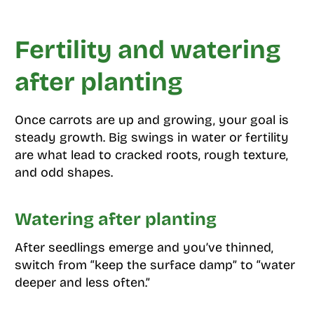
Fertility and watering
after planting
Once carrots are up and growing, your goal is
steady growth. Big swings in water or fertility
are what lead to cracked roots, rough texture,
and odd shapes.
Watering after planting
After seedlings emerge and you’ve thinned,
switch from “keep the surface damp” to “water
deeper and less often.”