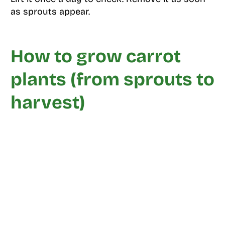
as sprouts appear.
How to grow carrot
plants (from sprouts to
harvest)