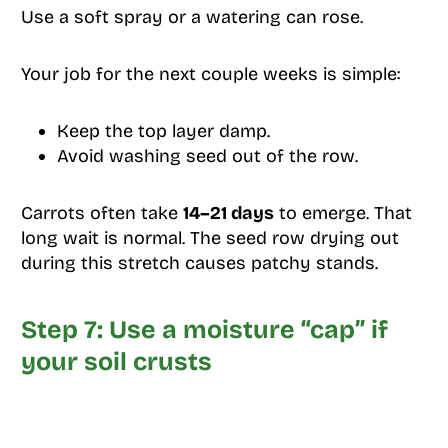
Use a soft spray or a watering can rose.
Your job for the next couple weeks is simple:
Keep the top layer damp.
Avoid washing seed out of the row.
Carrots often take
14–21 days
to emerge. That
long wait is normal. The seed row drying out
during this stretch causes patchy stands.
Step 7: Use a moisture “cap” if
your soil crusts