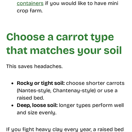
containers
if you would like to have mini
crop farm.
Choose a carrot type
that matches your soil
This saves headaches.
Rocky or tight soil:
choose shorter carrots
(Nantes-style, Chantenay-style) or use a
raised bed.
Deep, loose soil:
longer types perform well
and size evenly.
If you fight heavy clay every year, a raised bed