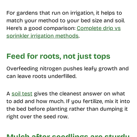
For gardens that run on irrigation, it helps to
match your method to your bed size and soil.
Here’s a good comparison:
Complete drip vs
sprinkler irrigation methods
.
Feed for roots, not just tops
Overfeeding nitrogen pushes leafy growth and
can leave roots underfilled.
A
soil test
gives the cleanest answer on what
to add and how much. If you fertilize, mix it into
the bed before planting rather than dumping it
right over the seed row.
Mulch after seedlings are sturdy