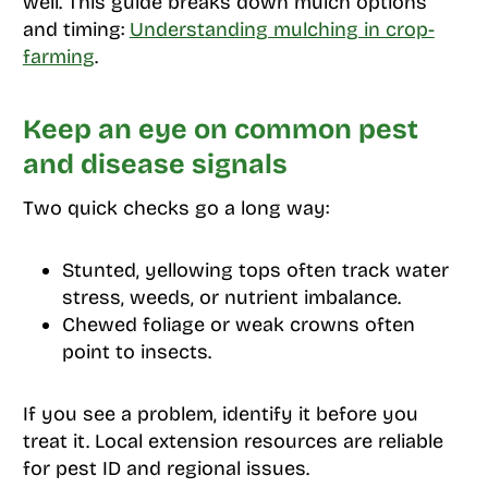
well. This guide breaks down mulch options
and timing:
Understanding mulching in crop-
farming
.
Keep an eye on common pest
and disease signals
Two quick checks go a long way:
Stunted, yellowing tops often track water
stress, weeds, or nutrient imbalance.
Chewed foliage or weak crowns often
point to insects.
If you see a problem, identify it before you
treat it. Local extension resources are reliable
for pest ID and regional issues.