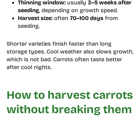
Thinning window:
usually
3–5 weeks after
seeding
, depending on growth speed.
Harvest size:
often
70–100 days
from
seeding.
Shorter varieties finish faster than long
storage types. Cool weather also slows growth,
which is not bad. Carrots often taste better
after cool nights.
How to harvest carrots
without breaking them