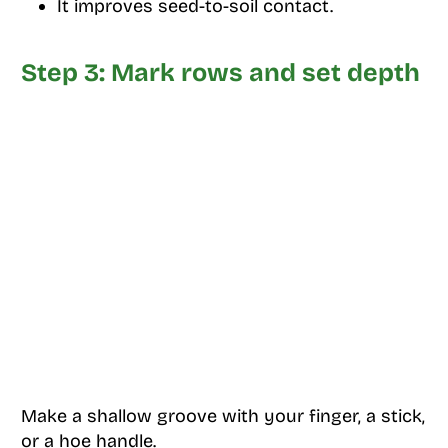
It improves seed-to-soil contact.
Step 3: Mark rows and set depth
Make a shallow groove with your finger, a stick,
or a hoe handle.