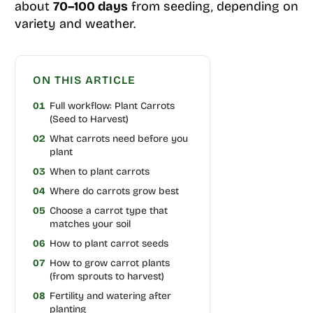
about
70–100 days
from seeding, depending on
variety and weather.
ON THIS ARTICLE
01
Full workflow: Plant Carrots
(Seed to Harvest)
02
What carrots need before you
plant
03
When to plant carrots
04
Where do carrots grow best
05
Choose a carrot type that
matches your soil
06
How to plant carrot seeds
07
How to grow carrot plants
(from sprouts to harvest)
08
Fertility and watering after
planting