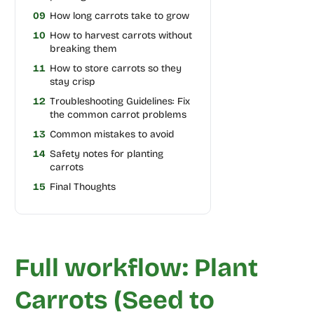
09
How long carrots take to grow
10
How to harvest carrots without
breaking them
11
How to store carrots so they
stay crisp
12
Troubleshooting Guidelines: Fix
the common carrot problems
13
Common mistakes to avoid
14
Safety notes for planting
carrots
15
Final Thoughts
Full workflow: Plant
Carrots (Seed to