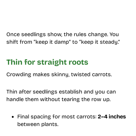
Once seedlings show, the rules change. You
shift from “keep it damp” to “keep it steady.”
Thin for straight roots
Crowding makes skinny, twisted carrots.
Thin after seedlings establish and you can
handle them without tearing the row up.
Final spacing for most carrots:
2–4 inches
between plants.