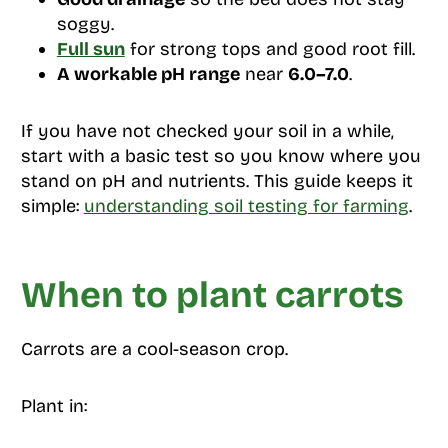
soggy.
Full sun
for strong tops and good root fill.
A workable pH range
near
6.0–7.0
.
If you have not checked your soil in a while,
start with a basic test so you know where you
stand on pH and nutrients. This guide keeps it
simple:
understanding soil testing for farming
.
When to plant carrots
Carrots are a cool-season crop.
Plant in: