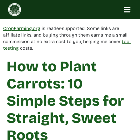
Skip
to
content
CropFarming.org
is reader-supported. Some links are
affiliate links, and buying through them earns me a small
commission at no extra cost to you, helping me cover
tool
testing
costs.
How to Plant
Carrots: 10
Simple Steps for
Straight, Sweet
Roots