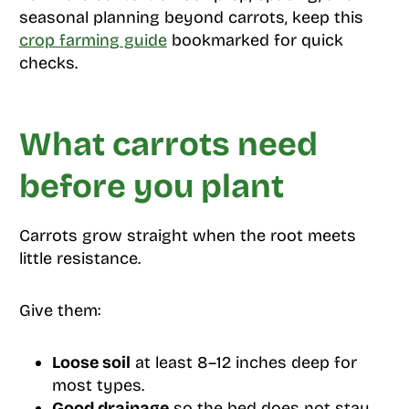
seasonal planning beyond carrots, keep this
crop farming guide
bookmarked for quick
checks.
What carrots need
before you plant
Carrots grow straight when the root meets
little resistance.
Give them:
Loose soil
at least 8–12 inches deep for
most types.
Good drainage
so the bed does not stay