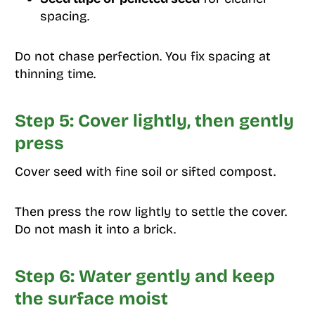
spacing.
Do not chase perfection. You fix spacing at
thinning time.
Step 5: Cover lightly, then gently
press
Cover seed with fine soil or sifted compost.
Then press the row lightly to settle the cover.
Do not mash it into a brick.
Step 6: Water gently and keep
the surface moist