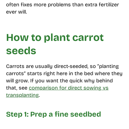
often fixes more problems than extra fertilizer
ever will.
How to plant carrot
seeds
Carrots are usually direct-seeded, so “planting
carrots” starts right here in the bed where they
will grow. If you want the quick why behind
that, see
comparison for direct sowing vs
transplanting
.
Step 1: Prep a fine seedbed