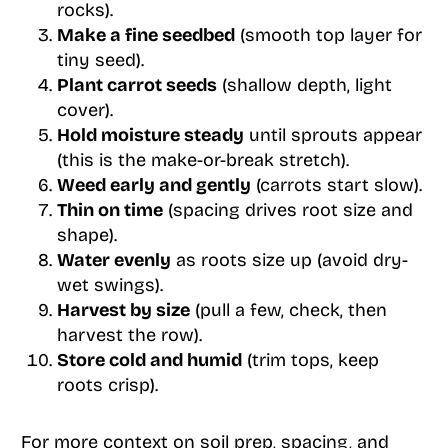
rocks).
Make a fine seedbed
(smooth top layer for
tiny seed).
Plant carrot seeds
(shallow depth, light
cover).
Hold moisture steady
until sprouts appear
(this is the make-or-break stretch).
Weed early and gently
(carrots start slow).
Thin on time
(spacing drives root size and
shape).
Water evenly
as roots size up (avoid dry-
wet swings).
Harvest by size
(pull a few, check, then
harvest the row).
Store cold and humid
(trim tops, keep
roots crisp).
For more context on soil prep, spacing, and