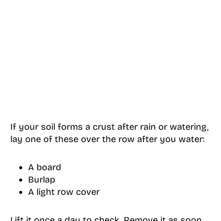
If your soil forms a crust after rain or watering,
lay one of these over the row after you water:
A board
Burlap
A light row cover
Lift it once a day to check. Remove it as soon