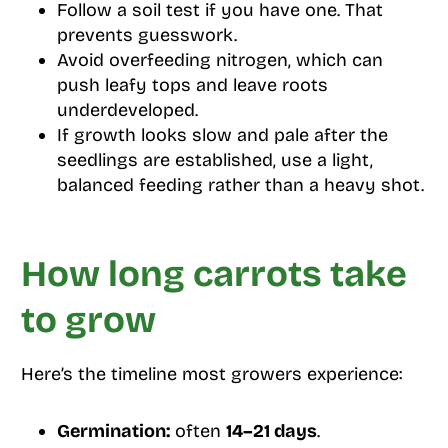
Follow a soil test if you have one. That
prevents guesswork.
Avoid overfeeding nitrogen, which can
push leafy tops and leave roots
underdeveloped.
If growth looks slow and pale after the
seedlings are established, use a light,
balanced feeding rather than a heavy shot.
How long carrots take
to grow
Here’s the timeline most growers experience:
Germination:
often
14–21 days
.