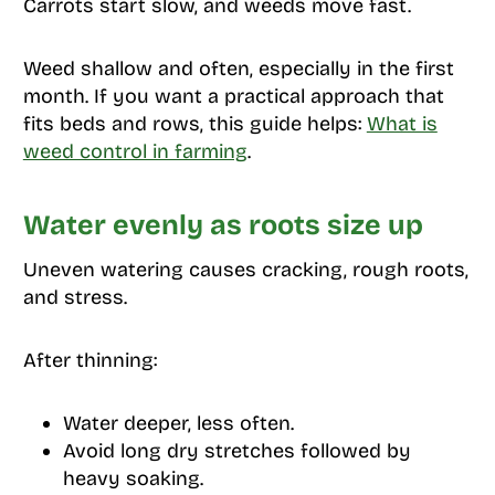
Carrots start slow, and weeds move fast.
Weed shallow and often, especially in the first
month. If you want a practical approach that
fits beds and rows, this guide helps:
What is
weed control in farming
.
Water evenly as roots size up
Uneven watering causes cracking, rough roots,
and stress.
After thinning:
Water deeper, less often.
Avoid long dry stretches followed by
heavy soaking.