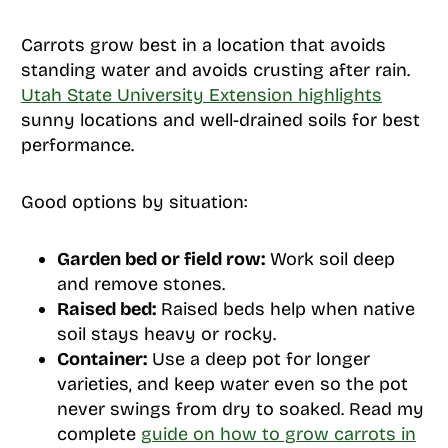
Carrots grow best in a location that avoids
standing water and avoids crusting after rain.
Utah State University Extension highlights
sunny locations and well-drained soils for best
performance.
Good options by situation:
Garden bed or field row:
Work soil deep
and remove stones.
Raised bed:
Raised beds help when native
soil stays heavy or rocky.
Container:
Use a deep pot for longer
varieties, and keep water even so the pot
never swings from dry to soaked. Read my
complete
guide on how to grow carrots in