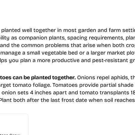
lanted well together in most garden and farm settin
ility as companion plants, spacing requirements, pla
, and the common problems that arise when both cr
manage a small vegetable bed or a larger market pl
lps you plan a more productive and pest-resistant g
toes can be planted together.
Onions repel aphids, th
arget tomato foliage. Tomatoes provide partial shade
e onion sets 4 inches apart and tomato transplants 1
lant both after the last frost date when soil reaches 