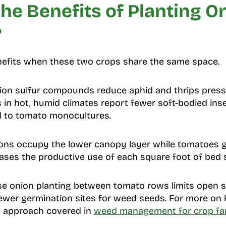
he Benefits of Planting O
?
enefits when these two crops share the same space.
on sulfur compounds reduce aphid and thrips pres
 in hot, humid climates report fewer soft-bodied inse
 to tomato monocultures.
ns occupy the lower canopy layer while tomatoes gr
reases the productive use of each square foot of bed 
 onion planting between tomato rows limits open so
ewer germination sites for weed seeds. For more o
e approach covered in
weed management for crop fa