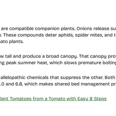
are compatible companion plants. Onions release s
ge. These compounds deter aphids, spider mites, and t
ato plants.
ow tall and produce a broad canopy. That canopy pro
ing peak summer heat, which slows premature boltin
allelopathic chemicals that suppress the other. Both t
.0 and 6.8, which makes shared bed management pra
lant Tomatoes from a Tomato with Easy 8 Steps