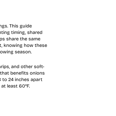
gs. This guide
nting timing, shared
ops share the same
ot, knowing how these
rowing season.
rips, and other soft-
 that benefits onions
8 to 24 inches apart
at least 60°F.