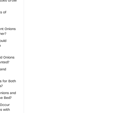
toes Grow
s of
nt Onions
her?
ould
o
d Onions
anted?
 and
s for Both
s?
nions and
me Bed?
 Occur
s with