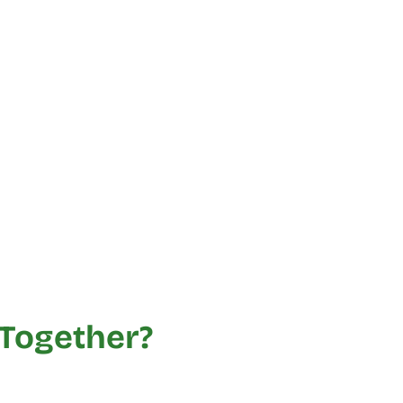
Together?