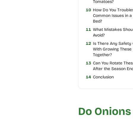
Tomatoes?
10
How Do You Trouble
Common Issues in a
Bed?
11
What Mistakes Shou
Avoid?
12
Is There Any Safety
With Growing These
Together?
13
Can You Rotate Thes
After the Season En
14
Conclusion
Do Onions