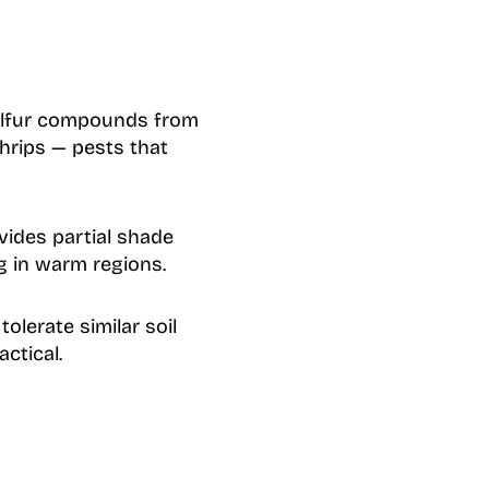
ulfur compounds from
hrips — pests that
vides partial shade
g in warm regions.
olerate similar soil
ctical.