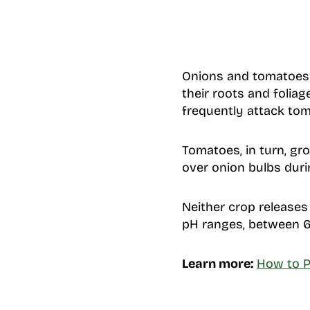
Onions and tomatoes 
their roots and folia
frequently attack tom
Tomatoes, in turn, gr
over onion bulbs dur
Neither crop releases 
pH ranges, between 6
Learn more:
How to P