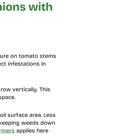
nions with
sure on tomato stems
ct infestations in
ow vertically. This
space.
il surface area. Less
n keeping weeds down
rmers
applies here