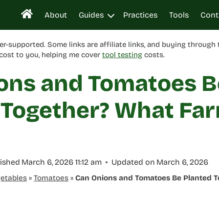
About
Guides
Practices
Tools
Cont
er-supported. Some links are affiliate links, and buying through
cost to you, helping me cover
tool testing
costs.
ons and Tomatoes B
 Together? What Fa
ished
March 6, 2026 11:12 am
Updated on
March 6, 2026
etables
»
Tomatoes
»
Can Onions and Tomatoes Be Planted 