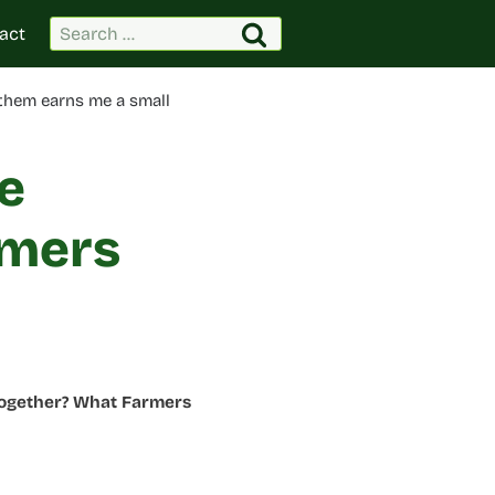
Search
act
for:
 them earns me a small
e
rmers
Together? What Farmers