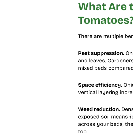
What Are t
Tomatoes
There are multiple b
Pest suppression.
Oni
and leaves. Gardeners
mixed beds compared
Space efficiency.
Onio
vertical layering inc
Weed reduction.
Dense
exposed soil means f
across your beds, th
too.