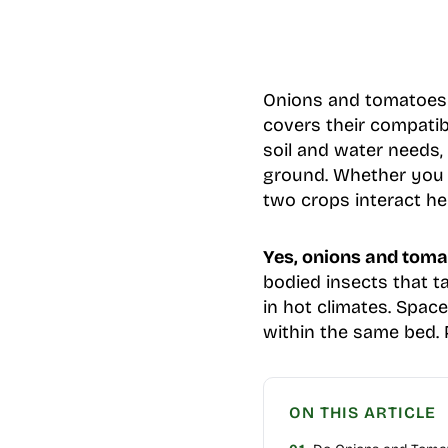
Onions and tomatoes p
covers their compatib
soil and water needs
ground. Whether you 
two crops interact he
Yes, onions and toma
bodied insects that t
in hot climates. Spac
within the same bed. P
ON THIS ARTICLE