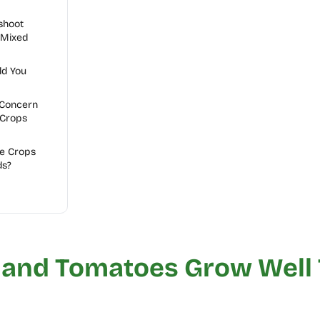
shoot
 Mixed
ld You
 Concern
 Crops
e Crops
ds?
 and Tomatoes Grow Well 