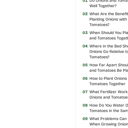
01
Do Onions and Toma
Well Together?
02
What Are the Benefit
Planting Onions with
Tomatoes?
03
When Should You Pla
and Tomatoes Toget
04
Where in the Bed Sh
Onions Go Relative t
Tomatoes?
05
How Far Apart Shoul
and Tomatoes Be Pl
06
How to Plant Onions
Tomatoes Together
07
What Fertilizer Work
Onions and Tomatoe
08
How Do You Water O
Tomatoes in the Sa
09
What Problems Can
When Growing Onion