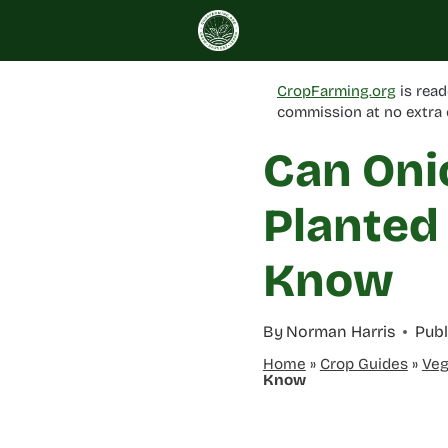
Skip
to
content
CropFarming.org
is read
commission at no extra 
Can Oni
Planted
Know
By
Norman Harris
Publ
Home
»
Crop Guides
»
Veg
Know