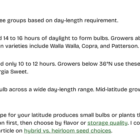
ree groups based on day-length requirement.
 14 to 16 hours of daylight to form bulbs. Growers a
 varieties include Walla Walla, Copra, and Patterson.
d only 10 to 12 hours. Growers below 36°N use these
gia Sweet.
lb across a wide day-length range. Mid-latitude gr
e for your latitude produces small bulbs or plants th
on first, then choose by flavor or
storage quality
. I 
article on
hybrid vs. heirloom seed choices
.