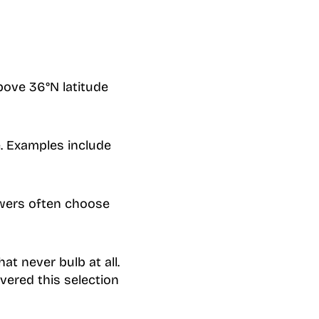
bove 36°N latitude
. Examples include
owers often choose
at never bulb at all.
covered this selection