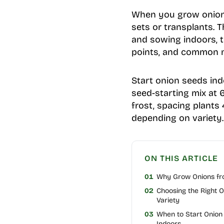
When you grow onions 
sets or transplants. 
and sowing indoors, to
points, and common mi
Start onion seeds ind
seed-starting mix at 65
frost, spacing plants
depending on variety.
ON THIS ARTICLE
01
Why Grow Onions fr
02
Choosing the Right O
Variety
03
When to Start Onion
Indoors