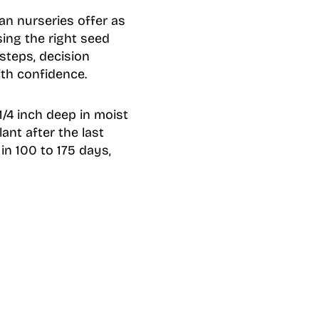
n nurseries offer as
ing the right seed
 steps, decision
th confidence.
1/4 inch deep in moist
lant after the last
in 100 to 175 days,