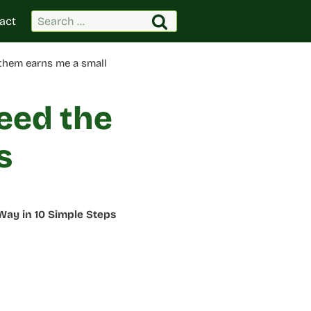
Search
act
for:
 them earns me a small
eed the
s
Way in 10 Simple Steps