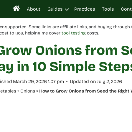
About
Guides
Practices
Tools
Cont
er-supported. Some links are affiliate links, and buying through
cost to you, helping me cover
tool testing
costs.
Grow Onions from S
ay in 10 Simple Step
ished
March 29, 2026 1:07 pm
Updated on
July 2, 2026
etables
»
Onions
»
How to Grow Onions from Seed the Right 