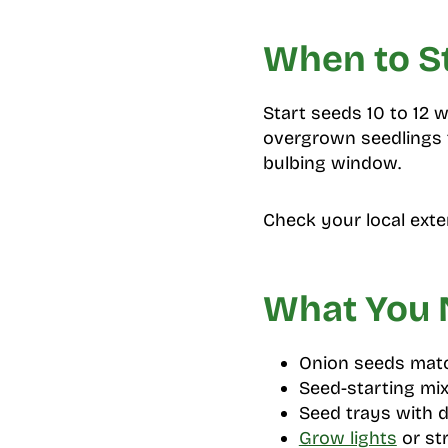
When to S
Start seeds 10 to 12 
overgrown seedlings t
bulbing window.
Check your local exte
What You
Onion seeds matc
Seed-starting mix
Seed trays with 
Grow lights
or st