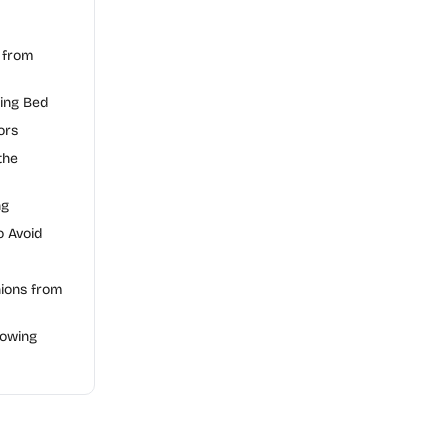
 from
ting Bed
ors
the
ng
 Avoid
ions from
rowing