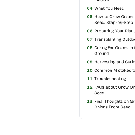
04
What You Need
05
How to Grow Onions
Seed: Step-by-Step
06
Preparing Your Plan
07
Transplanting Outdo
08
Caring for Onions in 
Ground
09
Harvesting and Curi
10
Common Mistakes to
11
Troubleshooting
12
FAQs about Grow On
Seed
13
Final Thoughts on G
Onions From Seed