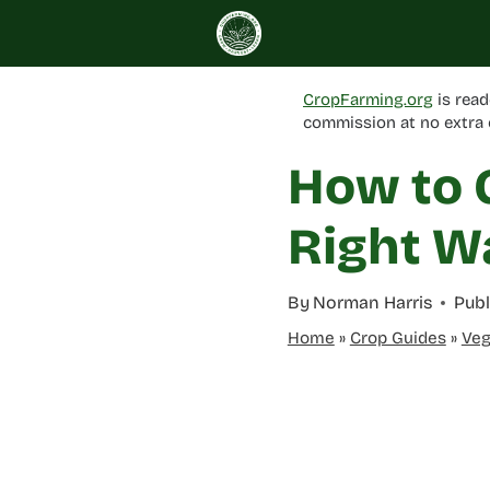
Skip
to
content
CropFarming.org
is read
commission at no extra 
How to 
Right W
By
Norman Harris
Publ
Home
»
Crop Guides
»
Veg