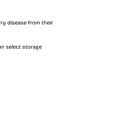
ry disease from their
an select storage