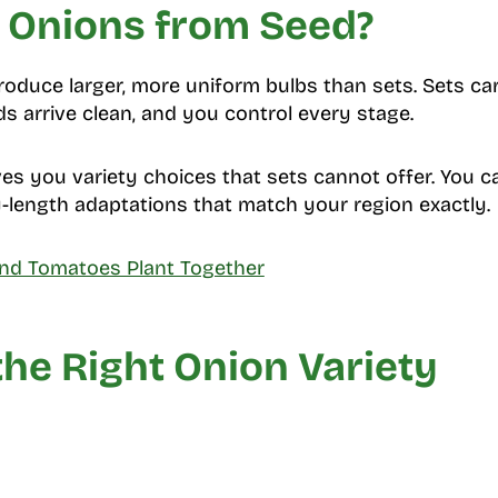
Onions from Seed?
duce larger, more uniform bulbs than sets. Sets car
s arrive clean, and you control every stage.
es you variety choices that sets cannot offer. You c
y-length adaptations that match your region exactly.
nd Tomatoes Plant Together
he Right Onion Variety