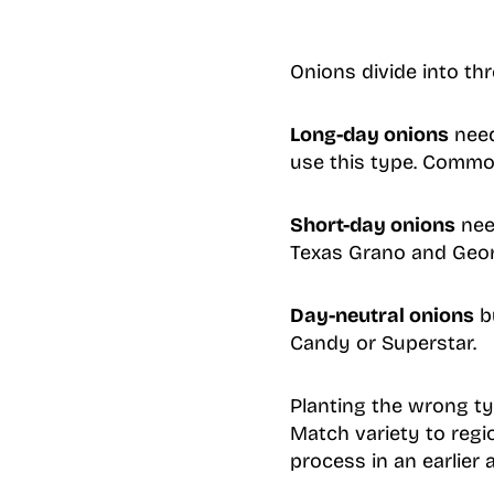
Onions divide into th
Long-day onions
need
use this type. Common
Short-day onions
nee
Texas Grano and Geor
Day-neutral onions
bu
Candy or Superstar.
Planting the wrong typ
Match variety to regi
process in an earlier 