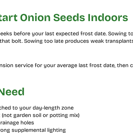
tart Onion Seeds Indoors
weeks before your last expected frost date. Sowing t
hat bolt. Sowing too late produces weak transplants
nsion service for your average last frost date, then 
 Need
hed to your day-length zone
 (not garden soil or potting mix)
drainage holes
rong supplemental lighting