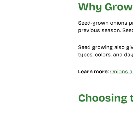
Why Grow 
Seed-grown onions pro
previous season. Seed
Seed growing also giv
types, colors, and da
Learn more:
Onions a
Choosing t