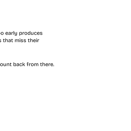
oo early produces
 that miss their
count back from there.