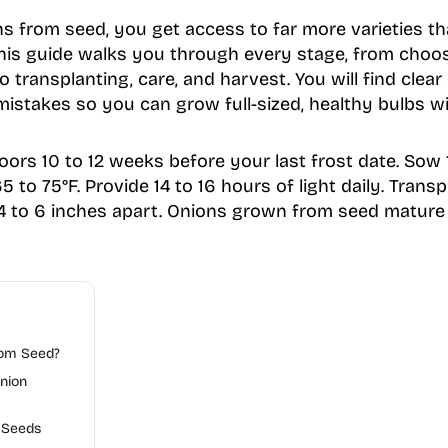
from seed, you get access to far more varieties tha
This guide walks you through every stage, from choos
 transplanting, care, and harvest. You will find clear
stakes so you can grow full-sized, healthy bulbs wi
oors 10 to 12 weeks before your last frost date. Sow 
 to 75°F. Provide 14 to 16 hours of light daily. Transp
 4 to 6 inches apart. Onions grown from seed mature 
om Seed?
nion
 Seeds