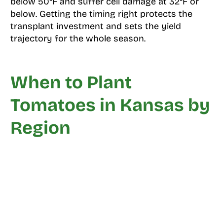
below 50°F and suffer cell damage at 32°F or
below. Getting the timing right protects the
transplant investment and sets the yield
trajectory for the whole season.
When to Plant
Tomatoes in Kansas by
Region