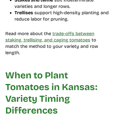
Stakes and twine
suit indeterminate
varieties and longer rows.
Trellises
support high-density planting and
reduce labor for pruning.
Read more about the
trade-offs between
staking, trellising, and caging tomatoes
to
match the method to your variety and row
length.
When to Plant
Tomatoes in Kansas:
Variety Timing
Differences