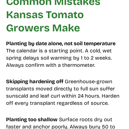
Common Mistakes
Kansas Tomato
Growers Make
Planting by date alone, not soil temperature
The calendar is a starting point. A cold, wet
spring delays soil warming by 1 to 2 weeks.
Always confirm with a thermometer.
Skipping hardening off
Greenhouse-grown
transplants moved directly to full sun suffer
sunscald and leaf curl within 24 hours. Harden
off every transplant regardless of source.
Planting too shallow
Surface roots dry out
faster and anchor poorly. Always bury 50 to