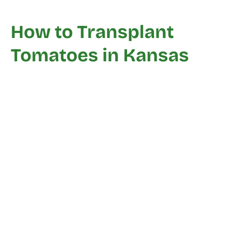
How to Transplant
Tomatoes in Kansas