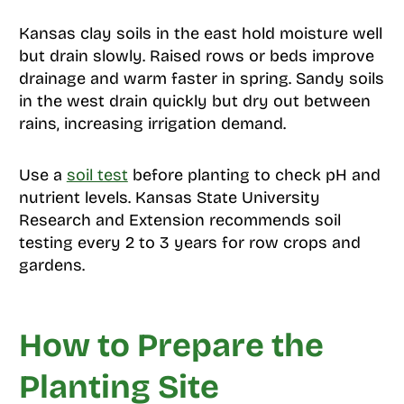
Kansas clay soils in the east hold moisture well
but drain slowly. Raised rows or beds improve
drainage and warm faster in spring. Sandy soils
in the west drain quickly but dry out between
rains, increasing irrigation demand.
Use a
soil test
before planting to check pH and
nutrient levels. Kansas State University
Research and Extension recommends soil
testing every 2 to 3 years for row crops and
gardens.
How to Prepare the
Planting Site