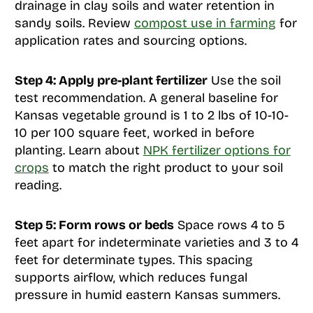
drainage in clay soils and water retention in
sandy soils. Review
compost use in farming
for
application rates and sourcing options.
Step 4: Apply pre-plant fertilizer
Use the soil
test recommendation. A general baseline for
Kansas vegetable ground is 1 to 2 lbs of 10-10-
10 per 100 square feet, worked in before
planting. Learn about
NPK fertilizer options for
crops
to match the right product to your soil
reading.
Step 5: Form rows or beds
Space rows 4 to 5
feet apart for indeterminate varieties and 3 to 4
feet for determinate types. This spacing
supports airflow, which reduces fungal
pressure in humid eastern Kansas summers.