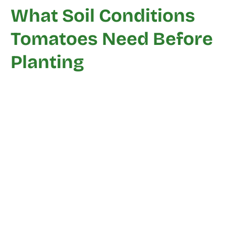
What Soil Conditions
Tomatoes Need Before
Planting