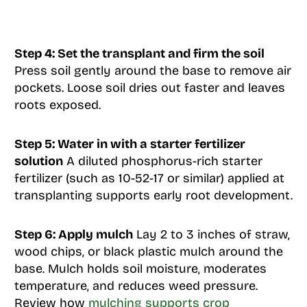
Step 4: Set the transplant and firm the soil
Press soil gently around the base to remove air
pockets. Loose soil dries out faster and leaves
roots exposed.
Step 5: Water in with a starter fertilizer
solution
A diluted phosphorus-rich starter
fertilizer (such as 10-52-17 or similar) applied at
transplanting supports early root development.
Step 6: Apply mulch
Lay 2 to 3 inches of straw,
wood chips, or black plastic mulch around the
base. Mulch holds soil moisture, moderates
temperature, and reduces weed pressure.
Review how
mulching supports crop