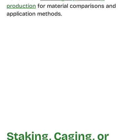
production
for material comparisons and
application methods.
Staking, Caging, or