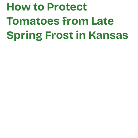
How to Protect
Tomatoes from Late
Spring Frost in Kansas