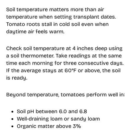
Soil temperature matters more than air
temperature when setting transplant dates.
Tomato roots stall in cold soil even when
daytime air feels warm.
Check soil temperature at 4 inches deep using
a soil thermometer. Take readings at the same
time each morning for three consecutive days.
If the average stays at 60°F or above, the soil
is ready.
Beyond temperature, tomatoes perform well in:
Soil pH between 6.0 and 6.8
Well-draining loam or sandy loam
Organic matter above 3%