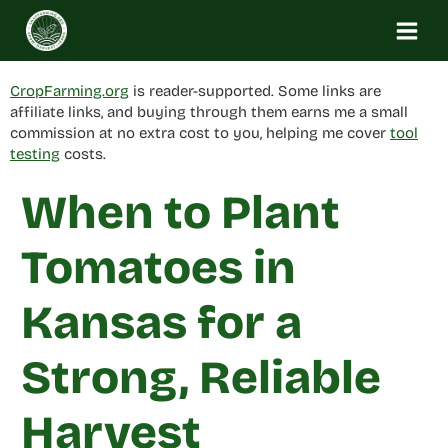
Skip
to
content
CropFarming.org
is reader-supported. Some links are
affiliate links, and buying through them earns me a small
commission at no extra cost to you, helping me cover
tool
testing
costs.
When to Plant
Tomatoes in
Kansas for a
Strong, Reliable
Harvest