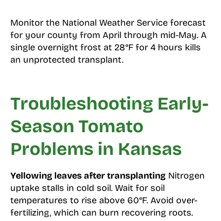
Monitor the National Weather Service forecast
for your county from April through mid-May. A
single overnight frost at 28°F for 4 hours kills
an unprotected transplant.
Troubleshooting Early-
Season Tomato
Problems in Kansas
Yellowing leaves after transplanting
Nitrogen
uptake stalls in cold soil. Wait for soil
temperatures to rise above 60°F. Avoid over-
fertilizing, which can burn recovering roots.