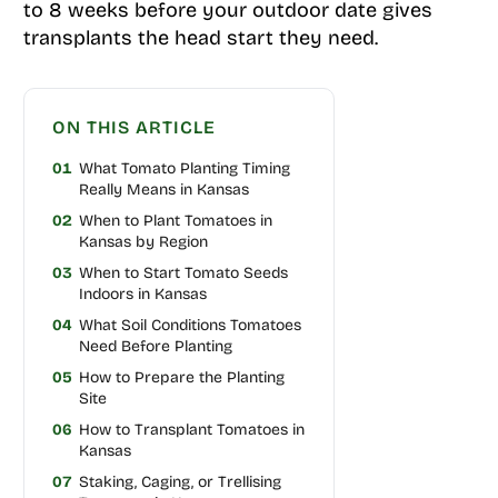
to 8 weeks before your outdoor date gives
transplants the head start they need.
ON THIS ARTICLE
01
What Tomato Planting Timing
Really Means in Kansas
02
When to Plant Tomatoes in
Kansas by Region
03
When to Start Tomato Seeds
Indoors in Kansas
04
What Soil Conditions Tomatoes
Need Before Planting
05
How to Prepare the Planting
Site
06
How to Transplant Tomatoes in
Kansas
07
Staking, Caging, or Trellising