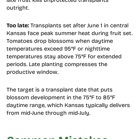
late frost kills unprotected transplants
outright.
Too late:
Transplants set after June 1 in central
Kansas face peak summer heat during fruit set.
Tomatoes drop blossoms when daytime
temperatures exceed 95°F or nighttime
temperatures stay above 75°F for extended
periods. Late planting compresses the
productive window.
The target is a transplant date that puts
blossom development in the 75°F to 85°F
daytime range, which Kansas typically delivers
from mid-June through mid-July.