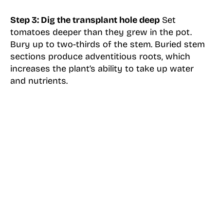
Step 3: Dig the transplant hole deep
Set
tomatoes deeper than they grew in the pot.
Bury up to two-thirds of the stem. Buried stem
sections produce adventitious roots, which
increases the plant’s ability to take up water
and nutrients.