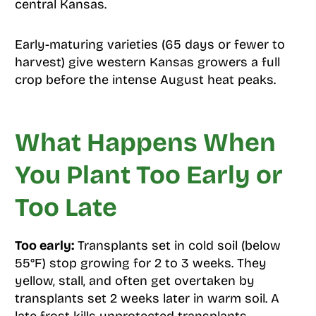
central Kansas.
Early-maturing varieties (65 days or fewer to
harvest) give western Kansas growers a full
crop before the intense August heat peaks.
What Happens When
You Plant Too Early or
Too Late
Too early:
Transplants set in cold soil (below
55°F) stop growing for 2 to 3 weeks. They
yellow, stall, and often get overtaken by
transplants set 2 weeks later in warm soil. A