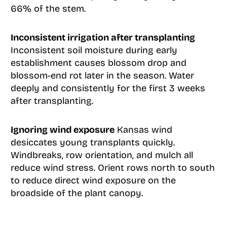
66% of the stem.
Inconsistent irrigation after transplanting
Inconsistent soil moisture during early
establishment causes blossom drop and
blossom-end rot later in the season. Water
deeply and consistently for the first 3 weeks
after transplanting.
Ignoring wind exposure
Kansas wind
desiccates young transplants quickly.
Windbreaks, row orientation, and mulch all
reduce wind stress. Orient rows north to south
to reduce direct wind exposure on the
broadside of the plant canopy.