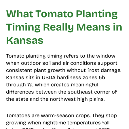
What Tomato Planting
Timing Really Means in
Kansas
Tomato planting timing refers to the window
when outdoor soil and air conditions support
consistent plant growth without frost damage.
Kansas sits in USDA hardiness zones 5b
through 7a, which creates meaningful
differences between the southeast corner of
the state and the northwest high plains.
Tomatoes are warm-season crops. They stop
growing when nighttime temperatures fall