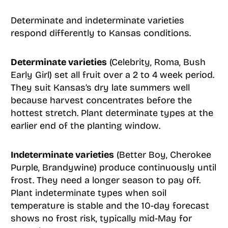
Determinate and indeterminate varieties
respond differently to Kansas conditions.
Determinate varieties
(Celebrity, Roma, Bush
Early Girl) set all fruit over a 2 to 4 week period.
They suit Kansas’s dry late summers well
because harvest concentrates before the
hottest stretch. Plant determinate types at the
earlier end of the planting window.
Indeterminate varieties
(Better Boy, Cherokee
Purple, Brandywine) produce continuously until
frost. They need a longer season to pay off.
Plant indeterminate types when soil
temperature is stable and the 10-day forecast
shows no frost risk, typically mid-May for