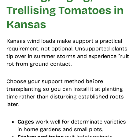
Trellising Tomatoes in
Kansas
Kansas wind loads make support a practical
requirement, not optional. Unsupported plants
tip over in summer storms and experience fruit
rot from ground contact.
Choose your support method before
transplanting so you can install it at planting
time rather than disturbing established roots
later.
Cages
work well for determinate varieties
in home gardens and small plots.