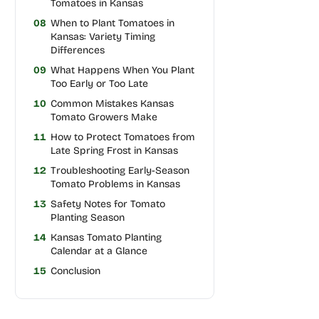
Tomatoes in Kansas
08
When to Plant Tomatoes in
Kansas: Variety Timing
Differences
09
What Happens When You Plant
Too Early or Too Late
10
Common Mistakes Kansas
Tomato Growers Make
11
How to Protect Tomatoes from
Late Spring Frost in Kansas
12
Troubleshooting Early-Season
Tomato Problems in Kansas
13
Safety Notes for Tomato
Planting Season
14
Kansas Tomato Planting
Calendar at a Glance
15
Conclusion