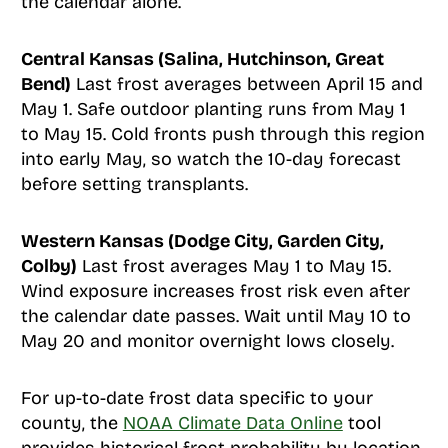
the calendar alone.
Central Kansas (Salina, Hutchinson, Great
Bend)
Last frost averages between April 15 and
May 1. Safe outdoor planting runs from May 1
to May 15. Cold fronts push through this region
into early May, so watch the 10-day forecast
before setting transplants.
Western Kansas (Dodge City, Garden City,
Colby)
Last frost averages May 1 to May 15.
Wind exposure increases frost risk even after
the calendar date passes. Wait until May 10 to
May 20 and monitor overnight lows closely.
For up-to-date frost data specific to your
county, the
NOAA Climate Data Online
tool