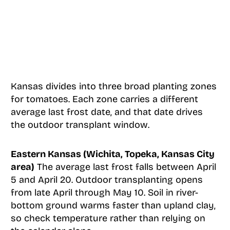
Kansas divides into three broad planting zones
for tomatoes. Each zone carries a different
average last frost date, and that date drives
the outdoor transplant window.
Eastern Kansas (Wichita, Topeka, Kansas City
area)
The average last frost falls between April
5 and April 20. Outdoor transplanting opens
from late April through May 10. Soil in river-
bottom ground warms faster than upland clay,
so check temperature rather than relying on