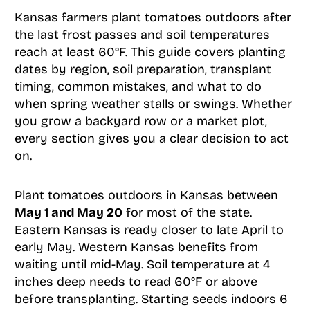
Kansas farmers plant tomatoes outdoors after
the last frost passes and soil temperatures
reach at least 60°F. This guide covers planting
dates by region, soil preparation, transplant
timing, common mistakes, and what to do
when spring weather stalls or swings. Whether
you grow a backyard row or a market plot,
every section gives you a clear decision to act
on.
Plant tomatoes outdoors in Kansas between
May 1 and May 20
for most of the state.
Eastern Kansas is ready closer to late April to
early May. Western Kansas benefits from
waiting until mid-May. Soil temperature at 4
inches deep needs to read 60°F or above
before transplanting. Starting seeds indoors 6