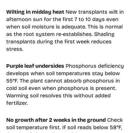
Wilting in midday heat
New transplants wilt in
afternoon sun for the first 7 to 10 days even
when soil moisture is adequate. This is normal
as the root system re-establishes. Shading
transplants during the first week reduces
stress.
Purple leaf undersides
Phosphorus deficiency
develops when soil temperatures stay below
55°F. The plant cannot absorb phosphorus in
cold soil even when phosphorus is present.
Warming soil resolves this without added
fertilizer.
No growth after 2 weeks in the ground
Check
soil temperature first. If soil reads below 58°F,