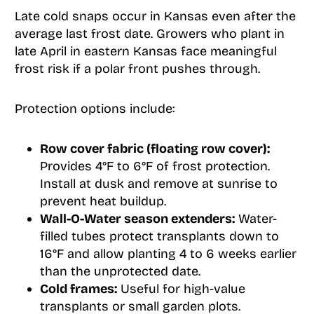
Late cold snaps occur in Kansas even after the
average last frost date. Growers who plant in
late April in eastern Kansas face meaningful
frost risk if a polar front pushes through.
Protection options include:
Row cover fabric (floating row cover):
Provides 4°F to 6°F of frost protection.
Install at dusk and remove at sunrise to
prevent heat buildup.
Wall-O-Water season extenders:
Water-
filled tubes protect transplants down to
16°F and allow planting 4 to 6 weeks earlier
than the unprotected date.
Cold frames:
Useful for high-value
transplants or small garden plots.