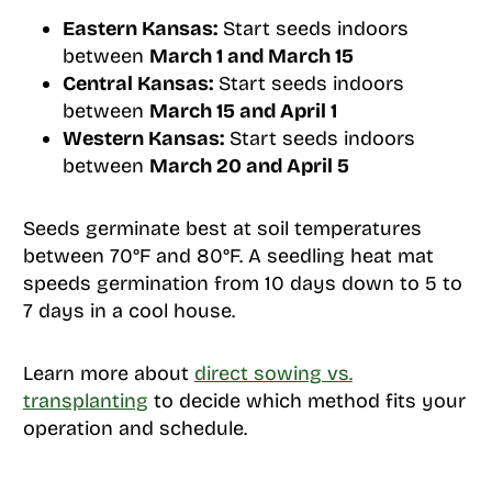
Eastern Kansas:
Start seeds indoors
between
March 1 and March 15
Central Kansas:
Start seeds indoors
between
March 15 and April 1
Western Kansas:
Start seeds indoors
between
March 20 and April 5
Seeds germinate best at soil temperatures
between 70°F and 80°F. A seedling heat mat
speeds germination from 10 days down to 5 to
7 days in a cool house.
Learn more about
direct sowing vs.
transplanting
to decide which method fits your
operation and schedule.