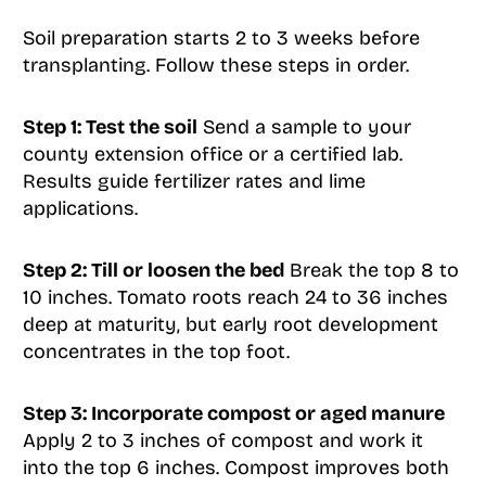
Soil preparation starts 2 to 3 weeks before
transplanting. Follow these steps in order.
Step 1: Test the soil
Send a sample to your
county extension office or a certified lab.
Results guide fertilizer rates and lime
applications.
Step 2: Till or loosen the bed
Break the top 8 to
10 inches. Tomato roots reach 24 to 36 inches
deep at maturity, but early root development
concentrates in the top foot.
Step 3: Incorporate compost or aged manure
Apply 2 to 3 inches of compost and work it
into the top 6 inches. Compost improves both