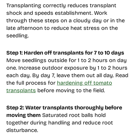
Transplanting correctly reduces transplant
shock and speeds establishment. Work
through these steps on a cloudy day or in the
late afternoon to reduce heat stress on the
seedling.
Step 1: Harden off transplants for 7 to 10 days
Move seedlings outside for 1 to 2 hours on day
one. Increase outdoor exposure by 1 to 2 hours
each day. By day 7, leave them out all day. Read
the full process for
hardening off tomato
transplants
before moving to the field.
Step 2: Water transplants thoroughly before
moving them
Saturated root balls hold
together during handling and reduce root
disturbance.