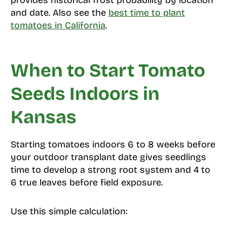
provides historical frost probability by location
and date. Also see the
best time to plant
tomatoes in California
.
When to Start Tomato
Seeds Indoors in
Kansas
Starting tomatoes indoors 6 to 8 weeks before
your outdoor transplant date gives seedlings
time to develop a strong root system and 4 to
6 true leaves before field exposure.
Use this simple calculation: