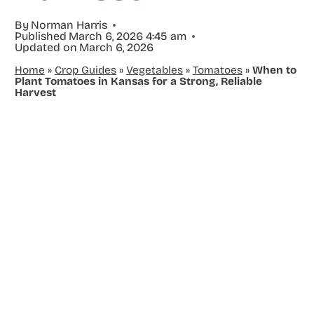
By
Norman Harris
Published
March 6, 2026 4:45 am
Updated on
March 6, 2026
Home
»
Crop Guides
»
Vegetables
»
Tomatoes
»
When to
Plant Tomatoes in Kansas for a Strong, Reliable
Harvest