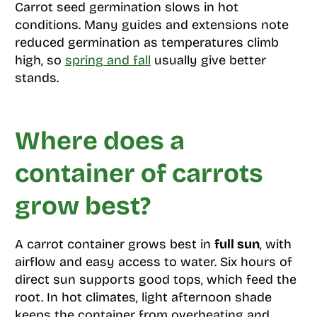
Carrot seed germination slows in hot
conditions. Many guides and extensions note
reduced germination as temperatures climb
high, so
spring and fall
usually give better
stands.
Where does a
container of carrots
grow best?
A carrot container grows best in
full sun
, with
airflow and easy access to water. Six hours of
direct sun supports good tops, which feed the
root. In hot climates, light afternoon shade
keeps the container from overheating and