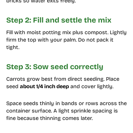
bricks so water exits freely.
Step 2: Fill and settle the mix
Fill with moist potting mix plus compost. Lightly
firm the top with your palm. Do not pack it
tight.
Step 3: Sow seed correctly
Carrots grow best from direct seeding. Place
seed
about 1/4 inch deep
and cover lightly.
Space seeds thinly in bands or rows across the
container surface. A light sprinkle spacing is
fine because thinning comes later.