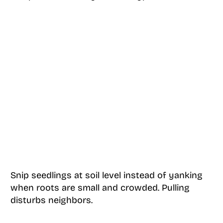
Snip seedlings at soil level instead of yanking
when roots are small and crowded. Pulling
disturbs neighbors.