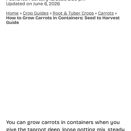
Updated on
June 6, 2026
Home
»
Crop Guides
»
Root & Tuber Crops
»
Carrots
»
How to Grow Carrots in Containers: Seed to Harvest
Guide
You can grow carrots in containers when you
give the taproot deep, loose potting mix, steady