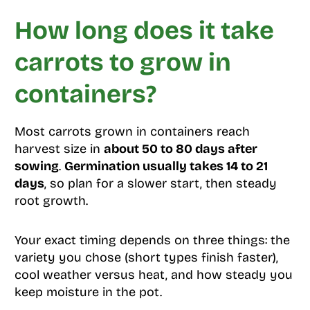
How long does it take
carrots to grow in
containers?
Most carrots grown in containers reach
harvest size in
about 50 to 80 days after
sowing
.
Germination usually takes 14 to 21
days
, so plan for a slower start, then steady
root growth.
Your exact timing depends on three things: the
variety you chose (short types finish faster),
cool weather versus heat, and how steady you
keep moisture in the pot.