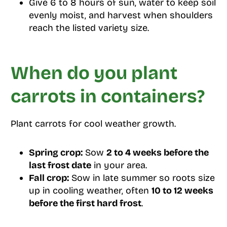
Give 6 to 8 hours of sun, water to keep soil
evenly moist, and harvest when shoulders
reach the listed variety size.
When do you plant
carrots in containers?
Plant carrots for cool weather growth.
Spring crop:
Sow
2 to 4 weeks before the
last frost date
in your area.
Fall crop:
Sow in late summer so roots size
up in cooling weather, often
10 to 12 weeks
before the first hard frost
.