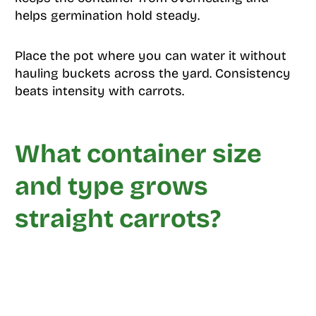
helps germination hold steady.
Place the pot where you can water it without
hauling buckets across the yard. Consistency
beats intensity with carrots.
What container size
and type grows
straight carrots?