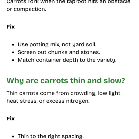
Carrots fork when the taproot hits an obstacle
or compaction.
Fix
Use potting mix, not yard soil.
Screen out chunks and stones.
Match container depth to the variety.
Why are carrots thin and slow?
Thin carrots come from crowding, low light,
heat stress, or excess nitrogen.
Fix
Thin to the right spacing.