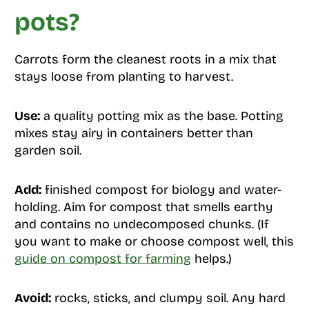
pots?
Carrots form the cleanest roots in a mix that
stays loose from planting to harvest.
Use:
a quality potting mix as the base. Potting
mixes stay airy in containers better than
garden soil.
Add:
finished compost for biology and water-
holding. Aim for compost that smells earthy
and contains no undecomposed chunks. (If
you want to make or choose compost well, this
guide on compost for farming
helps.)
Avoid:
rocks, sticks, and clumpy soil. Any hard