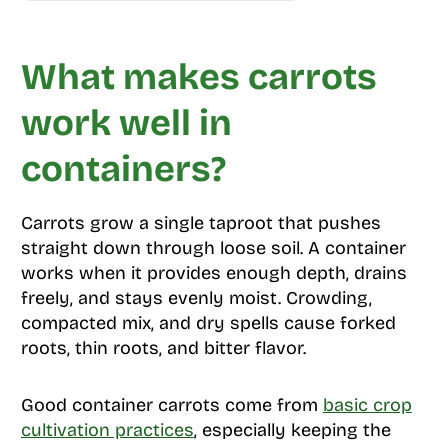
What makes carrots
work well in
containers?
Carrots grow a single taproot that pushes
straight down through loose soil. A container
works when it provides enough depth, drains
freely, and stays evenly moist. Crowding,
compacted mix, and dry spells cause forked
roots, thin roots, and bitter flavor.
Good container carrots come from
basic crop
cultivation practices
, especially keeping the