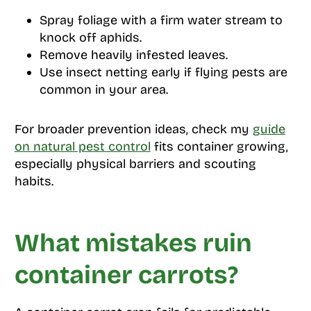
Spray foliage with a firm water stream to
knock off aphids.
Remove heavily infested leaves.
Use insect netting early if flying pests are
common in your area.
For broader prevention ideas, check my
guide
on natural pest control
fits container growing,
especially physical barriers and scouting
habits.
What mistakes ruin
container carrots?