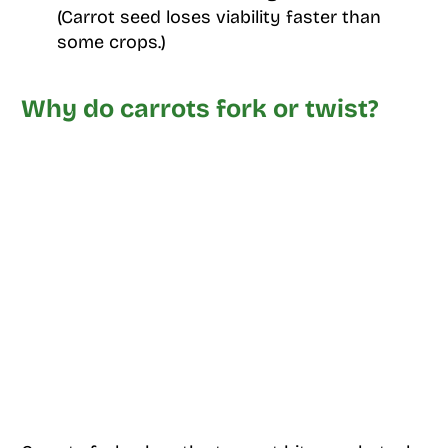
(Carrot seed loses viability faster than
some crops.)
Why do carrots fork or twist?