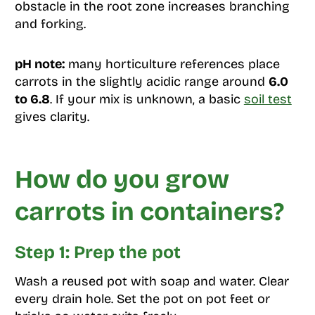
obstacle in the root zone increases branching
and forking.
pH note:
many horticulture references place
carrots in the slightly acidic range around
6.0
to 6.8
. If your mix is unknown, a basic
soil test
gives clarity.
How do you grow
carrots in containers?
Step 1: Prep the pot
Wash a reused pot with soap and water. Clear
every drain hole. Set the pot on pot feet or