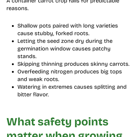
A container carrot crop fails for predictable
reasons.
Shallow pots paired with long varieties
cause stubby, forked roots.
Letting the seed zone dry during the
germination window causes patchy
stands.
Skipping thinning produces skinny carrots.
Overfeeding nitrogen produces big tops
and weak roots.
Watering in extremes causes splitting and
bitter flavor.
What safety points
matter when growing