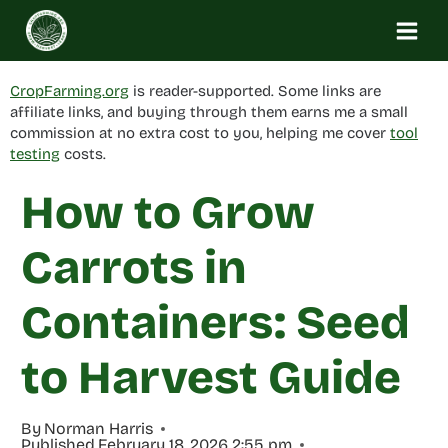
Skip
to
content
CropFarming.org
is reader-supported. Some links are
affiliate links, and buying through them earns me a small
commission at no extra cost to you, helping me cover
tool
testing
costs.
How to Grow
Carrots in
Containers: Seed
to Harvest Guide
By
Norman Harris
Published
February 18, 2026 2:55 pm