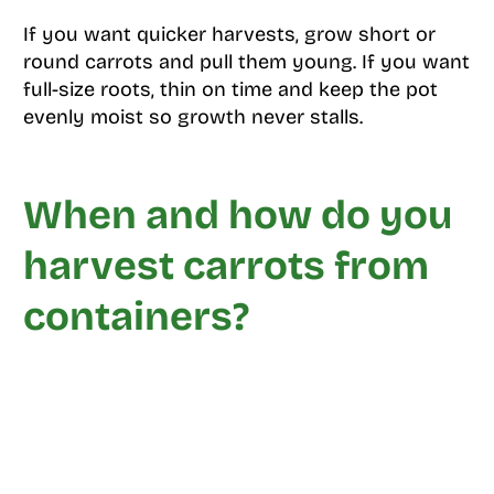
If you want quicker harvests, grow short or
round carrots and pull them young. If you want
full-size roots, thin on time and keep the pot
evenly moist so growth never stalls.
When and how do you
harvest carrots from
containers?