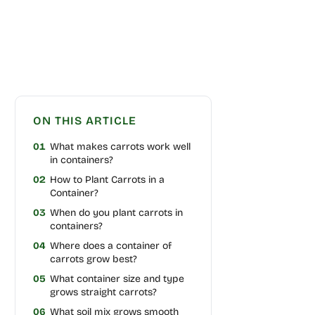
ON THIS ARTICLE
01
What makes carrots work well
in containers?
02
How to Plant Carrots in a
Container?
03
When do you plant carrots in
containers?
04
Where does a container of
carrots grow best?
05
What container size and type
grows straight carrots?
06
What soil mix grows smooth