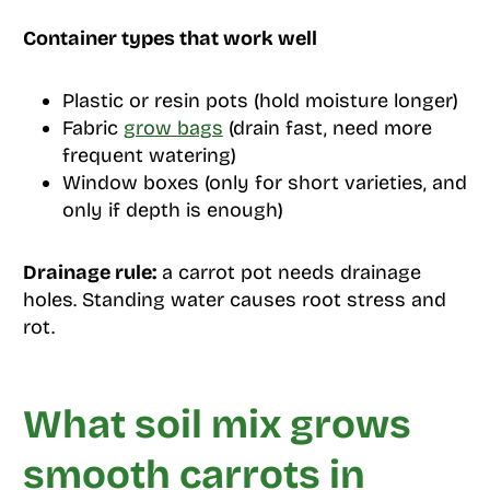
Container types that work well
Plastic or resin pots (hold moisture longer)
Fabric
grow bags
(drain fast, need more
frequent watering)
Window boxes (only for short varieties, and
only if depth is enough)
Drainage rule:
a carrot pot needs drainage
holes. Standing water causes root stress and
rot.
What soil mix grows
smooth carrots in