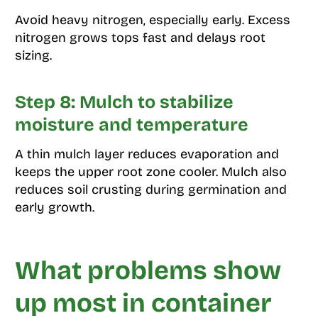
Avoid heavy nitrogen, especially early. Excess
nitrogen grows tops fast and delays root
sizing.
Step 8: Mulch to stabilize
moisture and temperature
A thin mulch layer reduces evaporation and
keeps the upper root zone cooler. Mulch also
reduces soil crusting during germination and
early growth.
What problems show
up most in container