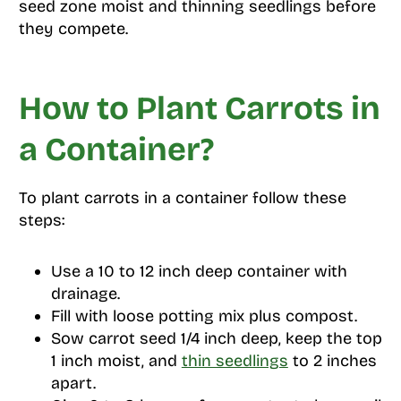
seed zone moist and thinning seedlings before
they compete.
How to Plant Carrots in
a Container?
To plant carrots in a container follow these
steps:
Use a 10 to 12 inch deep container with
drainage.
Fill with loose potting mix plus compost.
Sow carrot seed 1/4 inch deep, keep the top
1 inch moist, and
thin seedlings
to 2 inches
apart.