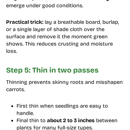
emerge under good conditions.
Practical trick:
lay a breathable board, burlap,
or a single layer of shade cloth over the
surface and remove it the moment green
shows. This reduces crusting and moisture
loss.
Step 5: Thin in two passes
Thinning prevents skinny roots and misshapen
carrots.
First thin when seedlings are easy to
handle.
Final thin to
about 2 to 3 inches
between
plants for many full-size types.