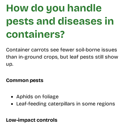
How do you handle
pests and diseases in
containers?
Container carrots see fewer soil-borne issues
than in-ground crops, but leaf pests still show
up.
Common pests
Aphids on foliage
Leaf-feeding caterpillars in some regions
Low-impact controls