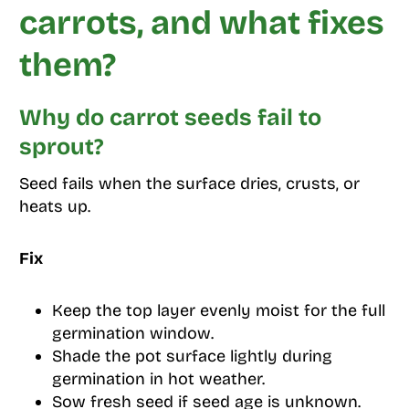
carrots, and what fixes
them?
Why do carrot seeds fail to
sprout?
Seed fails when the surface dries, crusts, or
heats up.
Fix
Keep the top layer evenly moist for the full
germination window.
Shade the pot surface lightly during
germination in hot weather.
Sow fresh seed if seed age is unknown.