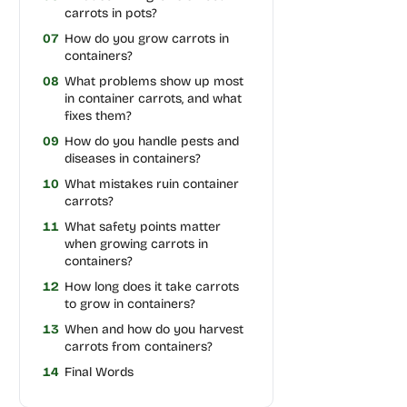
carrots in pots?
07
How do you grow carrots in
containers?
08
What problems show up most
in container carrots, and what
fixes them?
09
How do you handle pests and
diseases in containers?
10
What mistakes ruin container
carrots?
11
What safety points matter
when growing carrots in
containers?
12
How long does it take carrots
to grow in containers?
13
When and how do you harvest
carrots from containers?
14
Final Words