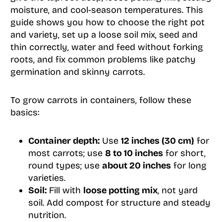
moisture, and cool-season temperatures. This
guide shows you how to choose the right pot
and variety, set up a loose soil mix, seed and
thin correctly, water and feed without forking
roots, and fix common problems like patchy
germination and skinny carrots.
To grow carrots in containers, follow these
basics:
Container depth:
Use
12 inches (30 cm)
for
most carrots; use
8 to 10 inches
for short,
round types; use
about 20 inches
for long
varieties.
Soil:
Fill with
loose potting mix
, not yard
soil. Add compost for structure and steady
nutrition.