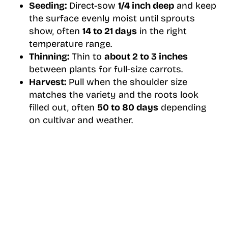
Seeding:
Direct-sow
1/4 inch deep
and keep
the surface evenly moist until sprouts
show, often
14 to 21 days
in the right
temperature range.
Thinning:
Thin to
about 2 to 3 inches
between plants for full-size carrots.
Harvest:
Pull when the shoulder size
matches the variety and the roots look
filled out, often
50 to 80 days
depending
on cultivar and weather.