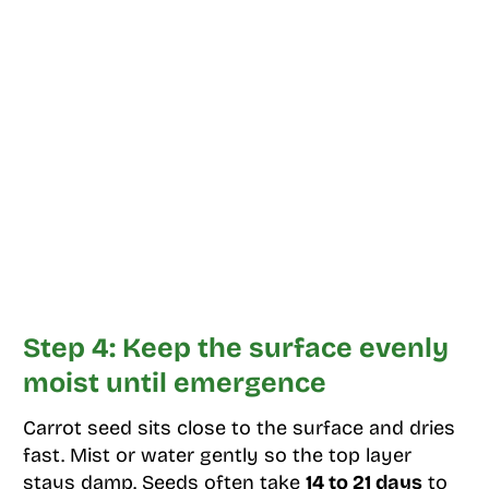
Step 4: Keep the surface evenly
moist until emergence
Carrot seed sits close to the surface and dries
fast. Mist or water gently so the top layer
stays damp. Seeds often take
14 to 21 days
to