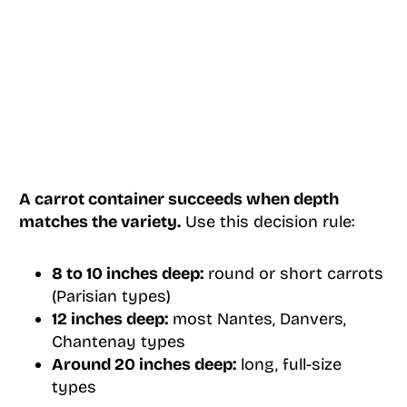
A carrot container succeeds when depth
matches the variety.
Use this decision rule:
8 to 10 inches deep:
round or short carrots
(Parisian types)
12 inches deep:
most Nantes, Danvers,
Chantenay types
Around 20 inches deep:
long, full-size
types