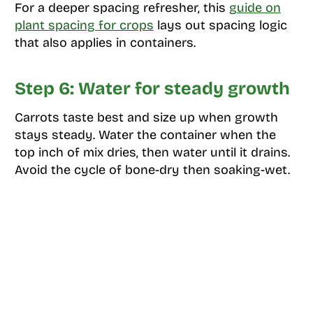
For a deeper spacing refresher, this
guide on
plant spacing for crops
lays out spacing logic
that also applies in containers.
Step 6: Water for steady growth
Carrots taste best and size up when growth
stays steady. Water the container when the
top inch of mix dries, then water until it drains.
Avoid the cycle of bone-dry then soaking-wet.