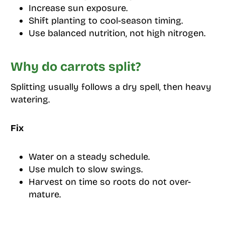
Increase sun exposure.
Shift planting to cool-season timing.
Use balanced nutrition, not high nitrogen.
Why do carrots split?
Splitting usually follows a dry spell, then heavy
watering.
Fix
Water on a steady schedule.
Use mulch to slow swings.
Harvest on time so roots do not over-
mature.