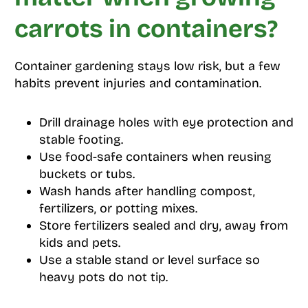
carrots in containers?
Container gardening stays low risk, but a few
habits prevent injuries and contamination.
Drill drainage holes with eye protection and
stable footing.
Use food-safe containers when reusing
buckets or tubs.
Wash hands after handling compost,
fertilizers, or potting mixes.
Store fertilizers sealed and dry, away from
kids and pets.
Use a stable stand or level surface so
heavy pots do not tip.