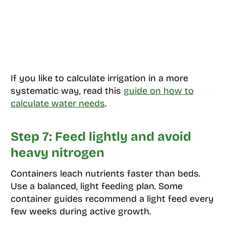
If you like to calculate irrigation in a more
systematic way, read this
guide on how to
calculate water needs
.
Step 7: Feed lightly and avoid
heavy nitrogen
Containers leach nutrients faster than beds.
Use a balanced, light feeding plan. Some
container guides recommend a light feed every
few weeks during active growth.