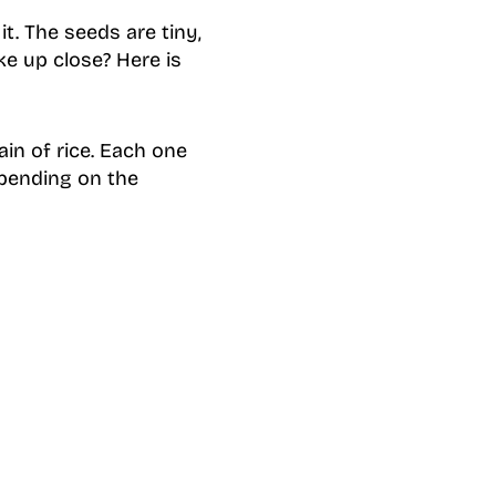
t. The seeds are tiny,
ke up close? Here is
ain of rice. Each one
epending on the