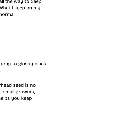
all the way to deep
. What I keep on my
normal.
gray to glossy black.
.
terhead seed is no
m small growers,
 helps you keep