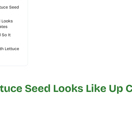
ttuce Seed
d Looks
ates
 So It
th Lettuce
tuce Seed Looks Like Up 