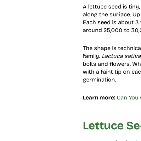
A lettuce seed is tiny
along the surface. Up 
Each seed is about 3 t
around 25,000 to 30,0
The shape is technica
family.
Lactuca sativa
bolts and flowers. Wh
with a faint tip on e
germination.
Learn more:
Can You 
Lettuce Se