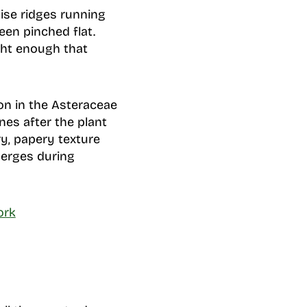
wise ridges running
been pinched flat.
ight enough that
on in the Asteraceae
nes after the plant
y, papery texture
merges during
ork