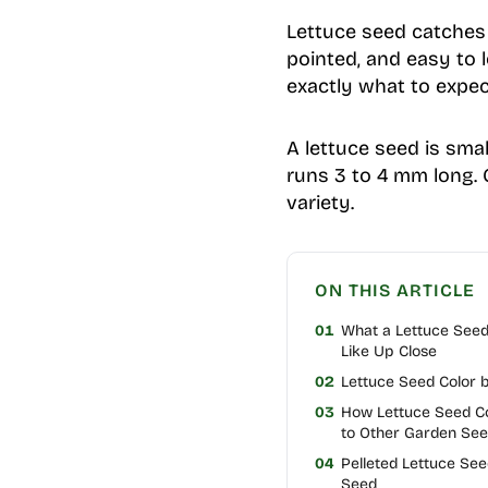
Lettuce seed catches a
pointed, and easy to l
exactly what to expec
A lettuce seed is smal
runs 3 to 4 mm long. 
variety.
ON THIS ARTICLE
01
What a Lettuce See
Like Up Close
02
Lettuce Seed Color b
03
How Lettuce Seed 
to Other Garden Se
04
Pelleted Lettuce Se
Seed