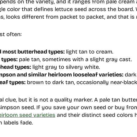
pends on the variety, and it ranges from pale cream 
ngle color that defines lettuce seed across the board
s, looks different from packet to packet, and that is 
st often:
 most butterhead types:
light tan to cream.
 types:
pale tan, sometimes with a slight gray cast.
phead types:
light gray to silvery white.
pson and similar heirloom looseleaf varieties:
dark 
eaf types:
brown to dark tan, occasionally near-black
al clue, but it is not a quality marker. A pale tan but
Simpson seed. If you save your own seed or buy fro
eirloom seed varieties
and their distinct seed colors
 labels fade.