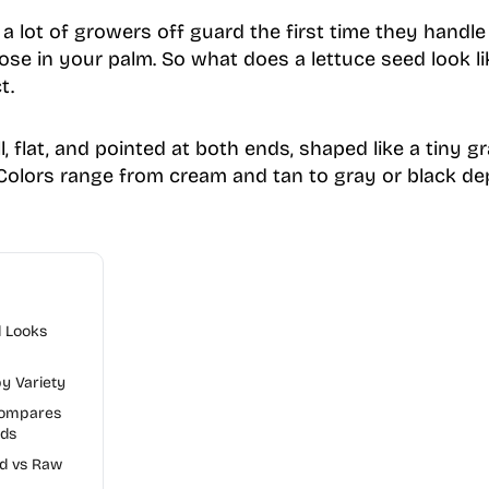
 lot of growers off guard the first time they handle i
ose in your palm. So what does a lettuce seed look li
t.
l, flat, and pointed at both ends, shaped like a tiny gr
Colors range from cream and tan to gray or black d
d Looks
y Variety
Compares
eds
ed vs Raw