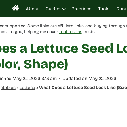
About
Guides
Practices
Tools
Cont
er-supported. Some links are affiliate links, and buying through
cost to you, helping me cover
tool testing
costs.
es a Lettuce Seed L
olor, Shape)
ished
May 22, 2026 9:13 am
Updated on
May 22, 2026
etables
»
Lettuce
»
What Does a Lettuce Seed Look Like (Size,