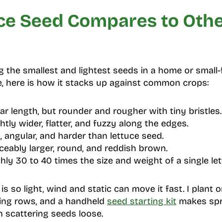
ce Seed Compares to Oth
 the smallest and lightest seeds in a home or small-
e, here is how it stacks up against common crops:
ar length, but rounder and rougher with tiny bristles.
htly wider, flatter, and fuzzy along the edges.
, angular, and harder than lettuce seed.
ceably larger, round, and reddish brown.
ly 30 to 40 times the size and weight of a single le
s so light, wind and static can move it fast. I plant
ing rows, and a handheld
seed starting kit
makes spr
 scattering seeds loose.