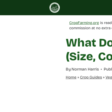
Skip
to
content
CropFarming.org
is read
commission at no extra 
What Do
(Size, C
By
Norman Harris
Publ
Home
»
Crop Guides
»
Veg