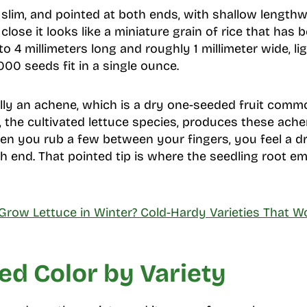
, slim, and pointed at both ends, with shallow length
close it looks like a miniature grain of rice that has 
o 4 millimeters long and roughly 1 millimeter wide, l
00 seeds fit in a single ounce.
lly an achene, which is a dry one-seeded fruit comm
, the cultivated lettuce species, produces these ache
en you rub a few between your fingers, you feel a dr
ach end. That pointed tip is where the seedling root e
Grow Lettuce in Winter? Cold-Hardy Varieties That W
ed Color by Variety