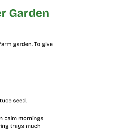
er Garden
farm garden. To give
ttuce seed.
 on calm mornings
ing trays much