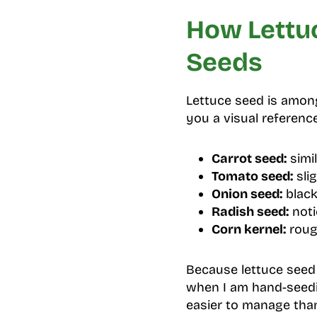
How Lettu
Seeds
Lettuce seed is among
you a visual referenc
Carrot seed:
simil
Tomato seed:
slig
Onion seed:
black
Radish seed:
noti
Corn kernel:
rough
Because lettuce seed i
when I am hand-seed
easier to manage than