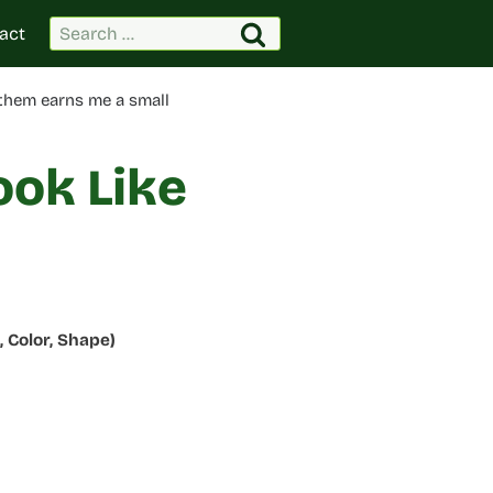
Search
act
for:
 them earns me a small
ook Like
 Color, Shape)