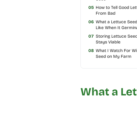
05
How to Tell Good Le
From Bad
06
What a Lettuce See
Like When It Germin
07
Storing Lettuce Seed
Stays Viable
08
What I Watch For Wi
Seed on My Farm
What a Let