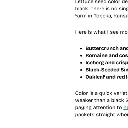
Lettuce seed color de
black. There is no si
farm in Topeka, Kansa
Here is what I see mo
Buttercrunch and
Romaine and cos
Iceberg and cris
Black-Seeded Sim
Oakleaf and red l
Color is a quick variet
weaker than a black 
paying attention to
h
packets straight when