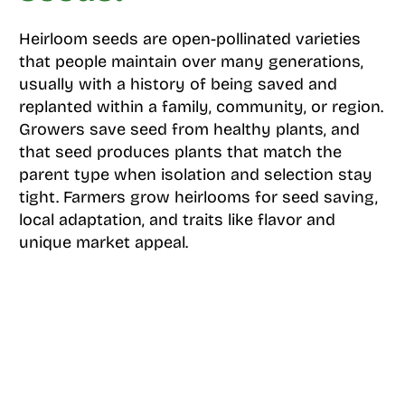
Heirloom seeds are open-pollinated varieties
that people maintain over many generations,
usually with a history of being saved and
replanted within a family, community, or region.
Growers save seed from healthy plants, and
that seed produces plants that match the
parent type when isolation and selection stay
tight. Farmers grow heirlooms for seed saving,
local adaptation, and traits like flavor and
unique market appeal.