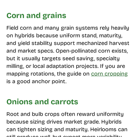
Corn and grains
Field corn and many grain systems rely heavily
on hybrids because uniform stand, maturity,
and yield stability support mechanized harvest
and market specs. Open-pollinated corn exists,
but it usually targets seed saving, specialty
milling, or local adaptation projects. If you are
mapping rotations, the guide on
corn cropping
is a good anchor point.
Onions and carrots
Root and bulb crops often reward uniformity
because sizing drives market grade. Hybrids
can tighten sizing and maturity. Heirlooms can