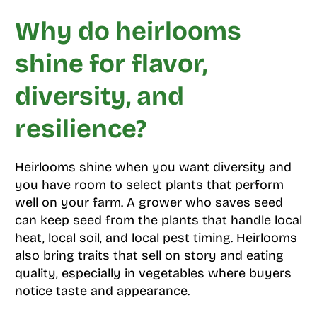
Why do heirlooms
shine for flavor,
diversity, and
resilience?
Heirlooms shine when you want diversity and
you have room to select plants that perform
well on your farm. A grower who saves seed
can keep seed from the plants that handle local
heat, local soil, and local pest timing. Heirlooms
also bring traits that sell on story and eating
quality, especially in vegetables where buyers
notice taste and appearance.