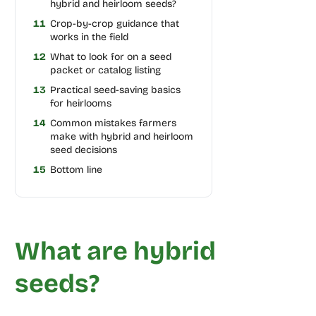
hybrid and heirloom seeds?
11
Crop-by-crop guidance that
works in the field
12
What to look for on a seed
packet or catalog listing
13
Practical seed-saving basics
for heirlooms
14
Common mistakes farmers
make with hybrid and heirloom
seed decisions
15
Bottom line
What are hybrid
seeds?