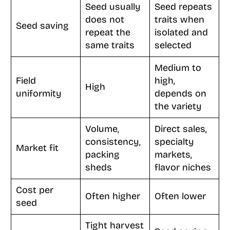
Seed usually
Seed repeats
does not
traits when
Seed saving
repeat the
isolated and
same traits
selected
Medium to
Field
high,
High
uniformity
depends on
the variety
Volume,
Direct sales,
consistency,
specialty
Market fit
packing
markets,
sheds
flavor niches
Cost per
Often higher
Often lower
seed
Tight harvest