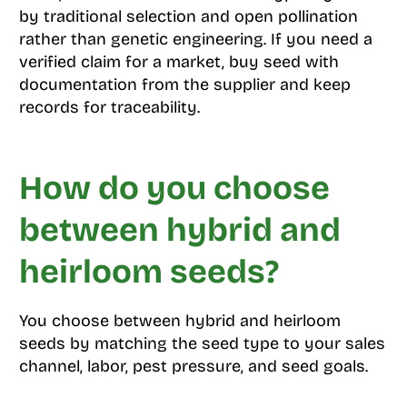
by traditional selection and open pollination
rather than genetic engineering. If you need a
verified claim for a market, buy seed with
documentation from the supplier and keep
records for traceability.
How do you choose
between hybrid and
heirloom seeds?
You choose between hybrid and heirloom
seeds by matching the seed type to your sales
channel, labor, pest pressure, and seed goals.