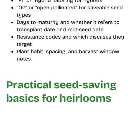
“F1” or “hybrid” labeling for hybrids
“OP” or “open-pollinated” for saveable seed
types
Days to maturity and whether it refers to
transplant date or direct-seed date
Resistance codes and which diseases they
target
Plant habit, spacing, and harvest window
notes
Practical seed-saving
basics for heirlooms