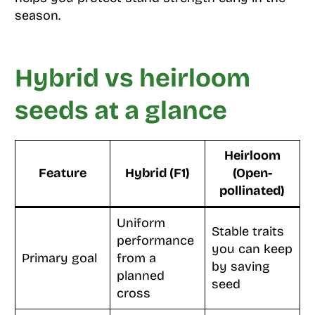
season.
Hybrid vs heirloom
seeds at a glance
Heirloom
Feature
Hybrid (F1)
(Open-
pollinated)
Uniform
Stable traits
performance
you can keep
Primary goal
from a
by saving
planned
seed
cross