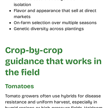
isolation
Flavor and appearance that sell at direct
markets
On-farm selection over multiple seasons
Genetic diversity across plantings
Crop-by-crop
guidance that works in
the field
Tomatoes
Tomato growers often use hybrids for disease
resistance and uniform harvest, especially in