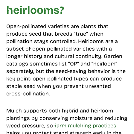
heirlooms?
Open-pollinated varieties are plants that
produce seed that breeds “true” when
pollination stays controlled. Heirlooms are a
subset of open-pollinated varieties with a
longer history and cultural continuity. Garden
catalogs sometimes list “OP” and “heirloom”
separately, but the seed-saving behavior is the
key point: open-pollinated types can produce
stable seed when you prevent unwanted
cross-pollination.
Mulch supports both hybrid and heirloom
plantings by conserving moisture and reducing
weed pressure, so
farm mulching practices
helps you protect stand strength early in the