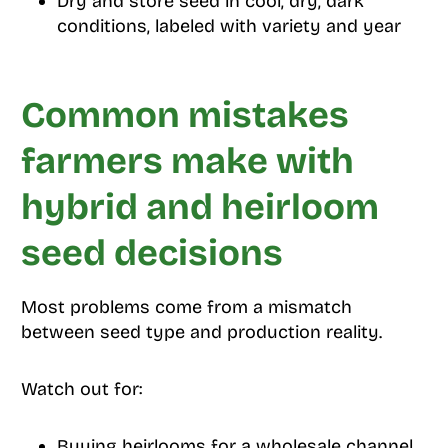
Dry and store seed in cool, dry, dark
conditions, labeled with variety and year
Common mistakes
farmers make with
hybrid and heirloom
seed decisions
Most problems come from a mismatch
between seed type and production reality.
Watch out for:
Buying heirlooms for a wholesale channel