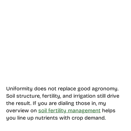
Uniformity does not replace good agronomy.
Soil structure, fertility, and irrigation still drive
the result. If you are dialing those in, my
overview on
soil fertility management
helps
you line up nutrients with crop demand.