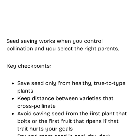
Seed saving works when you control
pollination and you select the right parents.
Key checkpoints:
Save seed only from healthy, true-to-type
plants
Keep distance between varieties that
cross-pollinate
Avoid saving seed from the first plant that
bolts or the first fruit that ripens if that
trait hurts your goals