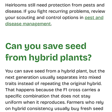
Heirlooms still need protection from pests and
disease. If you fight recurring problems, review
your scouting and control options in
pest and
disease management
.
Can you save seed
from hybrid plants?
You can save seed from a hybrid plant, but the
next generation usually separates into mixed
traits instead of repeating the original hybrid.
That happens because the F1 cross carries a
specific combination that does not stay
uniform when it reproduces. Farmers who rely
on hybrid consistency usually buy fresh seed