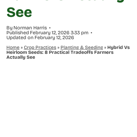
See
By
Norman Harris
Published
February 12, 2026 3:33 pm
Updated on
February 12, 2026
Home
»
Crop Practices
»
Planting & Seeding
»
Hybrid Vs
Heirloom Seeds: 8 Practical Tradeoffs Farmers
Actually See