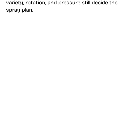
variety, rotation, and pressure still decide the
spray plan.