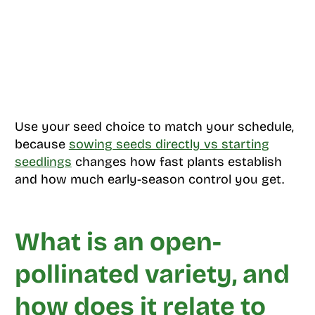
Use your seed choice to match your schedule,
because
sowing seeds directly vs starting
seedlings
changes how fast plants establish
and how much early-season control you get.
What is an open-
pollinated variety, and
how does it relate to