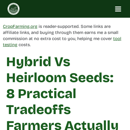
Skip
to
content
CropFarming.org
is reader-supported. Some links are
affiliate links, and buying through them earns me a small
commission at no extra cost to you, helping me cover
tool
testing
costs.
Hybrid Vs
Heirloom Seeds:
8 Practical
Tradeoffs
Farmers Actually