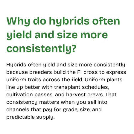
Why do hybrids often
yield and size more
consistently?
Hybrids often yield and size more consistently
because breeders build the F1 cross to express
uniform traits across the field. Uniform plants
line up better with transplant schedules,
cultivation passes, and harvest crews. That
consistency matters when you sell into
channels that pay for grade, size, and
predictable supply.