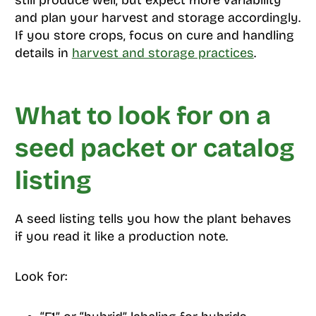
still produce well, but expect more variability
and plan your harvest and storage accordingly.
If you store crops, focus on cure and handling
details in
harvest and storage practices
.
What to look for on a
seed packet or catalog
listing
A seed listing tells you how the plant behaves
if you read it like a production note.
Look for: