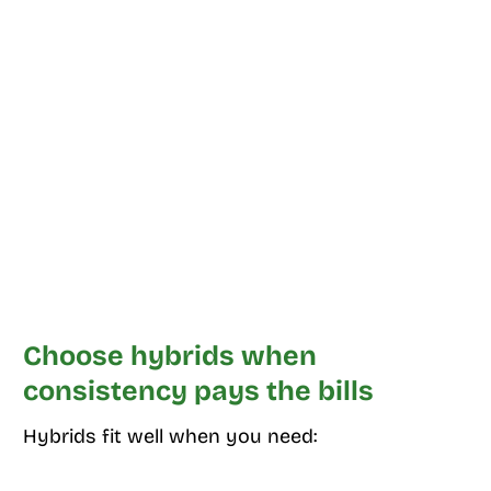
Choose hybrids when
consistency pays the bills
Hybrids fit well when you need: