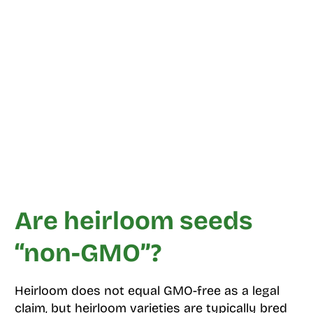
Are heirloom seeds
“non-GMO”?
Heirloom does not equal GMO-free as a legal
claim, but heirloom varieties are typically bred