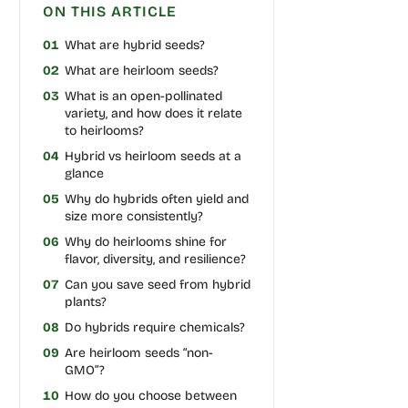
ON THIS ARTICLE
01
What are hybrid seeds?
02
What are heirloom seeds?
03
What is an open-pollinated
variety, and how does it relate
to heirlooms?
04
Hybrid vs heirloom seeds at a
glance
05
Why do hybrids often yield and
size more consistently?
06
Why do heirlooms shine for
flavor, diversity, and resilience?
07
Can you save seed from hybrid
plants?
08
Do hybrids require chemicals?
09
Are heirloom seeds “non-
GMO”?
10
How do you choose between