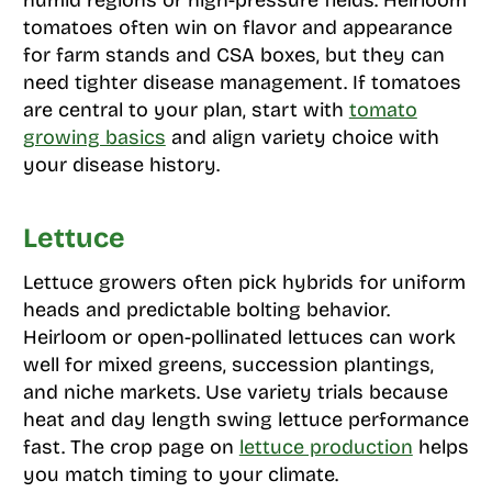
humid regions or high-pressure fields. Heirloom
tomatoes often win on flavor and appearance
for farm stands and CSA boxes, but they can
need tighter disease management. If tomatoes
are central to your plan, start with
tomato
growing basics
and align variety choice with
your disease history.
Lettuce
Lettuce growers often pick hybrids for uniform
heads and predictable bolting behavior.
Heirloom or open-pollinated lettuces can work
well for mixed greens, succession plantings,
and niche markets. Use variety trials because
heat and day length swing lettuce performance
fast. The crop page on
lettuce production
helps
you match timing to your climate.