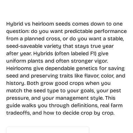
Hybrid vs heirloom seeds comes down to one
question: do you want predictable performance
from a planned cross, or do you want a stable,
seed-saveable variety that stays true year
after year. Hybrids (often labeled F1) give
uniform plants and often stronger vigor.
Heirlooms give dependable genetics for saving
seed and preserving traits like flavor, color, and
history. Both grow good crops when you
match the seed type to your goals, your pest
pressure, and your management style. This
guide walks you through definitions, real farm
tradeoffs, and how to decide crop by crop.