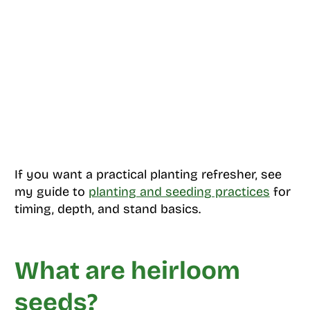
If you want a practical planting refresher, see
my guide to
planting and seeding practices
for
timing, depth, and stand basics.
What are heirloom
seeds?