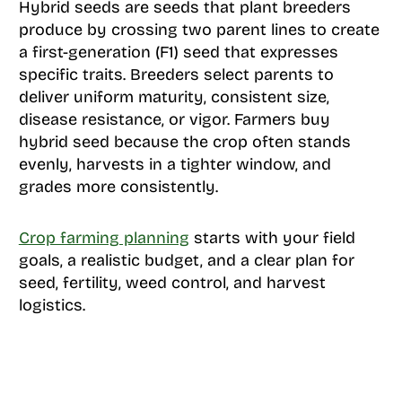
Hybrid seeds are seeds that plant breeders
produce by crossing two parent lines to create
a first-generation (F1) seed that expresses
specific traits. Breeders select parents to
deliver uniform maturity, consistent size,
disease resistance, or vigor. Farmers buy
hybrid seed because the crop often stands
evenly, harvests in a tighter window, and
grades more consistently.
Crop farming planning
starts with your field
goals, a realistic budget, and a clear plan for
seed, fertility, weed control, and harvest
logistics.