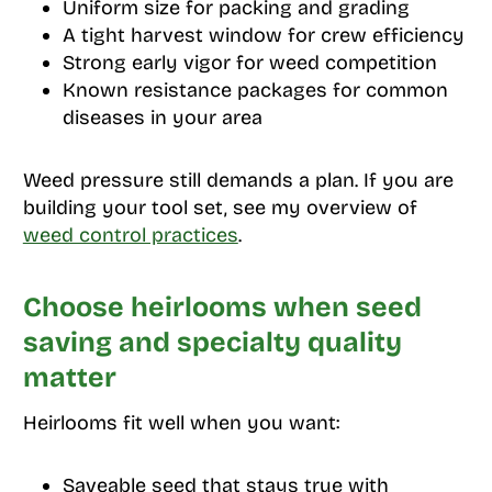
Uniform size for packing and grading
A tight harvest window for crew efficiency
Strong early vigor for weed competition
Known resistance packages for common
diseases in your area
Weed pressure still demands a plan. If you are
building your tool set, see my overview of
weed control practices
.
Choose heirlooms when seed
saving and specialty quality
matter
Heirlooms fit well when you want:
Saveable seed that stays true with