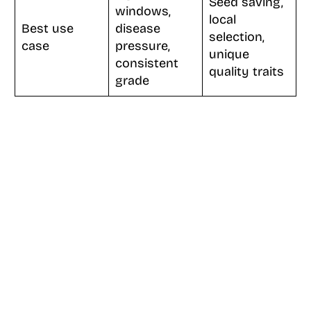
Seed saving,
windows,
local
Best use
disease
selection,
case
pressure,
unique
consistent
quality traits
grade