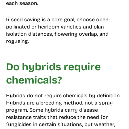
each season.
If seed saving is a core goal, choose open-
pollinated or heirloom varieties and plan
isolation distances, flowering overlap, and
rogueing.
Do hybrids require
chemicals?
Hybrids do not require chemicals by definition.
Hybrids are a breeding method, not a spray
program. Some hybrids carry disease
resistance traits that reduce the need for
fungicides in certain situations, but weather,