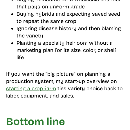
that pays on uniform grade
Buying hybrids and expecting saved seed
to repeat the same crop
Ignoring disease history and then blaming
the variety
Planting a specialty heirloom without a
marketing plan for its size, color, or shelf
life
If you want the “big picture” on planning a
production system, my start-up overview on
starting a crop farm
ties variety choice back to
labor, equipment, and sales.
Bottom line