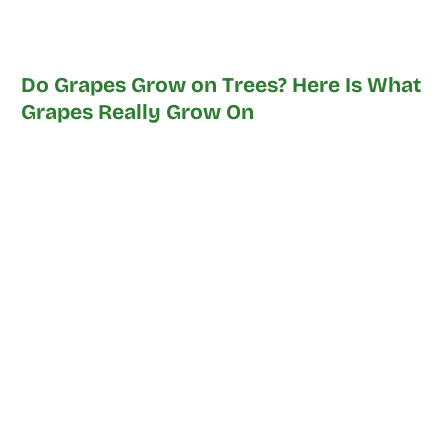
Do Grapes Grow on Trees? Here Is What
Grapes Really Grow On