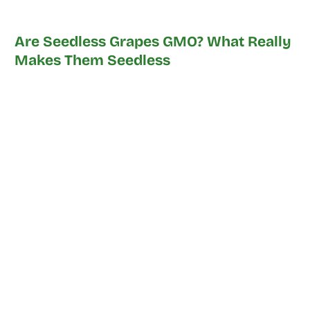
Are Seedless Grapes GMO? What Really
Makes Them Seedless