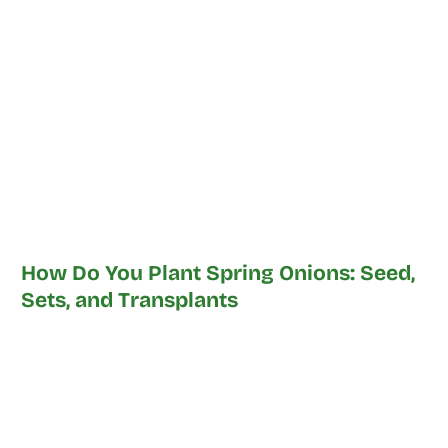
How Do You Plant Spring Onions: Seed,
Sets, and Transplants