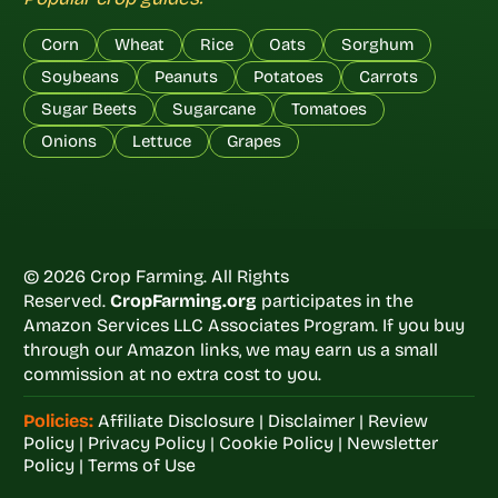
Corn
Wheat
Rice
Oats
Sorghum
Soybeans
Peanuts
Potatoes
Carrots
Sugar Beets
Sugarcane
Tomatoes
Onions
Lettuce
Grapes
© 2026 Crop Farming. All Rights
Reserved.
CropFarming.org
participates in the
Amazon Services LLC Associates Program. If you buy
through our Amazon links, we may earn us a small
commission at no extra cost to you.
Policies:
Affiliate Disclosure
|
Disclaimer
|
Review
Policy
|
Privacy Policy
|
Cookie Policy
|
Newsletter
Policy
|
Terms of Use