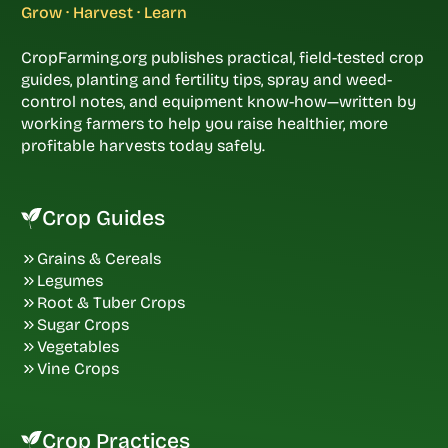
Grow · Harvest · Learn
CropFarming.org publishes practical, field-tested crop
guides, planting and fertility tips, spray and weed-
control notes, and equipment know-how—written by
working farmers to help you raise healthier, more
profitable harvests today safely.
Crop Guides
Grains & Cereals
Legumes
Root & Tuber Crops
Sugar Crops
Vegetables
Vine Crops
Crop Practices