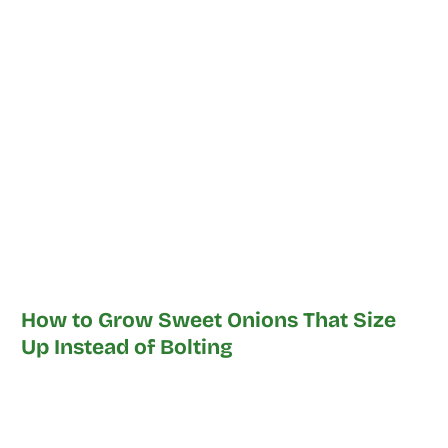
How to Grow Sweet Onions That Size
Up Instead of Bolting