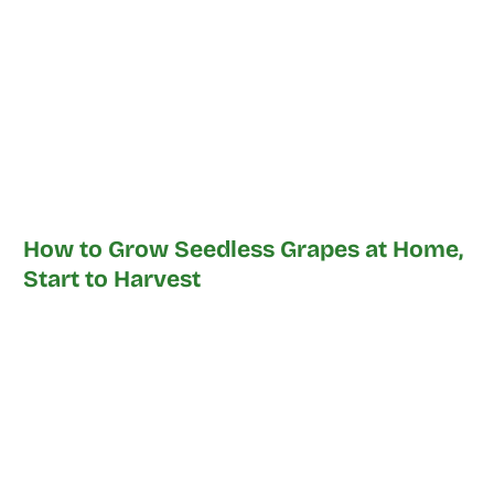
How to Grow Seedless Grapes at Home,
Start to Harvest