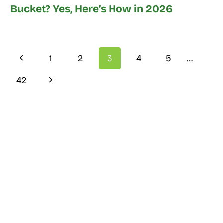
Bucket? Yes, Here’s How in 2026
Page
Previous
1
2
3
4
5
…
navigation
Page
Next
42
Page