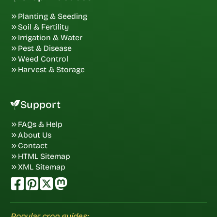
Planting & Seeding
Soil & Fertility
Irrigation & Water
Pest & Disease
Weed Control
Harvest & Storage
Support
FAQs & Help
About Us
Contact
HTML Sitemap
XML Sitemap
Popular crop guides: