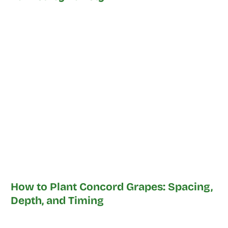
How to Plant Concord Grapes: Spacing,
Depth, and Timing