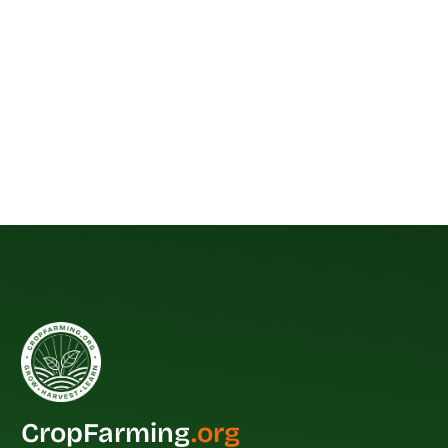
CropFarming
.org