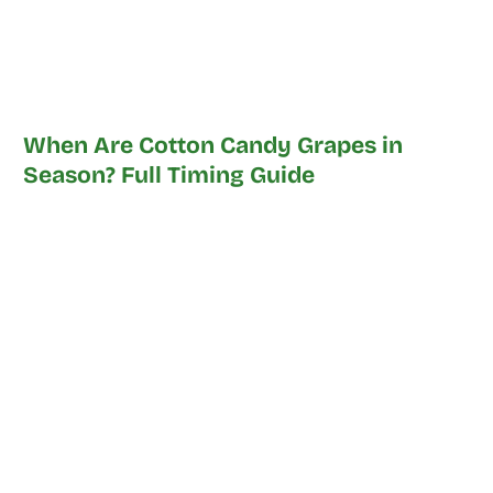
When Are Cotton Candy Grapes in
Season? Full Timing Guide