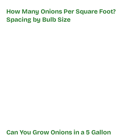
How Many Onions Per Square Foot?
Spacing by Bulb Size
Can You Grow Onions in a 5 Gallon