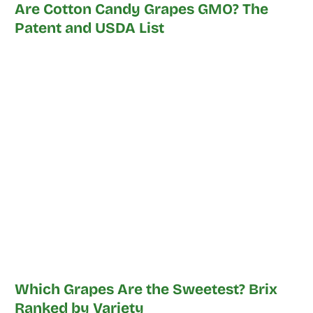
Are Cotton Candy Grapes GMO? The
Patent and USDA List
Which Grapes Are the Sweetest? Brix
Ranked by Variety