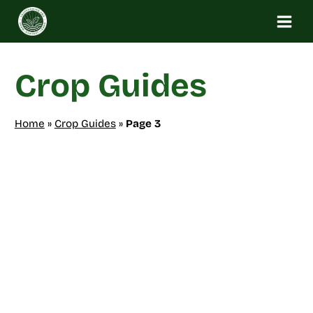
Skip
to
content
Crop Guides
Home
»
Crop Guides
»
Page 3