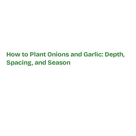
How to Plant Onions and Garlic: Depth,
Spacing, and Season