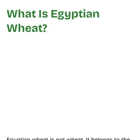
What Is Egyptian
Wheat?
Egyptian wheat is not wheat. It belongs to the