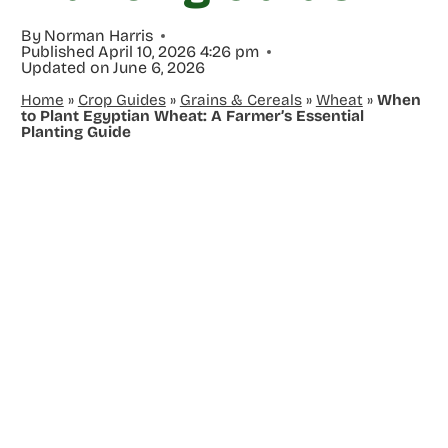
By
Norman Harris
Published
April 10, 2026 4:26 pm
Updated on
June 6, 2026
Home
»
Crop Guides
»
Grains & Cereals
»
Wheat
»
When
to Plant Egyptian Wheat: A Farmer’s Essential
Planting Guide