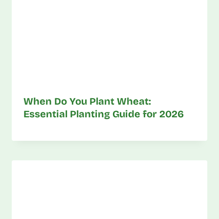
When Do You Plant Wheat:
Essential Planting Guide for 2026