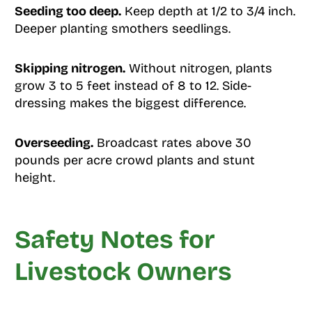
Seeding too deep.
Keep depth at 1/2 to 3/4 inch.
Deeper planting smothers seedlings.
Skipping nitrogen.
Without nitrogen, plants
grow 3 to 5 feet instead of 8 to 12. Side-
dressing makes the biggest difference.
Overseeding.
Broadcast rates above 30
pounds per acre crowd plants and stunt
height.
Safety Notes for
Livestock Owners