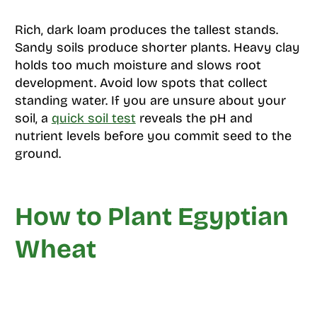
Rich, dark loam produces the tallest stands.
Sandy soils produce shorter plants. Heavy clay
holds too much moisture and slows root
development. Avoid low spots that collect
standing water. If you are unsure about your
soil, a
quick soil test
reveals the pH and
nutrient levels before you commit seed to the
ground.
How to Plant Egyptian
Wheat