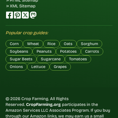
HTML Sitemap
XML Sitemap
Popular crop guides:
Corn
Wheat
Rice
Oats
Sorghum
Soybeans
Peanuts
Potatoes
Carrots
Sugar Beets
Sugarcane
Tomatoes
Onions
Lettuce
Grapes
© 2026 Crop Farming. All Rights
Reserved.
CropFarming.org
participates in the
Amazon Services LLC Associates Program. If you buy
through our Amazon links, we may earn us a small