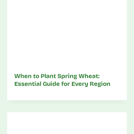
When to Plant Spring Wheat:
Essential Guide for Every Region