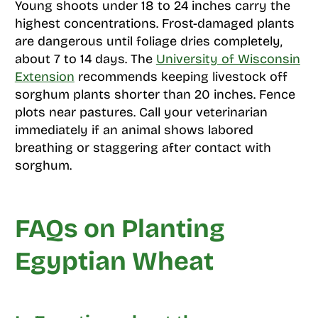
Young shoots under 18 to 24 inches carry the
highest concentrations. Frost-damaged plants
are dangerous until foliage dries completely,
about 7 to 14 days. The
University of Wisconsin
Extension
recommends keeping livestock off
sorghum plants shorter than 20 inches. Fence
plots near pastures. Call your veterinarian
immediately if an animal shows labored
breathing or staggering after contact with
sorghum.
FAQs on Planting
Egyptian Wheat