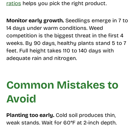
ratios
helps you pick the right product.
Monitor early growth.
Seedlings emerge in 7 to
14 days under warm conditions. Weed
competition is the biggest threat in the first 4
weeks. By 90 days, healthy plants stand 5 to 7
feet. Full height takes 110 to 140 days with
adequate rain and nitrogen.
Common Mistakes to
Avoid
Planting too early.
Cold soil produces thin,
weak stands. Wait for 60°F at 2-inch depth.