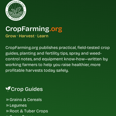
CropFarming
.org
Grow · Harvest · Learn
CropFarming.org publishes practical, field-tested crop
guides, planting and fertility tips, spray and weed-
control notes, and equipment know-how—written by
working farmers to help you raise healthier, more
profitable harvests today safely.
Crop Guides
Grains & Cereals
Legumes
Root & Tuber Crops