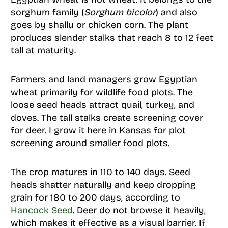
sorghum family (
Sorghum bicolor
) and also
goes by shallu or chicken corn. The plant
produces slender stalks that reach 8 to 12 feet
tall at maturity.
Farmers and land managers grow Egyptian
wheat primarily for wildlife food plots. The
loose seed heads attract quail, turkey, and
doves. The tall stalks create screening cover
for deer. I grow it here in Kansas for plot
screening around smaller food plots.
The crop matures in 110 to 140 days. Seed
heads shatter naturally and keep dropping
grain for 180 to 200 days, according to
Hancock Seed
. Deer do not browse it heavily,
which makes it effective as a visual barrier. If