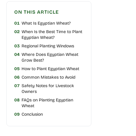
ON THIS ARTICLE
01
What Is Egyptian Wheat?
02
When Is the Best Time to Plant
Egyptian Wheat?
03
Regional Planting Windows
04
Where Does Egyptian Wheat
Grow Best?
05
How to Plant Egyptian Wheat
06
Common Mistakes to Avoid
07
Safety Notes for Livestock
Owners
08
FAQs on Planting Egyptian
Wheat
09
Conclusion