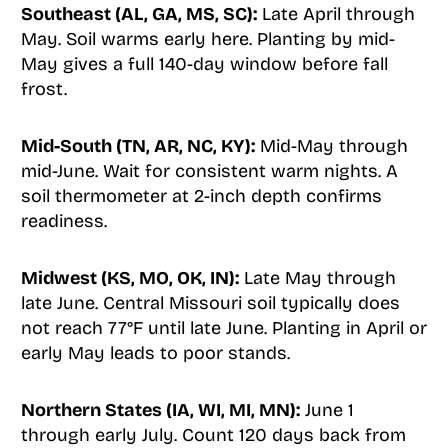
Southeast (AL, GA, MS, SC):
Late April through
May. Soil warms early here. Planting by mid-
May gives a full 140-day window before fall
frost.
Mid-South (TN, AR, NC, KY):
Mid-May through
mid-June. Wait for consistent warm nights. A
soil thermometer at 2-inch depth confirms
readiness.
Midwest (KS, MO, OK, IN):
Late May through
late June. Central Missouri soil typically does
not reach 77°F until late June. Planting in April or
early May leads to poor stands.
Northern States (IA, WI, MI, MN):
June 1
through early July. Count 120 days back from