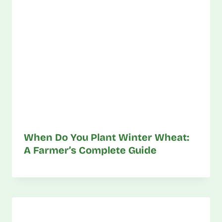
When Do You Plant Winter Wheat:
A Farmer’s Complete Guide