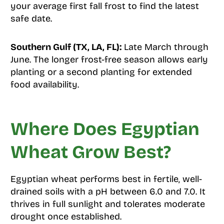
your average first fall frost to find the latest
safe date.
Southern Gulf (TX, LA, FL):
Late March through
June. The longer frost-free season allows early
planting or a second planting for extended
food availability.
Where Does Egyptian
Wheat Grow Best?
Egyptian wheat performs best in fertile, well-
drained soils with a pH between 6.0 and 7.0. It
thrives in full sunlight and tolerates moderate
drought once established.