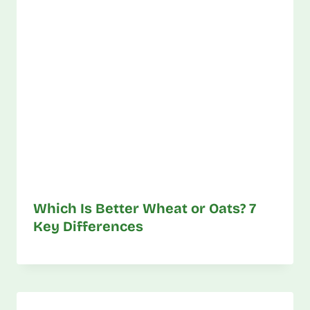
Which Is Better Wheat or Oats? 7
Key Differences