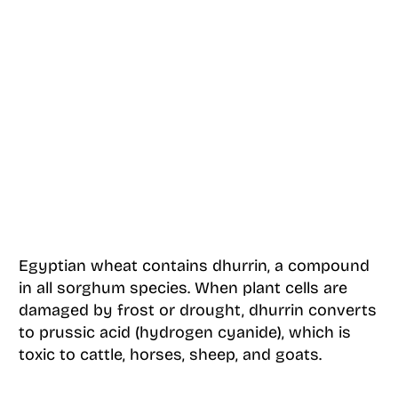
Egyptian wheat contains dhurrin, a compound
in all sorghum species. When plant cells are
damaged by frost or drought, dhurrin converts
to prussic acid (hydrogen cyanide), which is
toxic to cattle, horses, sheep, and goats.