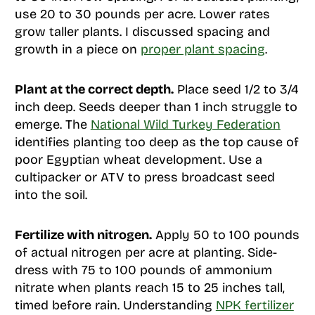
use 20 to 30 pounds per acre. Lower rates
grow taller plants. I discussed spacing and
growth in a piece on
proper plant spacing
.
Plant at the correct depth.
Place seed 1/2 to 3/4
inch deep. Seeds deeper than 1 inch struggle to
emerge. The
National Wild Turkey Federation
identifies planting too deep as the top cause of
poor Egyptian wheat development. Use a
cultipacker or ATV to press broadcast seed
into the soil.
Fertilize with nitrogen.
Apply 50 to 100 pounds
of actual nitrogen per acre at planting. Side-
dress with 75 to 100 pounds of ammonium
nitrate when plants reach 15 to 25 inches tall,
timed before rain. Understanding
NPK fertilizer