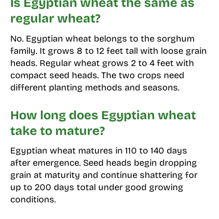
Is Egyptian wheat the same as
regular wheat?
No. Egyptian wheat belongs to the sorghum
family. It grows 8 to 12 feet tall with loose grain
heads. Regular wheat grows 2 to 4 feet with
compact seed heads. The two crops need
different planting methods and seasons.
How long does Egyptian wheat
take to mature?
Egyptian wheat matures in 110 to 140 days
after emergence. Seed heads begin dropping
grain at maturity and continue shattering for
up to 200 days total under good growing
conditions.