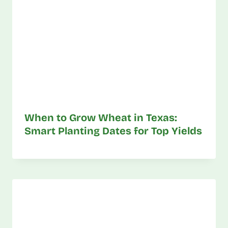
When to Grow Wheat in Texas:
Smart Planting Dates for Top Yields