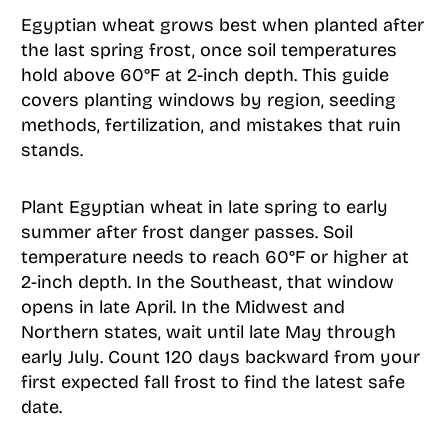
Egyptian wheat grows best when planted after
the last spring frost, once soil temperatures
hold above 60°F at 2-inch depth. This guide
covers planting windows by region, seeding
methods, fertilization, and mistakes that ruin
stands.
Plant Egyptian wheat in late spring to early
summer after frost danger passes. Soil
temperature needs to reach 60°F or higher at
2-inch depth. In the Southeast, that window
opens in late April. In the Midwest and
Northern states, wait until late May through
early July. Count 120 days backward from your
first expected fall frost to find the latest safe
date.