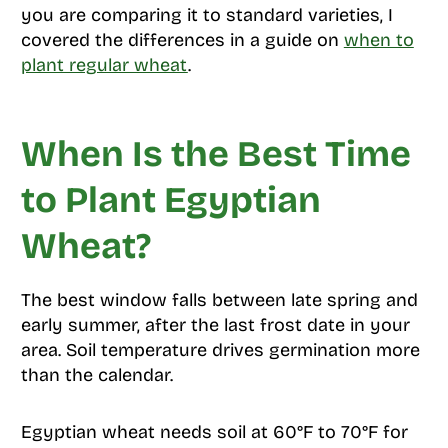
you are comparing it to standard varieties, I
covered the differences in a guide on
when to
plant regular wheat
.
When Is the Best Time
to Plant Egyptian
Wheat?
The best window falls between late spring and
early summer, after the last frost date in your
area. Soil temperature drives germination more
than the calendar.
Egyptian wheat needs soil at 60°F to 70°F for