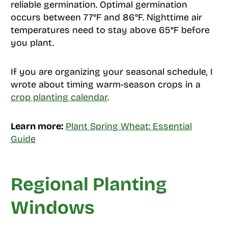
reliable germination. Optimal germination
occurs between 77°F and 86°F. Nighttime air
temperatures need to stay above 65°F before
you plant.
If you are organizing your seasonal schedule, I
wrote about timing warm-season crops in a
crop planting calendar
.
Learn more:
Plant Spring Wheat: Essential
Guide
Regional Planting
Windows