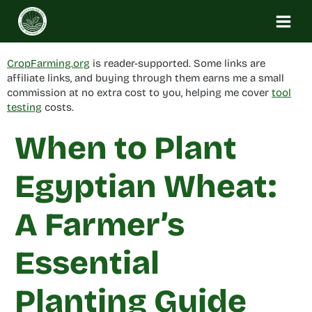
Skip
to
content
CropFarming.org
is reader-supported. Some links are
affiliate links, and buying through them earns me a small
commission at no extra cost to you, helping me cover
tool
testing
costs.
When to Plant
Egyptian Wheat:
A Farmer’s
Essential
Planting Guide