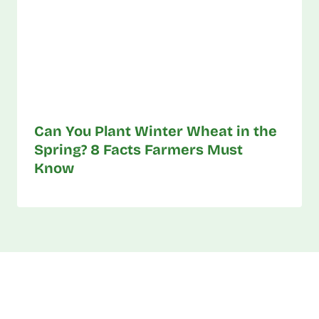
Can You Plant Winter Wheat in the
Spring? 8 Facts Farmers Must
Know