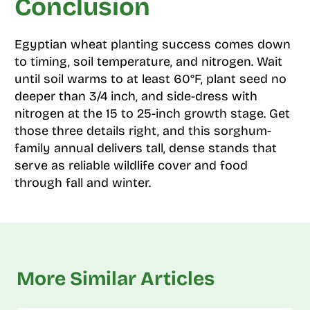
Conclusion
Egyptian wheat planting success comes down
to timing, soil temperature, and nitrogen. Wait
until soil warms to at least 60°F, plant seed no
deeper than 3/4 inch, and side-dress with
nitrogen at the 15 to 25-inch growth stage. Get
those three details right, and this sorghum-
family annual delivers tall, dense stands that
serve as reliable wildlife cover and food
through fall and winter.
More Similar Articles