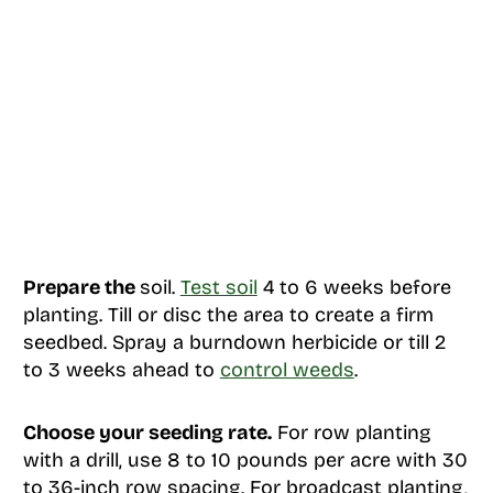
Prepare the
soil.
Test soil
4 to 6 weeks before
planting. Till or disc the area to create a firm
seedbed. Spray a burndown herbicide or till 2
to 3 weeks ahead to
control weeds
.
Choose your seeding rate.
For row planting
with a drill, use 8 to 10 pounds per acre with 30
to 36-inch row spacing. For broadcast planting,