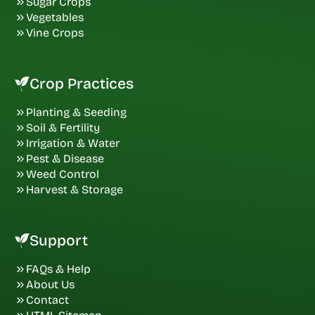
Sugar Crops
Vegetables
Vine Crops
Crop Practices
Planting & Seeding
Soil & Fertility
Irrigation & Water
Pest & Disease
Weed Control
Harvest & Storage
Support
FAQs & Help
About Us
Contact