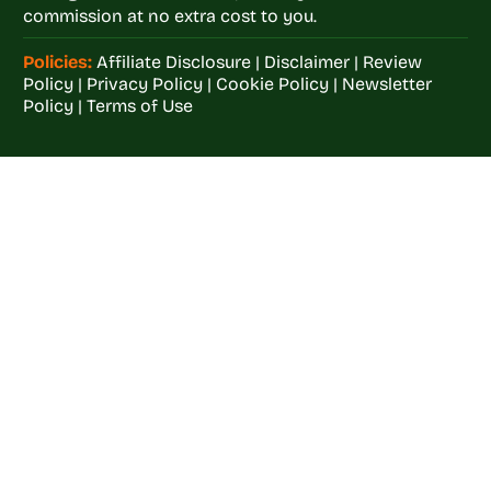
commission at no extra cost to you.
Policies:
Affiliate Disclosure
|
Disclaimer
|
Review
Policy
|
Privacy Policy
|
Cookie Policy
|
Newsletter
Policy
|
Terms of Use
Welcome to
Crop
Farming