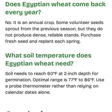
Does Egyptian wheat come back
every year?
No. It is an annual crop. Some volunteer seeds
sprout from the previous season, but they do
not produce dense, reliable stands. Purchase
fresh seed and replant each spring.
What soil temperature does
Egyptian wheat need?
Soil needs to reach 60°F at 2-inch depth for
germination. Optimal range is 77°F to 86°F. Use
a probe thermometer rather than relying on
calendar dates alone.