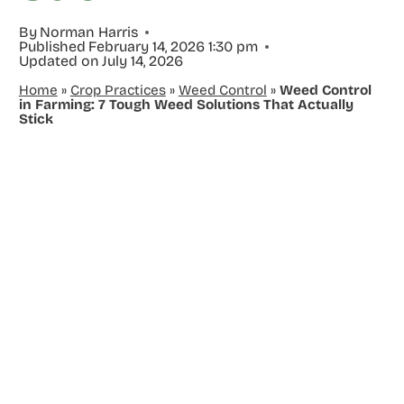
By
Norman Harris
Published
February 14, 2026 1:30 pm
Updated on
July 14, 2026
Home
»
Crop Practices
»
Weed Control
»
Weed Control
in Farming: 7 Tough Weed Solutions That Actually
Stick