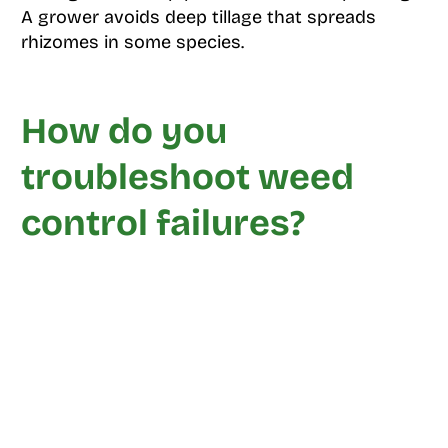
A grower avoids deep tillage that spreads
rhizomes in some species.
How do you
troubleshoot weed
control failures?