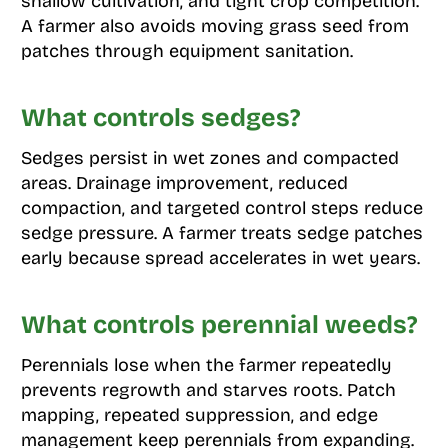
shallow cultivation, and tight crop competition.
A farmer also avoids moving grass seed from
patches through equipment sanitation.
What controls sedges?
Sedges persist in wet zones and compacted
areas. Drainage improvement, reduced
compaction, and targeted control steps reduce
sedge pressure. A farmer treats sedge patches
early because spread accelerates in wet years.
What controls perennial weeds?
Perennials lose when the farmer repeatedly
prevents regrowth and starves roots. Patch
mapping, repeated suppression, and edge
management keep perennials from expanding.