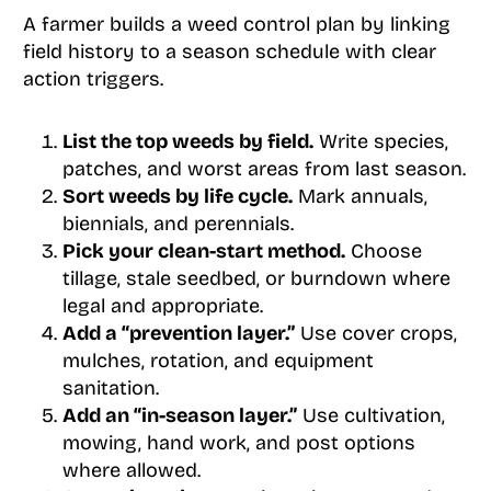
A farmer builds a weed control plan by linking
field history to a season schedule with clear
action triggers.
List the top weeds by field.
Write species,
patches, and worst areas from last season.
Sort weeds by life cycle.
Mark annuals,
biennials, and perennials.
Pick your clean-start method.
Choose
tillage, stale seedbed, or burndown where
legal and appropriate.
Add a “prevention layer.”
Use cover crops,
mulches, rotation, and equipment
sanitation.
Add an “in-season layer.”
Use cultivation,
mowing, hand work, and post options
where allowed.