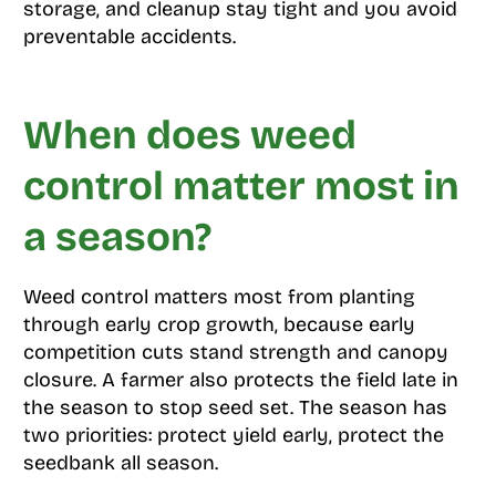
storage, and cleanup stay tight and you avoid
preventable accidents.
When does weed
control matter most in
a season?
Weed control matters most from planting
through early crop growth, because early
competition cuts stand strength and canopy
closure. A farmer also protects the field late in
the season to stop seed set. The season has
two priorities: protect yield early, protect the
seedbank all season.