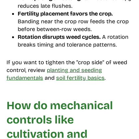
reduces late flushes.
Fertility placement favors the crop.
Banding near the crop row feeds the crop
before between-row weeds.
Rotation disrupts weed cycles.
A rotation
breaks timing and tolerance patterns.
If you want to tighten the “crop side” of weed
control, review
planting and seeding
fundamentals
and
soil fertility basics
.
How do mechanical
controls like
cultivation and