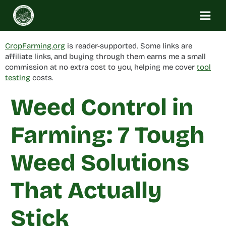
Skip
to
content
CropFarming.org
is reader-supported. Some links are
affiliate links, and buying through them earns me a small
commission at no extra cost to you, helping me cover
tool
testing
costs.
Weed Control in
Farming: 7 Tough
Weed Solutions
That Actually
Stick