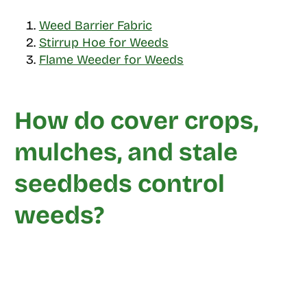
Weed Barrier Fabric
Stirrup Hoe for Weeds
Flame Weeder for Weeds
How do cover crops,
mulches, and stale
seedbeds control
weeds?