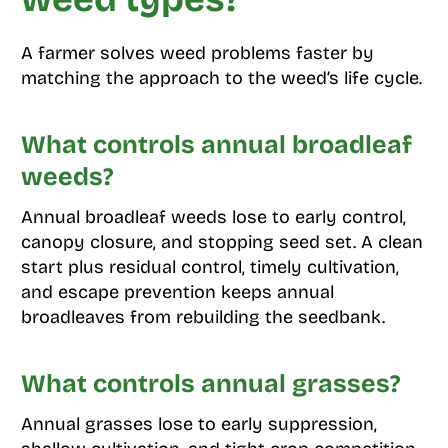
A farmer solves weed problems faster by
matching the approach to the weed’s life cycle.
What controls annual broadleaf
weeds?
Annual broadleaf weeds lose to early control,
canopy closure, and stopping seed set. A clean
start plus residual control, timely cultivation,
and escape prevention keeps annual
broadleaves from rebuilding the seedbank.
What controls annual grasses?
Annual grasses lose to early suppression,