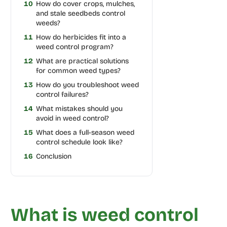
10
How do cover crops, mulches,
and stale seedbeds control
weeds?
11
How do herbicides fit into a
weed control program?
12
What are practical solutions
for common weed types?
13
How do you troubleshoot weed
control failures?
14
What mistakes should you
avoid in weed control?
15
What does a full-season weed
control schedule look like?
16
Conclusion
What is weed control