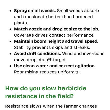
Spray small weeds.
Small weeds absorb
and translocate better than hardened
plants.
Match nozzle and droplet size to the job.
Coverage drives contact performance.
Maintain boom height and travel speed.
Stability prevents skips and streaks.
Avoid drift conditions.
Wind and inversions
move droplets off-target.
Use clean water and correct agitation.
Poor mixing reduces uniformity.
How do you slow herbicide
resistance in the field?
Resistance slows when the farmer changes