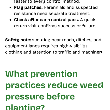
faster to every control method.
Flag patches.
Perennials and suspected
resistance need separate treatment.
Check after each control pass.
A quick
return visit confirms success or failure.
Safety note:
scouting near roads, ditches, and
equipment lanes requires high-visibility
clothing and attention to traffic and machinery.
What prevention
practices reduce weed
pressure before
planting?