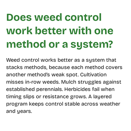
Does weed control
work better with one
method or a system?
Weed control works better as a system that
stacks methods, because each method covers
another method’s weak spot. Cultivation
misses in-row weeds. Mulch struggles against
established perennials. Herbicides fail when
timing slips or resistance grows. A layered
program keeps control stable across weather
and years.