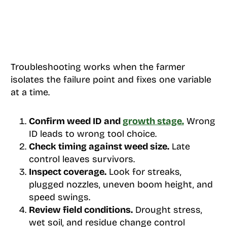
Troubleshooting works when the farmer
isolates the failure point and fixes one variable
at a time.
Confirm weed ID and
growth stage.
Wrong
ID leads to wrong tool choice.
Check timing against weed size.
Late
control leaves survivors.
Inspect coverage.
Look for streaks,
plugged nozzles, uneven boom height, and
speed swings.
Review field conditions.
Drought stress,
wet soil, and residue change control