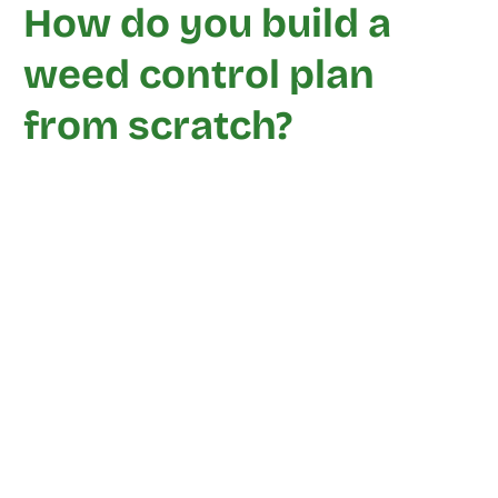
How do you build a
weed control plan
from scratch?