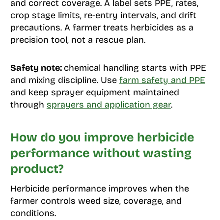
and correct coverage. A label sets PPE, rates,
crop stage limits, re-entry intervals, and drift
precautions. A farmer treats herbicides as a
precision tool, not a rescue plan.
Safety note:
chemical handling starts with PPE
and mixing discipline. Use
farm safety and PPE
and keep sprayer equipment maintained
through
sprayers and application gear
.
How do you improve herbicide
performance without wasting
product?
Herbicide performance improves when the
farmer controls weed size, coverage, and
conditions.