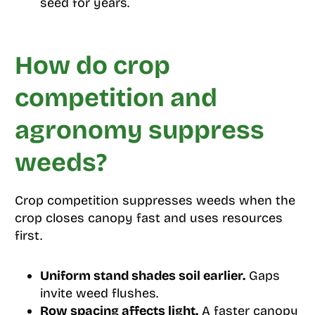
seed for years.
How do crop
competition and
agronomy suppress
weeds?
Crop competition suppresses weeds when the
crop closes canopy fast and uses resources
first.
Uniform stand shades soil earlier.
Gaps
invite weed flushes.
Row spacing affects light.
A faster canopy