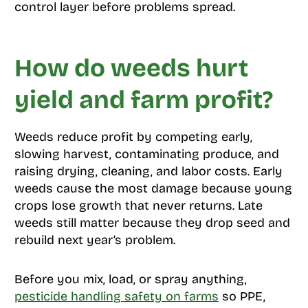
control layer before problems spread.
How do weeds hurt
yield and farm profit?
Weeds reduce profit by competing early,
slowing harvest, contaminating produce, and
raising drying, cleaning, and labor costs. Early
weeds cause the most damage because young
crops lose growth that never returns. Late
weeds still matter because they drop seed and
rebuild next year’s problem.
Before you mix, load, or spray anything,
pesticide handling safety on farms
so PPE,