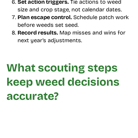
Set action triggers.
Tie actions to weed
size and crop stage, not calendar dates.
Plan escape control.
Schedule patch work
before weeds set seed.
Record results.
Map misses and wins for
next year’s adjustments.
What scouting steps
keep weed decisions
accurate?