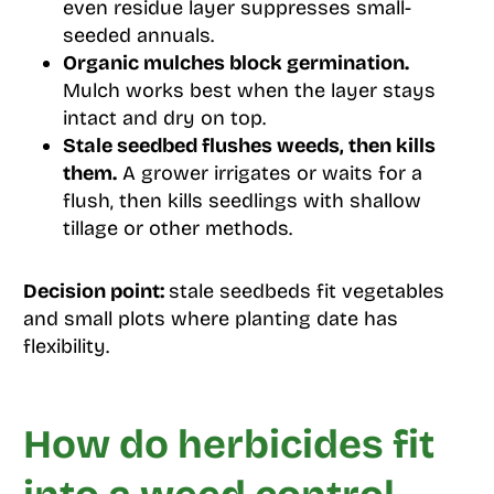
even residue layer suppresses small-
seeded annuals.
Organic mulches block germination.
Mulch works best when the layer stays
intact and dry on top.
Stale seedbed flushes weeds, then kills
them.
A grower irrigates or waits for a
flush, then kills seedlings with shallow
tillage or other methods.
Decision point:
stale seedbeds fit vegetables
and small plots where planting date has
flexibility.
How do herbicides fit