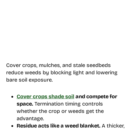
Cover crops, mulches, and stale seedbeds
reduce weeds by blocking light and lowering
bare soil exposure.
Cover crops shade soil
and compete for
space.
Termination timing controls
whether the crop or weeds get the
advantage.
Residue acts like a weed blanket.
A thicker,