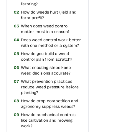
farming?
02
How do weeds hurt yield and
farm profit?
03
When does weed control
matter most in a season?
04
Does weed control work better
with one method or a system?
05
How do you build a weed
control plan from scratch?
06
What scouting steps keep
weed decisions accurate?
07
What prevention practices
reduce weed pressure before
planting?
08
How do crop competition and
agronomy suppress weeds?
09
How do mechanical controls
like cultivation and mowing
work?