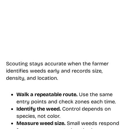
Scouting stays accurate when the farmer
identifies weeds early and records size,
density, and location.
Walk a repeatable route.
Use the same
entry points and check zones each time.
Identify the weed.
Control depends on
species, not color.
Measure weed size.
Small weeds respond