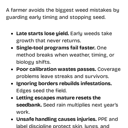
A farmer avoids the biggest weed mistakes by
guarding early timing and stopping seed.
Late starts lose yield.
Early weeds take
growth that never returns.
Single-tool programs fail faster.
One
method breaks when weather, timing, or
biology shifts.
Poor calibration wastes passes.
Coverage
problems leave streaks and survivors.
Ignoring borders rebuilds infestations.
Edges seed the field.
Letting escapes mature resets the
seedbank.
Seed rain multiplies next year’s
work.
Unsafe handling causes injuries.
PPE and
label discipline protect skin, lungs, and