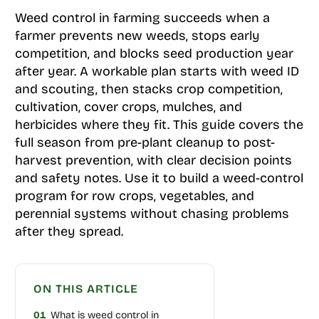
Weed control in farming succeeds when a
farmer prevents new weeds, stops early
competition, and blocks seed production year
after year. A workable plan starts with weed ID
and scouting, then stacks crop competition,
cultivation, cover crops, mulches, and
herbicides where they fit. This guide covers the
full season from pre-plant cleanup to post-
harvest prevention, with clear decision points
and safety notes. Use it to build a weed-control
program for row crops, vegetables, and
perennial systems without chasing problems
after they spread.
ON THIS ARTICLE
01
What is weed control in