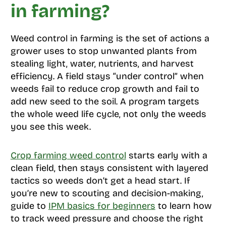
in farming?
Weed control in farming is the set of actions a
grower uses to stop unwanted plants from
stealing light, water, nutrients, and harvest
efficiency. A field stays “under control” when
weeds fail to reduce crop growth and fail to
add new seed to the soil. A program targets
the whole weed life cycle, not only the weeds
you see this week.
Crop farming weed control
starts early with a
clean field, then stays consistent with layered
tactics so weeds don’t get a head start. If
you’re new to scouting and decision-making,
guide to
IPM basics for beginners
to learn how
to track weed pressure and choose the right