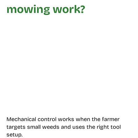
mowing work?
Mechanical control works when the farmer
targets small weeds and uses the right tool
setup.