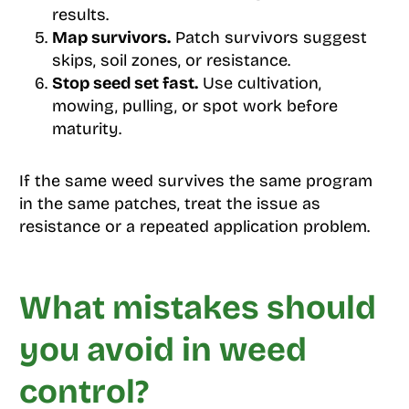
results.
Map survivors.
Patch survivors suggest
skips, soil zones, or resistance.
Stop seed set fast.
Use cultivation,
mowing, pulling, or spot work before
maturity.
If the same weed survives the same program
in the same patches, treat the issue as
resistance or a repeated application problem.
What mistakes should
you avoid in weed
control?