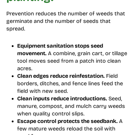
Prevention reduces the number of weeds that
germinate and the number of seeds that
spread.
Equipment sanitation stops seed
movement.
A combine, grain cart, or tillage
tool moves seed from a patch into clean
acres.
Clean edges reduce reinfestation.
Field
borders, ditches, and fence lines feed the
field with new seed.
Clean inputs reduce introductions.
Seed,
manure, compost, and mulch carry weeds
when quality control slips.
Escape control protects the seedbank.
A
few mature weeds reload the soil with