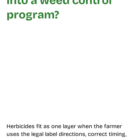
into a weed control
program?
Herbicides fit as one layer when the farmer
uses the legal label directions, correct timing,