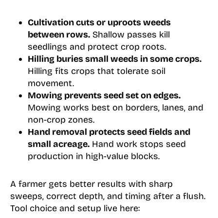
Cultivation cuts or uproots weeds
between rows.
Shallow passes kill
seedlings and protect crop roots.
Hilling buries small weeds in some crops.
Hilling fits crops that tolerate soil
movement.
Mowing prevents seed set on edges.
Mowing works best on borders, lanes, and
non-crop zones.
Hand removal protects seed fields and
small acreage.
Hand work stops seed
production in high-value blocks.
A farmer gets better results with sharp
sweeps, correct depth, and timing after a flush.
Tool choice and setup live here: