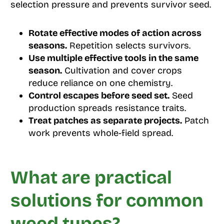
selection pressure and prevents survivor seed.
Rotate effective modes of action across
seasons.
Repetition selects survivors.
Use multiple effective tools in the same
season.
Cultivation and cover crops
reduce reliance on one chemistry.
Control escapes before seed set.
Seed
production spreads resistance traits.
Treat patches as separate projects.
Patch
work prevents whole-field spread.
What are practical
solutions for common
weed types?