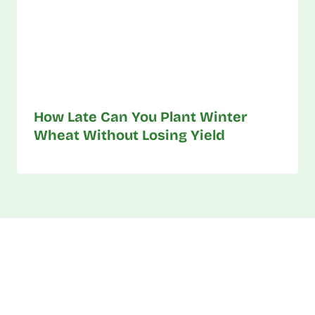
How Late Can You Plant Winter
Wheat Without Losing Yield