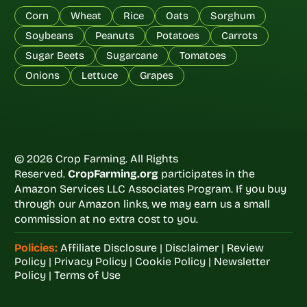
Corn
Wheat
Rice
Oats
Sorghum
Soybeans
Peanuts
Potatoes
Carrots
Sugar Beets
Sugarcane
Tomatoes
Onions
Lettuce
Grapes
© 2026 Crop Farming. All Rights
Reserved.
CropFarming.org
participates in the
Amazon Services LLC Associates Program. If you buy
through our Amazon links, we may earn us a small
commission at no extra cost to you.
Policies:
Affiliate Disclosure
|
Disclaimer
|
Review
Policy
|
Privacy Policy
|
Cookie Policy
|
Newsletter
Policy
|
Terms of Use