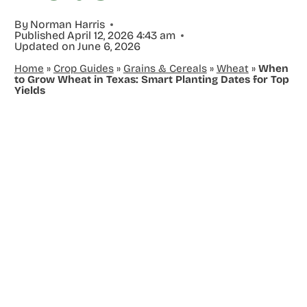
By
Norman Harris
Published
April 12, 2026 4:43 am
Updated on
June 6, 2026
Home
»
Crop Guides
»
Grains & Cereals
»
Wheat
»
When
to Grow Wheat in Texas: Smart Planting Dates for Top
Yields