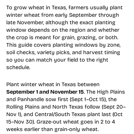
To grow wheat in Texas, farmers usually plant
winter wheat from early September through
late November, although the exact planting
window depends on the region and whether
the crop is meant for grain, grazing, or both.
This guide covers planting windows by zone,
soil checks, variety picks, and harvest timing
so you can match your field to the right
schedule.
Plant winter wheat in Texas between
September 1 and November 15
. The High Plains
and Panhandle sow first (Sept 1–Oct 15), the
Rolling Plains and North Texas follow (Sept 20–
Nov 1), and Central/South Texas plant last (Oct
15–Nov 30). Graze-out wheat goes in 2 to 4
weeks earlier than grain-only wheat.