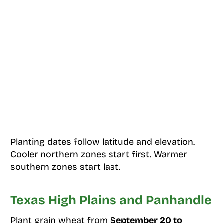
Planting dates follow latitude and elevation.
Cooler northern zones start first. Warmer
southern zones start last.
Texas High Plains and Panhandle
Plant grain wheat from
September 20 to