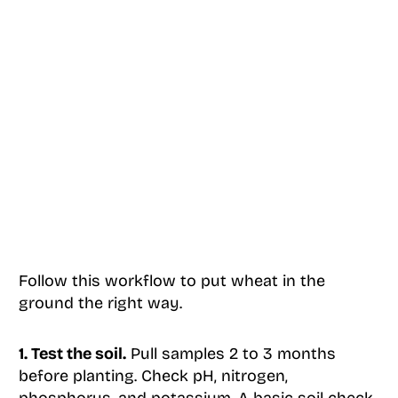
Follow this workflow to put wheat in the
ground the right way.
1. Test the soil.
Pull samples 2 to 3 months
before planting. Check pH, nitrogen,