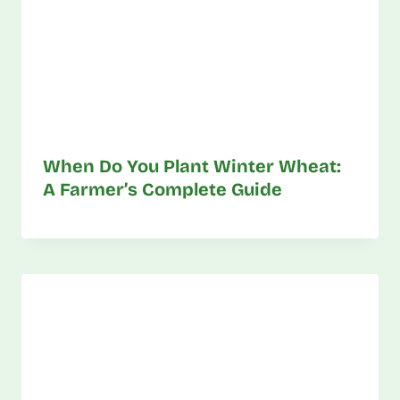
When Do You Plant Winter Wheat:
A Farmer’s Complete Guide