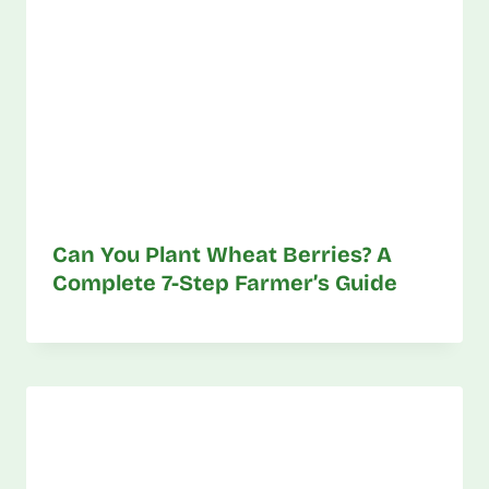
Can You Plant Wheat Berries? A
Complete 7-Step Farmer’s Guide