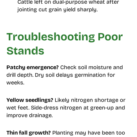
Cattle left on dual-purpose wheat after
jointing cut grain yield sharply.
Troubleshooting Poor
Stands
Patchy emergence?
Check soil moisture and
drill depth. Dry soil delays germination for
weeks.
Yellow seedlings?
Likely nitrogen shortage or
wet feet. Side-dress nitrogen at green-up and
improve drainage.
Thin fall growth?
Planting may have been too