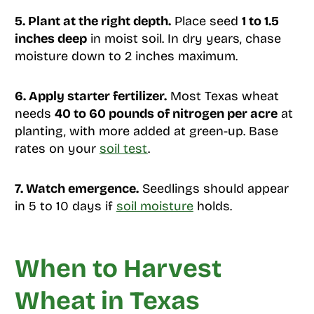
5. Plant at the right depth.
Place seed
1 to 1.5
inches deep
in moist soil. In dry years, chase
moisture down to 2 inches maximum.
6. Apply starter fertilizer.
Most Texas wheat
needs
40 to 60 pounds of nitrogen per acre
at
planting, with more added at green-up. Base
rates on your
soil test
.
7. Watch emergence.
Seedlings should appear
in 5 to 10 days if
soil moisture
holds.
When to Harvest
Wheat in Texas