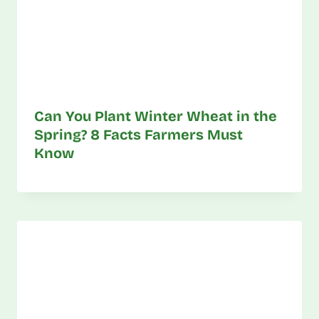
Can You Plant Winter Wheat in the
Spring? 8 Facts Farmers Must
Know