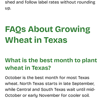
shed and follow label rates without rounding
up.
FAQs About Growing
Wheat in Texas
What is the best month to plant
wheat in Texas?
October is the best month for most Texas
wheat. North Texas starts in late September,
while Central and South Texas wait until mid-
October or early November for cooler soil.