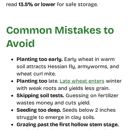
read
13.5% or lower
for safe storage.
Common Mistakes to
Avoid
Planting too early.
Early wheat in warm
soil attracts Hessian fly, armyworms, and
wheat curl mite.
Planting too
late.
Late wheat enters
winter
with weak roots and yields less grain.
Skipping soil tests.
Guessing on fertilizer
wastes money and cuts yield.
Seeding too deep.
Seeds below 2 inches
struggle to emerge in clay soils.
Grazing past the first hollow stem stage.