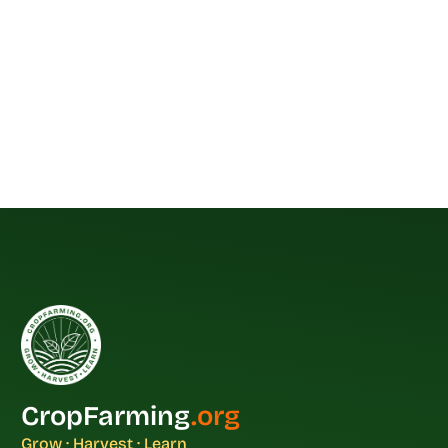
CropFarming
.org
Grow · Harvest · Learn