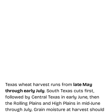
Texas wheat harvest runs from
late May
through early July
. South Texas cuts first,
followed by Central Texas in early June, then
the Rolling Plains and High Plains in mid-June
through July. Grain moisture at harvest should