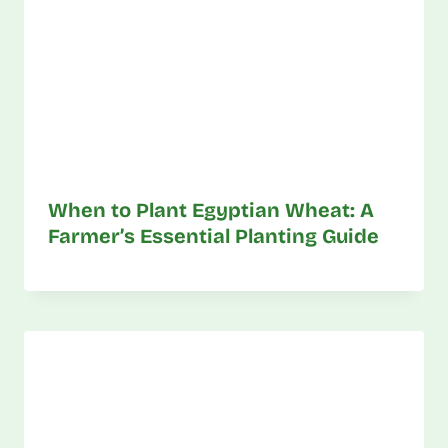
When to Plant Egyptian Wheat: A
Farmer’s Essential Planting Guide