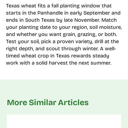
Texas wheat fits a fall planting window that
starts in the Panhandle in early September and
ends in South Texas by late November. Match
your planting date to your region, soil moisture,
and whether you want grain, grazing, or both.
Test your soil, pick a proven variety, drill at the
right depth, and scout through winter. A well-
timed wheat crop in Texas rewards steady
work with a solid harvest the next summer.
More Similar Articles