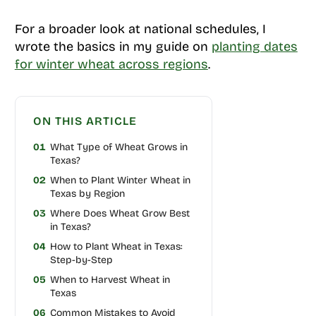
For a broader look at national schedules, I
wrote the basics in my guide on
planting dates
for winter wheat across regions
.
ON THIS ARTICLE
01
What Type of Wheat Grows in
Texas?
02
When to Plant Winter Wheat in
Texas by Region
03
Where Does Wheat Grow Best
in Texas?
04
How to Plant Wheat in Texas:
Step-by-Step
05
When to Harvest Wheat in
Texas
06
Common Mistakes to Avoid