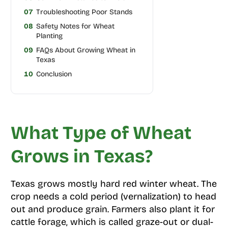
07
Troubleshooting Poor Stands
08
Safety Notes for Wheat
Planting
09
FAQs About Growing Wheat in
Texas
10
Conclusion
What Type of Wheat
Grows in Texas?
Texas grows mostly hard red winter wheat. The
crop needs a cold period (vernalization) to head
out and produce grain. Farmers also plant it for
cattle forage, which is called graze-out or dual-