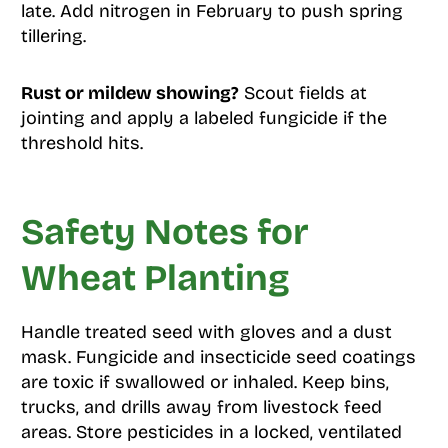
late. Add nitrogen in February to push spring
tillering.
Rust or mildew showing?
Scout fields at
jointing and apply a labeled fungicide if the
threshold hits.
Safety Notes for
Wheat Planting
Handle treated seed with gloves and a dust
mask. Fungicide and insecticide seed coatings
are toxic if swallowed or inhaled. Keep bins,
trucks, and drills away from livestock feed
areas. Store pesticides in a locked, ventilated