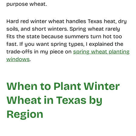
purpose wheat.
Hard red winter wheat handles Texas heat, dry
soils, and short winters. Spring wheat rarely
fits the state because summers turn hot too
fast. If you want spring types, I explained the
trade-offs in my piece on
spring wheat planting
windows
.
When to Plant Winter
Wheat in Texas by
Region