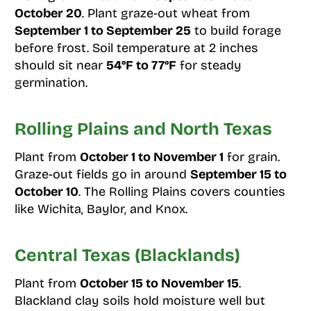
October 20
. Plant graze-out wheat from
September 1 to September 25
to build forage
before frost. Soil temperature at 2 inches
should sit near
54°F to 77°F
for steady
germination.
Rolling Plains and North Texas
Plant from
October 1 to November 1
for grain.
Graze-out fields go in around
September 15 to
October 10
. The Rolling Plains covers counties
like Wichita, Baylor, and Knox.
Central Texas (Blacklands)
Plant from
October 15 to November 15
.
Blackland clay soils hold moisture well but