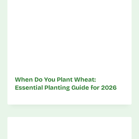
When Do You Plant Wheat:
Essential Planting Guide for 2026