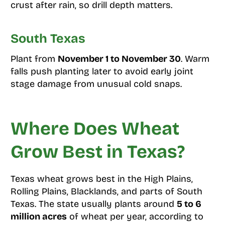
crust after rain, so drill depth matters.
South Texas
Plant from
November 1 to November 30
. Warm
falls push planting later to avoid early joint
stage damage from unusual cold snaps.
Where Does Wheat
Grow Best in Texas?
Texas wheat grows best in the High Plains,
Rolling Plains, Blacklands, and parts of South
Texas. The state usually plants around
5 to 6
million acres
of wheat per year, according to