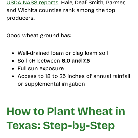
USDA NASS reports
. Hale, Deaf Smith, Parmer,
and Wichita counties rank among the top
producers.
Good wheat ground has:
Well-drained loam or clay loam soil
Soil pH between
6.0 and 7.5
Full sun exposure
Access to 18 to 25 inches of annual rainfall
or supplemental irrigation
How to Plant Wheat in
Texas: Step-by-Step