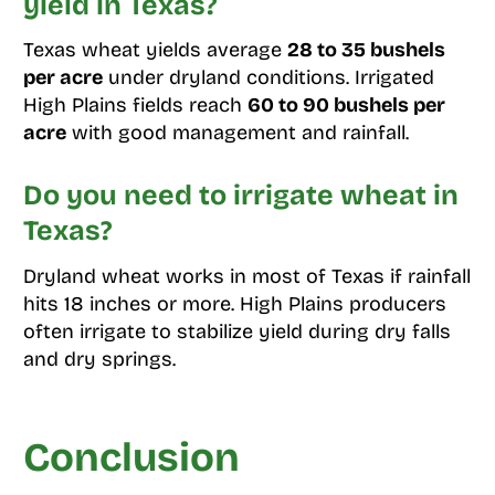
yield in Texas?
Texas wheat yields average
28 to 35 bushels
per acre
under dryland conditions. Irrigated
High Plains fields reach
60 to 90 bushels per
acre
with good management and rainfall.
Do you need to irrigate wheat in
Texas?
Dryland wheat works in most of Texas if rainfall
hits 18 inches or more. High Plains producers
often irrigate to stabilize yield during dry falls
and dry springs.
Conclusion