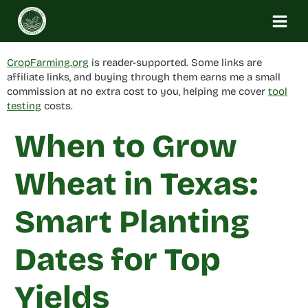
Skip
to
content
CropFarming.org
is reader-supported. Some links are
affiliate links, and buying through them earns me a small
commission at no extra cost to you, helping me cover
tool
testing
costs.
When to Grow
Wheat in Texas:
Smart Planting
Dates for Top
Yields