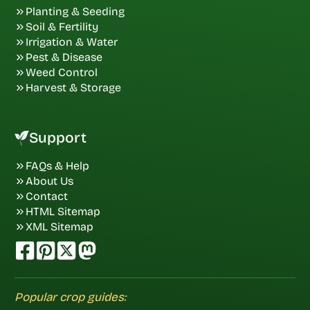
Planting & Seeding
Soil & Fertility
Irrigation & Water
Pest & Disease
Weed Control
Harvest & Storage
Support
FAQs & Help
About Us
Contact
HTML Sitemap
XML Sitemap
Popular crop guides: