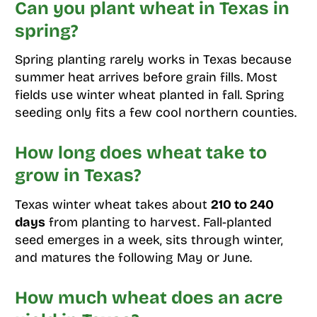
Can you plant wheat in Texas in
spring?
Spring planting rarely works in Texas because
summer heat arrives before grain fills. Most
fields use winter wheat planted in fall. Spring
seeding only fits a few cool northern counties.
How long does wheat take to
grow in Texas?
Texas winter wheat takes about
210 to 240
days
from planting to harvest. Fall-planted
seed emerges in a week, sits through winter,
and matures the following May or June.
How much wheat does an acre