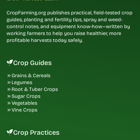
CropFarming.org publishes practical, field-tested crop
guides, planting and fertility tips, spray and weed-
control notes, and equipment know-how—written by
working farmers to help you raise healthier, more
profitable harvests today safely.
Crop Guides
Grains & Cereals
Legumes
Root & Tuber Crops
Sugar Crops
Vegetables
Vine Crops
Crop Practices