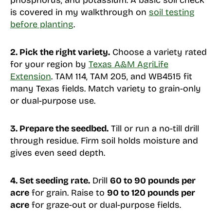
phosphorus, and potassium. A basic soil check
is covered in my walkthrough on
soil testing
before planting
.
2. Pick the right variety.
Choose a variety rated
for your region by
Texas A&M AgriLife
Extension
. TAM 114, TAM 205, and WB4515 fit
many Texas fields. Match variety to grain-only
or dual-purpose use.
3. Prepare the seedbed.
Till or run a no-till drill
through residue. Firm soil holds moisture and
gives even seed depth.
4. Set seeding rate.
Drill
60 to 90 pounds per
acre
for grain. Raise to
90 to 120 pounds per
acre
for graze-out or dual-purpose fields.