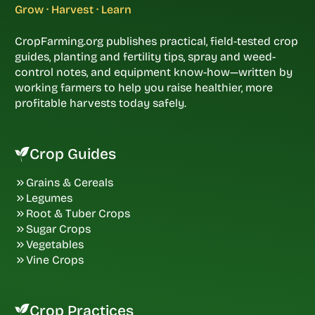
Grow · Harvest · Learn
CropFarming.org publishes practical, field-tested crop
guides, planting and fertility tips, spray and weed-
control notes, and equipment know-how—written by
working farmers to help you raise healthier, more
profitable harvests today safely.
Crop Guides
Grains & Cereals
Legumes
Root & Tuber Crops
Sugar Crops
Vegetables
Vine Crops
Crop Practices