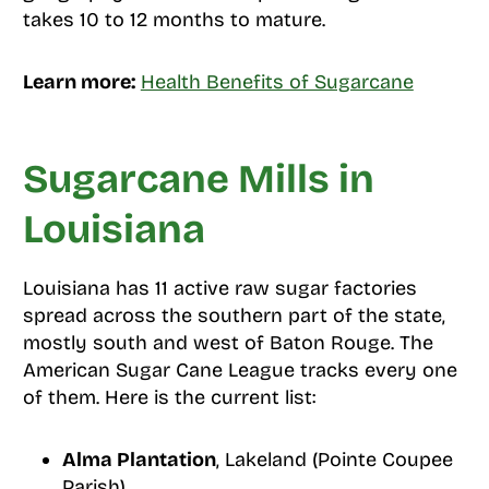
takes 10 to 12 months to mature.
Learn more:
Health Benefits of Sugarcane
Sugarcane Mills in
Louisiana
Louisiana has 11 active raw sugar factories
spread across the southern part of the state,
mostly south and west of Baton Rouge. The
American Sugar Cane League tracks every one
of them. Here is the current list:
Alma Plantation
, Lakeland (Pointe Coupee
Parish)