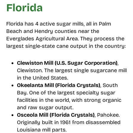
Florida
Florida has 4 active sugar mills, all in Palm
Beach and Hendry counties near the
Everglades Agricultural Area. They process the
largest single-state cane output in the country:
Clewiston Mill (U.S. Sugar Corporation)
,
Clewiston. The largest single sugarcane mill
in the United States.
Okeelanta Mill (Florida Crystals)
, South
Bay. One of the largest specialty sugar
facilities in the world, with strong organic
and raw sugar output.
Osceola Mill (Florida Crystals)
, Pahokee.
Originally built in 1961 from disassembled
Louisiana mill parts.