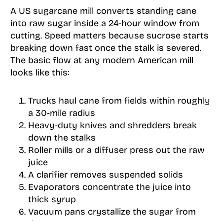
A US sugarcane mill converts standing cane
into raw sugar inside a 24-hour window from
cutting. Speed matters because sucrose starts
breaking down fast once the stalk is severed.
The basic flow at any modern American mill
looks like this:
Trucks haul cane from fields within roughly
a 30-mile radius
Heavy-duty knives and shredders break
down the stalks
Roller mills or a diffuser press out the raw
juice
A clarifier removes suspended solids
Evaporators concentrate the juice into
thick syrup
Vacuum pans crystallize the sugar from