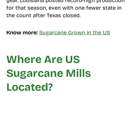
year. Louisiana posted record-high production
for that season, even with one fewer state in
the count after Texas closed.
Know more:
Sugarcane Grown in the US
Where Are US
Sugarcane Mills
Located?