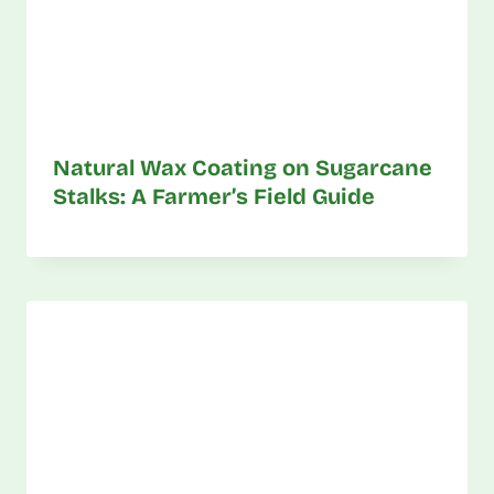
Natural Wax Coating on Sugarcane
Stalks: A Farmer’s Field Guide