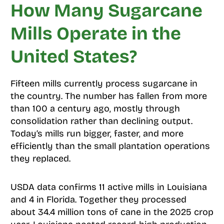
How Many Sugarcane
Mills Operate in the
United States?
Fifteen mills currently process sugarcane in
the country. The number has fallen from more
than 100 a century ago, mostly through
consolidation rather than declining output.
Today’s mills run bigger, faster, and more
efficiently than the small plantation operations
they replaced.
USDA data confirms 11 active mills in Louisiana
and 4 in Florida. Together they processed
about 34.4 million tons of cane in the 2025 crop