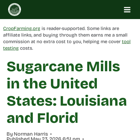
Skip
to
content
CropFarming.org
is reader-supported. Some links are
affiliate links, and buying through them earns me a small
commission at no extra cost to you, helping me cover
tool
testing
costs.
Sugarcane Mills
in the United
States: Louisiana
and Florid
By
Norman Harris
Published
May 23, 2026 6:51 pm