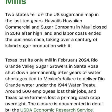
Mills
Two states fell off the US sugarcane map in
the last ten years. Hawaii’s Hawaiian
Commercial and Sugar Company in Maui closed
in 2016 after high land and labor costs ended
the business case, taking over a century of
island sugar production with it.
Texas lost its only mill in February 2024. Rio
Grande Valley Sugar Growers in Santa Rosa
shut down permanently after years of water
shortages tied to Mexico’s failure to deliver Rio
Grande water under the 1944 Water Treaty.
Around 500 employees lost their jobs, and
Texas cane farmers lost a primary cash crop
overnight. The closure is documented in detail
by the
USDA Economic Research Service
.