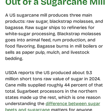
Out of a Sugarcane Mill
A US sugarcane mill produces three main
products: raw sugar, blackstrap molasses, and
bagasse. Raw sugar ships to refineries for
white-sugar processing. Blackstrap molasses
goes into animal feed, rum production, and
food flavoring. Bagasse burns in mill boilers or
sells as paper pulp, mulch, and livestock
bedding.
USDA reports the US produced about 9.3
million short tons raw value of sugar in 2024.
Cane mills supplied roughly 44 percent of that
total. Sugarbeet processors in the northern
states made up the rest, which is one reason
understanding the
difference between sugar
beets and sugarcane
matters for anyone