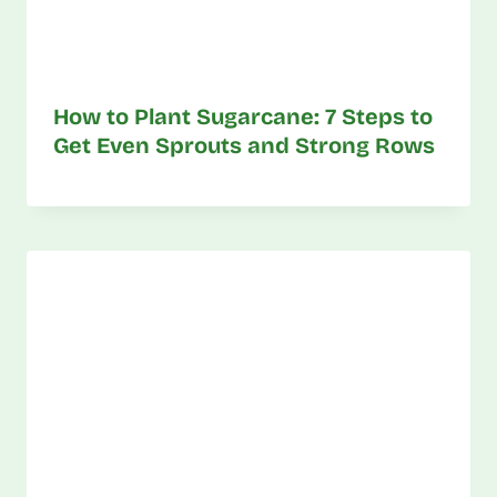
How to Plant Sugarcane: 7 Steps to
Get Even Sprouts and Strong Rows