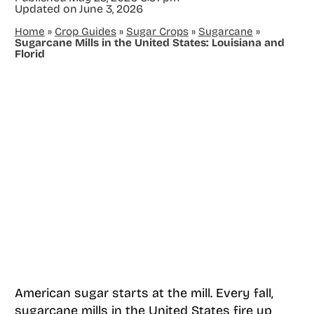
Updated on
June 3, 2026
Home
»
Crop Guides
»
Sugar Crops
»
Sugarcane
»
Sugarcane Mills in the United States: Louisiana and
Florid
American sugar starts at the mill. Every fall,
sugarcane mills in the United States fire up