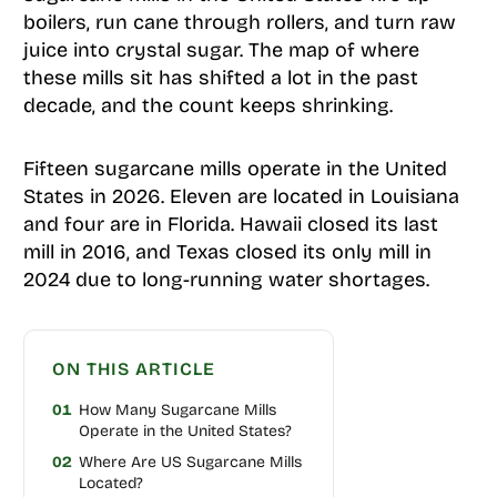
boilers, run cane through rollers, and turn raw
juice into crystal sugar. The map of where
these mills sit has shifted a lot in the past
decade, and the count keeps shrinking.
Fifteen sugarcane mills operate in the United
States in 2026. Eleven are located in Louisiana
and four are in Florida. Hawaii closed its last
mill in 2016, and Texas closed its only mill in
2024 due to long-running water shortages.
ON THIS ARTICLE
01
How Many Sugarcane Mills
Operate in the United States?
02
Where Are US Sugarcane Mills
Located?