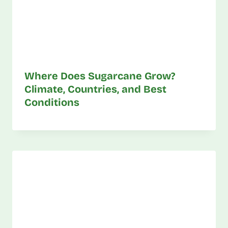
Where Does Sugarcane Grow?
Climate, Countries, and Best
Conditions