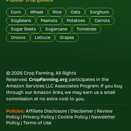
Corn
Wheat
Rice
Oats
Sorghum
Soybeans
Peanuts
Potatoes
Carrots
Sugar Beets
Sugarcane
Tomatoes
Onions
Lettuce
Grapes
© 2026 Crop Farming. All Rights
Reserved.
CropFarming.org
participates in the
Amazon Services LLC Associates Program. If you buy
through our Amazon links, we may earn us a small
commission at no extra cost to you.
Policies:
Affiliate Disclosure
|
Disclaimer
|
Review
Policy
|
Privacy Policy
|
Cookie Policy
|
Newsletter
Policy
|
Terms of Use