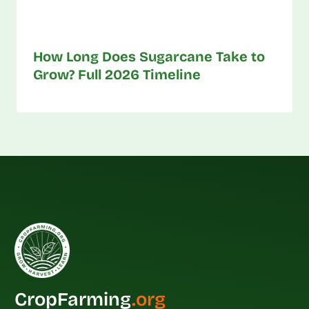
How Long Does Sugarcane Take to
Grow? Full 2026 Timeline
CropFarming
.org