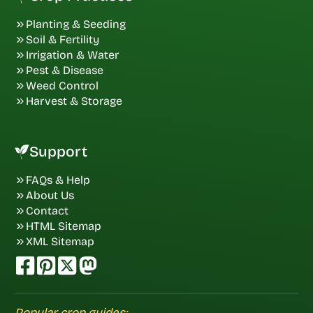
Planting & Seeding
Soil & Fertility
Irrigation & Water
Pest & Disease
Weed Control
Harvest & Storage
Support
FAQs & Help
About Us
Contact
HTML Sitemap
XML Sitemap
Popular crop guides: