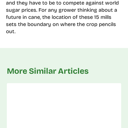
and they have to be to compete against world
sugar prices. For any grower thinking about a
future in cane, the location of these 15 mills
sets the boundary on where the crop pencils
out.
More Similar Articles