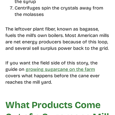
the syrup
Centrifuges spin the crystals away from
the molasses
The leftover plant fiber, known as bagasse,
fuels the mill’s own boilers. Most American mills
are net energy producers because of this loop,
and several sell surplus power back to the grid.
If you want the field side of this story, the
guide on
growing sugarcane on the farm
covers what happens before the cane ever
reaches the mill yard.
What Products Come