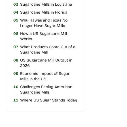
03
Sugarcane Mills in Louisiana
04
Sugarcane Mills in Florida
05
Why Hawaii and Texas No
Longer Have Sugar Mills
06
How a US Sugarcane Mill
Works
07
What Products Come Out of a
Sugarcane Mill
08
US Sugarcane Mill Output in
2026
09
Economic Impact of Sugar
Mills in the US
10
Challenges Facing American
Sugarcane Mills
11
Where US Sugar Stands Today