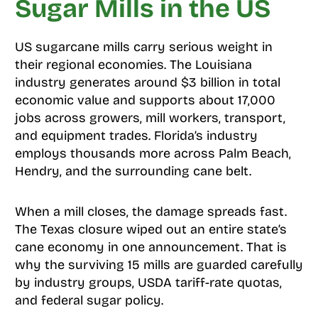
Sugar Mills in the US
US sugarcane mills carry serious weight in
their regional economies. The Louisiana
industry generates around $3 billion in total
economic value and supports about 17,000
jobs across growers, mill workers, transport,
and equipment trades. Florida’s industry
employs thousands more across Palm Beach,
Hendry, and the surrounding cane belt.
When a mill closes, the damage spreads fast.
The Texas closure wiped out an entire state’s
cane economy in one announcement. That is
why the surviving 15 mills are guarded carefully
by industry groups, USDA tariff-rate quotas,
and federal sugar policy.