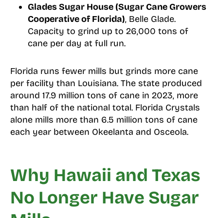
Glades Sugar House (Sugar Cane Growers
Cooperative of Florida)
, Belle Glade.
Capacity to grind up to 26,000 tons of
cane per day at full run.
Florida runs fewer mills but grinds more cane
per facility than Louisiana. The state produced
around 17.9 million tons of cane in 2023, more
than half of the national total. Florida Crystals
alone mills more than 6.5 million tons of cane
each year between Okeelanta and Osceola.
Why Hawaii and Texas
No Longer Have Sugar