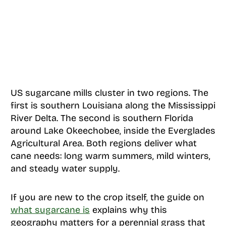
US sugarcane mills cluster in two regions. The
first is southern Louisiana along the Mississippi
River Delta. The second is southern Florida
around Lake Okeechobee, inside the Everglades
Agricultural Area. Both regions deliver what
cane needs: long warm summers, mild winters,
and steady water supply.
If you are new to the crop itself, the guide on
what sugarcane is
explains why this
geography matters for a perennial grass that