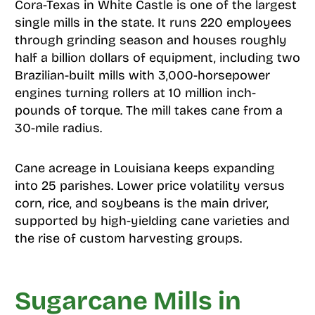
Cora-Texas in White Castle is one of the largest
single mills in the state. It runs 220 employees
through grinding season and houses roughly
half a billion dollars of equipment, including two
Brazilian-built mills with 3,000-horsepower
engines turning rollers at 10 million inch-
pounds of torque. The mill takes cane from a
30-mile radius.
Cane acreage in Louisiana keeps expanding
into 25 parishes. Lower price volatility versus
corn, rice, and soybeans is the main driver,
supported by high-yielding cane varieties and
the rise of custom harvesting groups.
Sugarcane Mills in