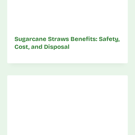
Sugarcane Straws Benefits: Safety,
Cost, and Disposal