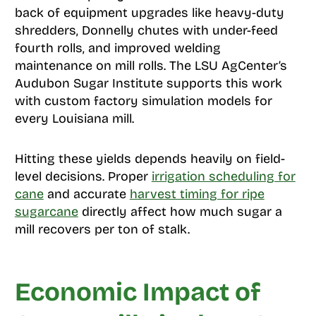
back of equipment upgrades like heavy-duty
shredders, Donnelly chutes with under-feed
fourth rolls, and improved welding
maintenance on mill rolls. The LSU AgCenter’s
Audubon Sugar Institute supports this work
with custom factory simulation models for
every Louisiana mill.
Hitting these yields depends heavily on field-
level decisions. Proper
irrigation scheduling for
cane
and accurate
harvest timing for ripe
sugarcane
directly affect how much sugar a
mill recovers per ton of stalk.
Economic Impact of