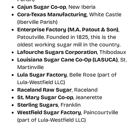
Cajun Sugar Co-op
, New Iberia
Cora-Texas Manufacturing
, White Castle
(Iberville Parish)
Enterprise Factory (M.A. Patout & Son)
,
Patoutville. Founded in 1825, this is the
oldest working sugar mill in the country.
Lafourche Sugars Corporation
, Thibodaux
Louisiana Sugar Cane Co-Op (LASUCA)
, St.
Martinville
Lula Sugar Factory
, Belle Rose (part of
Lula-Westfield LLC)
Raceland Raw Sugar
, Raceland
St. Mary Sugar Co-op
, Jeanerette
Sterling Sugars
, Franklin
Westfield Sugar Factory
, Paincourtville
(part of Lula-Westfield LLC)