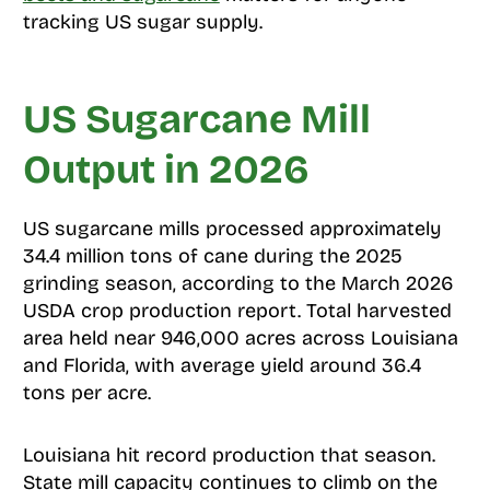
tracking US sugar supply.
US Sugarcane Mill
Output in 2026
US sugarcane mills processed approximately
34.4 million tons of cane during the 2025
grinding season, according to the March 2026
USDA crop production report. Total harvested
area held near 946,000 acres across Louisiana
and Florida, with average yield around 36.4
tons per acre.
Louisiana hit record production that season.
State mill capacity continues to climb on the