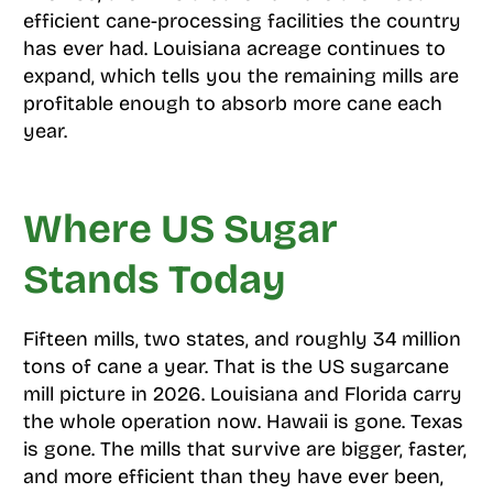
efficient cane-processing facilities the country
has ever had. Louisiana acreage continues to
expand, which tells you the remaining mills are
profitable enough to absorb more cane each
year.
Where US Sugar
Stands Today
Fifteen mills, two states, and roughly 34 million
tons of cane a year. That is the US sugarcane
mill picture in 2026. Louisiana and Florida carry
the whole operation now. Hawaii is gone. Texas
is gone. The mills that survive are bigger, faster,
and more efficient than they have ever been,