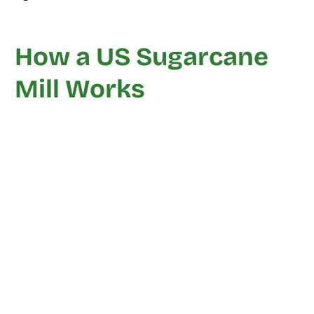
How a US Sugarcane
Mill Works