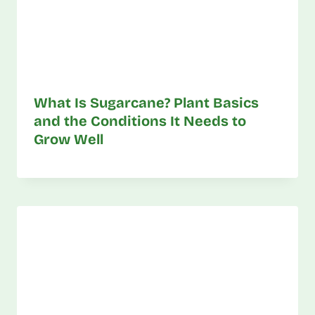
What Is Sugarcane? Plant Basics
and the Conditions It Needs to
Grow Well