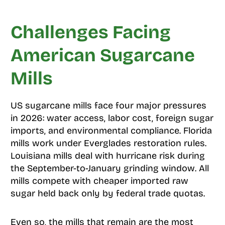
Challenges Facing
American Sugarcane
Mills
US sugarcane mills face four major pressures
in 2026: water access, labor cost, foreign sugar
imports, and environmental compliance. Florida
mills work under Everglades restoration rules.
Louisiana mills deal with hurricane risk during
the September-to-January grinding window. All
mills compete with cheaper imported raw
sugar held back only by federal trade quotas.
Even so, the mills that remain are the most