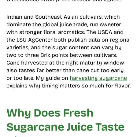
Indian and Southeast Asian cultivars, which
dominate the global juice trade, run sweeter
with stronger floral aromatics. The USDA and
the LSU AgCenter both publish data on regional
varieties, and the sugar content can vary by
two to three Brix points between cultivars.
Cane harvested at the right maturity window
also tastes far better than cane cut too early
or too late. My guide on
harvesting sugarcane
explains why timing matters so much for flavor.
Why Does Fresh
Sugarcane Juice Taste