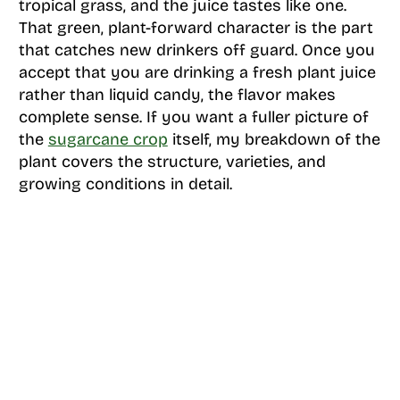
tropical grass, and the juice tastes like one.
That green, plant-forward character is the part
that catches new drinkers off guard. Once you
accept that you are drinking a fresh plant juice
rather than liquid candy, the flavor makes
complete sense. If you want a fuller picture of
the
sugarcane crop
itself, my breakdown of the
plant covers the structure, varieties, and
growing conditions in detail.