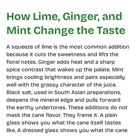
How Lime, Ginger, and
Mint Change the Taste
A squeeze of lime is the most common addition
because it cuts the sweetness and lifts the
floral notes. Ginger adds heat and a sharp
spice contrast that wakes up the palate. Mint
brings cooling brightness and pairs especially
well with the grassy character of the juice.
Black salt, used in South Asian preparations,
deepens the mineral edge and pulls forward
the earthy undertones. These additions do not
mask the cane flavor. They frame it. A plain
glass shows you what the cane itself tastes
like. A dressed glass shows you what the cane