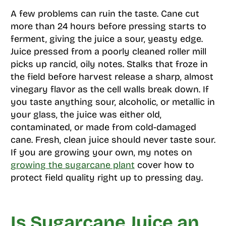
A few problems can ruin the taste. Cane cut
more than 24 hours before pressing starts to
ferment, giving the juice a sour, yeasty edge.
Juice pressed from a poorly cleaned roller mill
picks up rancid, oily notes. Stalks that froze in
the field before harvest release a sharp, almost
vinegary flavor as the cell walls break down. If
you taste anything sour, alcoholic, or metallic in
your glass, the juice was either old,
contaminated, or made from cold-damaged
cane. Fresh, clean juice should never taste sour.
If you are growing your own, my notes on
growing the sugarcane plant
cover how to
protect field quality right up to pressing day.
Is Sugarcane Juice an