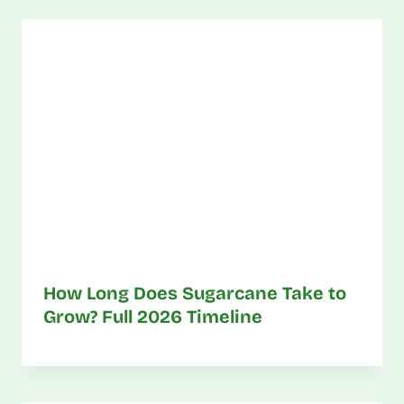
How Long Does Sugarcane Take to
Grow? Full 2026 Timeline