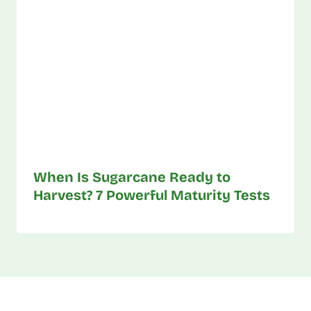
When Is Sugarcane Ready to
Harvest? 7 Powerful Maturity Tests