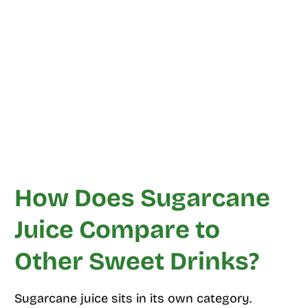
How Does Sugarcane
Juice Compare to
Other Sweet Drinks?
Sugarcane juice sits in its own category.