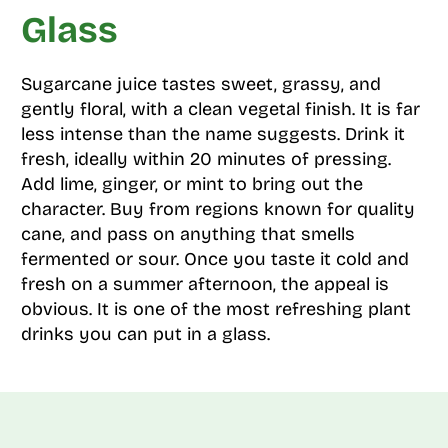
Glass
Sugarcane juice tastes sweet, grassy, and
gently floral, with a clean vegetal finish. It is far
less intense than the name suggests. Drink it
fresh, ideally within 20 minutes of pressing.
Add lime, ginger, or mint to bring out the
character. Buy from regions known for quality
cane, and pass on anything that smells
fermented or sour. Once you taste it cold and
fresh on a summer afternoon, the appeal is
obvious. It is one of the most refreshing plant
drinks you can put in a glass.