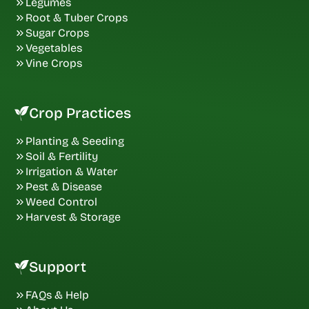
Legumes
Root & Tuber Crops
Sugar Crops
Vegetables
Vine Crops
Crop Practices
Planting & Seeding
Soil & Fertility
Irrigation & Water
Pest & Disease
Weed Control
Harvest & Storage
Support
FAQs & Help