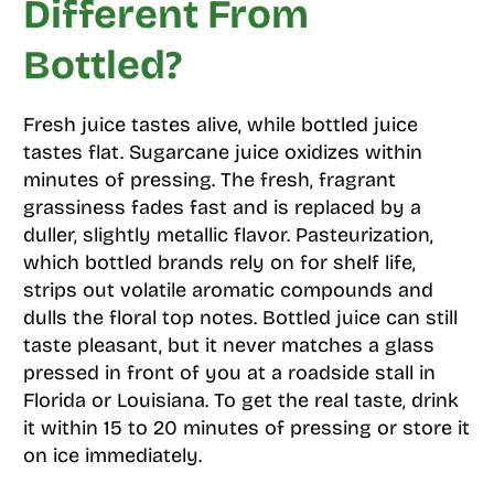
Different From
Bottled?
Fresh juice tastes alive, while bottled juice
tastes flat. Sugarcane juice oxidizes within
minutes of pressing. The fresh, fragrant
grassiness fades fast and is replaced by a
duller, slightly metallic flavor. Pasteurization,
which bottled brands rely on for shelf life,
strips out volatile aromatic compounds and
dulls the floral top notes. Bottled juice can still
taste pleasant, but it never matches a glass
pressed in front of you at a roadside stall in
Florida or Louisiana. To get the real taste, drink
it within 15 to 20 minutes of pressing or store it
on ice immediately.