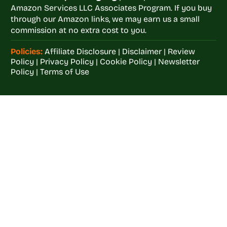
Amazon Services LLC Associates Program. If you buy
through our Amazon links, we may earn us a small
commission at no extra cost to you.
Policies:
Affiliate Disclosure
|
Disclaimer
|
Review
Policy
|
Privacy Policy
|
Cookie Policy
|
Newsletter
Policy
|
Terms of Use
Welcome to
Crop