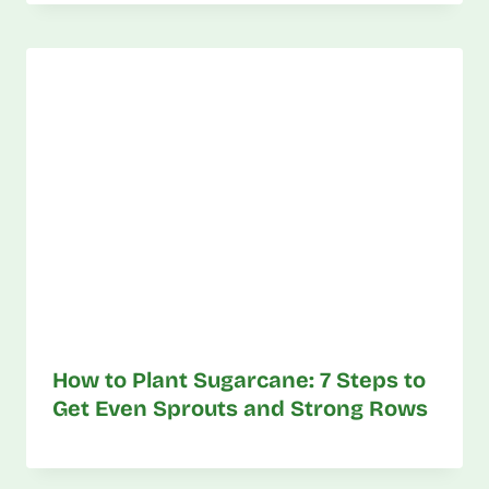
How to Plant Sugarcane: 7 Steps to
Get Even Sprouts and Strong Rows