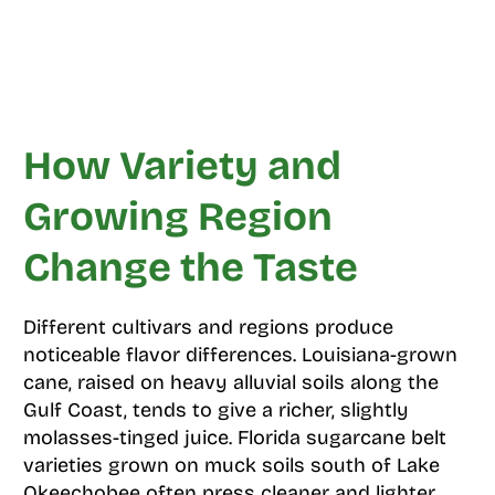
How Variety and
Growing Region
Change the Taste
Different cultivars and regions produce
noticeable flavor differences. Louisiana-grown
cane, raised on heavy alluvial soils along the
Gulf Coast, tends to give a richer, slightly
molasses-tinged juice. Florida sugarcane belt
varieties grown on muck soils south of Lake
Okeechobee often press cleaner and lighter.