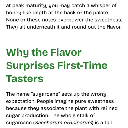
at peak maturity, you may catch a whisper of
honey-like depth at the back of the palate.
None of these notes overpower the sweetness.
They sit underneath it and round out the flavor.
Why the Flavor
Surprises First-Time
Tasters
The name “sugarcane” sets up the wrong
expectation. People imagine pure sweetness
because they associate the plant with refined
sugar production. The whole stalk of
sugarcane (
Saccharum officinarum
) is a tall