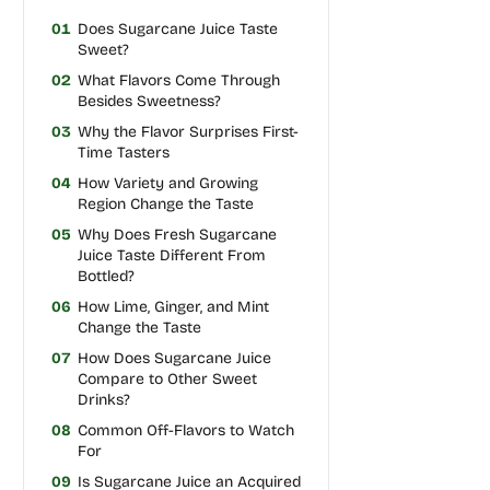
01
Does Sugarcane Juice Taste
Sweet?
02
What Flavors Come Through
Besides Sweetness?
03
Why the Flavor Surprises First-
Time Tasters
04
How Variety and Growing
Region Change the Taste
05
Why Does Fresh Sugarcane
Juice Taste Different From
Bottled?
06
How Lime, Ginger, and Mint
Change the Taste
07
How Does Sugarcane Juice
Compare to Other Sweet
Drinks?
08
Common Off-Flavors to Watch
For
09
Is Sugarcane Juice an Acquired