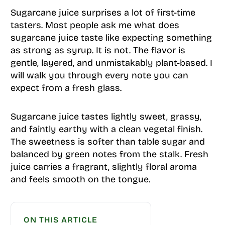
Sugarcane juice surprises a lot of first-time
tasters. Most people ask me what does
sugarcane juice taste like expecting something
as strong as syrup. It is not. The flavor is
gentle, layered, and unmistakably plant-based. I
will walk you through every note you can
expect from a fresh glass.
Sugarcane juice tastes lightly sweet, grassy,
and faintly earthy with a clean vegetal finish.
The sweetness is softer than table sugar and
balanced by green notes from the stalk. Fresh
juice carries a fragrant, slightly floral aroma
and feels smooth on the tongue.
ON THIS ARTICLE