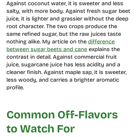
Against coconut water, it is sweeter and less
salty, with more body. Against fresh sugar beet
juice, it is lighter and grassier without the deep
root character. The two crops produce the
same refined sugar, but the raw juices taste
nothing alike. My article on the
difference
between sugar beets and cane
explains the
contrast in detail. Against commercial fruit
juice, sugarcane juice has less acidity and a
cleaner finish. Against maple sap, it is sweeter,
less woody, and carries a brighter aromatic
profile.
Common Off-Flavors
to Watch For