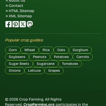
About Us
Contact
HTML Sitemap
XML Sitemap
Popular crop guides:
Corn
Wheat
Rice
Oats
Sorghum
Soybeans
Peanuts
Potatoes
Carrots
Sugar Beets
Sugarcane
Tomatoes
Onions
Lettuce
Grapes
© 2026 Crop Farming. All Rights
Reserved.
CropFarming.org
participates in the