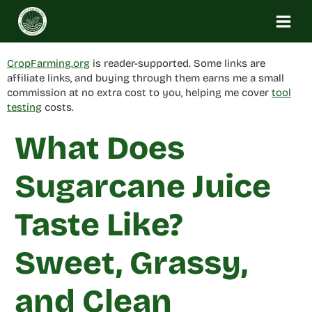
Skip
to
content
CropFarming.org
is reader-supported. Some links are
affiliate links, and buying through them earns me a small
commission at no extra cost to you, helping me cover
tool
testing
costs.
What Does
Sugarcane Juice
Taste Like?
Sweet, Grassy,
and Clean