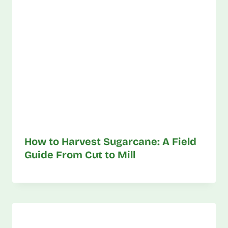
How to Harvest Sugarcane: A Field
Guide From Cut to Mill