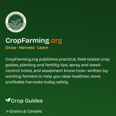
CropFarming
.org
Grow · Harvest · Learn
CropFarming.org publishes practical, field-tested crop
guides, planting and fertility tips, spray and weed-
control notes, and equipment know-how—written by
working farmers to help you raise healthier, more
profitable harvests today safely.
Crop Guides
Grains & Cereals