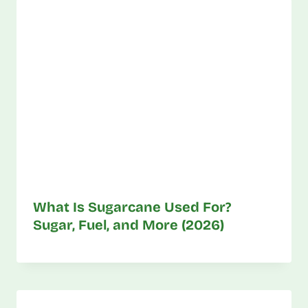
What Is Sugarcane Used For?
Sugar, Fuel, and More (2026)