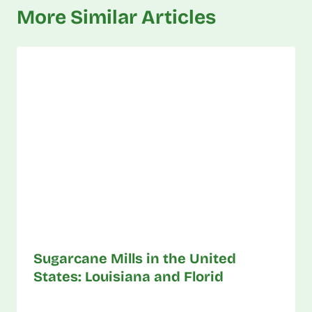
More Similar Articles
Sugarcane Mills in the United
States: Louisiana and Florid