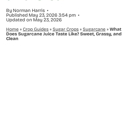
By
Norman Harris
Published
May 23, 2026 3:54 pm
Updated on
May 23, 2026
Home
»
Crop Guides
»
Sugar Crops
»
Sugarcane
»
What
Does Sugarcane Juice Taste Like? Sweet, Grassy, and
Clean