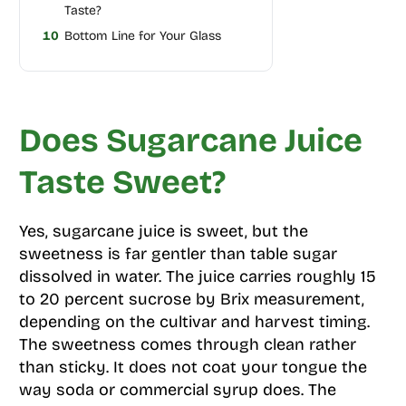
Taste?
10
Bottom Line for Your Glass
Does Sugarcane Juice
Taste Sweet?
Yes, sugarcane juice is sweet, but the
sweetness is far gentler than table sugar
dissolved in water. The juice carries roughly 15
to 20 percent sucrose by Brix measurement,
depending on the cultivar and harvest timing.
The sweetness comes through clean rather
than sticky. It does not coat your tongue the
way soda or commercial syrup does. The