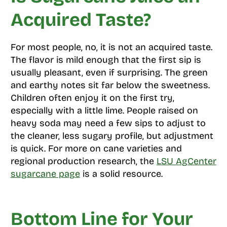
Acquired Taste?
For most people, no, it is not an acquired taste.
The flavor is mild enough that the first sip is
usually pleasant, even if surprising. The green
and earthy notes sit far below the sweetness.
Children often enjoy it on the first try,
especially with a little lime. People raised on
heavy soda may need a few sips to adjust to
the cleaner, less sugary profile, but adjustment
is quick. For more on cane varieties and
regional production research, the
LSU AgCenter
sugarcane page
is a solid resource.
Bottom Line for Your