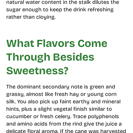
natural water content in the stalk dilutes the
sugar enough to keep the drink refreshing
rather than cloying.
What Flavors Come
Through Besides
Sweetness?
The dominant secondary note is green and
grassy, almost like fresh hay or young corn
silk. You also pick up faint earthy and mineral
hints, plus a slight vegetal finish similar to
cucumber or fresh celery. Trace polyphenols
and amino acids from the rind give the juice a
delicate floral aroma. If the cane was harvested