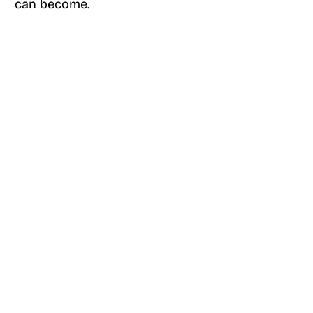
can become.