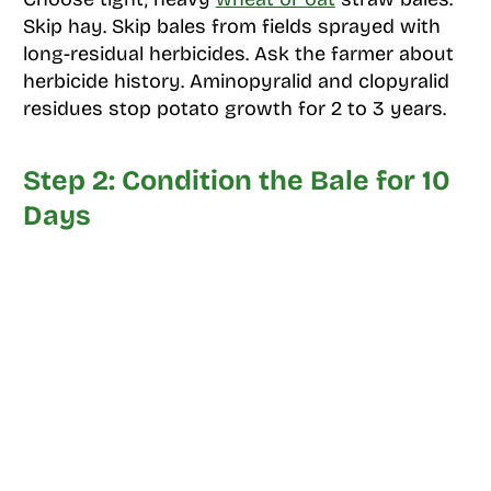
Skip hay. Skip bales from fields sprayed with
long-residual herbicides. Ask the farmer about
herbicide history. Aminopyralid and clopyralid
residues stop potato growth for 2 to 3 years.
Step 2: Condition the Bale for 10
Days