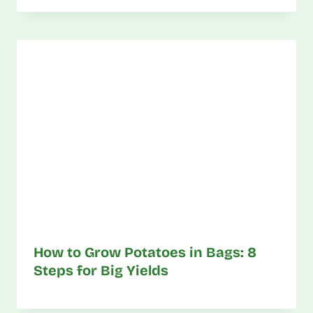
How to Grow Potatoes in Bags: 8
Steps for Big Yields