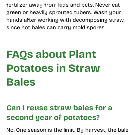
fertilizer away from kids and pets. Never eat
green or heavily sprouted tubers. Wash your
hands after working with decomposing straw,
since hot bales can carry mold spores.
FAQs about Plant
Potatoes in Straw
Bales
Can I reuse straw bales for a
second year of potatoes?
No. One season is the limit. By harvest, the bale