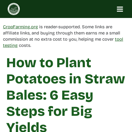
Skip
to
content
CropFarming.org
is reader-supported. Some links are
affiliate links, and buying through them earns me a small
commission at no extra cost to you, helping me cover
tool
testing
costs.
How to Plant
Potatoes in Straw
Bales: 6 Easy
Steps for Big
Yields