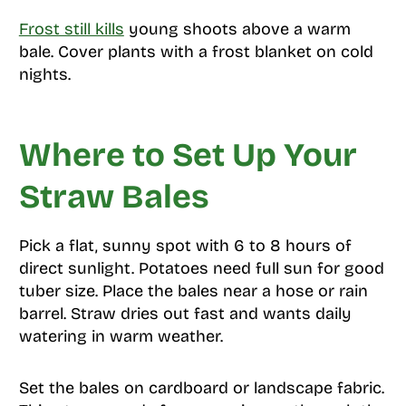
Frost still kills
young shoots above a warm
bale. Cover plants with a frost blanket on cold
nights.
Where to Set Up Your
Straw Bales
Pick a flat, sunny spot with 6 to 8 hours of
direct sunlight. Potatoes need full sun for good
tuber size. Place the bales near a hose or rain
barrel. Straw dries out fast and wants daily
watering in warm weather.
Set the bales on cardboard or landscape fabric.