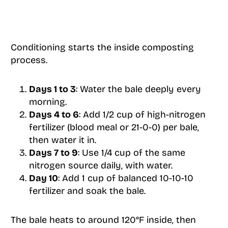
Conditioning starts the inside composting
process.
Days 1 to 3
: Water the bale deeply every
morning.
Days 4 to 6
: Add 1/2 cup of high-nitrogen
fertilizer (blood meal or 21-0-0) per bale,
then water it in.
Days 7 to 9
: Use 1/4 cup of the same
nitrogen source daily, with water.
Day 10
: Add 1 cup of balanced 10-10-10
fertilizer and soak the bale.
The bale heats to around 120°F inside, then