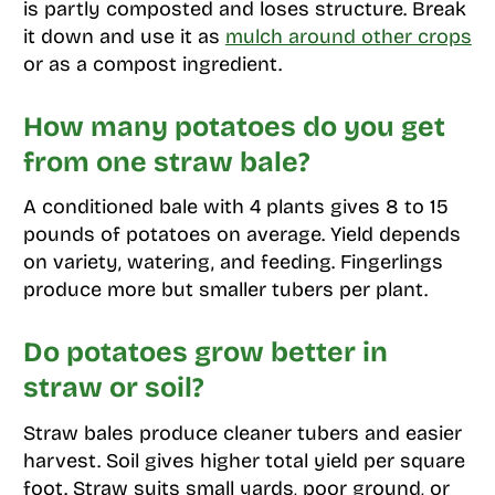
is partly composted and loses structure. Break
it down and use it as
mulch around other crops
or as a compost ingredient.
How many potatoes do you get
from one straw bale?
A conditioned bale with 4 plants gives 8 to 15
pounds of potatoes on average. Yield depends
on variety, watering, and feeding. Fingerlings
produce more but smaller tubers per plant.
Do potatoes grow better in
straw or soil?
Straw bales produce cleaner tubers and easier
harvest. Soil gives higher total yield per square
foot. Straw suits small yards, poor ground, or