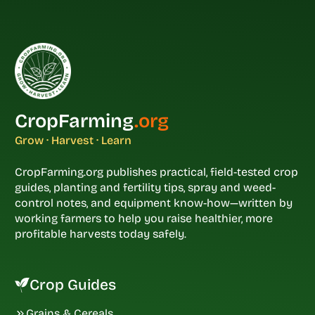
CropFarming
.org
Grow · Harvest · Learn
CropFarming.org publishes practical, field-tested crop
guides, planting and fertility tips, spray and weed-
control notes, and equipment know-how—written by
working farmers to help you raise healthier, more
profitable harvests today safely.
Crop Guides
Grains & Cereals