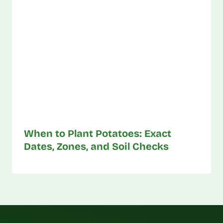
When to Plant Potatoes: Exact
Dates, Zones, and Soil Checks