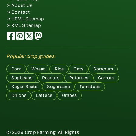
About Us
Contact
HTML Sitemap
XML Sitemap
Popular crop guides:
Corn
Wheat
Rice
Oats
Sorghum
Soybeans
Peanuts
Potatoes
Carrots
Sugar Beets
Sugarcane
Tomatoes
Onions
Lettuce
Grapes
© 2026 Crop Farming. All Rights