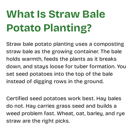
What Is Straw Bale
Potato Planting?
Straw bale potato planting uses a composting
straw bale as the growing container. The bale
holds warmth, feeds the plants as it breaks
down, and stays loose for tuber formation. You
set seed potatoes into the top of the bale
instead of digging rows in the ground.
Certified seed potatoes work best. Hay bales
do not. Hay carries grass seed and builds a
weed problem fast. Wheat, oat, barley, and rye
straw are the right picks.