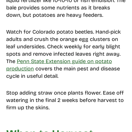
liquid fertilizer like 10-10-10 or fish emulsion. The
bale provides some nutrients as it breaks
down, but potatoes are heavy feeders.
Watch for Colorado potato beetles. Hand-pick
adults and crush the orange egg clusters on
leaf undersides. Check weekly for early blight
spots and remove infected leaves right away.
The
Penn State Extension guide on potato
production
covers the main pest and disease
cycle in useful detail.
Stop adding straw once plants flower. Ease off
watering in the final 2 weeks before harvest to
firm up the skins.