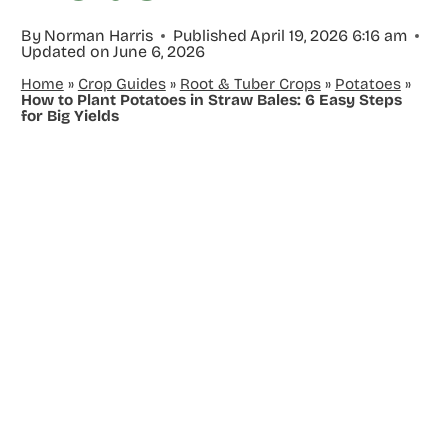
By
Norman Harris
Published
April 19, 2026 6:16 am
Updated on
June 6, 2026
Home
»
Crop Guides
»
Root & Tuber Crops
»
Potatoes
»
How to Plant Potatoes in Straw Bales: 6 Easy Steps
for Big Yields