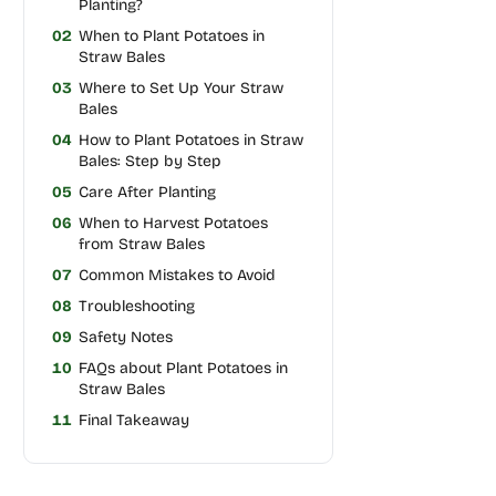
Planting?
02
When to Plant Potatoes in
Straw Bales
03
Where to Set Up Your Straw
Bales
04
How to Plant Potatoes in Straw
Bales: Step by Step
05
Care After Planting
06
When to Harvest Potatoes
from Straw Bales
07
Common Mistakes to Avoid
08
Troubleshooting
09
Safety Notes
10
FAQs about Plant Potatoes in
Straw Bales
11
Final Takeaway