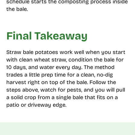
schedule starts the composting process inside
the bale.
Final Takeaway
Straw bale potatoes work well when you start
with clean wheat straw, condition the bale for
10 days, and water every day. The method
trades a little prep time for a clean, no-dig
harvest right on top of the bale. Follow the
steps above, watch for pests, and you will pull
a solid crop from a single bale that fits on a
patio or driveway edge.