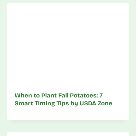
When to Plant Fall Potatoes: 7
Smart Timing Tips by USDA Zone