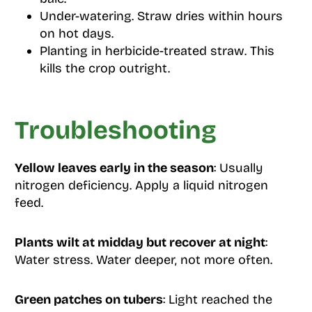
Under-watering. Straw dries within hours
on hot days.
Planting in herbicide-treated straw. This
kills the crop outright.
Troubleshooting
Yellow leaves early in the season
: Usually
nitrogen deficiency. Apply a liquid nitrogen
feed.
Plants wilt at midday but recover at night
:
Water stress. Water deeper, not more often.
Green patches on tubers
: Light reached the