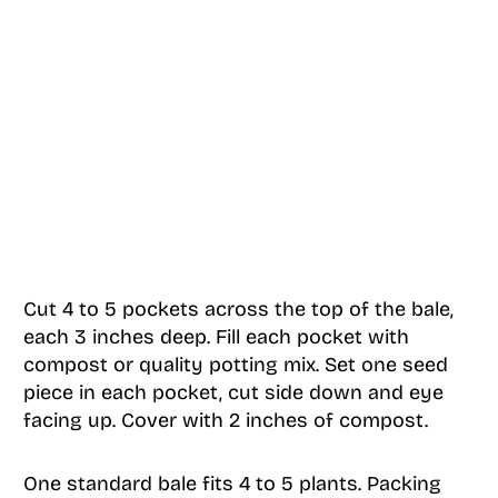
Cut 4 to 5 pockets across the top of the bale,
each 3 inches deep. Fill each pocket with
compost or quality potting mix. Set one seed
piece in each pocket, cut side down and eye
facing up. Cover with 2 inches of compost.
One standard bale fits 4 to 5 plants. Packing