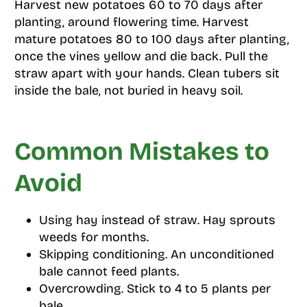
Harvest new potatoes 60 to 70 days after
planting, around flowering time. Harvest
mature potatoes 80 to 100 days after planting,
once the vines yellow and die back. Pull the
straw apart with your hands. Clean tubers sit
inside the bale, not buried in heavy soil.
Common Mistakes to
Avoid
Using hay instead of straw. Hay sprouts
weeds for months.
Skipping conditioning. An unconditioned
bale cannot feed plants.
Overcrowding. Stick to 4 to 5 plants per
bale.