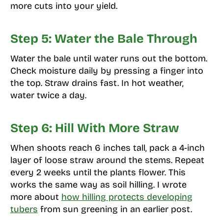
more cuts into your yield.
Step 5: Water the Bale Through
Water the bale until water runs out the bottom.
Check moisture daily by pressing a finger into
the top. Straw drains fast. In hot weather,
water twice a day.
Step 6: Hill With More Straw
When shoots reach 6 inches tall, pack a 4-inch
layer of loose straw around the stems. Repeat
every 2 weeks until the plants flower. This
works the same way as soil hilling. I wrote
more about
how hilling protects developing
tubers
from sun greening in an earlier post.