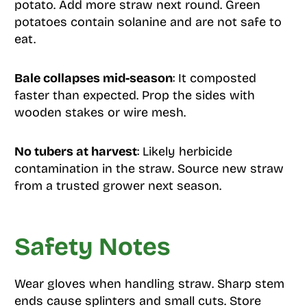
potato. Add more straw next round. Green
potatoes contain solanine and are not safe to
eat.
Bale collapses mid-season
: It composted
faster than expected. Prop the sides with
wooden stakes or wire mesh.
No tubers at harvest
: Likely herbicide
contamination in the straw. Source new straw
from a trusted grower next season.
Safety Notes
Wear gloves when handling straw. Sharp stem
ends cause splinters and small cuts. Store