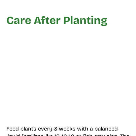
Care After Planting
Feed plants every 3 weeks with a balanced