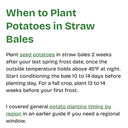
When to Plant
Potatoes in Straw
Bales
Plant
seed potatoes
in straw bales 2 weeks
after your last spring frost date, once the
outside temperature holds above 45°F at night.
Start conditioning the bale 10 to 14 days before
planting day. For a fall crop, plant 12 to 14
weeks before your first frost.
I covered general
potato planting timing by
region
in an earlier guide if you need a regional
window.