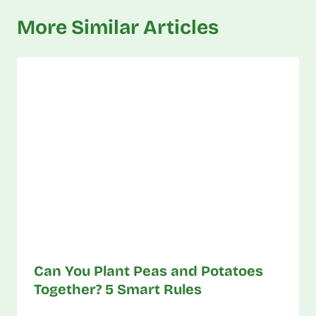
More Similar Articles
Can You Plant Peas and Potatoes
Together? 5 Smart Rules