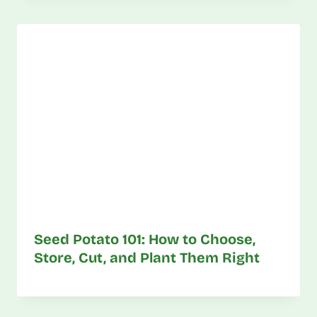
Seed Potato 101: How to Choose,
Store, Cut, and Plant Them Right