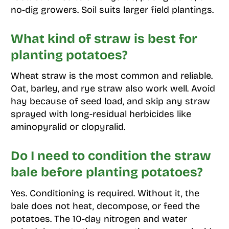
no-dig growers. Soil suits larger field plantings.
What kind of straw is best for
planting potatoes?
Wheat straw is the most common and reliable.
Oat, barley, and rye straw also work well. Avoid
hay because of seed load, and skip any straw
sprayed with long-residual herbicides like
aminopyralid or clopyralid.
Do I need to condition the straw
bale before planting potatoes?
Yes. Conditioning is required. Without it, the
bale does not heat, decompose, or feed the
potatoes. The 10-day nitrogen and water