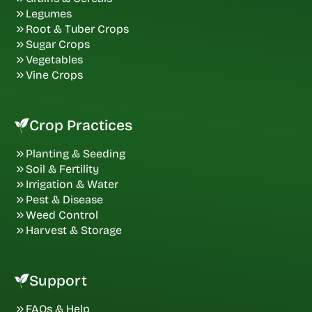
Legumes
Root & Tuber Crops
Sugar Crops
Vegetables
Vine Crops
Crop Practices
Planting & Seeding
Soil & Fertility
Irrigation & Water
Pest & Disease
Weed Control
Harvest & Storage
Support
FAQs & Help