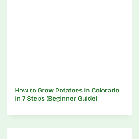
How to Grow Potatoes in Colorado
in 7 Steps (Beginner Guide)