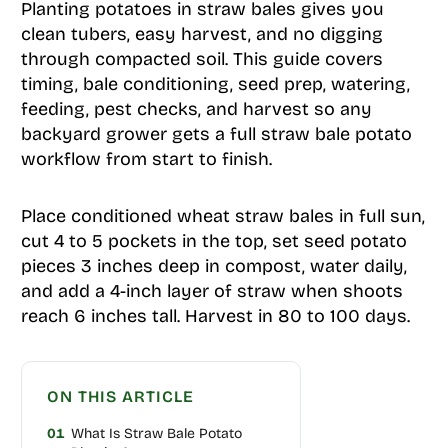
Planting potatoes in straw bales gives you
clean tubers, easy harvest, and no digging
through compacted soil. This guide covers
timing, bale conditioning, seed prep, watering,
feeding, pest checks, and harvest so any
backyard grower gets a full straw bale potato
workflow from start to finish.
Place conditioned wheat straw bales in full sun,
cut 4 to 5 pockets in the top, set seed potato
pieces 3 inches deep in compost, water daily,
and add a 4-inch layer of straw when shoots
reach 6 inches tall. Harvest in 80 to 100 days.
ON THIS ARTICLE
01
What Is Straw Bale Potato