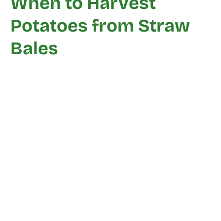
When to Harvest
Potatoes from Straw
Bales