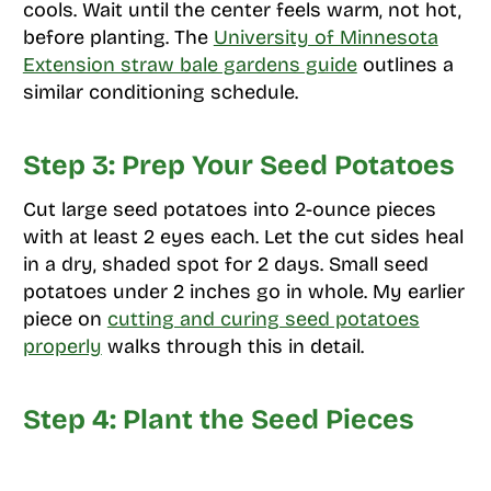
cools. Wait until the center feels warm, not hot,
before planting. The
University of Minnesota
Extension straw bale gardens guide
outlines a
similar conditioning schedule.
Step 3: Prep Your Seed Potatoes
Cut large seed potatoes into 2-ounce pieces
with at least 2 eyes each. Let the cut sides heal
in a dry, shaded spot for 2 days. Small seed
potatoes under 2 inches go in whole. My earlier
piece on
cutting and curing seed potatoes
properly
walks through this in detail.
Step 4: Plant the Seed Pieces