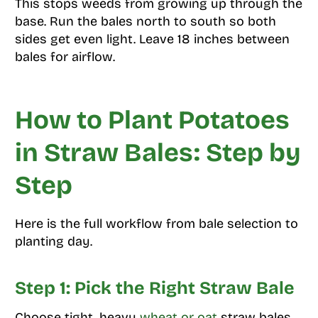
This stops weeds from growing up through the
base. Run the bales north to south so both
sides get even light. Leave 18 inches between
bales for airflow.
How to Plant Potatoes
in Straw Bales: Step by
Step
Here is the full workflow from bale selection to
planting day.
Step 1: Pick the Right Straw Bale
Choose tight, heavy
wheat or oat
straw bales.