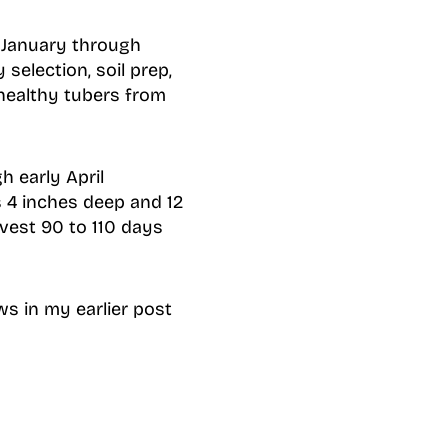
e January through
selection, soil prep,
 healthy tubers from
h early April
es 4 inches deep and 12
rvest 90 to 110 days
ws in my earlier post