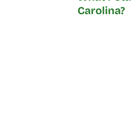
Carolina?