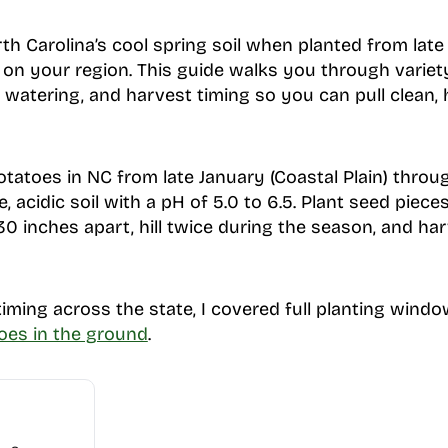
rth Carolina’s cool spring soil when planted from lat
 on your region. This guide walks you through variety 
g, watering, and harvest timing so you can pull clean,
otatoes in NC from late January (Coastal Plain) throug
, acidic soil with a pH of 5.0 to 6.5. Plant seed piec
30 inches apart, hill twice during the season, and ha
iming across the state, I covered full planting windo
oes in the ground
.