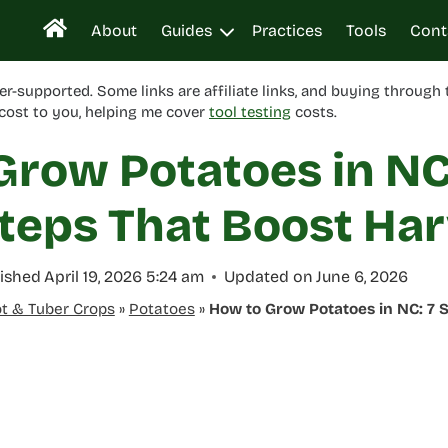
About
Guides
Practices
Tools
Cont
er-supported. Some links are affiliate links, and buying through
cost to you, helping me cover
tool testing
costs.
Grow Potatoes in NC
teps That Boost Har
ished
April 19, 2026 5:24 am
Updated on
June 6, 2026
t & Tuber Crops
»
Potatoes
»
How to Grow Potatoes in NC: 7 