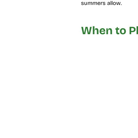
summers allow.
When to Pl