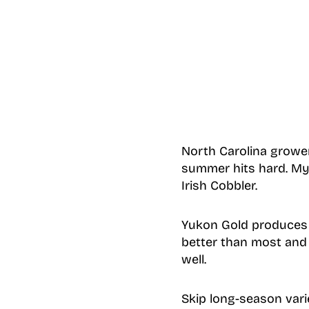
North Carolina grower
summer hits hard. My
Irish Cobbler.
Yukon Gold produces y
better than most and 
well.
Skip long-season vari