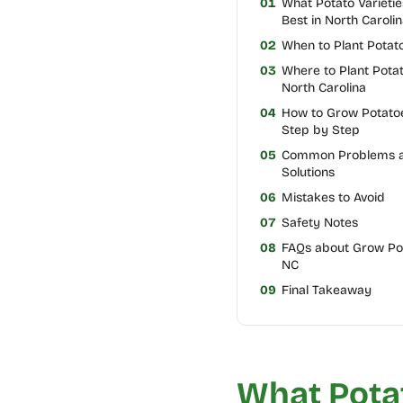
01
What Potato Varieti
Best in North Carolin
02
When to Plant Potat
03
Where to Plant Potat
North Carolina
04
How to Grow Potatoe
Step by Step
05
Common Problems 
Solutions
06
Mistakes to Avoid
07
Safety Notes
08
FAQs about Grow Pot
NC
09
Final Takeaway
What Potat