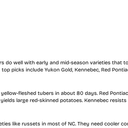
s do well with early and mid-season varieties that to
 top picks include Yukon Gold, Kennebec, Red Pontia
ellow-fleshed tubers in about 80 days. Red Pontiac 
yields large red-skinned potatoes. Kennebec resists 
eties like russets in most of NC. They need cooler co