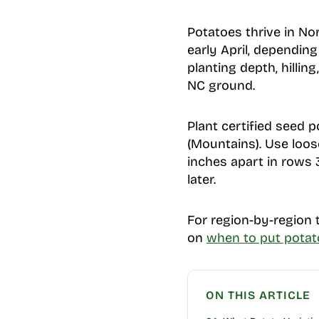
Potatoes thrive in No
early April, depending
planting depth, hillin
NC ground.
Plant certified seed p
(Mountains). Use loose
inches apart in rows 
later.
For region-by-region t
on
when to put potat
ON THIS ARTICLE