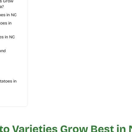
es Grow
a?
oes in NC
oes in
s in NC
and
atoes in
o Varieties Grow Best in