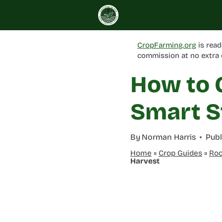
Skip
to
content
CropFarming.org
is read
commission at no extra 
How to 
Smart S
By
Norman Harris
Publ
Home
»
Crop Guides
»
Roo
Harvest