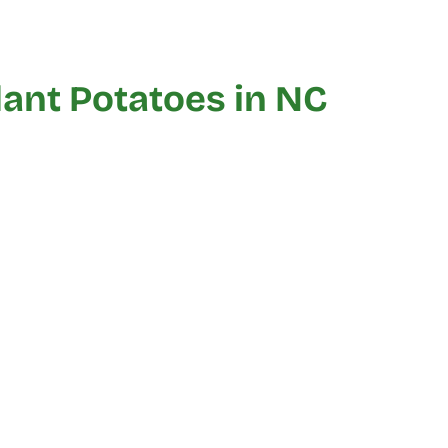
ant Potatoes in NC