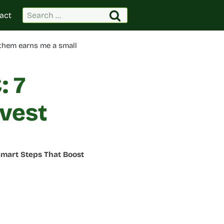
Search
act
for:
 them earns me a small
: 7
vest
Smart Steps That Boost