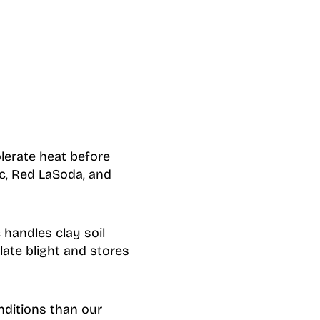
lerate heat before
c, Red LaSoda, and
handles clay soil
late blight and stores
nditions than our