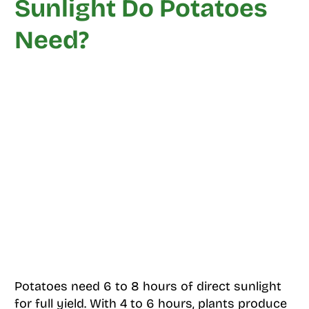
Sunlight Do Potatoes
Need?
Potatoes need 6 to 8 hours of direct sunlight
for full yield. With 4 to 6 hours, plants produce