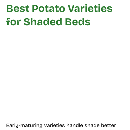
Best Potato Varieties
for Shaded Beds
Early-maturing varieties handle shade better