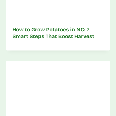
How to Grow Potatoes in NC: 7
Smart Steps That Boost Harvest