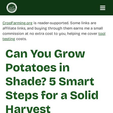
Skip
to
content
CropFarming.org
is reader-supported. Some links are
affiliate links, and buying through them earns me a small
commission at no extra cost to you, helping me cover
tool
testing
costs.
Can You Grow
Potatoes in
Shade? 5 Smart
Steps for a Solid
Harvest