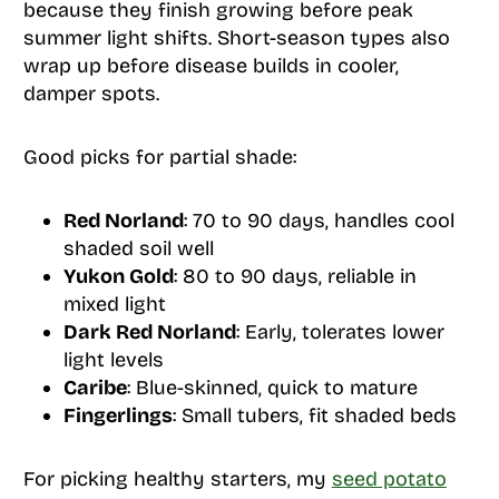
because they finish growing before peak
summer light shifts. Short-season types also
wrap up before disease builds in cooler,
damper spots.
Good picks for partial shade:
Red Norland
: 70 to 90 days, handles cool
shaded soil well
Yukon Gold
: 80 to 90 days, reliable in
mixed light
Dark Red Norland
: Early, tolerates lower
light levels
Caribe
: Blue-skinned, quick to mature
Fingerlings
: Small tubers, fit shaded beds
For picking healthy starters, my
seed potato