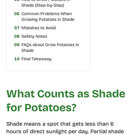
Shade (Step-by-Step)
06
Common Problems When
Growing Potatoes in Shade
07
Mistakes to Avoid
08
Safety Notes
09
FAQs about Grow Potatoes in
Shade
10
Final Takeaway
What Counts as Shade
for Potatoes?
Shade means a spot that gets less than 6
hours of direct sunlight per day. Partial shade