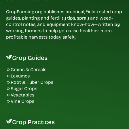
CropFarming.org publishes practical, field-tested crop
guides, planting and fertility tips, spray and weed-
control notes, and equipment know-how—written by
working farmers to help you raise healthier, more
profitable harvests today safely.
Crop Guides
Grains & Cereals
Legumes
Root & Tuber Crops
Sugar Crops
Vegetables
Vine Crops
Crop Practices