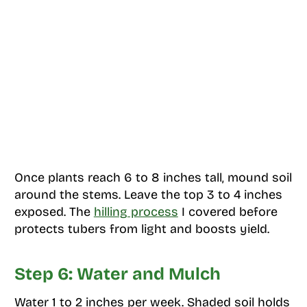
Once plants reach 6 to 8 inches tall, mound soil
around the stems. Leave the top 3 to 4 inches
exposed. The
hilling process
I covered before
protects tubers from light and boosts yield.
Step 6: Water and Mulch
Water 1 to 2 inches per week. Shaded soil holds