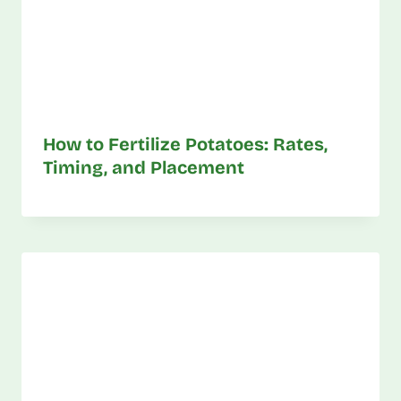
How to Fertilize Potatoes: Rates,
Timing, and Placement