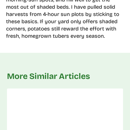
most out of shaded beds. I have pulled solid
harvests from 4-hour sun plots by sticking to
these basics. If your yard only offers shaded
corners, potatoes still reward the effort with
fresh, homegrown tubers every season.
More Similar Articles