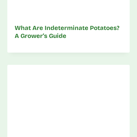
What Are Indeterminate Potatoes?
A Grower’s Guide