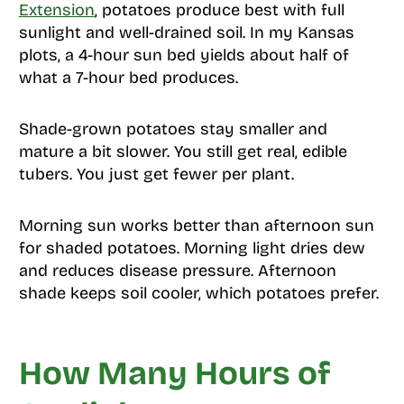
Extension
, potatoes produce best with full
sunlight and well-drained soil. In my Kansas
plots, a 4-hour sun bed yields about half of
what a 7-hour bed produces.
Shade-grown potatoes stay smaller and
mature a bit slower. You still get real, edible
tubers. You just get fewer per plant.
Morning sun works better than afternoon sun
for shaded potatoes. Morning light dries dew
and reduces disease pressure. Afternoon
shade keeps soil cooler, which potatoes prefer.
How Many Hours of