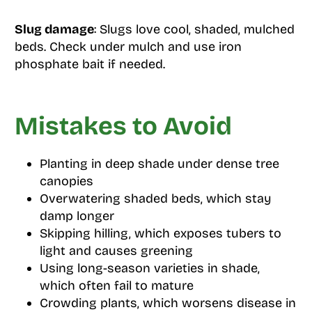
Slug damage
: Slugs love cool, shaded, mulched
beds. Check under mulch and use iron
phosphate bait if needed.
Mistakes to Avoid
Planting in deep shade under dense tree
canopies
Overwatering shaded beds, which stay
damp longer
Skipping hilling, which exposes tubers to
light and causes greening
Using long-season varieties in shade,
which often fail to mature
Crowding plants, which worsens disease in