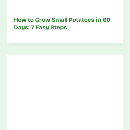
How to Grow Small Potatoes in 60
Days: 7 Easy Steps