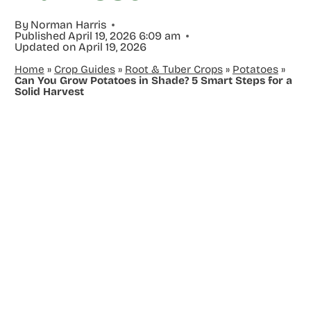
By
Norman Harris
Published
April 19, 2026 6:09 am
Updated on
April 19, 2026
Home
»
Crop Guides
»
Root & Tuber Crops
»
Potatoes
»
Can You Grow Potatoes in Shade? 5 Smart Steps for a
Solid Harvest