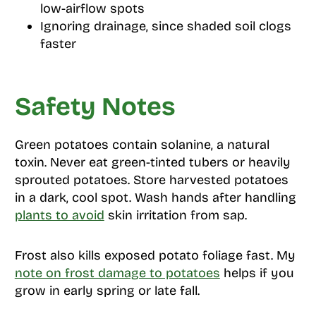
low-airflow spots
Ignoring drainage, since shaded soil clogs
faster
Safety Notes
Green potatoes contain solanine, a natural
toxin. Never eat green-tinted tubers or heavily
sprouted potatoes. Store harvested potatoes
in a dark, cool spot. Wash hands after handling
plants to avoid
skin irritation from sap.
Frost also kills exposed potato foliage fast. My
note on frost damage to potatoes
helps if you
grow in early spring or late fall.