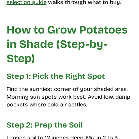
selection guide
walks through what to buy.
How to Grow Potatoes
in Shade (Step-by-
Step)
Step 1: Pick the Right Spot
Find the sunniest corner of your shaded area.
Morning sun spots work best. Avoid low, damp
pockets where cold air settles.
Step 2: Prep the Soil
Loosen soil to 12 inches deep. Mix in 2 to 3