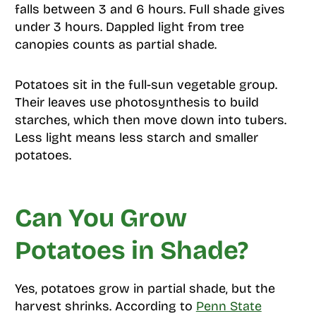
falls between 3 and 6 hours. Full shade gives
under 3 hours. Dappled light from tree
canopies counts as partial shade.
Potatoes sit in the full-sun vegetable group.
Their leaves use photosynthesis to build
starches, which then move down into tubers.
Less light means less starch and smaller
potatoes.
Can You Grow
Potatoes in Shade?
Yes, potatoes grow in partial shade, but the
harvest shrinks. According to
Penn State