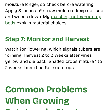
moisture longer, so check before watering.
Apply 3 inches of straw mulch to keep soil cool
and weeds down. My
mulching notes for crop
beds
explain material choices.
Step 7: Monitor and Harvest
Watch for flowering, which signals tubers are
forming. Harvest 2 to 3 weeks after vines
yellow and die back. Shaded crops mature 1 to
2 weeks later than full-sun crops.
Common Problems
When Growing