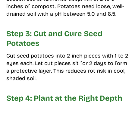
inches of compost. Potatoes need loose, well-
drained soil with a pH between 5.0 and 6.5.
Step 3: Cut and Cure Seed
Potatoes
Cut seed potatoes into 2-inch pieces with 1 to 2
eyes each. Let cut pieces sit for 2 days to form
a protective layer. This reduces rot risk in cool,
shaded soil.
Step 4: Plant at the Right Depth