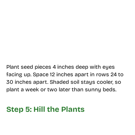
Plant seed pieces 4 inches deep with eyes
facing up. Space 12 inches apart in rows 24 to
30 inches apart. Shaded soil stays cooler, so
plant a week or two later than sunny beds.
Step 5: Hill the Plants