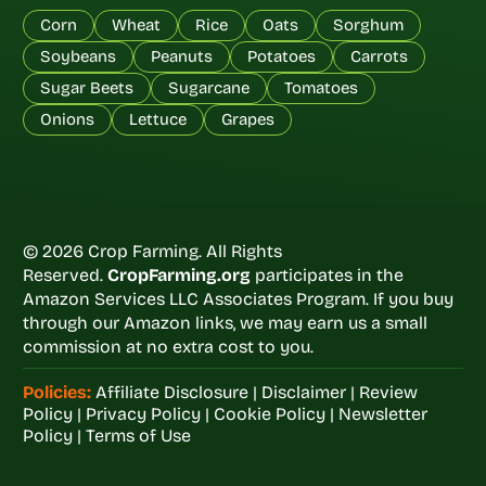
Corn
Wheat
Rice
Oats
Sorghum
Soybeans
Peanuts
Potatoes
Carrots
Sugar Beets
Sugarcane
Tomatoes
Onions
Lettuce
Grapes
© 2026 Crop Farming. All Rights
Reserved.
CropFarming.org
participates in the
Amazon Services LLC Associates Program. If you buy
through our Amazon links, we may earn us a small
commission at no extra cost to you.
Policies:
Affiliate Disclosure
|
Disclaimer
|
Review
Policy
|
Privacy Policy
|
Cookie Policy
|
Newsletter
Policy
|
Terms of Use