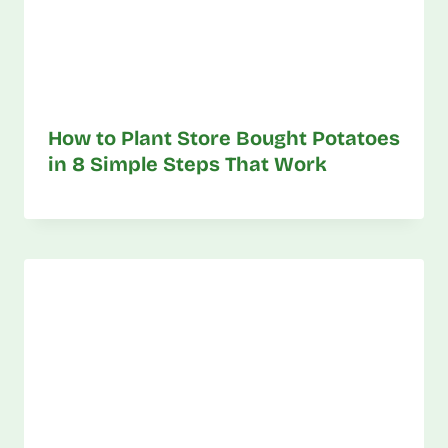
How to Plant Store Bought Potatoes
in 8 Simple Steps That Work