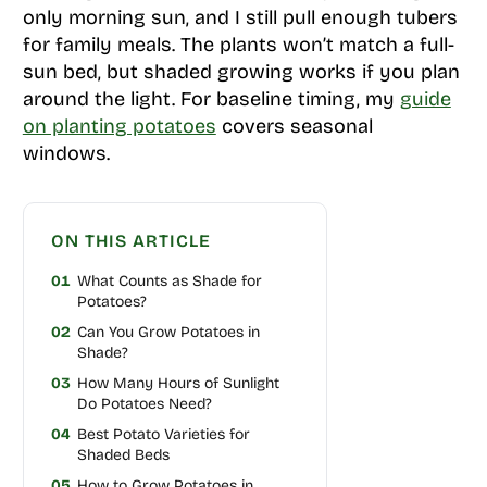
only morning sun, and I still pull enough tubers
for family meals. The plants won’t match a full-
sun bed, but shaded growing works if you plan
around the light. For baseline timing, my
guide
on planting potatoes
covers seasonal
windows.
ON THIS ARTICLE
01
What Counts as Shade for
Potatoes?
02
Can You Grow Potatoes in
Shade?
03
How Many Hours of Sunlight
Do Potatoes Need?
04
Best Potato Varieties for
Shaded Beds
05
How to Grow Potatoes in