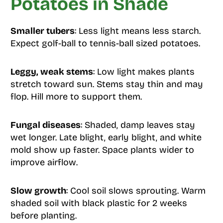
Potatoes in Shade
Smaller tubers
: Less light means less starch.
Expect golf-ball to tennis-ball sized potatoes.
Leggy, weak stems
: Low light makes plants
stretch toward sun. Stems stay thin and may
flop. Hill more to support them.
Fungal diseases
: Shaded, damp leaves stay
wet longer. Late blight, early blight, and white
mold show up faster. Space plants wider to
improve airflow.
Slow growth
: Cool soil slows sprouting. Warm
shaded soil with black plastic for 2 weeks
before planting.