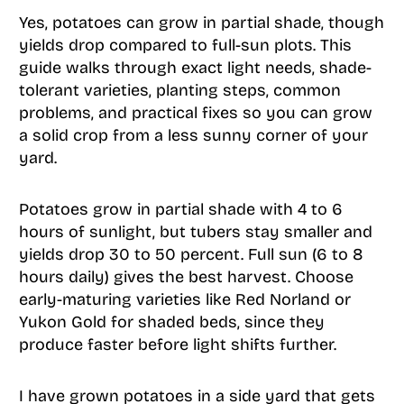
Yes, potatoes can grow in partial shade, though
yields drop compared to full-sun plots. This
guide walks through exact light needs, shade-
tolerant varieties, planting steps, common
problems, and practical fixes so you can grow
a solid crop from a less sunny corner of your
yard.
Potatoes grow in partial shade with 4 to 6
hours of sunlight, but tubers stay smaller and
yields drop 30 to 50 percent. Full sun (6 to 8
hours daily) gives the best harvest. Choose
early-maturing varieties like Red Norland or
Yukon Gold for shaded beds, since they
produce faster before light shifts further.
I have grown potatoes in a side yard that gets