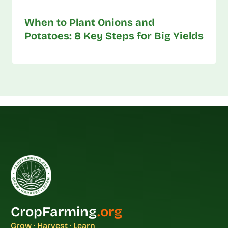
When to Plant Onions and
Potatoes: 8 Key Steps for Big Yields
CropFarming
.org
Grow · Harvest · Learn