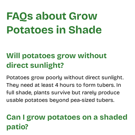
FAQs about Grow
Potatoes in Shade
Will potatoes grow without
direct sunlight?
Potatoes grow poorly without direct sunlight.
They need at least 4 hours to form tubers. In
full shade, plants survive but rarely produce
usable potatoes beyond pea-sized tubers.
Can I grow potatoes on a shaded
patio?