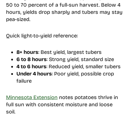
50 to 70 percent of a full-sun harvest. Below 4
hours, yields drop sharply and tubers may stay
pea-sized.
Quick light-to-yield reference:
8+ hours
: Best yield, largest tubers
6 to 8 hours
: Strong yield, standard size
4 to 6 hours
: Reduced yield, smaller tubers
Under 4 hours
: Poor yield, possible crop
failure
Minnesota Extension
notes potatoes thrive in
full sun with consistent moisture and loose
soil.