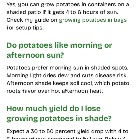
Yes, you can grow potatoes in containers on a
shaded patio if it gets 4 to 6 hours of sun.
Check my guide on
growing potatoes in bags
for setup tips.
Do potatoes like morning or
afternoon sun?
Potatoes prefer morning sun in shaded spots.
Morning light dries dew and cuts disease risk.
Afternoon shade keeps soil cool, which potato
roots favor over hot afternoon heat.
How much yield do I lose
growing potatoes in shade?
Expect a 30 to 50 percent yield drop with 4 to
6 hours of sun compared to full sun. Below 4