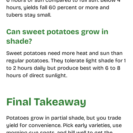
hours, yields fall 60 percent or more and
tubers stay small.
Can sweet potatoes grow in
shade?
Sweet potatoes need more heat and sun than
regular potatoes. They tolerate light shade for 1
to 2 hours daily but produce best with 6 to 8
hours of direct sunlight.
Final Takeaway
Potatoes grow in partial shade, but you trade
yield for convenience. Pick early varieties, use
morning-sun spots, and hill well to get the