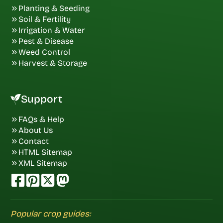
Planting & Seeding
Soil & Fertility
Irrigation & Water
Pest & Disease
Weed Control
Harvest & Storage
Support
FAQs & Help
About Us
Contact
HTML Sitemap
XML Sitemap
Popular crop guides: