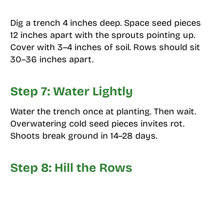
Dig a trench 4 inches deep. Space seed pieces
12 inches apart with the sprouts pointing up.
Cover with 3–4 inches of soil. Rows should sit
30–36 inches apart.
Step 7: Water Lightly
Water the trench once at planting. Then wait.
Overwatering cold seed pieces invites rot.
Shoots break ground in 14–28 days.
Step 8: Hill the Rows