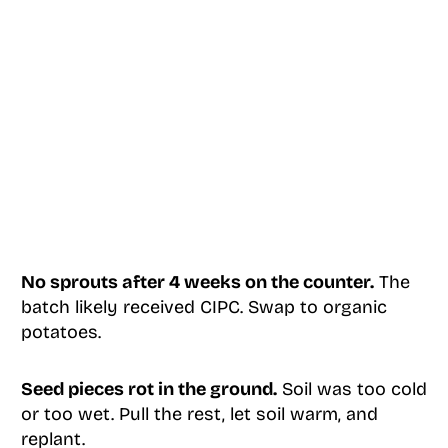
No sprouts after 4 weeks on the counter.
The
batch likely received CIPC. Swap to organic
potatoes.
Seed pieces rot in the ground.
Soil was too cold
or too wet. Pull the rest, let soil warm, and
replant.