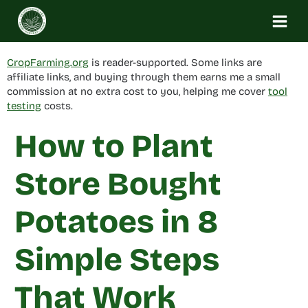
Skip
to
content
CropFarming.org
is reader-supported. Some links are
affiliate links, and buying through them earns me a small
commission at no extra cost to you, helping me cover
tool
testing
costs.
How to Plant
Store Bought
Potatoes in 8
Simple Steps
That Work