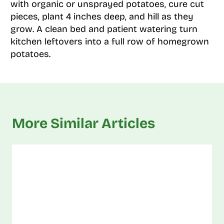
with organic or unsprayed potatoes, cure cut
pieces, plant 4 inches deep, and hill as they
grow. A clean bed and patient watering turn
kitchen leftovers into a full row of homegrown
potatoes.
More Similar Articles