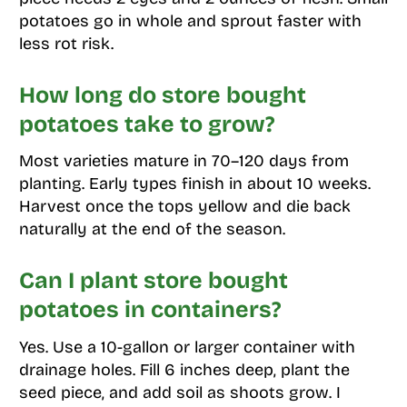
potatoes go in whole and sprout faster with
less rot risk.
How long do store bought
potatoes take to grow?
Most varieties mature in 70–120 days from
planting. Early types finish in about 10 weeks.
Harvest once the tops yellow and die back
naturally at the end of the season.
Can I plant store bought
potatoes in containers?
Yes. Use a 10-gallon or larger container with
drainage holes. Fill 6 inches deep, plant the
seed piece, and add soil as shoots grow. I