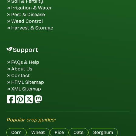
Soil & Fertility
Irrigation & Water
Pest & Disease
Weed Control
Harvest & Storage
Support
FAQs & Help
About Us
Contact
HTML Sitemap
XML Sitemap
Popular crop guides:
Corn
Wheat
Rice
Oats
Sorghum