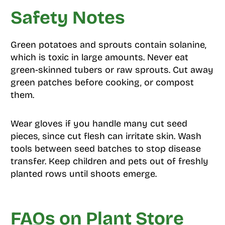
Safety Notes
Green potatoes and sprouts contain solanine,
which is toxic in large amounts. Never eat
green-skinned tubers or raw sprouts. Cut away
green patches before cooking, or compost
them.
Wear gloves if you handle many cut seed
pieces, since cut flesh can irritate skin. Wash
tools between seed batches to stop disease
transfer. Keep children and pets out of freshly
planted rows until shoots emerge.
FAQs on Plant Store