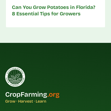
Can You Grow Potatoes in Florida?
8 Essential Tips for Growers
CropFarming
.org
Grow · Harvest · Learn