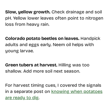
Slow, yellow growth.
Check drainage and soil
pH. Yellow lower leaves often point to nitrogen
loss from heavy rain.
Colorado potato beetles on leaves.
Handpick
adults and eggs early. Neem oil helps with
young larvae.
Green tubers at harvest.
Hilling was too
shallow. Add more soil next season.
For harvest timing cues, I covered the signals
in a separate post on
knowing when potatoes
are ready to dig
.