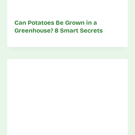
Can Potatoes Be Grown in a
Greenhouse? 8 Smart Secrets