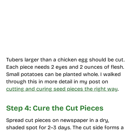
Tubers larger than a chicken egg should be cut.
Each piece needs 2 eyes and 2 ounces of flesh.
Small potatoes can be planted whole. I walked
through this in more detail in my post on
cutting and curing seed pieces the right way
.
Step 4: Cure the Cut Pieces
Spread cut pieces on newspaper in a dry,
shaded spot for 2–3 days. The cut side forms a