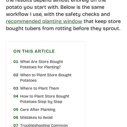
potato you start with. Below is the same
workflow I use, with the safety checks and
recommended planting window
that keep store
bought tubers from rotting before they sprout.
ON THIS ARTICLE
01
What Are Store Bought
Potatoes for Planting?
02
When to Plant Store Bought
Potatoes
03
Where to Plant Them
04
How to Plant Store Bought
Potatoes Step by Step
05
Care After Planting
06
Mistakes to Avoid
07
Troubleshooting Common