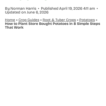
By
Norman Harris
Published
April 19, 2026 4:11 am
Updated on
June 6, 2026
Home
»
Crop Guides
»
Root & Tuber Crops
»
Potatoes
»
How to Plant Store Bought Potatoes in 8 Simple Steps
That Work