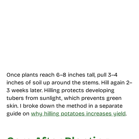
Once plants reach 6–8 inches tall, pull 3–4
inches of soil up around the stems. Hill again 2–
3 weeks later. Hilling protects developing
tubers from sunlight, which prevents green
skin. I broke down the method in a separate
guide on
why hilling potatoes increases yield
.