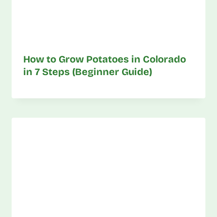
How to Grow Potatoes in Colorado
in 7 Steps (Beginner Guide)