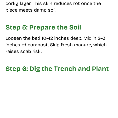
corky layer. This skin reduces rot once the
piece meets damp soil.
Step 5: Prepare the Soil
Loosen the bed 10–12 inches deep. Mix in 2–3
inches of compost. Skip fresh manure, which
raises scab risk.
Step 6: Dig the Trench and Plant