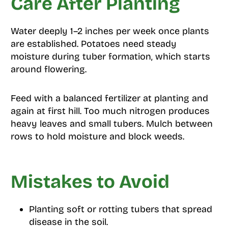
Care After Planting
Water deeply 1–2 inches per week once plants
are established. Potatoes need steady
moisture during tuber formation, which starts
around flowering.
Feed with a balanced fertilizer at planting and
again at first hill. Too much nitrogen produces
heavy leaves and small tubers. Mulch between
rows to hold moisture and block weeds.
Mistakes to Avoid
Planting soft or rotting tubers that spread
disease in the soil.