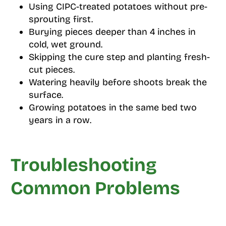
Using CIPC-treated potatoes without pre-
sprouting first.
Burying pieces deeper than 4 inches in
cold, wet ground.
Skipping the cure step and planting fresh-
cut pieces.
Watering heavily before shoots break the
surface.
Growing potatoes in the same bed two
years in a row.
Troubleshooting
Common Problems