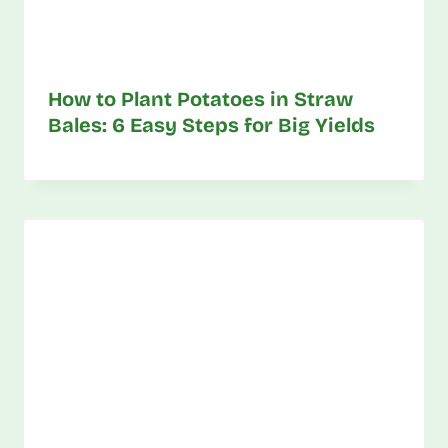
How to Plant Potatoes in Straw
Bales: 6 Easy Steps for Big Yields