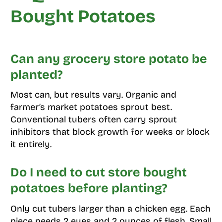
Bought Potatoes
Can any grocery store potato be
planted?
Most can, but results vary. Organic and
farmer’s market potatoes sprout best.
Conventional tubers often carry sprout
inhibitors that block growth for weeks or block
it entirely.
Do I need to cut store bought
potatoes before planting?
Only cut tubers larger than a chicken egg. Each
piece needs 2 eyes and 2 ounces of flesh. Small