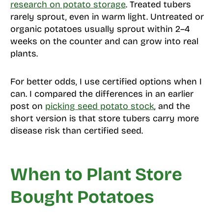
research on potato storage
. Treated tubers
rarely sprout, even in warm light. Untreated or
organic potatoes usually sprout within 2–4
weeks on the counter and can grow into real
plants.
For better odds, I use certified options when I
can. I compared the differences in an earlier
post on
picking seed potato stock
, and the
short version is that store tubers carry more
disease risk than certified seed.
When to Plant Store
Bought Potatoes