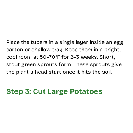
Place the tubers in a single layer inside an egg
carton or shallow tray. Keep them in a bright,
cool room at 50–70°F for 2–3 weeks. Short,
stout green sprouts form. These sprouts give
the plant a head start once it hits the soil.
Step 3: Cut Large Potatoes