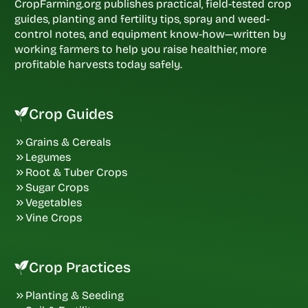
CropFarming.org publishes practical, field-tested crop
guides, planting and fertility tips, spray and weed-
control notes, and equipment know-how—written by
working farmers to help you raise healthier, more
profitable harvests today safely.
Crop Guides
Grains & Cereals
Legumes
Root & Tuber Crops
Sugar Crops
Vegetables
Vine Crops
Crop Practices
Planting & Seeding