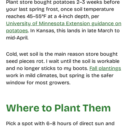
Plant store bought potatoes 2–3 weeks before
your last spring frost, once soil temperature
reaches 45–55°F at a 4-inch depth, per
University of Minnesota Extension guidance on
potatoes
. In Kansas, this lands in late March to
mid-April.
Cold, wet soil is the main reason store bought
seed pieces rot. I wait until the soil is workable
and no longer sticks to my boots.
Fall plantings
work in mild climates, but spring is the safer
window for most growers.
Where to Plant Them
Pick a spot with 6–8 hours of direct sun and