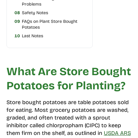
Problems
08
Safety Notes
09
FAQs on Plant Store Bought
Potatoes
10
Last Notes
What Are Store Bought
Potatoes for Planting?
Store bought potatoes are table potatoes sold
for eating. Most grocery potatoes are washed,
graded, and often treated with a sprout
inhibitor called chlorpropham (CIPC) to keep
them firm on the shelf, as outlined in
USDA ARS