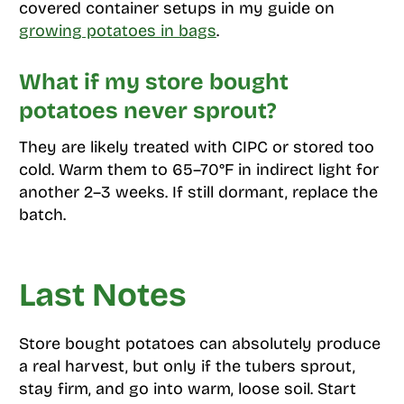
covered container setups in my guide on
growing potatoes in bags
.
What if my store bought
potatoes never sprout?
They are likely treated with CIPC or stored too
cold. Warm them to 65–70°F in indirect light for
another 2–3 weeks. If still dormant, replace the
batch.
Last Notes
Store bought potatoes can absolutely produce
a real harvest, but only if the tubers sprout,
stay firm, and go into warm, loose soil. Start