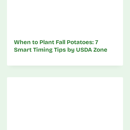
When to Plant Fall Potatoes: 7
Smart Timing Tips by USDA Zone