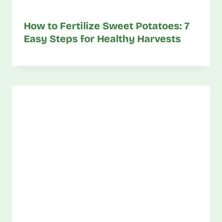
How to Fertilize Sweet Potatoes: 7
Easy Steps for Healthy Harvests