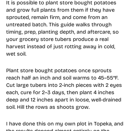
It is possible to plant store bought potatoes
and grow full plants from them if they have
sprouted, remain firm, and come from an
untreated batch. This guide walks through
timing, prep, planting depth, and aftercare, so
your grocery store tubers produce a real
harvest instead of just rotting away in cold,
wet soil.
Plant store bought potatoes once sprouts
reach half an inch and soil warms to 45–55°F.
Cut large tubers into 2-inch pieces with 2 eyes
each, cure for 2–3 days, then plant 4 inches
deep and 12 inches apart in loose, well-drained
soil. Hill the rows as shoots grow.
I have done this on my own plot in Topeka, and
the results depend almost entirely on the