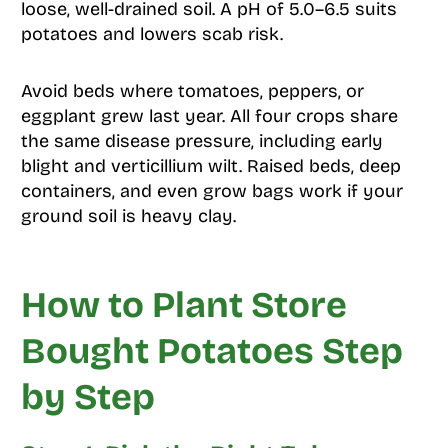
loose, well-drained soil. A pH of 5.0–6.5 suits
potatoes and lowers scab risk.
Avoid beds where tomatoes, peppers, or
eggplant grew last year. All four crops share
the same disease pressure, including early
blight and verticillium wilt. Raised beds, deep
containers, and even grow bags work if your
ground soil is heavy clay.
How to Plant Store
Bought Potatoes Step
by Step