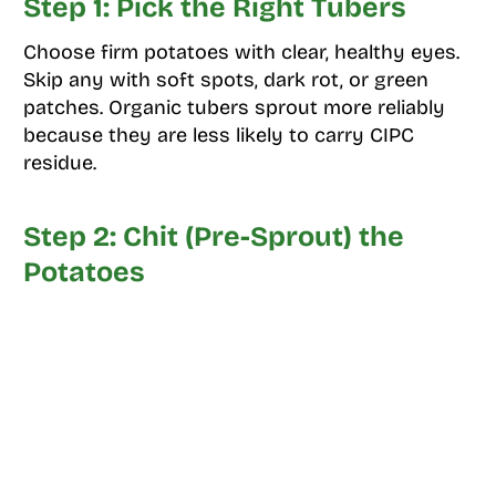
Step 1: Pick the Right Tubers
Choose firm potatoes with clear, healthy eyes.
Skip any with soft spots, dark rot, or green
patches. Organic tubers sprout more reliably
because they are less likely to carry CIPC
residue.
Step 2: Chit (Pre-Sprout) the
Potatoes