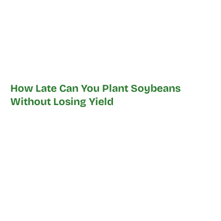
How Late Can You Plant Soybeans
Without Losing Yield