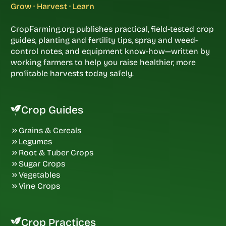
Grow · Harvest · Learn
CropFarming.org publishes practical, field-tested crop
guides, planting and fertility tips, spray and weed-
control notes, and equipment know-how—written by
working farmers to help you raise healthier, more
profitable harvests today safely.
Crop Guides
Grains & Cereals
Legumes
Root & Tuber Crops
Sugar Crops
Vegetables
Vine Crops
Crop Practices