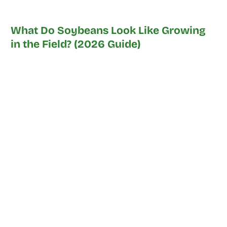
What Do Soybeans Look Like Growing
in the Field? (2026 Guide)