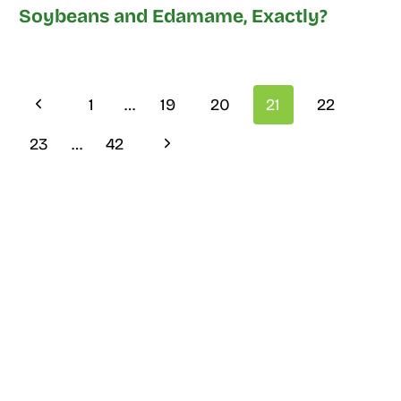
Soybeans and Edamame, Exactly?
Page
Previous
1
…
19
20
21
22
navigation
Page
Next
23
…
42
Page