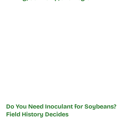
Do You Need Inoculant for Soybeans?
Field History Decides