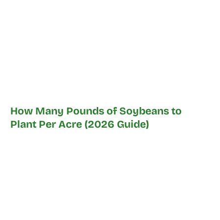
How Many Pounds of Soybeans to
Plant Per Acre (2026 Guide)