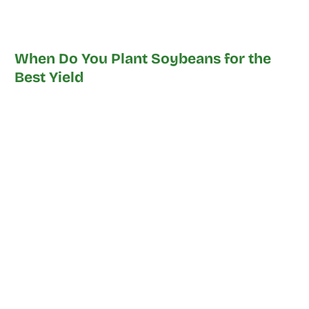
When Do You Plant Soybeans for the
Best Yield