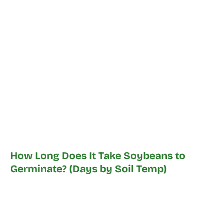
How Long Does It Take Soybeans to
Germinate? (Days by Soil Temp)