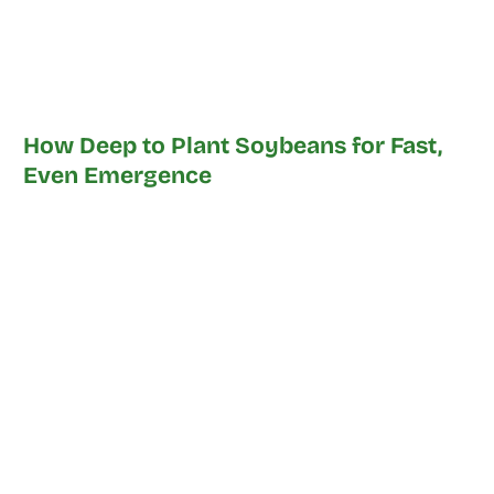
How Deep to Plant Soybeans for Fast,
Even Emergence