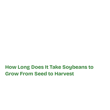
How Long Does It Take Soybeans to
Grow From Seed to Harvest