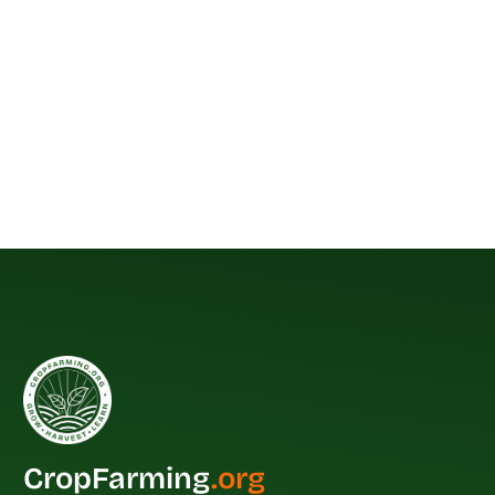
CropFarming
.org