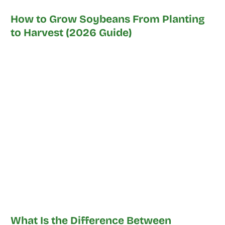
How to Grow Soybeans From Planting
to Harvest (2026 Guide)
What Is the Difference Between