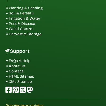
Planting & Seeding
Soil & Fertility
Irrigation & Water
Pest & Disease
Weed Control
Harvest & Storage
Support
FAQs & Help
About Us
Contact
HTML Sitemap
XML Sitemap
Popular crop guides: