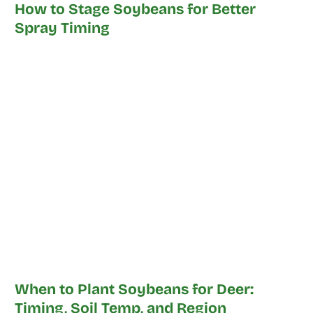
How to Stage Soybeans for Better
Spray Timing
When to Plant Soybeans for Deer:
Timing, Soil Temp, and Region