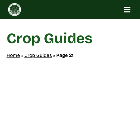
Skip
to
content
Crop Guides
Home
»
Crop Guides
»
Page 21