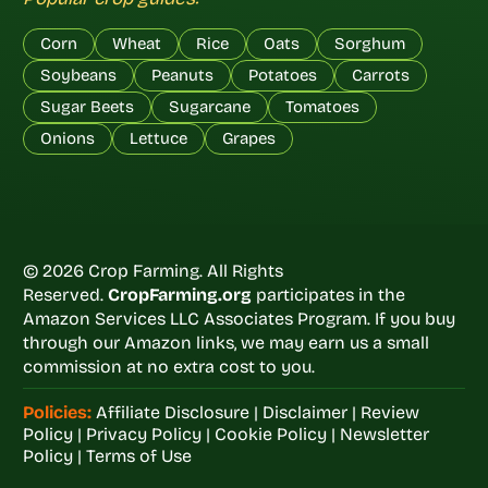
Corn
Wheat
Rice
Oats
Sorghum
Soybeans
Peanuts
Potatoes
Carrots
Sugar Beets
Sugarcane
Tomatoes
Onions
Lettuce
Grapes
© 2026 Crop Farming. All Rights
Reserved.
CropFarming.org
participates in the
Amazon Services LLC Associates Program. If you buy
through our Amazon links, we may earn us a small
commission at no extra cost to you.
Policies:
Affiliate Disclosure
|
Disclaimer
|
Review
Policy
|
Privacy Policy
|
Cookie Policy
|
Newsletter
Policy
|
Terms of Use