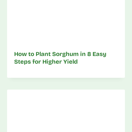
How to Plant Sorghum in 8 Easy
Steps for Higher Yield