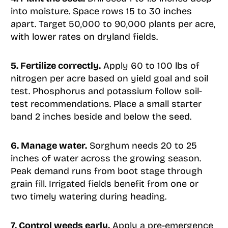
into moisture. Space rows 15 to 30 inches
apart. Target 50,000 to 90,000 plants per acre,
with lower rates on dryland fields.
5. Fertilize correctly.
Apply 60 to 100 lbs of
nitrogen per acre based on yield goal and soil
test. Phosphorus and potassium follow soil-
test recommendations. Place a small starter
band 2 inches beside and below the seed.
6. Manage water.
Sorghum needs 20 to 25
inches of water across the growing season.
Peak demand runs from boot stage through
grain fill. Irrigated fields benefit from one or
two timely watering during heading.
7. Control weeds early.
Apply a pre-emergence