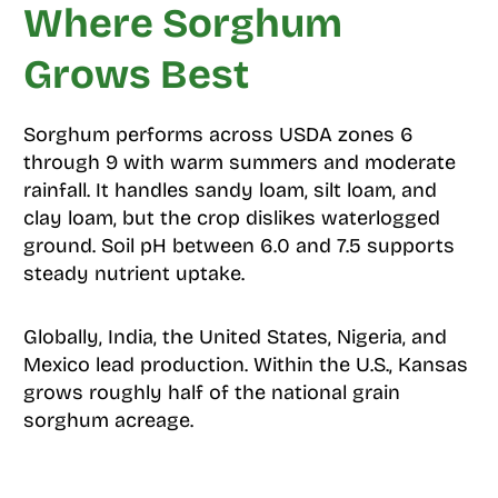
Where Sorghum
Grows Best
Sorghum performs across USDA zones 6
through 9 with warm summers and moderate
rainfall. It handles sandy loam, silt loam, and
clay loam, but the crop dislikes waterlogged
ground. Soil pH between 6.0 and 7.5 supports
steady nutrient uptake.
Globally, India, the United States, Nigeria, and
Mexico lead production. Within the U.S., Kansas
grows roughly half of the national grain
sorghum acreage.