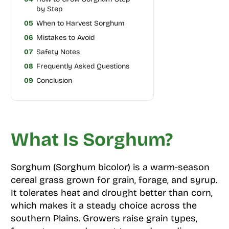
by Step
05
When to Harvest Sorghum
06
Mistakes to Avoid
07
Safety Notes
08
Frequently Asked Questions
09
Conclusion
What Is Sorghum?
Sorghum (Sorghum bicolor) is a warm-season
cereal grass grown for grain, forage, and syrup.
It tolerates heat and drought better than corn,
which makes it a steady choice across the
southern Plains. Growers raise grain types,