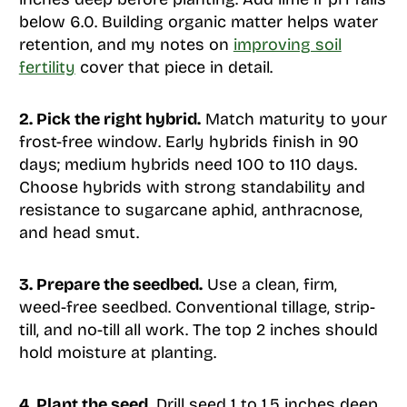
below 6.0. Building organic matter helps water
retention, and my notes on
improving soil
fertility
cover that piece in detail.
2. Pick the right hybrid.
Match maturity to your
frost-free window. Early hybrids finish in 90
days; medium hybrids need 100 to 110 days.
Choose hybrids with strong standability and
resistance to sugarcane aphid, anthracnose,
and head smut.
3. Prepare the seedbed.
Use a clean, firm,
weed-free seedbed. Conventional tillage, strip-
till, and no-till all work. The top 2 inches should
hold moisture at planting.
4. Plant the seed.
Drill seed 1 to 1.5 inches deep