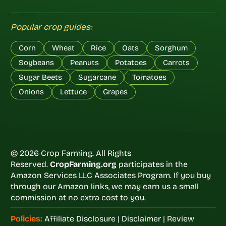
Popular crop guides:
Corn
Wheat
Rice
Oats
Sorghum
Soybeans
Peanuts
Potatoes
Carrots
Sugar Beets
Sugarcane
Tomatoes
Onions
Lettuce
Grapes
© 2026 Crop Farming. All Rights
Reserved.
CropFarming.org
participates in the
Amazon Services LLC Associates Program. If you buy
through our Amazon links, we may earn us a small
commission at no extra cost to you.
Policies:
Affiliate Disclosure
|
Disclaimer
|
Review