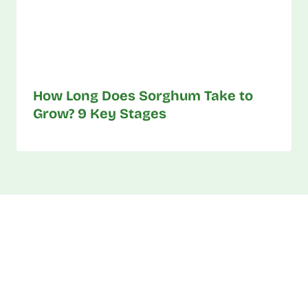
How Long Does Sorghum Take to
Grow? 9 Key Stages