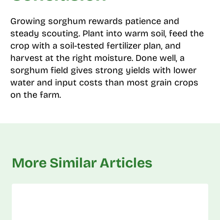
Growing sorghum rewards patience and
steady scouting. Plant into warm soil, feed the
crop with a soil-tested fertilizer plan, and
harvest at the right moisture. Done well, a
sorghum field gives strong yields with lower
water and input costs than most grain crops
on the farm.
More Similar Articles