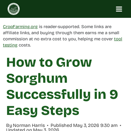
Skip
to
content
CropFarming.org
is reader-supported. Some links are
affiliate links, and buying through them earns me a small
commission at no extra cost to you, helping me cover
tool
testing
costs.
How to Grow
Sorghum
Successfully in 9
Easy Steps
By
Norman Harris
Published
May 3, 2026 9:30 am
Updated on
May 3, 2026