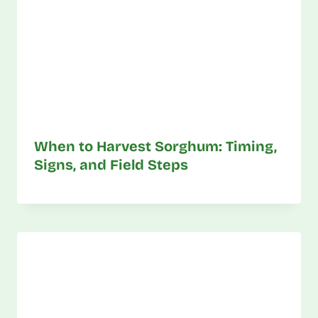
When to Harvest Sorghum: Timing,
Signs, and Field Steps