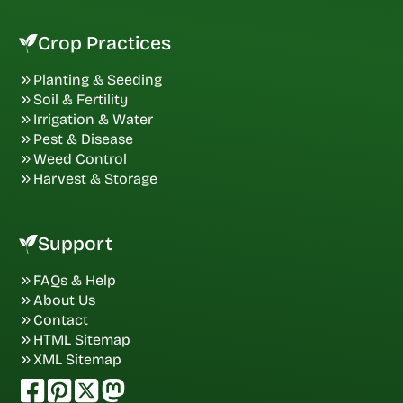
Crop Practices
Planting & Seeding
Soil & Fertility
Irrigation & Water
Pest & Disease
Weed Control
Harvest & Storage
Support
FAQs & Help
About Us
Contact
HTML Sitemap
XML Sitemap