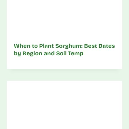
When to Plant Sorghum: Best Dates
by Region and Soil Temp