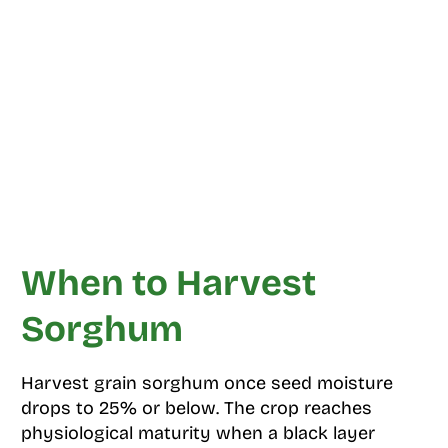
When to Harvest
Sorghum
Harvest grain sorghum once seed moisture
drops to 25% or below. The crop reaches
physiological maturity when a black layer