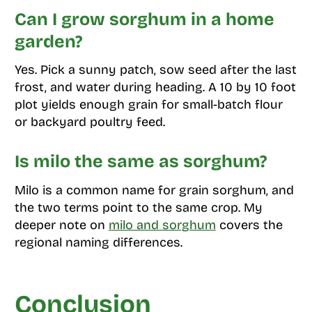
Can I grow sorghum in a home
garden?
Yes. Pick a sunny patch, sow seed after the last
frost, and water during heading. A 10 by 10 foot
plot yields enough grain for small-batch flour
or backyard poultry feed.
Is milo the same as sorghum?
Milo is a common name for grain sorghum, and
the two terms point to the same crop. My
deeper note on
milo and sorghum
covers the
regional naming differences.
Conclusion