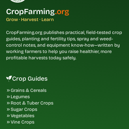
CropFarming
.org
Grow · Harvest · Learn
CropFarming.org publishes practical, field-tested crop
guides, planting and fertility tips, spray and weed-
control notes, and equipment know-how—written by
working farmers to help you raise healthier, more
profitable harvests today safely.
Crop Guides
Grains & Cereals
Legumes
Root & Tuber Crops
Sugar Crops
Vegetables
Vine Crops