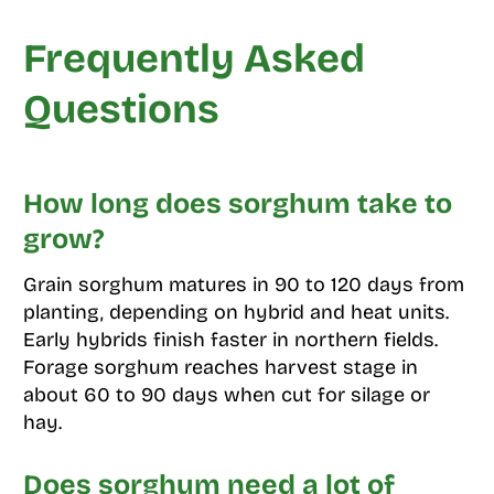
Frequently Asked
Questions
How long does sorghum take to
grow?
Grain sorghum matures in 90 to 120 days from
planting, depending on hybrid and heat units.
Early hybrids finish faster in northern fields.
Forage sorghum reaches harvest stage in
about 60 to 90 days when cut for silage or
hay.
Does sorghum need a lot of