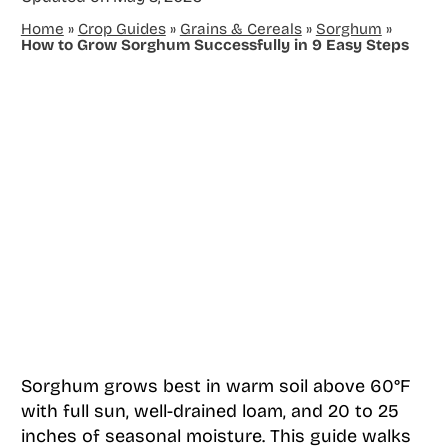
Home
»
Crop Guides
»
Grains & Cereals
»
Sorghum
»
How to Grow Sorghum Successfully in 9 Easy Steps
Sorghum grows best in warm soil above 60°F
with full sun, well-drained loam, and 20 to 25
inches of seasonal moisture. This guide walks