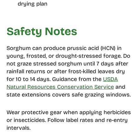
drying plan
Safety Notes
Sorghum can produce prussic acid (HCN) in
young, frosted, or drought-stressed forage. Do
not graze stressed sorghum until 7 days after
rainfall returns or after frost-killed leaves dry
for 10 to 14 days. Guidance from the
USDA
Natural Resources Conservation Service
and
state extensions covers safe grazing windows.
Wear protective gear when applying herbicides
or insecticides. Follow label rates and re-entry
intervals.