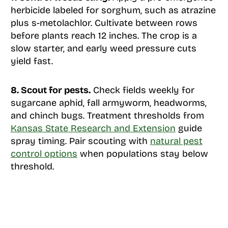
herbicide labeled for sorghum, such as atrazine
plus s-metolachlor. Cultivate between rows
before plants reach 12 inches. The crop is a
slow starter, and early weed pressure cuts
yield fast.
8. Scout for pests.
Check fields weekly for
sugarcane aphid, fall armyworm, headworms,
and chinch bugs. Treatment thresholds from
Kansas State Research and Extension
guide
spray timing. Pair scouting with
natural pest
control options
when populations stay below
threshold.