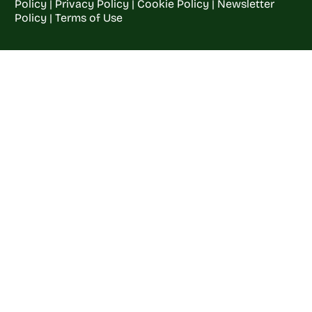
Policy
|
Privacy Policy
|
Cookie Policy
|
Newsletter
Policy
|
Terms of Use
Welcome to
Crop
Farming