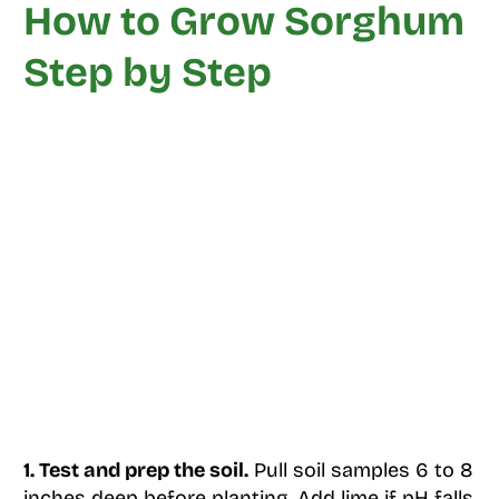
How to Grow Sorghum
Step by Step
1. Test and prep the soil.
Pull soil samples 6 to 8
inches deep before planting. Add lime if pH falls