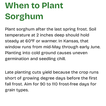
When to Plant
Sorghum
Plant sorghum after the last spring frost. Soil
temperature at 2 inches deep should hold
steady at 60°F or warmer. In Kansas, that
window runs from mid-May through early June.
Planting into cold ground causes uneven
germination and seedling chill.
Late planting cuts yield because the crop runs
short of growing degree days before the first
fall frost. Aim for 90 to 110 frost-free days for
grain types.