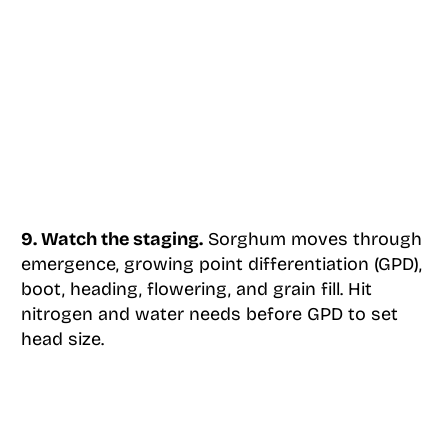
9. Watch the staging.
Sorghum moves through
emergence, growing point differentiation (GPD),
boot, heading, flowering, and grain fill. Hit
nitrogen and water needs before GPD to set
head size.