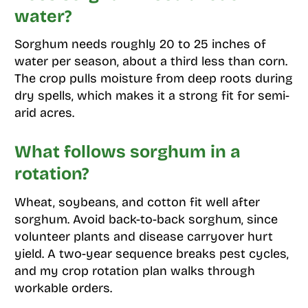
water?
Sorghum needs roughly 20 to 25 inches of
water per season, about a third less than corn.
The crop pulls moisture from deep roots during
dry spells, which makes it a strong fit for semi-
arid acres.
What follows sorghum in a
rotation?
Wheat, soybeans, and cotton fit well after
sorghum. Avoid back-to-back sorghum, since
volunteer plants and disease carryover hurt
yield. A two-year sequence breaks pest cycles,
and my crop rotation plan walks through
workable orders.