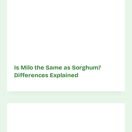
Is Milo the Same as Sorghum?
Differences Explained