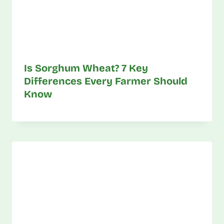
Is Sorghum Wheat? 7 Key
Differences Every Farmer Should
Know