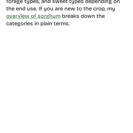
forage types, and sweet types depending on
the end use. If you are new to the crop, my
overview of sorghum
breaks down the
categories in plain terms.