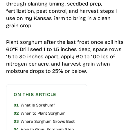
through planting timing, seedbed prep,
fertilization, pest control, and harvest steps I
use on my Kansas farm to bring in a clean
grain crop.
Plant sorghum after the last frost once soil hits
60°F. Drill seed 1 to 1.5 inches deep, space rows
15 to 30 inches apart, apply 60 to 100 lbs of
nitrogen per acre, and harvest grain when
moisture drops to 25% or below.
ON THIS ARTICLE
01
What Is Sorghum?
02
When to Plant Sorghum
03
Where Sorghum Grows Best
04
How to Grow Sorghum Step