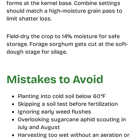
forms at the kernel base. Combine settings
should match a high-moisture grain pass to
limit shatter loss.
Field-dry the crop to 14% moisture for safe
storage. Forage sorghum gets cut at the soft-
dough stage for silage.
Mistakes to Avoid
Planting into cold soil below 60°F
Skipping a soil test before fertilization
Ignoring early weed flushes
Overlooking sugarcane aphid scouting in
July and August
Harvesting too wet without an aeration or