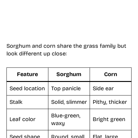
Sorghum and corn share the grass family but
look different up close:
Feature
Sorghum
Corn
Seed location
Top panicle
Side ear
Stalk
Solid, slimmer
Pithy, thicker
Blue-green,
Leaf color
Bright green
waxy
Seed shape
Round, small
Flat, large