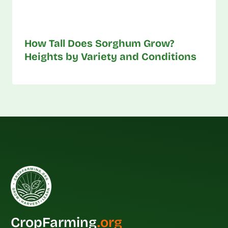
How Tall Does Sorghum Grow?
Heights by Variety and Conditions
CropFarming
.org