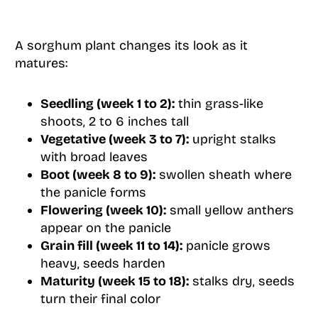
A sorghum plant changes its look as it
matures:
Seedling (week 1 to 2):
thin grass-like
shoots, 2 to 6 inches tall
Vegetative (week 3 to 7):
upright stalks
with broad leaves
Boot (week 8 to 9):
swollen sheath where
the panicle forms
Flowering (week 10):
small yellow anthers
appear on the panicle
Grain fill (week 11 to 14):
panicle grows
heavy, seeds harden
Maturity (week 15 to 18):
stalks dry, seeds
turn their final color