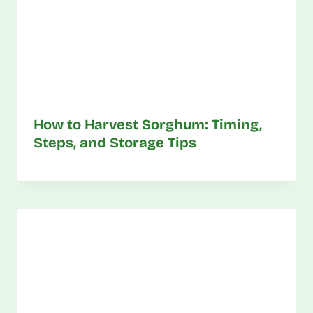
How to Harvest Sorghum: Timing,
Steps, and Storage Tips