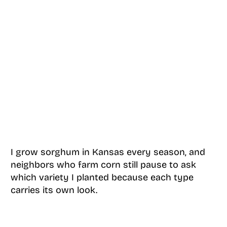
I grow sorghum in Kansas every season, and
neighbors who farm corn still pause to ask
which variety I planted because each type
carries its own look.