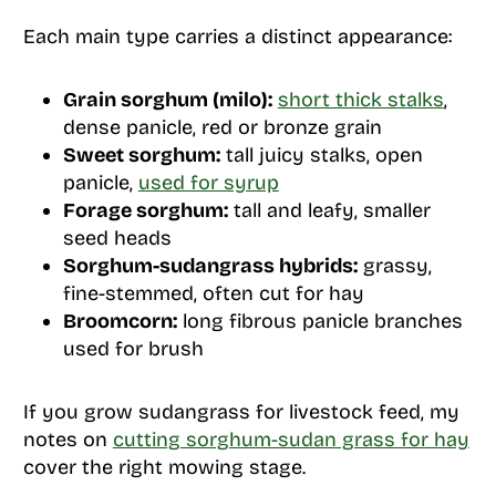
Each main type carries a distinct appearance:
Grain sorghum (milo):
short thick stalks
,
dense panicle, red or bronze grain
Sweet sorghum:
tall juicy stalks, open
panicle,
used for syrup
Forage sorghum:
tall and leafy, smaller
seed heads
Sorghum-sudangrass hybrids:
grassy,
fine-stemmed, often cut for hay
Broomcorn:
long fibrous panicle branches
used for brush
If you grow sudangrass for livestock feed, my
notes on
cutting sorghum-sudan grass for hay
cover the right mowing stage.