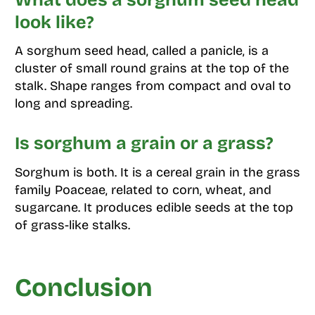
look like?
A sorghum seed head, called a panicle, is a
cluster of small round grains at the top of the
stalk. Shape ranges from compact and oval to
long and spreading.
Is sorghum a grain or a grass?
Sorghum is both. It is a cereal grain in the grass
family Poaceae, related to corn, wheat, and
sugarcane. It produces edible seeds at the top
of grass-like stalks.
Conclusion