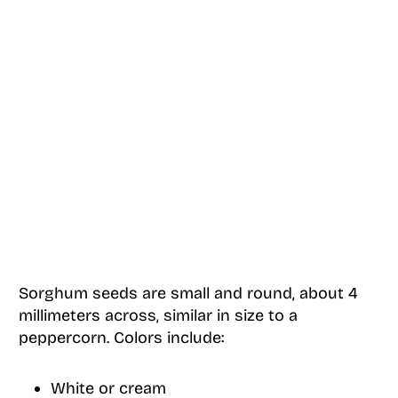
Sorghum seeds are small and round, about 4
millimeters across, similar in size to a
peppercorn. Colors include:
White or cream