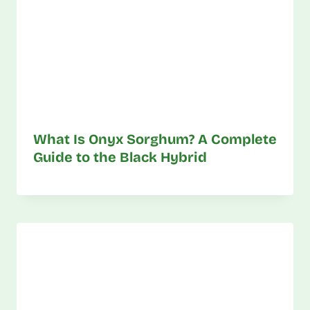
What Is Onyx Sorghum? A Complete
Guide to the Black Hybrid