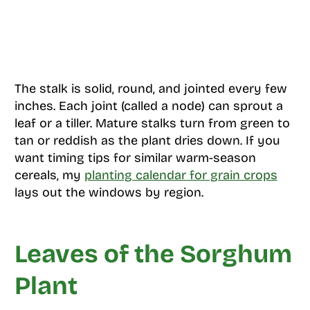
The stalk is solid, round, and jointed every few
inches. Each joint (called a node) can sprout a
leaf or a tiller. Mature stalks turn from green to
tan or reddish as the plant dries down. If you
want timing tips for similar warm-season
cereals, my
planting calendar for grain crops
lays out the windows by region.
Leaves of the Sorghum
Plant