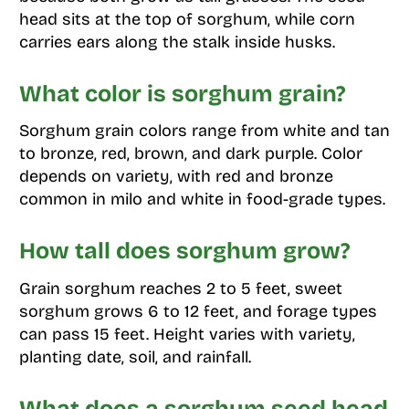
head sits at the top of sorghum, while corn
carries ears along the stalk inside husks.
What color is sorghum grain?
Sorghum grain colors range from white and tan
to bronze, red, brown, and dark purple. Color
depends on variety, with red and bronze
common in milo and white in food-grade types.
How tall does sorghum grow?
Grain sorghum reaches 2 to 5 feet, sweet
sorghum grows 6 to 12 feet, and forage types
can pass 15 feet. Height varies with variety,
planting date, soil, and rainfall.
What does a sorghum seed head