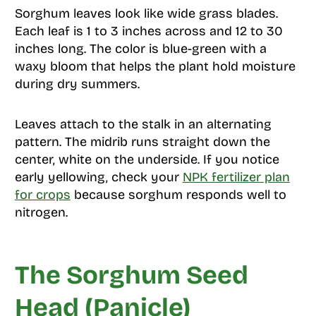
Sorghum leaves look like wide grass blades.
Each leaf is 1 to 3 inches across and 12 to 30
inches long. The color is blue-green with a
waxy bloom that helps the plant hold moisture
during dry summers.
Leaves attach to the stalk in an alternating
pattern. The midrib runs straight down the
center, white on the underside. If you notice
early yellowing, check your
NPK fertilizer plan
for crops
because sorghum responds well to
nitrogen.
The Sorghum Seed
Head (Panicle)