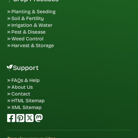
Planting & Seeding
Soil & Fertility
Irrigation & Water
Pest & Disease
Weed Control
Harvest & Storage
Support
FAQs & Help
About Us
Contact
HTML Sitemap
XML Sitemap