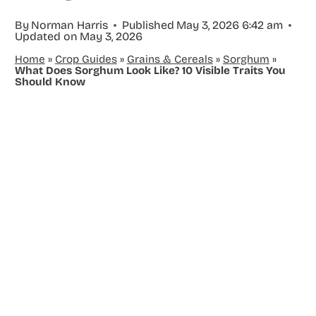
By
Norman Harris
Published
May 3, 2026 6:42 am
Updated on
May 3, 2026
Home
»
Crop Guides
»
Grains & Cereals
»
Sorghum
»
What Does Sorghum Look Like? 10 Visible Traits You
Should Know