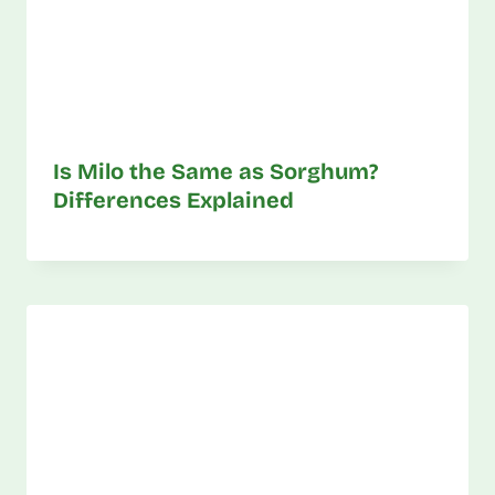
Is Milo the Same as Sorghum?
Differences Explained