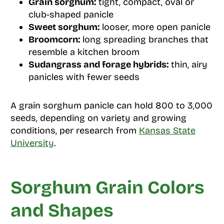
Grain sorghum:
tight, compact, oval or
club-shaped panicle
Sweet sorghum:
looser, more open panicle
Broomcorn:
long spreading branches that
resemble a kitchen broom
Sudangrass and forage hybrids:
thin, airy
panicles with fewer seeds
A grain sorghum panicle can hold 800 to 3,000
seeds, depending on variety and growing
conditions, per research from
Kansas State
University
.
Sorghum Grain Colors
and Shapes