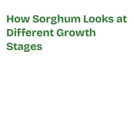
How Sorghum Looks at
Different Growth
Stages