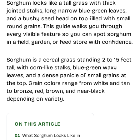
Sorghum looks like a tall grass with thick
jointed stalks, long narrow blue-green leaves,
and a bushy seed head on top filled with small
round grains. This guide walks you through
every visible feature so you can spot sorghum
in a field, garden, or feed store with confidence.
Sorghum is a cereal grass standing 2 to 15 feet
tall, with corn-like stalks, blue-green waxy
leaves, and a dense panicle of small grains at
the top. Grain colors range from white and tan
to bronze, red, brown, and near-black
depending on variety.
ON THIS ARTICLE
01
What Sorghum Looks Like in