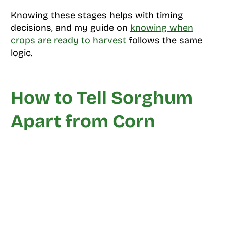
Knowing these stages helps with timing
decisions, and my guide on
knowing when
crops are ready to harvest
follows the same
logic.
How to Tell Sorghum
Apart from Corn