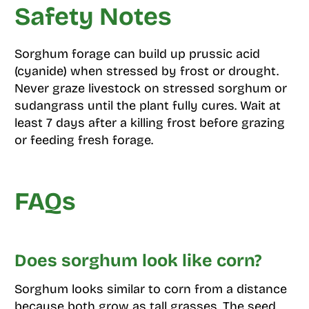
Safety Notes
Sorghum forage can build up prussic acid
(cyanide) when stressed by frost or drought.
Never graze livestock on stressed sorghum or
sudangrass until the plant fully cures. Wait at
least 7 days after a killing frost before grazing
or feeding fresh forage.
FAQs
Does sorghum look like corn?
Sorghum looks similar to corn from a distance
because both grow as tall grasses. The seed