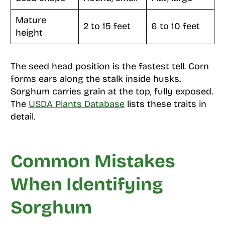
Mature
2 to 15 feet
6 to 10 feet
height
The seed head position is the fastest tell. Corn
forms ears along the stalk inside husks.
Sorghum carries grain at the top, fully exposed.
The
USDA Plants Database
lists these traits in
detail.
Common Mistakes
When Identifying
Sorghum