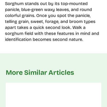
Sorghum stands out by its top-mounted
panicle, blue-green waxy leaves, and round
colorful grains. Once you spot the panicle,
telling grain, sweet, forage, and broom types
apart takes a quick second look. Walk a
sorghum field with these features in mind and
identification becomes second nature.
More Similar Articles