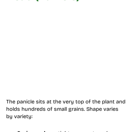
The panicle sits at the very top of the plant and
holds hundreds of small grains. Shape varies
by variety: