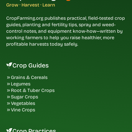
Grow · Harvest · Learn
CropFarming.org publishes practical, field-tested crop
guides, planting and fertility tips, spray and weed-
control notes, and equipment know-how—written by
working farmers to help you raise healthier, more
profitable harvests today safely.
Crop Guides
Grains & Cereals
Legumes
Root & Tuber Crops
Sugar Crops
Vegetables
Vine Crops
Crop Practices