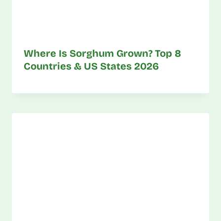
Where Is Sorghum Grown? Top 8
Countries & US States 2026