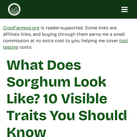
Skip
to
content
CropFarming.org
is reader-supported. Some links are
affiliate links, and buying through them earns me a small
commission at no extra cost to you, helping me cover
tool
testing
costs.
What Does
Sorghum Look
Like? 10 Visible
Traits You Should
Know