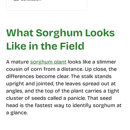
What Sorghum Looks
Like in the Field
A mature
sorghum plant
looks like a slimmer
cousin of corn from a distance. Up close, the
differences become clear. The stalk stands
upright and jointed, the leaves spread out at
angles, and the top of the plant carries a tight
cluster of seeds called a panicle. That seed
head is the fastest way to identify sorghum at
a glance.