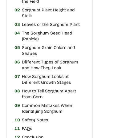
the Field
02
Sorghum Plant Height and
Stalk
03
Leaves of the Sorghum Plant
04
The Sorghum Seed Head
(Panicle)
05
Sorghum Grain Colors and
Shapes
06
Different Types of Sorghum
and How They Look
07
How Sorghum Looks at
Different Growth Stages
08
How to Tell Sorghum Apart
from Corn
09
Common Mistakes When
Identifying Sorghum
10
Safety Notes
11
FAQs
12
Conclusion