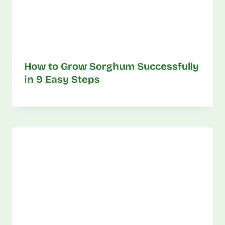
How to Grow Sorghum Successfully
in 9 Easy Steps