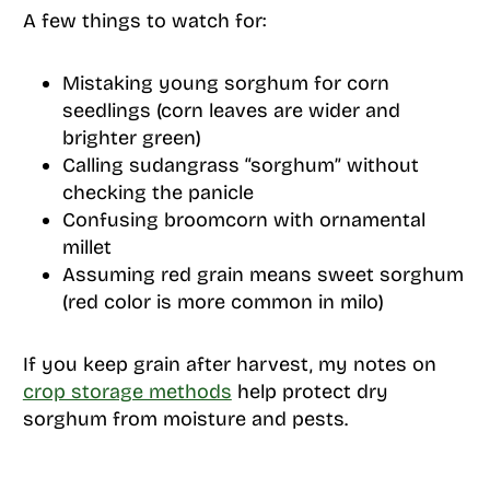
A few things to watch for:
Mistaking young sorghum for corn
seedlings (corn leaves are wider and
brighter green)
Calling sudangrass “sorghum” without
checking the panicle
Confusing broomcorn with ornamental
millet
Assuming red grain means sweet sorghum
(red color is more common in milo)
If you keep grain after harvest, my notes on
crop storage methods
help protect dry
sorghum from moisture and pests.