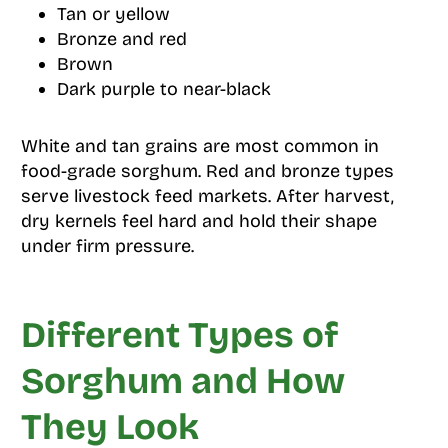
Tan or yellow
Bronze and red
Brown
Dark purple to near-black
White and tan grains are most common in
food-grade sorghum. Red and bronze types
serve livestock feed markets. After harvest,
dry kernels feel hard and hold their shape
under firm pressure.
Different Types of
Sorghum and How
They Look