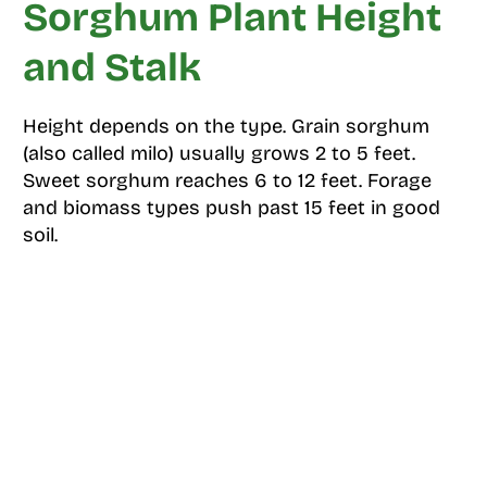
Sorghum Plant Height
and Stalk
Height depends on the type. Grain sorghum
(also called milo) usually grows 2 to 5 feet.
Sweet sorghum reaches 6 to 12 feet. Forage
and biomass types push past 15 feet in good
soil.