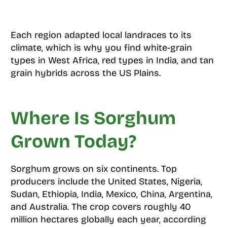
Each region adapted local landraces to its
climate, which is why you find white-grain
types in West Africa, red types in India, and tan
grain hybrids across the US Plains.
Where Is Sorghum
Grown Today?
Sorghum grows on six continents. Top
producers include the United States, Nigeria,
Sudan, Ethiopia, India, Mexico, China, Argentina,
and Australia. The crop covers roughly 40
million hectares globally each year, according