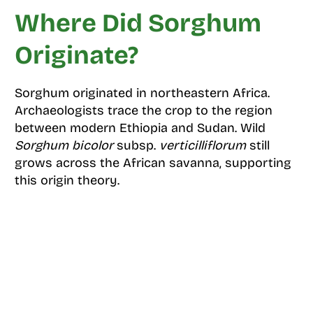
Where Did Sorghum
Originate?
Sorghum originated in northeastern Africa.
Archaeologists trace the crop to the region
between modern Ethiopia and Sudan. Wild
Sorghum bicolor
subsp.
verticilliflorum
still
grows across the African savanna, supporting
this origin theory.