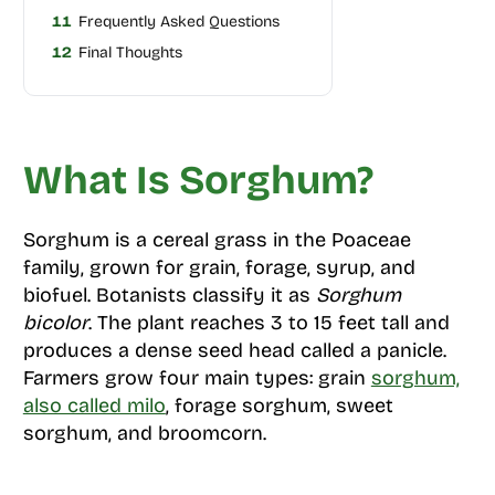
11
Frequently Asked Questions
12
Final Thoughts
What Is Sorghum?
Sorghum is a cereal grass in the Poaceae
family, grown for grain, forage, syrup, and
biofuel. Botanists classify it as
Sorghum
bicolor
. The plant reaches 3 to 15 feet tall and
produces a dense seed head called a panicle.
Farmers grow four main types: grain
sorghum,
also called milo
, forage sorghum, sweet
sorghum, and broomcorn.