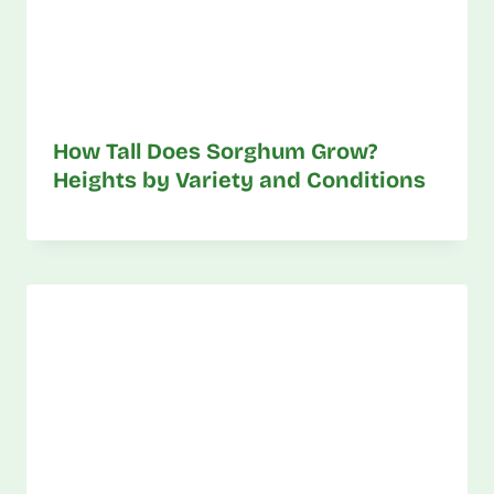
How Tall Does Sorghum Grow?
Heights by Variety and Conditions