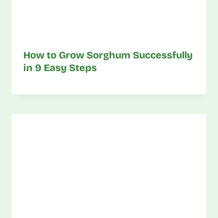
How to Grow Sorghum Successfully
in 9 Easy Steps