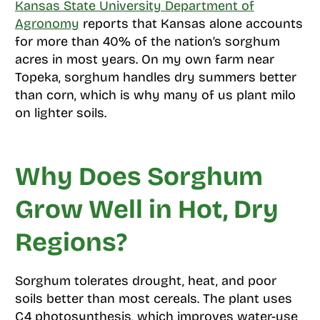
Kansas State University Department of
Agronomy
reports that Kansas alone accounts
for more than 40% of the nation’s sorghum
acres in most years. On my own farm near
Topeka, sorghum handles dry summers better
than corn, which is why many of us plant milo
on lighter soils.
Why Does Sorghum
Grow Well in Hot, Dry
Regions?
Sorghum tolerates drought, heat, and poor
soils better than most cereals. The plant uses
C4 photosynthesis, which improves water-use