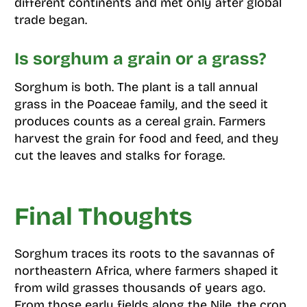
different continents and met only after global
trade began.
Is sorghum a grain or a grass?
Sorghum is both. The plant is a tall annual
grass in the Poaceae family, and the seed it
produces counts as a cereal grain. Farmers
harvest the grain for food and feed, and they
cut the leaves and stalks for forage.
Final Thoughts
Sorghum traces its roots to the savannas of
northeastern Africa, where farmers shaped it
from wild grasses thousands of years ago.
From those early fields along the Nile, the crop