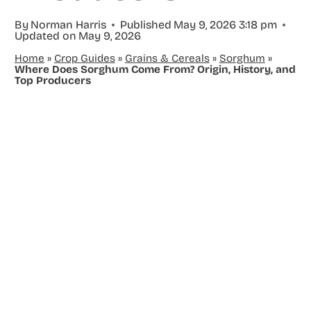
By
Norman Harris
Published
May 9, 2026 3:18 pm
Updated on
May 9, 2026
Home
»
Crop Guides
»
Grains & Cereals
»
Sorghum
»
Where Does Sorghum Come From? Origin, History, and
Top Producers