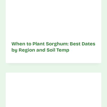
When to Plant Sorghum: Best Dates
by Region and Soil Temp