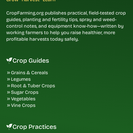
CropFarming.org publishes practical, field-tested crop
guides, planting and fertility tips, spray and weed-
control notes, and equipment know-how—written by
working farmers to help you raise healthier, more
profitable harvests today safely.
Crop Guides
Grains & Cereals
Legumes
Root & Tuber Crops
Sugar Crops
Vegetables
Vine Crops
Crop Practices