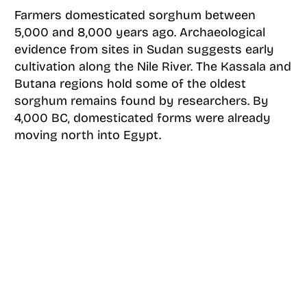
Farmers domesticated sorghum between
5,000 and 8,000 years ago. Archaeological
evidence from sites in Sudan suggests early
cultivation along the Nile River. The Kassala and
Butana regions hold some of the oldest
sorghum remains found by researchers. By
4,000 BC, domesticated forms were already
moving north into Egypt.