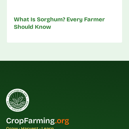
What Is Sorghum? Every Farmer
Should Know
CropFarming
.org
Grow · Harvest · Learn