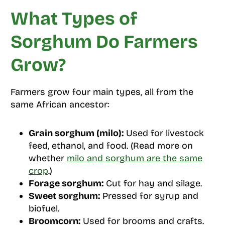
What Types of
Sorghum Do Farmers
Grow?
Farmers grow four main types, all from the
same African ancestor:
Grain sorghum (milo):
Used for livestock
feed, ethanol, and food. (Read more on
whether
milo and sorghum are the same
crop
.)
Forage sorghum:
Cut for hay and silage.
Sweet sorghum:
Pressed for syrup and
biofuel.
Broomcorn:
Used for brooms and crafts.