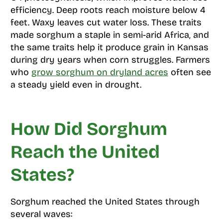
efficiency. Deep roots reach moisture below 4
feet. Waxy leaves cut water loss. These traits
made sorghum a staple in semi-arid Africa, and
the same traits help it produce grain in Kansas
during dry years when corn struggles. Farmers
who
grow sorghum on dryland acres
often see
a steady yield even in drought.
How Did Sorghum
Reach the United
States?
Sorghum reached the United States through
several waves: