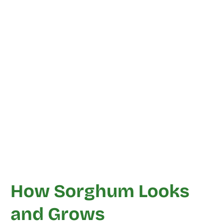
How Sorghum Looks
and Grows