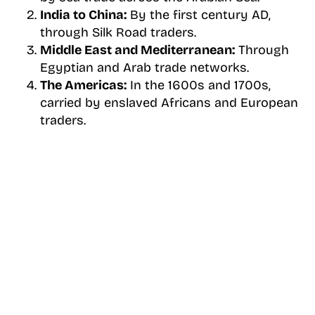
India to China:
By the first century AD,
through Silk Road traders.
Middle East and Mediterranean:
Through
Egyptian and Arab trade networks.
The Americas:
In the 1600s and 1700s,
carried by enslaved Africans and European
traders.