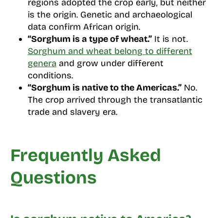
regions adopted the crop early, but neither
is the origin. Genetic and archaeological
data confirm African origin.
“Sorghum is a type of wheat.”
It is not.
Sorghum and wheat belong to different
genera
and grow under different
conditions.
“Sorghum is native to the Americas.”
No.
The crop arrived through the transatlantic
trade and slavery era.
Frequently Asked
Questions