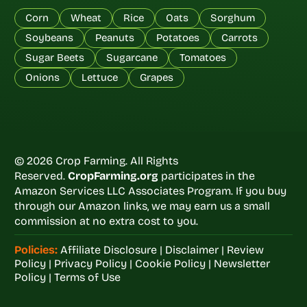
Corn
Wheat
Rice
Oats
Sorghum
Soybeans
Peanuts
Potatoes
Carrots
Sugar Beets
Sugarcane
Tomatoes
Onions
Lettuce
Grapes
© 2026 Crop Farming. All Rights
Reserved.
CropFarming.org
participates in the
Amazon Services LLC Associates Program. If you buy
through our Amazon links, we may earn us a small
commission at no extra cost to you.
Policies:
Affiliate Disclosure
|
Disclaimer
|
Review
Policy
|
Privacy Policy
|
Cookie Policy
|
Newsletter
Policy
|
Terms of Use