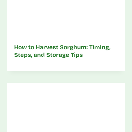
How to Harvest Sorghum: Timing,
Steps, and Storage Tips