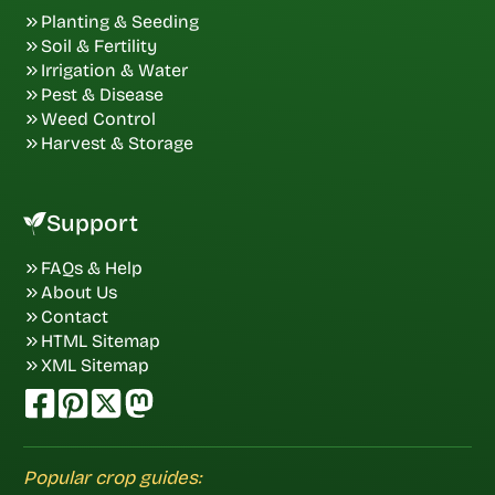
Planting & Seeding
Soil & Fertility
Irrigation & Water
Pest & Disease
Weed Control
Harvest & Storage
Support
FAQs & Help
About Us
Contact
HTML Sitemap
XML Sitemap
Popular crop guides: