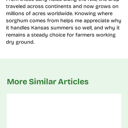
traveled across continents and now grows on
millions of acres worldwide. Knowing where
sorghum comes from helps me appreciate why
it handles Kansas summers so well, and why it
remains a steady choice for farmers working
dry ground.
More Similar Articles