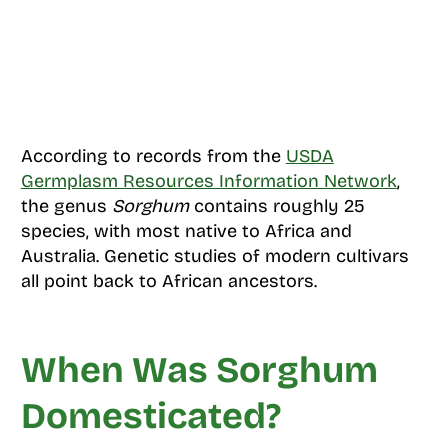
According to records from the
USDA
Germplasm Resources Information Network
,
the genus
Sorghum
contains roughly 25
species, with most native to Africa and
Australia. Genetic studies of modern cultivars
all point back to African ancestors.
When Was Sorghum
Domesticated?