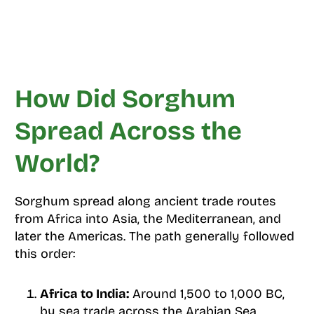
How Did Sorghum
Spread Across the
World?
Sorghum spread along ancient trade routes
from Africa into Asia, the Mediterranean, and
later the Americas. The path generally followed
this order:
Africa to India:
Around 1,500 to 1,000 BC,
by sea trade across the Arabian Sea.