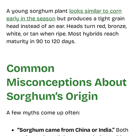
A young sorghum plant
looks similar to corn
early in the season
but produces a tight grain
head instead of an ear. Heads turn red, bronze,
white, or tan when ripe. Most hybrids reach
maturity in 90 to 120 days.
Common
Misconceptions About
Sorghum’s Origin
A few myths come up often:
“Sorghum came from China or India.”
Both