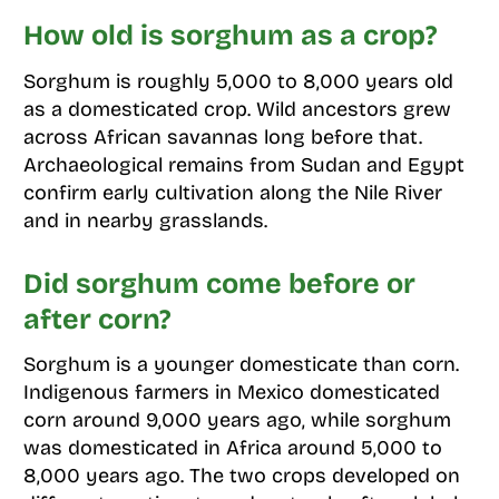
How old is sorghum as a crop?
Sorghum is roughly 5,000 to 8,000 years old
as a domesticated crop. Wild ancestors grew
across African savannas long before that.
Archaeological remains from Sudan and Egypt
confirm early cultivation along the Nile River
and in nearby grasslands.
Did sorghum come before or
after corn?
Sorghum is a younger domesticate than corn.
Indigenous farmers in Mexico domesticated
corn around 9,000 years ago, while sorghum
was domesticated in Africa around 5,000 to
8,000 years ago. The two crops developed on