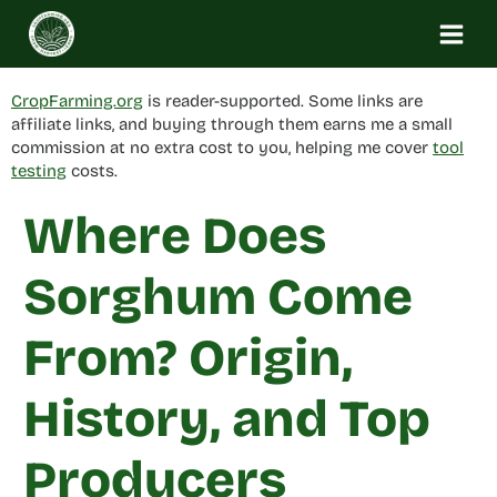
Skip
to
content
CropFarming.org
is reader-supported. Some links are
affiliate links, and buying through them earns me a small
commission at no extra cost to you, helping me cover
tool
testing
costs.
Where Does
Sorghum Come
From? Origin,
History, and Top
Producers