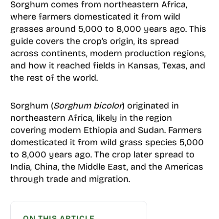
Sorghum comes from northeastern Africa,
where farmers domesticated it from wild
grasses around 5,000 to 8,000 years ago. This
guide covers the crop’s origin, its spread
across continents, modern production regions,
and how it reached fields in Kansas, Texas, and
the rest of the world.
Sorghum (
Sorghum bicolor
) originated in
northeastern Africa, likely in the region
covering modern Ethiopia and Sudan. Farmers
domesticated it from wild grass species 5,000
to 8,000 years ago. The crop later spread to
India, China, the Middle East, and the Americas
through trade and migration.
ON THIS ARTICLE