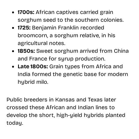
1700s:
African captives carried grain
sorghum seed to the southern colonies.
1725:
Benjamin Franklin recorded
broomcorn, a sorghum relative, in his
agricultural notes.
1850s:
Sweet sorghum arrived from China
and France for syrup production.
Late 1800s:
Grain types from Africa and
India formed the genetic base for modern
hybrid milo.
Public breeders in Kansas and Texas later
crossed these African and Indian lines to
develop the short, high-yield hybrids planted
today.