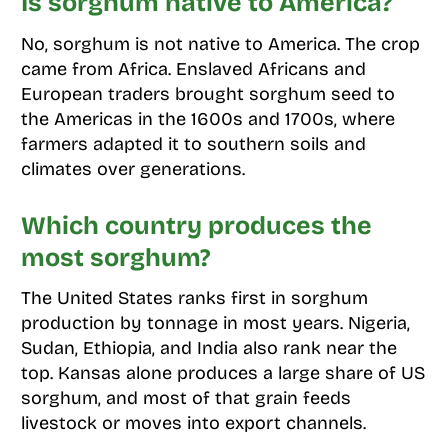
Is sorghum native to America?
No, sorghum is not native to America. The crop
came from Africa. Enslaved Africans and
European traders brought sorghum seed to
the Americas in the 1600s and 1700s, where
farmers adapted it to southern soils and
climates over generations.
Which country produces the
most sorghum?
The United States ranks first in sorghum
production by tonnage in most years. Nigeria,
Sudan, Ethiopia, and India also rank near the
top. Kansas alone produces a large share of US
sorghum, and most of that grain feeds
livestock or moves into export channels.