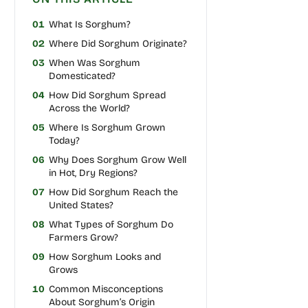
01
What Is Sorghum?
02
Where Did Sorghum Originate?
03
When Was Sorghum
Domesticated?
04
How Did Sorghum Spread
Across the World?
05
Where Is Sorghum Grown
Today?
06
Why Does Sorghum Grow Well
in Hot, Dry Regions?
07
How Did Sorghum Reach the
United States?
08
What Types of Sorghum Do
Farmers Grow?
09
How Sorghum Looks and
Grows
10
Common Misconceptions
About Sorghum’s Origin