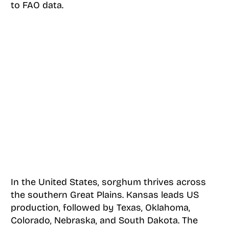
to FAO data.
In the United States, sorghum thrives across
the southern Great Plains. Kansas leads US
production, followed by Texas, Oklahoma,
Colorado, Nebraska, and South Dakota. The