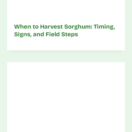
When to Harvest Sorghum: Timing,
Signs, and Field Steps