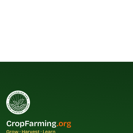
CropFarming
.org
Grow · Harvest · Learn