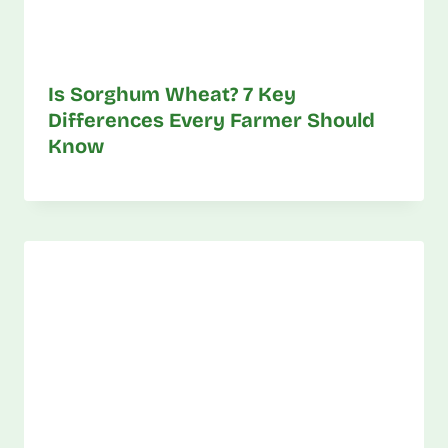
Is Sorghum Wheat? 7 Key
Differences Every Farmer Should
Know