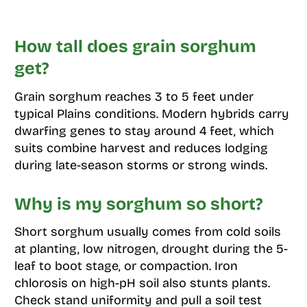
How tall does grain sorghum
get?
Grain sorghum reaches 3 to 5 feet under
typical Plains conditions. Modern hybrids carry
dwarfing genes to stay around 4 feet, which
suits combine harvest and reduces lodging
during late-season storms or strong winds.
Why is my sorghum so short?
Short sorghum usually comes from cold soils
at planting, low nitrogen, drought during the 5-
leaf to boot stage, or compaction. Iron
chlorosis on high-pH soil also stunts plants.
Check stand uniformity and pull a soil test