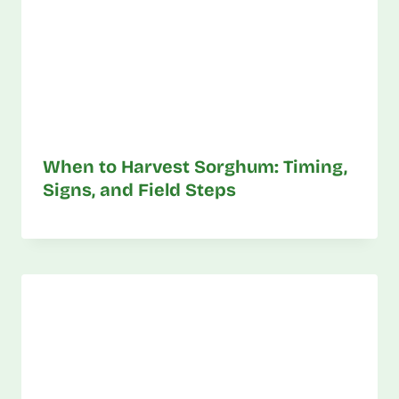
When to Harvest Sorghum: Timing,
Signs, and Field Steps