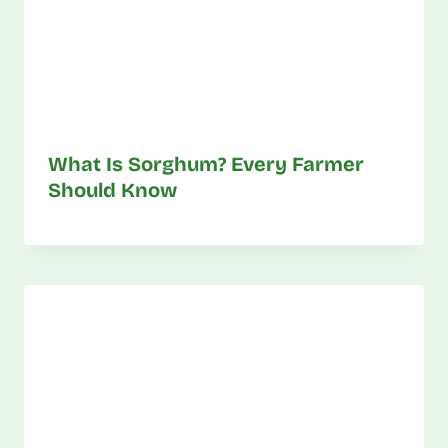
What Is Sorghum? Every Farmer
Should Know