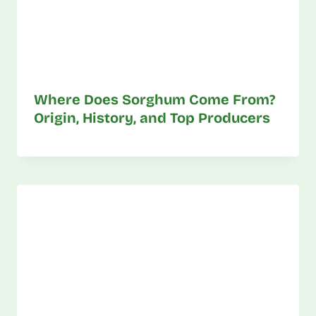
Where Does Sorghum Come From?
Origin, History, and Top Producers