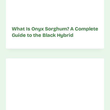
What Is Onyx Sorghum? A Complete
Guide to the Black Hybrid