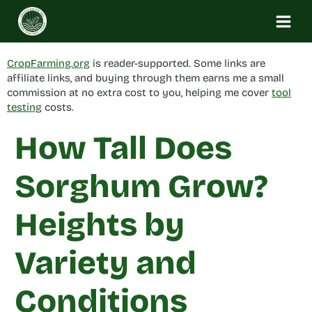
Skip
to
content
CropFarming.org
is reader-supported. Some links are
affiliate links, and buying through them earns me a small
commission at no extra cost to you, helping me cover
tool
testing
costs.
How Tall Does
Sorghum Grow?
Heights by
Variety and
Conditions