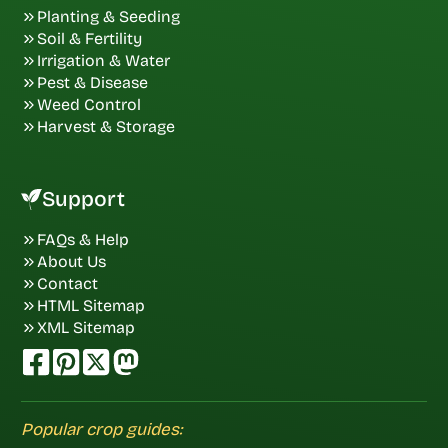
Planting & Seeding
Soil & Fertility
Irrigation & Water
Pest & Disease
Weed Control
Harvest & Storage
Support
FAQs & Help
About Us
Contact
HTML Sitemap
XML Sitemap
Popular crop guides: