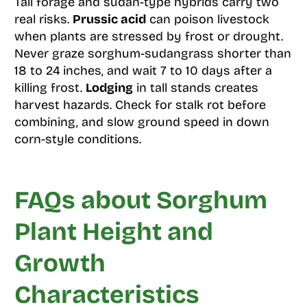
Tall forage and sudan-type hybrids carry two
real risks.
Prussic acid
can poison livestock
when plants are stressed by frost or drought.
Never graze sorghum-sudangrass shorter than
18 to 24 inches, and wait 7 to 10 days after a
killing frost.
Lodging
in tall stands creates
harvest hazards. Check for stalk rot before
combining, and slow ground speed in down
corn-style conditions.
FAQs about Sorghum
Plant Height and
Growth
Characteristics