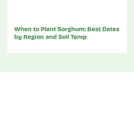
When to Plant Sorghum: Best Dates
by Region and Soil Temp