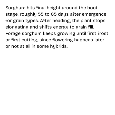
Sorghum hits final height around the boot
stage, roughly 55 to 65 days after emergence
for grain types. After heading, the plant stops
elongating and shifts energy to grain fill.
Forage sorghum keeps growing until first frost
or first cutting, since flowering happens later
or not at all in some hybrids.