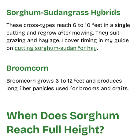
Sorghum-Sudangrass Hybrids
These cross-types reach 6 to 10 feet in a single
cutting and regrow after mowing. They suit
grazing and haylage. I cover timing in my guide
on
cutting sorghum-sudan for hay
.
Broomcorn
Broomcorn grows 6 to 12 feet and produces
long fiber panicles used for brooms and crafts.
When Does Sorghum
Reach Full Height?