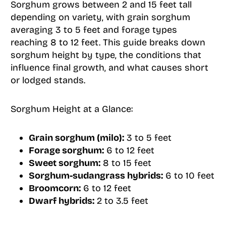
Sorghum grows between 2 and 15 feet tall
depending on variety, with grain sorghum
averaging 3 to 5 feet and forage types
reaching 8 to 12 feet. This guide breaks down
sorghum height by type, the conditions that
influence final growth, and what causes short
or lodged stands.
Sorghum Height at a Glance:
Grain sorghum (milo):
3 to 5 feet
Forage sorghum:
6 to 12 feet
Sweet sorghum:
8 to 15 feet
Sorghum-sudangrass hybrids:
6 to 10 feet
Broomcorn:
6 to 12 feet
Dwarf hybrids:
2 to 3.5 feet