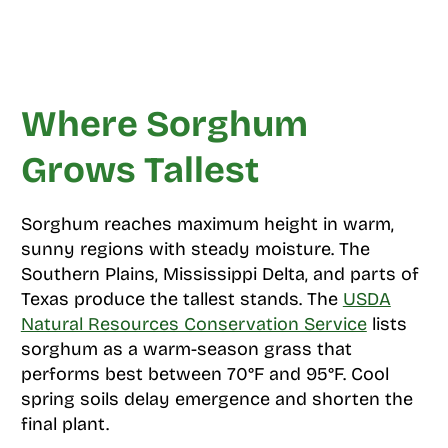
Where Sorghum
Grows Tallest
Sorghum reaches maximum height in warm,
sunny regions with steady moisture. The
Southern Plains, Mississippi Delta, and parts of
Texas produce the tallest stands. The
USDA
Natural Resources Conservation Service
lists
sorghum as a warm-season grass that
performs best between 70°F and 95°F. Cool
spring soils delay emergence and shorten the
final plant.