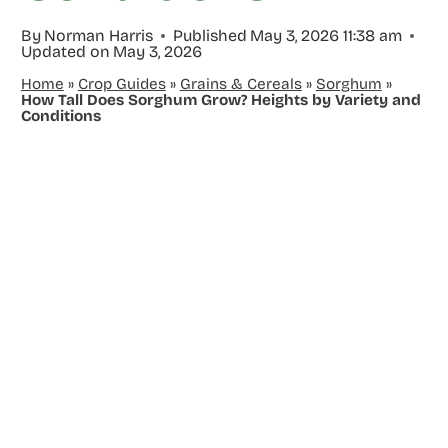
By
Norman Harris
Published
May 3, 2026 11:38 am
Updated on
May 3, 2026
Home
»
Crop Guides
»
Grains & Cereals
»
Sorghum
»
How Tall Does Sorghum Grow? Heights by Variety and
Conditions