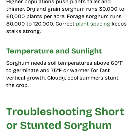
Higher populations push plants taller and
thinner. Dryland grain sorghum runs 30,000 to
60,000 plants per acre. Forage sorghum runs
80,000 to 120,000. Correct
plant spacing
keeps
stalks strong.
Temperature and Sunlight
Sorghum needs soil temperatures above 60°F
to germinate and 75°F or warmer for fast
vertical growth. Cloudy, cool summers stunt
the crop.
Troubleshooting Short
or Stunted Sorghum