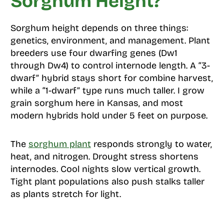
Sorghum Height?
Sorghum height depends on three things:
genetics, environment, and management. Plant
breeders use four dwarfing genes (Dw1
through Dw4) to control internode length. A “3-
dwarf” hybrid stays short for combine harvest,
while a “1-dwarf” type runs much taller. I grow
grain sorghum here in Kansas, and most
modern hybrids hold under 5 feet on purpose.
The
sorghum plant
responds strongly to water,
heat, and nitrogen. Drought stress shortens
internodes. Cool nights slow vertical growth.
Tight plant populations also push stalks taller
as plants stretch for light.