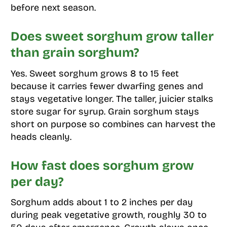
before next season.
Does sweet sorghum grow taller
than grain sorghum?
Yes. Sweet sorghum grows 8 to 15 feet
because it carries fewer dwarfing genes and
stays vegetative longer. The taller, juicier stalks
store sugar for syrup. Grain sorghum stays
short on purpose so combines can harvest the
heads cleanly.
How fast does sorghum grow
per day?
Sorghum adds about 1 to 2 inches per day
during peak vegetative growth, roughly 30 to