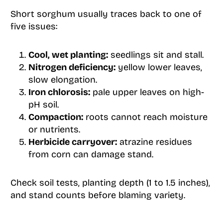
Short sorghum usually traces back to one of
five issues:
Cool, wet planting:
seedlings sit and stall.
Nitrogen deficiency:
yellow lower leaves,
slow elongation.
Iron chlorosis:
pale upper leaves on high-
pH soil.
Compaction:
roots cannot reach moisture
or nutrients.
Herbicide carryover:
atrazine residues
from corn can damage stand.
Check soil tests, planting depth (1 to 1.5 inches),
and stand counts before blaming variety.