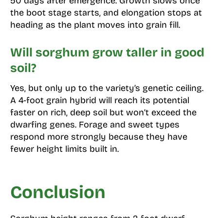
50 days after emergence. Growth slows once
the boot stage starts, and elongation stops at
heading as the plant moves into grain fill.
Will sorghum grow taller in good
soil?
Yes, but only up to the variety’s genetic ceiling.
A 4-foot grain hybrid will reach its potential
faster on rich, deep soil but won’t exceed the
dwarfing genes. Forage and sweet types
respond more strongly because they have
fewer height limits built in.
Conclusion