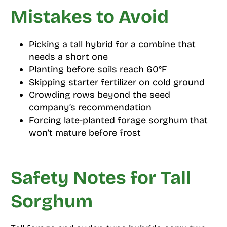
Mistakes to Avoid
Picking a tall hybrid for a combine that
needs a short one
Planting before soils reach 60°F
Skipping starter fertilizer on cold ground
Crowding rows beyond the seed
company’s recommendation
Forcing late-planted forage sorghum that
won’t mature before frost
Safety Notes for Tall
Sorghum