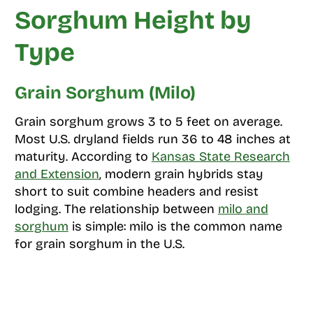
Sorghum Height by
Type
Grain Sorghum (Milo)
Grain sorghum grows 3 to 5 feet on average.
Most U.S. dryland fields run 36 to 48 inches at
maturity. According to
Kansas State Research
and Extension
, modern grain hybrids stay
short to suit combine headers and resist
lodging. The relationship between
milo and
sorghum
is simple: milo is the common name
for grain sorghum in the U.S.