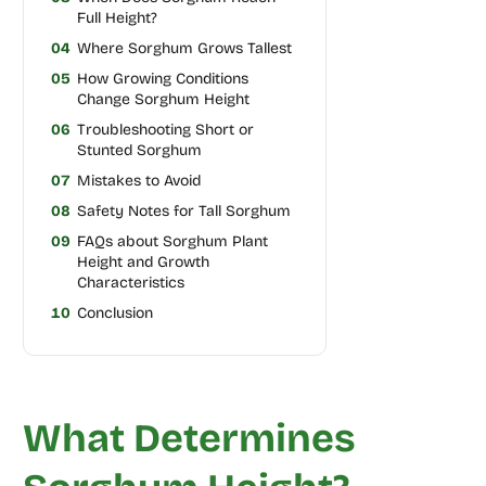
Full Height?
04
Where Sorghum Grows Tallest
05
How Growing Conditions
Change Sorghum Height
06
Troubleshooting Short or
Stunted Sorghum
07
Mistakes to Avoid
08
Safety Notes for Tall Sorghum
09
FAQs about Sorghum Plant
Height and Growth
Characteristics
10
Conclusion
What Determines