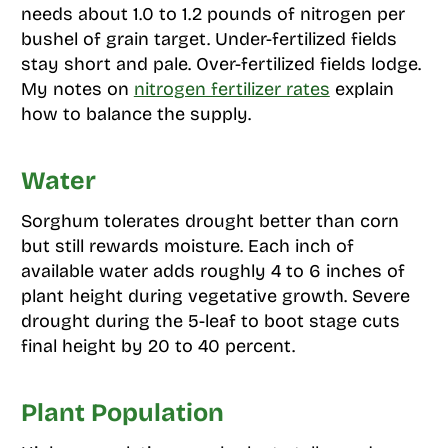
needs about 1.0 to 1.2 pounds of nitrogen per
bushel of grain target. Under-fertilized fields
stay short and pale. Over-fertilized fields lodge.
My notes on
nitrogen fertilizer rates
explain
how to balance the supply.
Water
Sorghum tolerates drought better than corn
but still rewards moisture. Each inch of
available water adds roughly 4 to 6 inches of
plant height during vegetative growth. Severe
drought during the 5-leaf to boot stage cuts
final height by 20 to 40 percent.
Plant Population