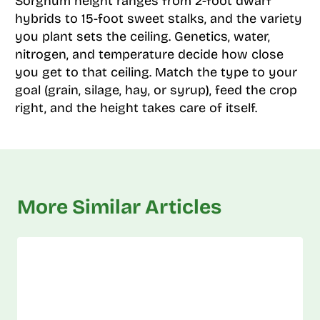
Sorghum height ranges from 2-foot dwarf
hybrids to 15-foot sweet stalks, and the variety
you plant sets the ceiling. Genetics, water,
nitrogen, and temperature decide how close
you get to that ceiling. Match the type to your
goal (grain, silage, hay, or syrup), feed the crop
right, and the height takes care of itself.
More Similar Articles