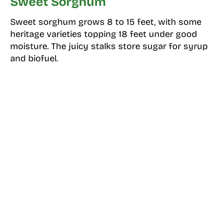
Sweet Sorghum
Sweet sorghum grows 8 to 15 feet, with some
heritage varieties topping 18 feet under good
moisture. The juicy stalks store sugar for syrup
and biofuel.