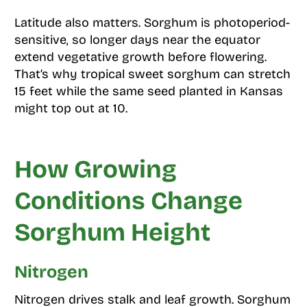
Latitude also matters. Sorghum is photoperiod-
sensitive, so longer days near the equator
extend vegetative growth before flowering.
That’s why tropical sweet sorghum can stretch
15 feet while the same seed planted in Kansas
might top out at 10.
How Growing
Conditions Change
Sorghum Height
Nitrogen
Nitrogen drives stalk and leaf growth. Sorghum