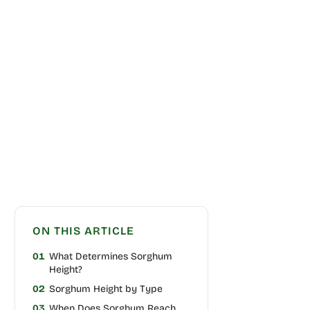
ON THIS ARTICLE
01
What Determines Sorghum
Height?
02
Sorghum Height by Type
03
When Does Sorghum Reach