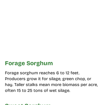
Forage Sorghum
Forage sorghum reaches 6 to 12 feet.
Producers grow it for silage, green chop, or
hay. Taller stalks mean more biomass per acre,
often 15 to 25 tons of wet silage.