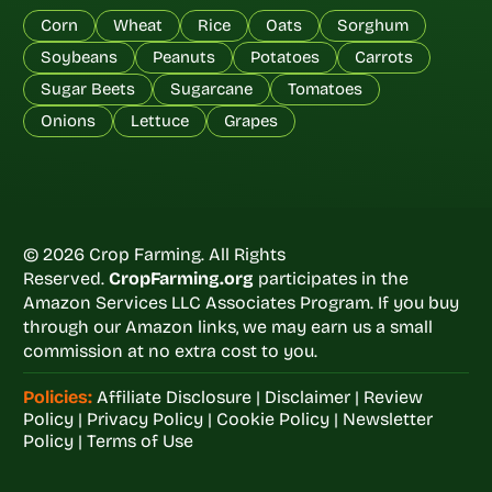
Corn
Wheat
Rice
Oats
Sorghum
Soybeans
Peanuts
Potatoes
Carrots
Sugar Beets
Sugarcane
Tomatoes
Onions
Lettuce
Grapes
© 2026 Crop Farming. All Rights
Reserved.
CropFarming.org
participates in the
Amazon Services LLC Associates Program. If you buy
through our Amazon links, we may earn us a small
commission at no extra cost to you.
Policies:
Affiliate Disclosure
|
Disclaimer
|
Review
Policy
|
Privacy Policy
|
Cookie Policy
|
Newsletter
Policy
|
Terms of Use