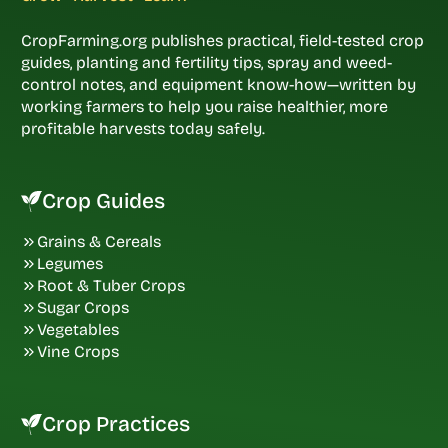
CropFarming.org publishes practical, field-tested crop
guides, planting and fertility tips, spray and weed-
control notes, and equipment know-how—written by
working farmers to help you raise healthier, more
profitable harvests today safely.
Crop Guides
Grains & Cereals
Legumes
Root & Tuber Crops
Sugar Crops
Vegetables
Vine Crops
Crop Practices