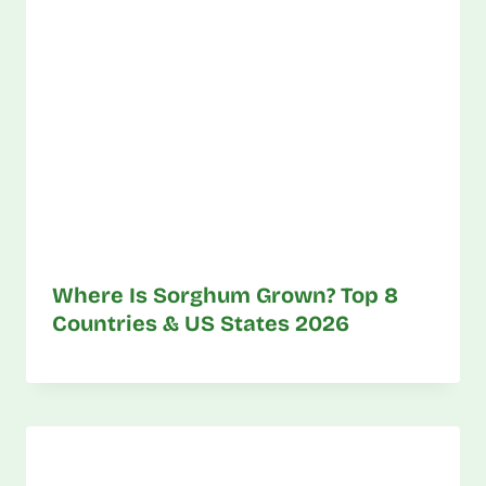
Where Is Sorghum Grown? Top 8
Countries & US States 2026