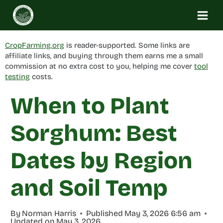
Skip
to
content
CropFarming.org
is reader-supported. Some links are
affiliate links, and buying through them earns me a small
commission at no extra cost to you, helping me cover
tool
testing
costs.
When to Plant
Sorghum: Best
Dates by Region
and Soil Temp
By
Norman Harris
Published
May 3, 2026 6:56 am
Updated on
May 3, 2026