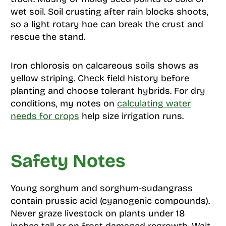
wet soil. Soil crusting after rain blocks shoots,
so a light rotary hoe can break the crust and
rescue the stand.
Iron chlorosis on calcareous soils shows as
yellow striping. Check field history before
planting and choose tolerant hybrids. For dry
conditions, my notes on
calculating water
needs for crops
help size irrigation runs.
Safety Notes
Young sorghum and sorghum-sudangrass
contain prussic acid (cyanogenic compounds).
Never graze livestock on plants under 18