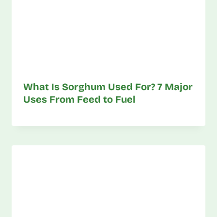
What Is Sorghum Used For? 7 Major
Uses From Feed to Fuel