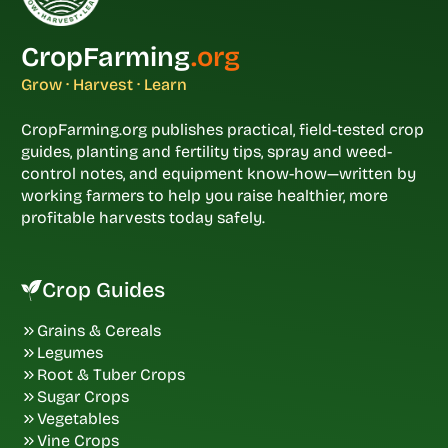
CropFarming
.org
Grow · Harvest · Learn
CropFarming.org publishes practical, field-tested crop
guides, planting and fertility tips, spray and weed-
control notes, and equipment know-how—written by
working farmers to help you raise healthier, more
profitable harvests today safely.
Crop Guides
Grains & Cereals
Legumes
Root & Tuber Crops
Sugar Crops
Vegetables
Vine Crops