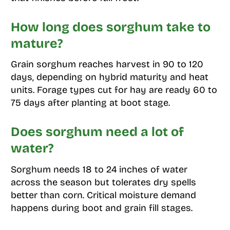
How long does sorghum take to
mature?
Grain sorghum reaches harvest in 90 to 120
days, depending on hybrid maturity and heat
units. Forage types cut for hay are ready 60 to
75 days after planting at boot stage.
Does sorghum need a lot of
water?
Sorghum needs 18 to 24 inches of water
across the season but tolerates dry spells
better than corn. Critical moisture demand
happens during boot and grain fill stages.