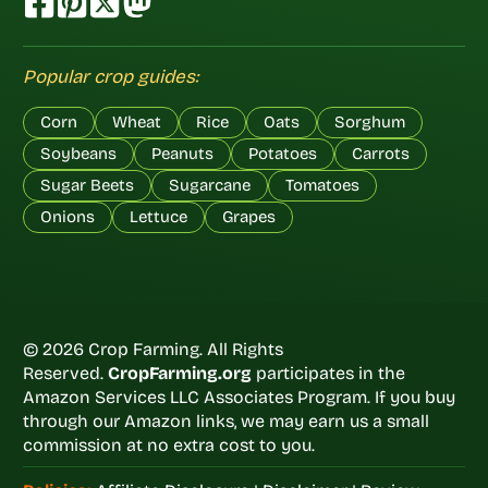
Popular crop guides:
Corn
Wheat
Rice
Oats
Sorghum
Soybeans
Peanuts
Potatoes
Carrots
Sugar Beets
Sugarcane
Tomatoes
Onions
Lettuce
Grapes
© 2026 Crop Farming. All Rights
Reserved.
CropFarming.org
participates in the
Amazon Services LLC Associates Program. If you buy
through our Amazon links, we may earn us a small
commission at no extra cost to you.