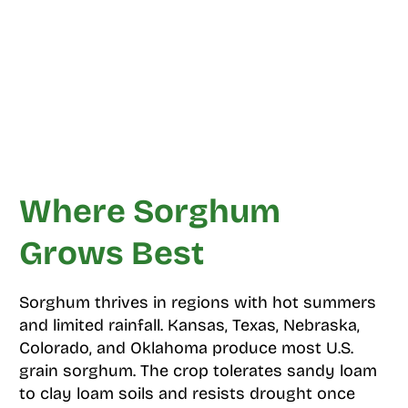
Where Sorghum
Grows Best
Sorghum thrives in regions with hot summers
and limited rainfall. Kansas, Texas, Nebraska,
Colorado, and Oklahoma produce most U.S.
grain sorghum. The crop tolerates sandy loam
to clay loam soils and resists drought once