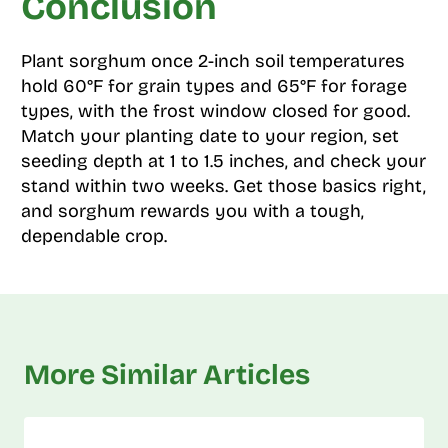
Conclusion
Plant sorghum once 2-inch soil temperatures
hold 60°F for grain types and 65°F for forage
types, with the frost window closed for good.
Match your planting date to your region, set
seeding depth at 1 to 1.5 inches, and check your
stand within two weeks. Get those basics right,
and sorghum rewards you with a tough,
dependable crop.
More Similar Articles