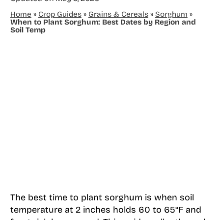
Home
»
Crop Guides
»
Grains & Cereals
»
Sorghum
»
When to Plant Sorghum: Best Dates by Region and
Soil Temp
The best time to plant sorghum is when soil
temperature at 2 inches holds 60 to 65°F and