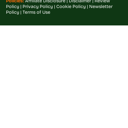
Policies:
Affiliate Disclosure
|
Disclaimer
|
Review
Policy
|
Privacy Policy
|
Cookie Policy
|
Newsletter
Policy
|
Terms of Use
Welcome to
Crop
Farming