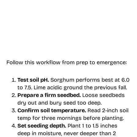
Follow this workflow from prep to emergence:
Test soil pH.
Sorghum performs best at 6.0
to 7.5. Lime acidic ground the previous fall.
Prepare a firm seedbed.
Loose seedbeds
dry out and bury seed too deep.
Confirm soil temperature.
Read 2-inch soil
temp for three mornings before planting.
Set seeding depth.
Plant 1 to 1.5 inches
deep in moisture, never deeper than 2