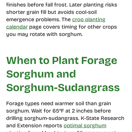
finishes before fall frost. Later planting risks
shorter grain fill but avoids cool-soil
emergence problems. The
crop planting
calendar
page covers timing for other crops
you may rotate with sorghum.
When to Plant Forage
Sorghum and
Sorghum-Sudangrass
Forage types need warmer soil than grain
sorghum. Wait for 65°F at 2 inches before
drilling sorghum-sudangrass. K-State Research
and Extension reports
optimal sorghum