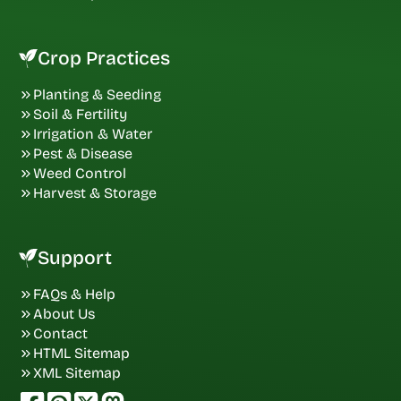
Crop Practices
Planting & Seeding
Soil & Fertility
Irrigation & Water
Pest & Disease
Weed Control
Harvest & Storage
Support
FAQs & Help
About Us
Contact
HTML Sitemap
XML Sitemap