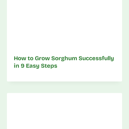
How to Grow Sorghum Successfully
in 9 Easy Steps