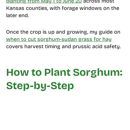
planting from May 1 to June 20
across most
Kansas counties, with forage windows on the
later end.
Once the crop is up and growing, my guide on
when to cut sorghum-sudan grass for hay
covers harvest timing and prussic acid safety.
How to Plant Sorghum:
Step-by-Step