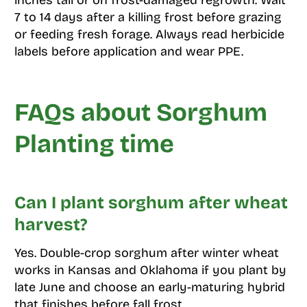
inches tall or on frost-damaged regrowth. Wait
7 to 14 days after a killing frost before grazing
or feeding fresh forage. Always read herbicide
labels before application and wear PPE.
FAQs about Sorghum
Planting time
Can I plant sorghum after wheat
harvest?
Yes. Double-crop sorghum after winter wheat
works in Kansas and Oklahoma if you plant by
late June and choose an early-maturing hybrid
that finishes before fall frost.