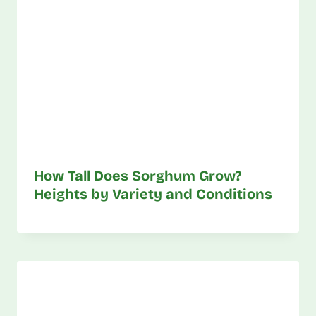
How Tall Does Sorghum Grow?
Heights by Variety and Conditions