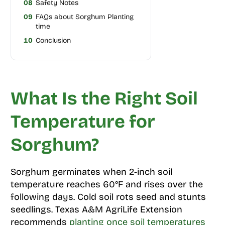
08
Safety Notes
09
FAQs about Sorghum Planting
time
10
Conclusion
What Is the Right Soil
Temperature for
Sorghum?
Sorghum germinates when 2-inch soil
temperature reaches 60°F and rises over the
following days. Cold soil rots seed and stunts
seedlings. Texas A&M AgriLife Extension
recommends
planting once soil temperatures