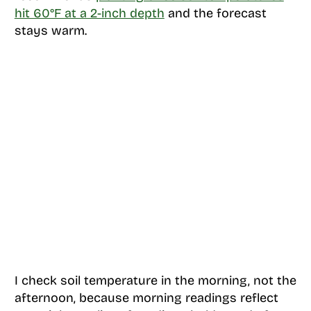
hit 60°F at a 2-inch depth
and the forecast
stays warm.
I check soil temperature in the morning, not the
afternoon, because morning readings reflect