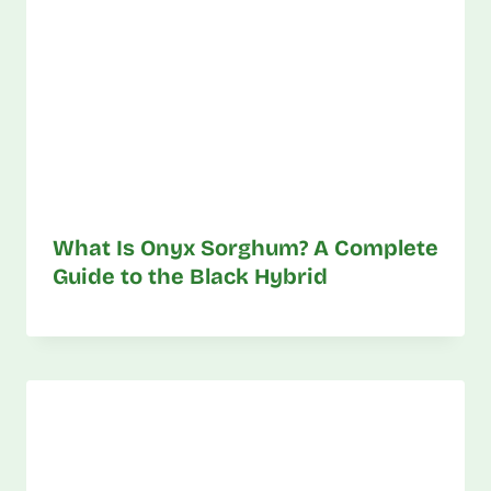
What Is Onyx Sorghum? A Complete
Guide to the Black Hybrid