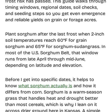
frost risk has passed. This guide walks through
timing windows, regional dates, soil checks,
and seeding steps so you get even emergence
and reliable yields on grain or forage acres.
Plant sorghum after the last frost when 2-inch
soil temperatures reach 60°F for grain
sorghum and 65°F for sorghum-sudangrass. In
most of the U.S. Sorghum Belt, that window
runs from late April through mid-June,
depending on latitude and elevation.
Before I get into specific dates, it helps to
know
what sorghum actually is
and how it
differs from corn. Sorghum is a warm-season
grass that handles heat and drought better
than most cereals, which is why I lean on it
across drier ground here in Kansas. A simple