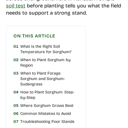
soil test
before planting tells you what the field
needs to support a strong stand.
ON THIS ARTICLE
01
What Is the Right Soil
Temperature for Sorghum?
02
When to Plant Sorghum by
Region
03
When to Plant Forage
Sorghum and Sorghum-
Sudangrass
04
How to Plant Sorghum: Step-
by-Step
05
Where Sorghum Grows Best
06
Common Mistakes to Avoid
07
Troubleshooting Poor Stands