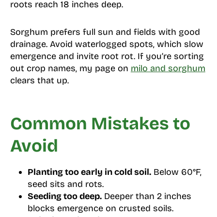
roots reach 18 inches deep.
Sorghum prefers full sun and fields with good
drainage. Avoid waterlogged spots, which slow
emergence and invite root rot. If you’re sorting
out crop names, my page on
milo and sorghum
clears that up.
Common Mistakes to
Avoid
Planting too early in cold soil.
Below 60°F,
seed sits and rots.
Seeding too deep.
Deeper than 2 inches
blocks emergence on crusted soils.