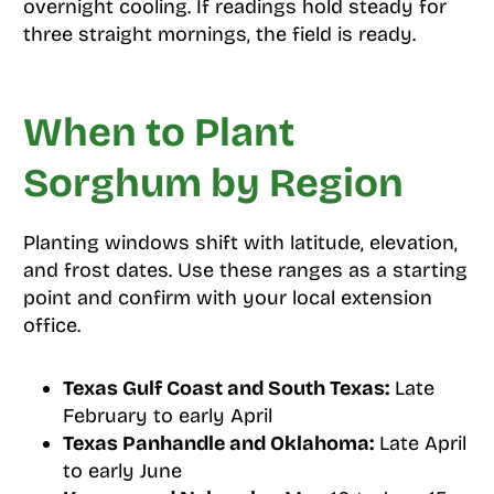
overnight cooling. If readings hold steady for
three straight mornings, the field is ready.
When to Plant
Sorghum by Region
Planting windows shift with latitude, elevation,
and frost dates. Use these ranges as a starting
point and confirm with your local extension
office.
Texas Gulf Coast and South Texas:
Late
February to early April
Texas Panhandle and Oklahoma:
Late April
to early June