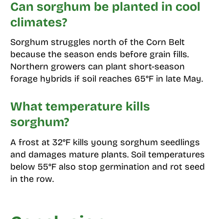
Can sorghum be planted in cool
climates?
Sorghum struggles north of the Corn Belt
because the season ends before grain fills.
Northern growers can plant short-season
forage hybrids if soil reaches 65°F in late May.
What temperature kills
sorghum?
A frost at 32°F kills young sorghum seedlings
and damages mature plants. Soil temperatures
below 55°F also stop germination and rot seed
in the row.