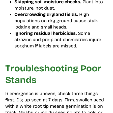
Skipping soil moisture checks.
Plant into
moisture, not dust.
Overcrowding dryland fields.
High
populations on dry ground cause stalk
lodging and small heads.
Ignoring residual herbicides.
Some
atrazine and pre-plant chemistries injure
sorghum if labels are missed.
Troubleshooting Poor
Stands
If emergence is uneven, check three things
first. Dig up seed at 7 days. Firm, swollen seed
with a white root tip means germination is on
track. Mushy or moldy seed points to cold or