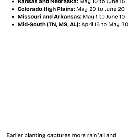
Kansas and Nebraska:
May 10 to June 15
Colorado High Plains:
May 20 to June 20
Missouri and Arkansas:
May 1 to June 10
Mid-South (TN, MS, AL):
April 15 to May 30
Earlier planting captures more rainfall and