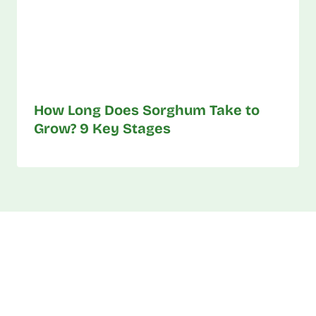
How Long Does Sorghum Take to
Grow? 9 Key Stages