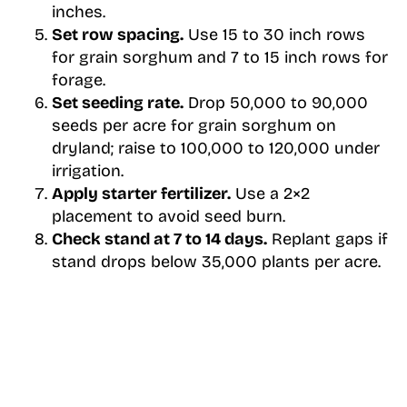
inches.
Set row spacing.
Use 15 to 30 inch rows
for grain sorghum and 7 to 15 inch rows for
forage.
Set seeding rate.
Drop 50,000 to 90,000
seeds per acre for grain sorghum on
dryland; raise to 100,000 to 120,000 under
irrigation.
Apply starter fertilizer.
Use a 2×2
placement to avoid seed burn.
Check stand at 7 to 14 days.
Replant gaps if
stand drops below 35,000 plants per acre.