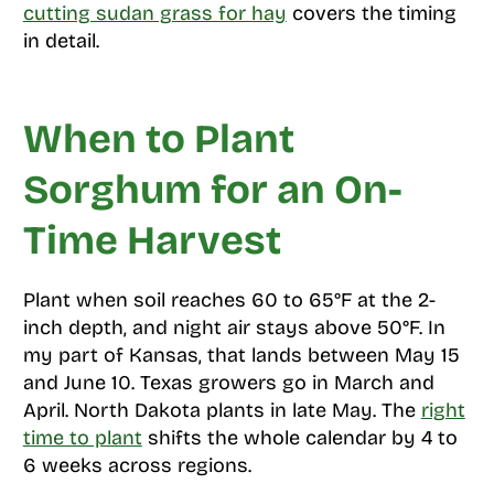
cutting sudan grass for hay
covers the timing
in detail.
When to Plant
Sorghum for an On-
Time Harvest
Plant when soil reaches 60 to 65°F at the 2-
inch depth, and night air stays above 50°F. In
my part of Kansas, that lands between May 15
and June 10. Texas growers go in March and
April. North Dakota plants in late May. The
right
time to plant
shifts the whole calendar by 4 to
6 weeks across regions.