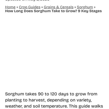
Home
»
Crop Guides
»
Grains & Cereals
»
Sorghum
»
How Long Does Sorghum Take to Grow? 9 Key Stages
Sorghum takes 90 to 120 days to grow from
planting to harvest, depending on variety,
weather, and soil temperature. This guide walks