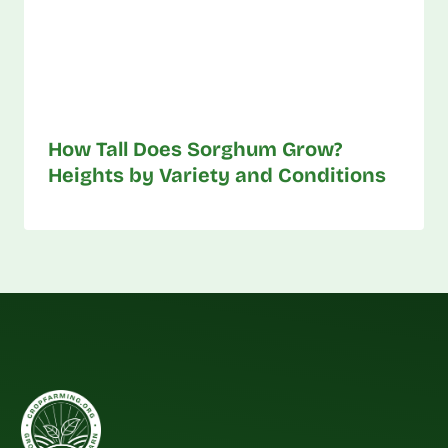
How Tall Does Sorghum Grow?
Heights by Variety and Conditions