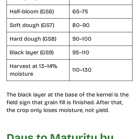
Half-bloom (GS6)
65–75
Soft dough (GS7)
80–90
Hard dough (GS8)
90–100
Black layer (GS9)
95–110
Harvest at 13–14%
110–130
moisture
The black layer at the base of the kernel is the
field sign that grain fill is finished. After that,
the crop only loses moisture, not yield.
Days to Maturity by