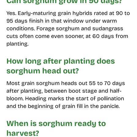
Can sorghum grow in 90 days?
Yes. Early-maturing grain hybrids rated at 90 to
95 days finish in that window under warm
conditions. Forage sorghum and sudangrass
cuts often come even sooner, at 60 days from
planting.
How long after planting does
sorghum head out?
Most grain sorghum heads out 55 to 70 days
after planting, between boot stage and half-
bloom. Heading marks the start of pollination
and the beginning of grain fill in the panicle.
When is sorghum ready to
harvest?