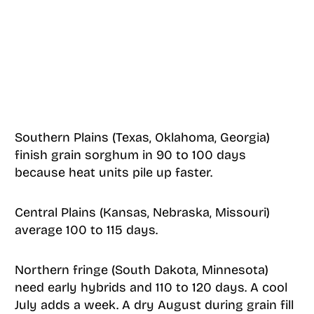
Southern Plains (Texas, Oklahoma, Georgia)
finish grain sorghum in 90 to 100 days
because heat units pile up faster.
Central Plains (Kansas, Nebraska, Missouri)
average 100 to 115 days.
Northern fringe (South Dakota, Minnesota)
need early hybrids and 110 to 120 days. A cool
July adds a week. A dry August during grain fill