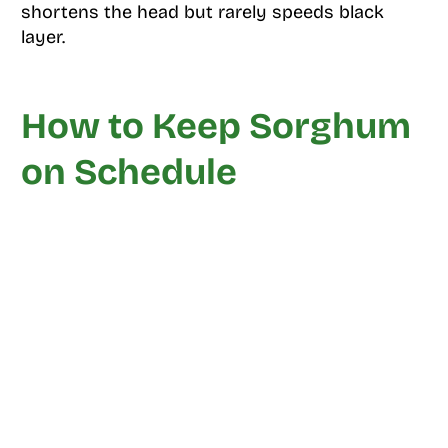
shortens the head but rarely speeds black
layer.
How to Keep Sorghum
on Schedule