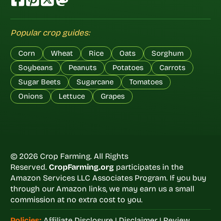
Popular crop guides:
Corn
Wheat
Rice
Oats
Sorghum
Soybeans
Peanuts
Potatoes
Carrots
Sugar Beets
Sugarcane
Tomatoes
Onions
Lettuce
Grapes
© 2026 Crop Farming. All Rights
Reserved.
CropFarming.org
participates in the
Amazon Services LLC Associates Program. If you buy
through our Amazon links, we may earn us a small
commission at no extra cost to you.
Policies:
Affiliate Disclosure
|
Disclaimer
|
Review