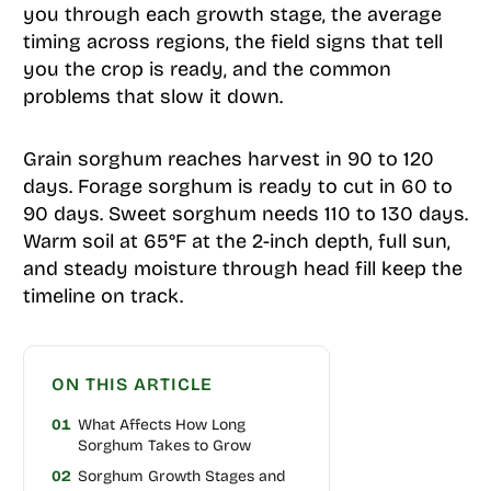
you through each growth stage, the average
timing across regions, the field signs that tell
you the crop is ready, and the common
problems that slow it down.
Grain sorghum reaches harvest in 90 to 120
days. Forage sorghum is ready to cut in 60 to
90 days. Sweet sorghum needs 110 to 130 days.
Warm soil at 65°F at the 2-inch depth, full sun,
and steady moisture through head fill keep the
timeline on track.
ON THIS ARTICLE
01
What Affects How Long
Sorghum Takes to Grow
02
Sorghum Growth Stages and