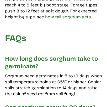
reach 4 to 5 feet by boot stage. Forage types
push 8 to 12 feet at soft dough. For expected
height by type, see
how tall sorghum gets
.
FAQs
How long does sorghum take to
germinate?
Sorghum seed germinates in 5 to 10 days when
soil temperature holds at 65°F or higher. Cooler
soils stretch germination to 14 days and raise
the risk of seed rot from soil fungi.