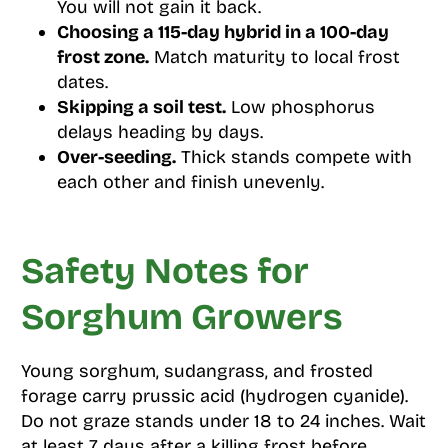
You will not gain it back.
Choosing a 115-day hybrid in a 100-day
frost zone.
Match maturity to local frost
dates.
Skipping a soil test.
Low phosphorus
delays heading by days.
Over-seeding.
Thick stands compete with
each other and finish unevenly.
Safety Notes for
Sorghum Growers
Young sorghum, sudangrass, and frosted
forage carry prussic acid (hydrogen cyanide).
Do not graze stands under 18 to 24 inches. Wait
at least 7 days after a killing frost before