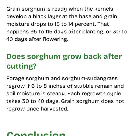
Grain sorghum is ready when the kernels
develop a black layer at the base and grain
moisture drops to 13 to 14 percent. That
happens 95 to 115 days after planting, or 30 to
40 days after flowering.
Does sorghum grow back after
cutting?
Forage sorghum and sorghum-sudangrass
regrow if 6 to 8 inches of stubble remain and
soil moisture is steady. Each regrowth cycle
takes 30 to 40 days. Grain sorghum does not
regrow once harvested.
Conclusion