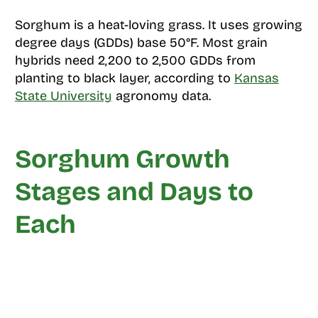
Sorghum is a heat-loving grass. It uses growing
degree days (GDDs) base 50°F. Most grain
hybrids need 2,200 to 2,500 GDDs from
planting to black layer, according to
Kansas
State University
agronomy data.
Sorghum Growth
Stages and Days to
Each