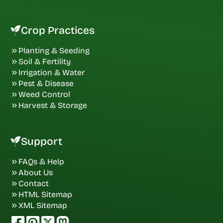
Crop Practices
Planting & Seeding
Soil & Fertility
Irrigation & Water
Pest & Disease
Weed Control
Harvest & Storage
Support
FAQs & Help
About Us
Contact
HTML Sitemap
XML Sitemap