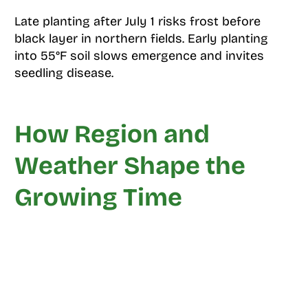
Late planting after July 1 risks frost before
black layer in northern fields. Early planting
into 55°F soil slows emergence and invites
seedling disease.
How Region and
Weather Shape the
Growing Time