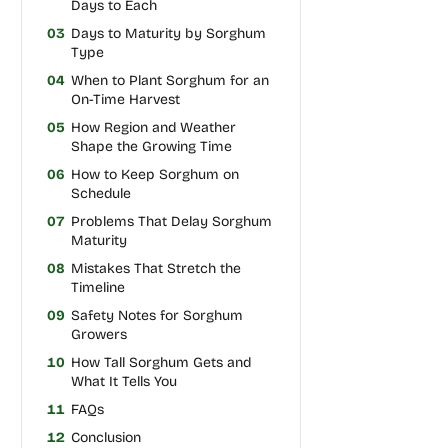
Days to Each
03
Days to Maturity by Sorghum
Type
04
When to Plant Sorghum for an
On-Time Harvest
05
How Region and Weather
Shape the Growing Time
06
How to Keep Sorghum on
Schedule
07
Problems That Delay Sorghum
Maturity
08
Mistakes That Stretch the
Timeline
09
Safety Notes for Sorghum
Growers
10
How Tall Sorghum Gets and
What It Tells You
11
FAQs
12
Conclusion