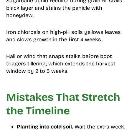
Sugarcane aphid feeding during grain fill stalls
black layer and stains the panicle with
honeydew.
Iron chlorosis on high-pH soils yellows leaves
and slows growth in the first 4 weeks.
Hail or wind that snaps stalks before boot
triggers tillering, which extends the harvest
window by 2 to 3 weeks.
Mistakes That Stretch
the Timeline
Planting into cold soil.
Wait the extra week.