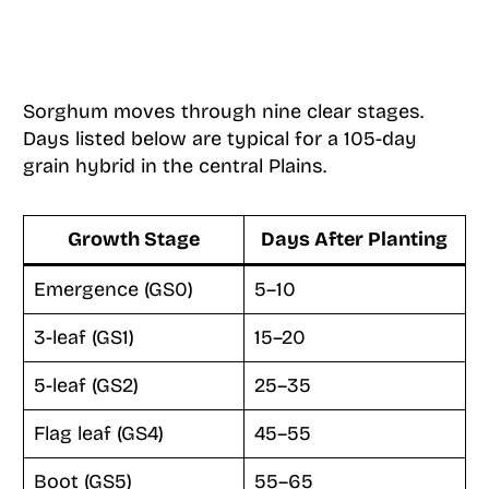
Sorghum moves through nine clear stages.
Days listed below are typical for a 105-day
grain hybrid in the central Plains.
Growth Stage
Days After Planting
Emergence (GS0)
5–10
3-leaf (GS1)
15–20
5-leaf (GS2)
25–35
Flag leaf (GS4)
45–55
Boot (GS5)
55–65