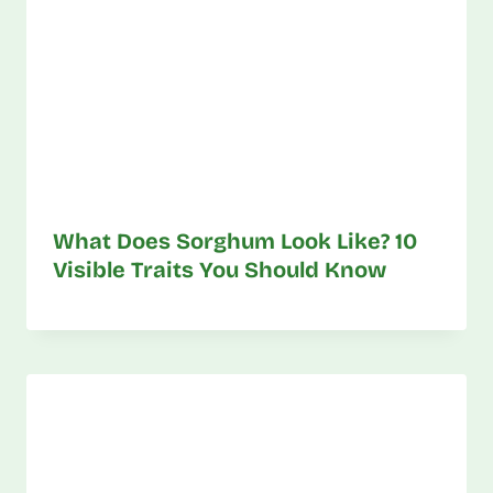
What Does Sorghum Look Like? 10
Visible Traits You Should Know