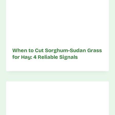
When to Cut Sorghum-Sudan Grass
for Hay: 4 Reliable Signals