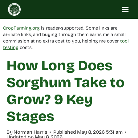
Skip
to
content
CropFarming.org
is reader-supported. Some links are
affiliate links, and buying through them earns me a small
commission at no extra cost to you, helping me cover
tool
testing
costs.
How Long Does
Sorghum Take to
Grow? 9 Key
Stages
By
Norman Harris
Published
May 8, 2026 5:31 am
Updated on
May 8, 2026