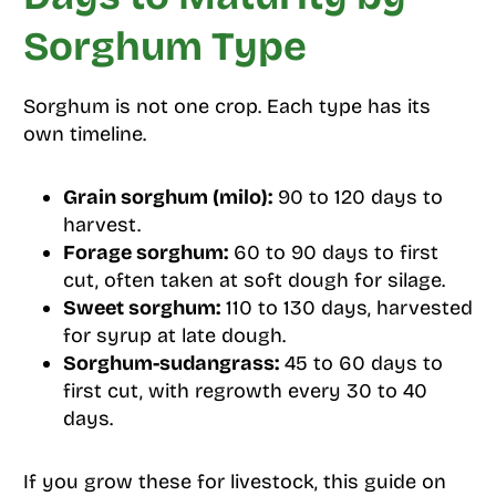
Sorghum Type
Sorghum is not one crop. Each type has its
own timeline.
Grain sorghum (milo):
90 to 120 days to
harvest.
Forage sorghum:
60 to 90 days to first
cut, often taken at soft dough for silage.
Sweet sorghum:
110 to 130 days, harvested
for syrup at late dough.
Sorghum-sudangrass:
45 to 60 days to
first cut, with regrowth every 30 to 40
days.
If you grow these for livestock, this guide on