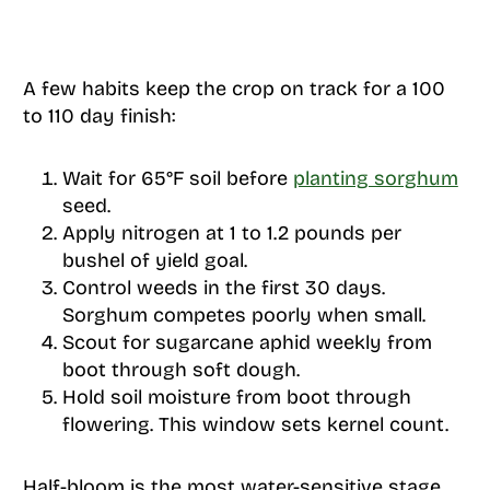
A few habits keep the crop on track for a 100
to 110 day finish:
Wait for 65°F soil before
planting sorghum
seed.
Apply nitrogen at 1 to 1.2 pounds per
bushel of yield goal.
Control weeds in the first 30 days.
Sorghum competes poorly when small.
Scout for sugarcane aphid weekly from
boot through soft dough.
Hold soil moisture from boot through
flowering. This window sets kernel count.
Half-bloom is the most water-sensitive stage.