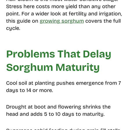
Stress here costs more yield than any other
point. For a wider look at fertility and irrigation,
this guide on
growing sorghum
covers the full
cycle.
Problems That Delay
Sorghum Maturity
Cool soil at planting pushes emergence from 7
days to 14 or more.
Drought at boot and flowering shrinks the
head and adds 5 to 10 days to maturity.