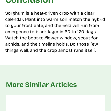
Sorghum is a heat-driven crop with a clear
calendar. Plant into warm soil, match the hybrid
to your frost date, and the field will run from
emergence to black layer in 90 to 120 days.
Watch the boot-to-flower window, scout for
aphids, and the timeline holds. Do those few
things well, and the crop almost runs itself.
More Similar Articles