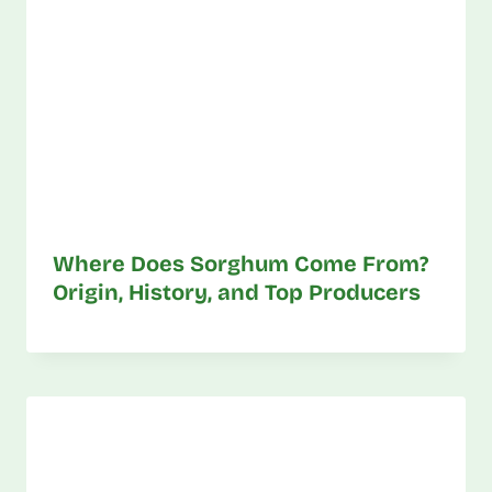
Where Does Sorghum Come From?
Origin, History, and Top Producers