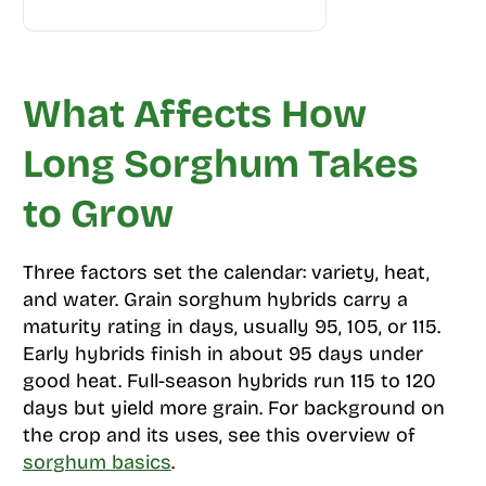
What Affects How
Long Sorghum Takes
to Grow
Three factors set the calendar: variety, heat,
and water. Grain sorghum hybrids carry a
maturity rating in days, usually 95, 105, or 115.
Early hybrids finish in about 95 days under
good heat. Full-season hybrids run 115 to 120
days but yield more grain. For background on
the crop and its uses, see this overview of
sorghum basics
.