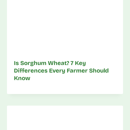
Is Sorghum Wheat? 7 Key
Differences Every Farmer Should
Know