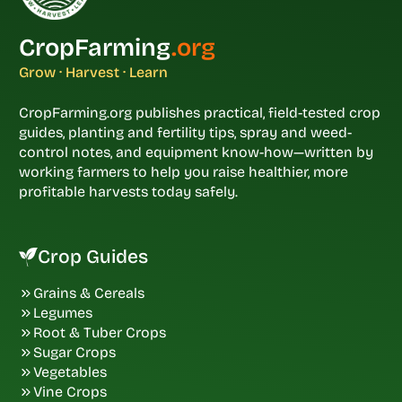
CropFarming
.org
Grow · Harvest · Learn
CropFarming.org publishes practical, field-tested crop
guides, planting and fertility tips, spray and weed-
control notes, and equipment know-how—written by
working farmers to help you raise healthier, more
profitable harvests today safely.
Crop Guides
Grains & Cereals
Legumes
Root & Tuber Crops
Sugar Crops
Vegetables
Vine Crops