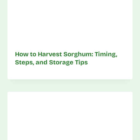
How to Harvest Sorghum: Timing,
Steps, and Storage Tips