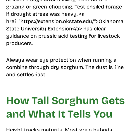
grazing or green-chopping. Test ensiled forage
if drought stress was heavy. <a
href=”https://extension.okstate.edu/”>Oklahoma
State University Extension</a> has clear
guidance on prussic acid testing for livestock
producers.
Always wear eye protection when running a
combine through dry sorghum. The dust is fine
and settles fast.
How Tall Sorghum Gets
and What It Tells You
Height tracks maturity. Most grain hybrids