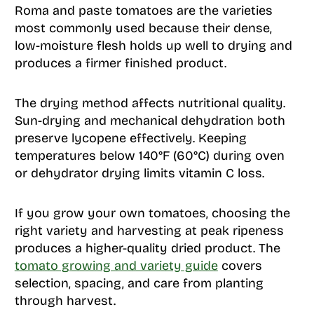
Roma and paste tomatoes are the varieties
most commonly used because their dense,
low-moisture flesh holds up well to drying and
produces a firmer finished product.
The drying method affects nutritional quality.
Sun-drying and mechanical dehydration both
preserve lycopene effectively. Keeping
temperatures below 140°F (60°C) during oven
or dehydrator drying limits vitamin C loss.
If you grow your own tomatoes, choosing the
right variety and harvesting at peak ripeness
produces a higher-quality dried product. The
tomato growing and variety guide
covers
selection, spacing, and care from planting
through harvest.