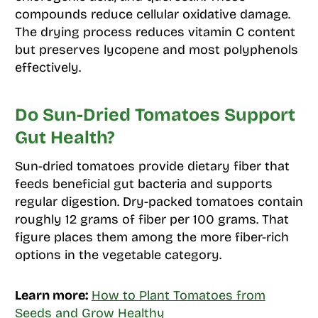
compounds reduce cellular oxidative damage.
The drying process reduces vitamin C content
but preserves lycopene and most polyphenols
effectively.
Do Sun-Dried Tomatoes Support
Gut Health?
Sun-dried tomatoes provide dietary fiber that
feeds beneficial gut bacteria and supports
regular digestion. Dry-packed tomatoes contain
roughly 12 grams of fiber per 100 grams. That
figure places them among the more fiber-rich
options in the vegetable category.
Learn more:
How to Plant Tomatoes from
Seeds and Grow Healthy