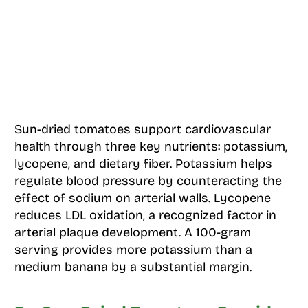
Sun-dried tomatoes support cardiovascular
health through three key nutrients: potassium,
lycopene, and dietary fiber. Potassium helps
regulate blood pressure by counteracting the
effect of sodium on arterial walls. Lycopene
reduces LDL oxidation, a recognized factor in
arterial plaque development. A 100-gram
serving provides more potassium than a
medium banana by a substantial margin.