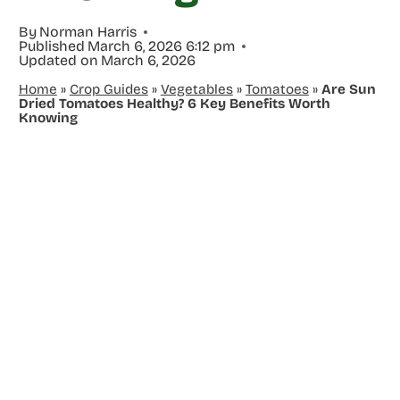
By
Norman Harris
Published
March 6, 2026 6:12 pm
Updated on
March 6, 2026
Home
»
Crop Guides
»
Vegetables
»
Tomatoes
»
Are Sun
Dried Tomatoes Healthy? 6 Key Benefits Worth
Knowing