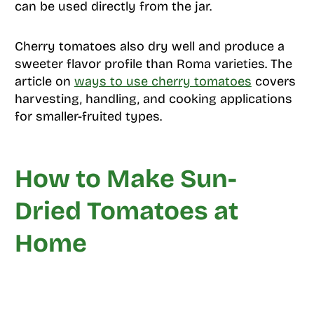
can be used directly from the jar.
Cherry tomatoes also dry well and produce a
sweeter flavor profile than Roma varieties. The
article on
ways to use cherry tomatoes
covers
harvesting, handling, and cooking applications
for smaller-fruited types.
How to Make Sun-
Dried Tomatoes at
Home