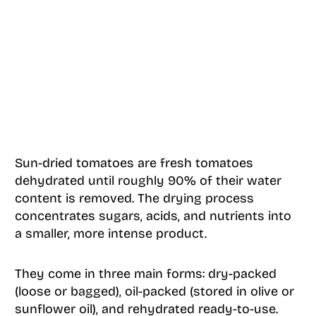
Sun-dried tomatoes are fresh tomatoes
dehydrated until roughly 90% of their water
content is removed. The drying process
concentrates sugars, acids, and nutrients into
a smaller, more intense product.
They come in three main forms: dry-packed
(loose or bagged), oil-packed (stored in olive or
sunflower oil), and rehydrated ready-to-use.