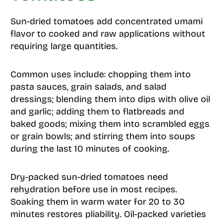
Sun-dried tomatoes add concentrated umami
flavor to cooked and raw applications without
requiring large quantities.
Common uses include: chopping them into
pasta sauces, grain salads, and salad
dressings; blending them into dips with olive oil
and garlic; adding them to flatbreads and
baked goods; mixing them into scrambled eggs
or grain bowls; and stirring them into soups
during the last 10 minutes of cooking.
Dry-packed sun-dried tomatoes need
rehydration before use in most recipes.
Soaking them in warm water for 20 to 30
minutes restores pliability. Oil-packed varieties