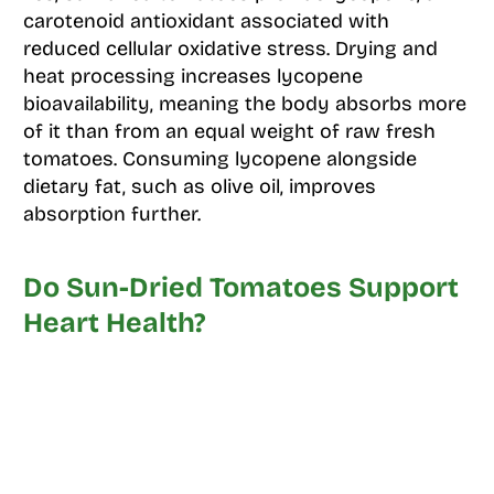
carotenoid antioxidant associated with
reduced cellular oxidative stress. Drying and
heat processing increases lycopene
bioavailability, meaning the body absorbs more
of it than from an equal weight of raw fresh
tomatoes. Consuming lycopene alongside
dietary fat, such as olive oil, improves
absorption further.
Do Sun-Dried Tomatoes Support
Heart Health?