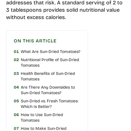
addresses that risk. A standard serving of 2 to
3 tablespoons provides solid nutritional value
without excess calories.
ON THIS ARTICLE
01
What Are Sun-Dried Tomatoes?
02
Nutritional Profile of Sun-Dried
Tomatoes
03
Health Benefits of Sun-Dried
Tomatoes
04
Are There Any Downsides to
Sun-Dried Tomatoes?
05
Sun-Dried vs. Fresh Tomatoes:
Which Is Better?
06
How to Use Sun-Dried
Tomatoes
07
How to Make Sun-Dried