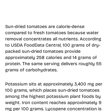
Sun-dried tomatoes are calorie-dense
compared to fresh tomatoes because water
removal concentrates all nutrients. According
to USDA FoodData Central, 100 grams of dry-
packed sun-dried tomatoes provide
approximately 258 calories and 14 grams of
protein. The same serving delivers roughly 55
grams of carbohydrates.
Potassium sits at approximately 3,400 mg per
100 grams, which places sun-dried tomatoes
among the highest potassium plant foods by
weight. Iron content reaches approximately 9
mg per 100 grams. Lycopene concentration is