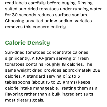
read labels carefully before buying. Rinsing
salted sun-dried tomatoes under running water
for 30 seconds reduces surface sodium.
Choosing unsalted or low-sodium varieties
removes this concern entirely.
Calorie Density
Sun-dried tomatoes concentrate calories
significantly. A 100-gram serving of fresh
tomatoes contains roughly 18 calories. The
same weight dried provides approximately 258
calories. A standard serving of 2 to 3
tablespoons (about 15 to 25 grams) keeps
calorie intake manageable. Treating them as a
flavoring rather than a bulk ingredient suits
most dietary goals.