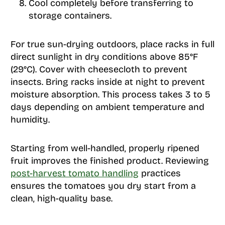
Cool completely before transferring to
storage containers.
For true sun-drying outdoors, place racks in full
direct sunlight in dry conditions above 85°F
(29°C). Cover with cheesecloth to prevent
insects. Bring racks inside at night to prevent
moisture absorption. This process takes 3 to 5
days depending on ambient temperature and
humidity.
Starting from well-handled, properly ripened
fruit improves the finished product. Reviewing
post-harvest tomato handling
practices
ensures the tomatoes you dry start from a
clean, high-quality base.