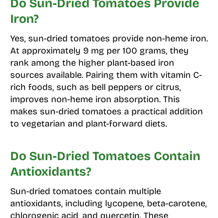
Do Sun-Dried Tomatoes Provide
Iron?
Yes, sun-dried tomatoes provide non-heme iron.
At approximately 9 mg per 100 grams, they
rank among the higher plant-based iron
sources available. Pairing them with vitamin C-
rich foods, such as bell peppers or citrus,
improves non-heme iron absorption. This
makes sun-dried tomatoes a practical addition
to vegetarian and plant-forward diets.
Do Sun-Dried Tomatoes Contain
Antioxidants?
Sun-dried tomatoes contain multiple
antioxidants, including lycopene, beta-carotene,
chlorogenic acid, and quercetin. These