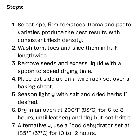
Steps:
Select ripe, firm tomatoes. Roma and paste
varieties produce the best results with
consistent flesh density.
Wash tomatoes and slice them in half
lengthwise.
Remove seeds and excess liquid with a
spoon to speed drying time.
Place cut-side up on a wire rack set over a
baking sheet.
Season lightly with salt and dried herbs if
desired.
Dry in an oven at 200°F (93°C) for 6 to 8
hours, until leathery and dry but not brittle.
Alternatively, use a food dehydrator set at
135°F (57°C) for 10 to 12 hours.