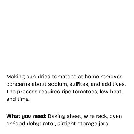
Making sun-dried tomatoes at home removes
concerns about sodium, sulfites, and additives.
The process requires ripe tomatoes, low heat,
and time.
What you need:
Baking sheet, wire rack, oven
or food dehydrator, airtight storage jars