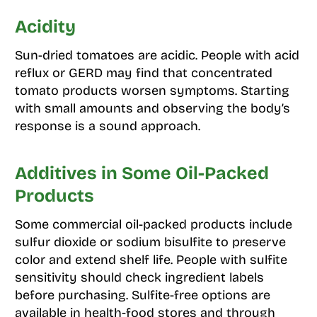
Acidity
Sun-dried tomatoes are acidic. People with acid
reflux or GERD may find that concentrated
tomato products worsen symptoms. Starting
with small amounts and observing the body’s
response is a sound approach.
Additives in Some Oil-Packed
Products
Some commercial oil-packed products include
sulfur dioxide or sodium bisulfite to preserve
color and extend shelf life. People with sulfite
sensitivity should check ingredient labels
before purchasing. Sulfite-free options are
available in health-food stores and through