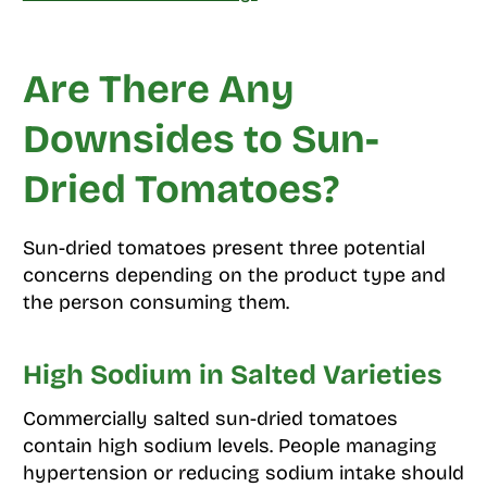
Are There Any
Downsides to Sun-
Dried Tomatoes?
Sun-dried tomatoes present three potential
concerns depending on the product type and
the person consuming them.
High Sodium in Salted Varieties
Commercially salted sun-dried tomatoes
contain high sodium levels. People managing
hypertension or reducing sodium intake should