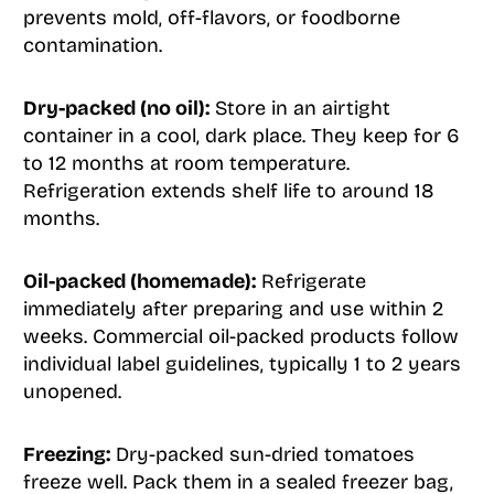
prevents mold, off-flavors, or foodborne
contamination.
Dry-packed (no oil):
Store in an airtight
container in a cool, dark place. They keep for 6
to 12 months at room temperature.
Refrigeration extends shelf life to around 18
months.
Oil-packed (homemade):
Refrigerate
immediately after preparing and use within 2
weeks. Commercial oil-packed products follow
individual label guidelines, typically 1 to 2 years
unopened.
Freezing:
Dry-packed sun-dried tomatoes
freeze well. Pack them in a sealed freezer bag,