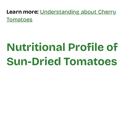
Learn more:
Understanding about Cherry
Tomatoes
Nutritional Profile of
Sun-Dried Tomatoes