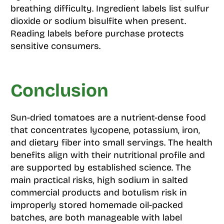
breathing difficulty. Ingredient labels list sulfur
dioxide or sodium bisulfite when present.
Reading labels before purchase protects
sensitive consumers.
Conclusion
Sun-dried tomatoes are a nutrient-dense food
that concentrates lycopene, potassium, iron,
and dietary fiber into small servings. The health
benefits align with their nutritional profile and
are supported by established science. The
main practical risks, high sodium in salted
commercial products and botulism risk in
improperly stored homemade oil-packed
batches, are both manageable with label