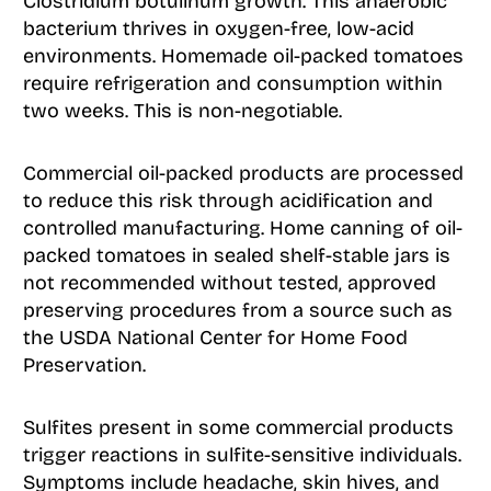
Clostridium botulinum growth. This anaerobic
bacterium thrives in oxygen-free, low-acid
environments. Homemade oil-packed tomatoes
require refrigeration and consumption within
two weeks. This is non-negotiable.
Commercial oil-packed products are processed
to reduce this risk through acidification and
controlled manufacturing. Home canning of oil-
packed tomatoes in sealed shelf-stable jars is
not recommended without tested, approved
preserving procedures from a source such as
the USDA National Center for Home Food
Preservation.
Sulfites present in some commercial products
trigger reactions in sulfite-sensitive individuals.
Symptoms include headache, skin hives, and