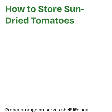
How to Store Sun-
Dried Tomatoes
Proper storage preserves shelf life and