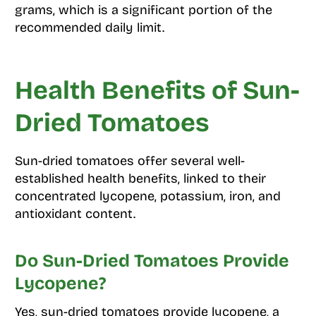
grams, which is a significant portion of the
recommended daily limit.
Health Benefits of Sun-
Dried Tomatoes
Sun-dried tomatoes offer several well-
established health benefits, linked to their
concentrated lycopene, potassium, iron, and
antioxidant content.
Do Sun-Dried Tomatoes Provide
Lycopene?
Yes, sun-dried tomatoes provide lycopene, a