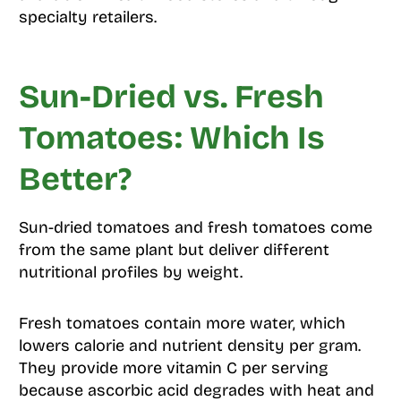
specialty retailers.
Sun-Dried vs. Fresh
Tomatoes: Which Is
Better?
Sun-dried tomatoes and fresh tomatoes come
from the same plant but deliver different
nutritional profiles by weight.
Fresh tomatoes contain more water, which
lowers calorie and nutrient density per gram.
They provide more vitamin C per serving
because ascorbic acid degrades with heat and