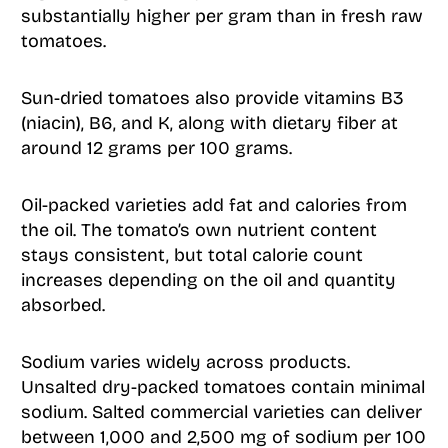
substantially higher per gram than in fresh raw
tomatoes.
Sun-dried tomatoes also provide vitamins B3
(niacin), B6, and K, along with dietary fiber at
around 12 grams per 100 grams.
Oil-packed varieties add fat and calories from
the oil. The tomato’s own nutrient content
stays consistent, but total calorie count
increases depending on the oil and quantity
absorbed.
Sodium varies widely across products.
Unsalted dry-packed tomatoes contain minimal
sodium. Salted commercial varieties can deliver
between 1,000 and 2,500 mg of sodium per 100