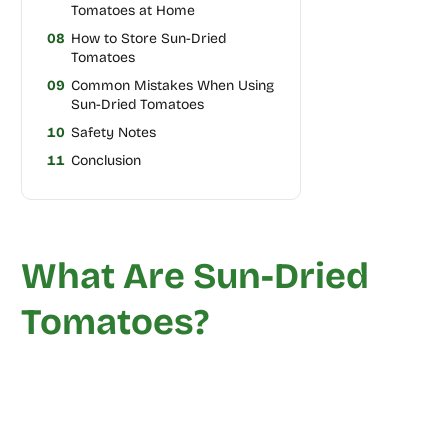
Tomatoes at Home
08
How to Store Sun-Dried
Tomatoes
09
Common Mistakes When Using
Sun-Dried Tomatoes
10
Safety Notes
11
Conclusion
What Are Sun-Dried
Tomatoes?