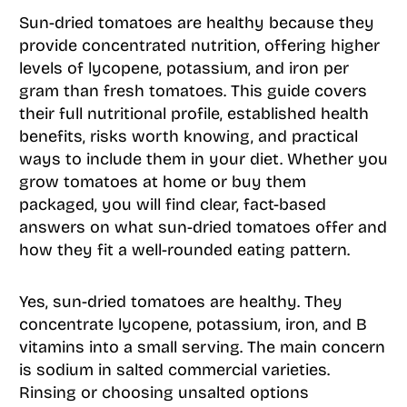
Sun-dried tomatoes are healthy because they
provide concentrated nutrition, offering higher
levels of lycopene, potassium, and iron per
gram than fresh tomatoes. This guide covers
their full nutritional profile, established health
benefits, risks worth knowing, and practical
ways to include them in your diet. Whether you
grow tomatoes at home or buy them
packaged, you will find clear, fact-based
answers on what sun-dried tomatoes offer and
how they fit a well-rounded eating pattern.
Yes, sun-dried tomatoes are healthy. They
concentrate lycopene, potassium, iron, and B
vitamins into a small serving. The main concern
is sodium in salted commercial varieties.
Rinsing or choosing unsalted options