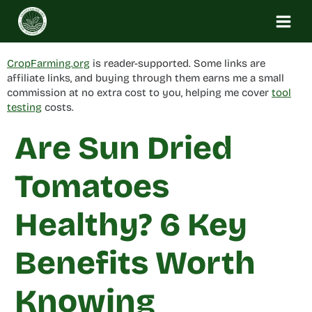
Skip
to
content
CropFarming.org
is reader-supported. Some links are
affiliate links, and buying through them earns me a small
commission at no extra cost to you, helping me cover
tool
testing
costs.
Are Sun Dried
Tomatoes
Healthy? 6 Key
Benefits Worth
Knowing