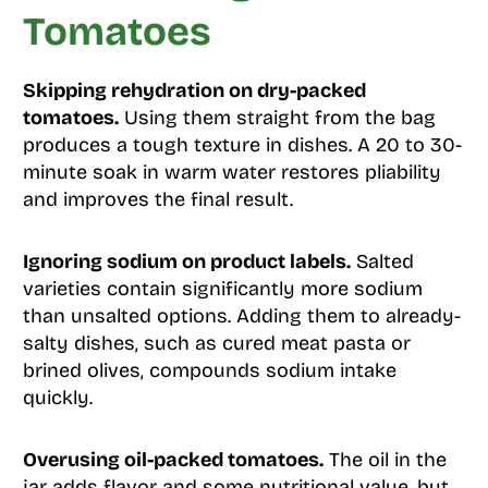
Tomatoes
Skipping rehydration on dry-packed
tomatoes.
Using them straight from the bag
produces a tough texture in dishes. A 20 to 30-
minute soak in warm water restores pliability
and improves the final result.
Ignoring sodium on product labels.
Salted
varieties contain significantly more sodium
than unsalted options. Adding them to already-
salty dishes, such as cured meat pasta or
brined olives, compounds sodium intake
quickly.
Overusing oil-packed tomatoes.
The oil in the
jar adds flavor and some nutritional value, but