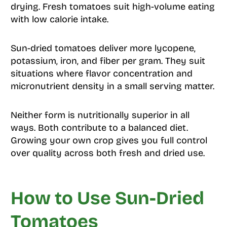
drying. Fresh tomatoes suit high-volume eating
with low calorie intake.
Sun-dried tomatoes deliver more lycopene,
potassium, iron, and fiber per gram. They suit
situations where flavor concentration and
micronutrient density in a small serving matter.
Neither form is nutritionally superior in all
ways. Both contribute to a balanced diet.
Growing your own crop gives you full control
over quality across both fresh and dried use.
How to Use Sun-Dried
Tomatoes