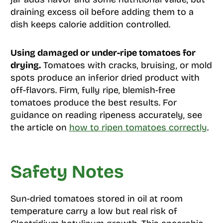
draining excess oil before adding them to a
dish keeps calorie addition controlled.
Using damaged or under-ripe tomatoes for
drying.
Tomatoes with cracks, bruising, or mold
spots produce an inferior dried product with
off-flavors. Firm, fully ripe, blemish-free
tomatoes produce the best results. For
guidance on reading ripeness accurately, see
the article on
how to ripen tomatoes correctly
.
Safety Notes
Sun-dried tomatoes stored in oil at room
temperature carry a low but real risk of