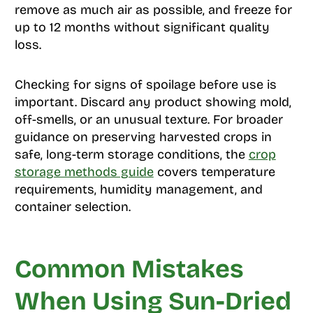
remove as much air as possible, and freeze for
up to 12 months without significant quality
loss.
Checking for signs of spoilage before use is
important. Discard any product showing mold,
off-smells, or an unusual texture. For broader
guidance on preserving harvested crops in
safe, long-term storage conditions, the
crop
storage methods guide
covers temperature
requirements, humidity management, and
container selection.
Common Mistakes
When Using Sun-Dried