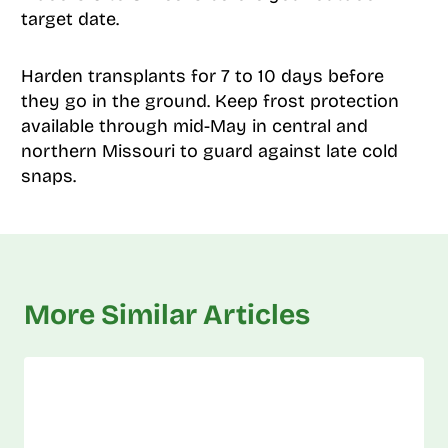
target date.
Harden transplants for 7 to 10 days before
they go in the ground. Keep frost protection
available through mid-May in central and
northern Missouri to guard against late cold
snaps.
More Similar Articles