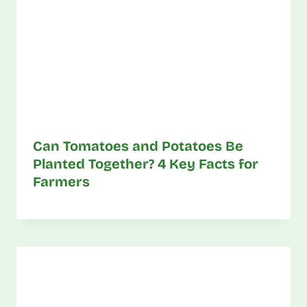
Can Tomatoes and Potatoes Be
Planted Together? 4 Key Facts for
Farmers