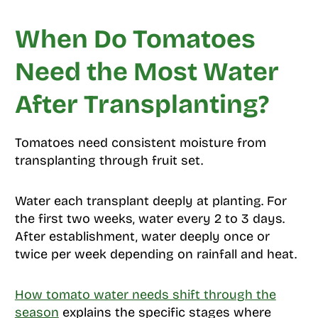
When Do Tomatoes
Need the Most Water
After Transplanting?
Tomatoes need consistent moisture from
transplanting through fruit set.
Water each transplant deeply at planting. For
the first two weeks, water every 2 to 3 days.
After establishment, water deeply once or
twice per week depending on rainfall and heat.
How tomato water needs shift through the
season
explains the specific stages where