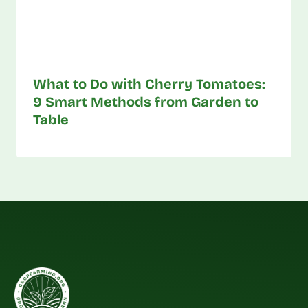
What to Do with Cherry Tomatoes:
9 Smart Methods from Garden to
Table