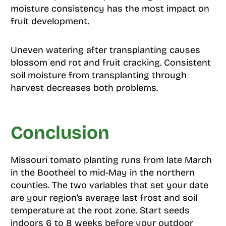
moisture consistency has the most impact on
fruit development.
Uneven watering after transplanting causes
blossom end rot and fruit cracking. Consistent
soil moisture from transplanting through
harvest decreases both problems.
Conclusion
Missouri tomato planting runs from late March
in the Bootheel to mid-May in the northern
counties. The two variables that set your date
are your region’s average last frost and soil
temperature at the root zone. Start seeds
indoors 6 to 8 weeks before your outdoor