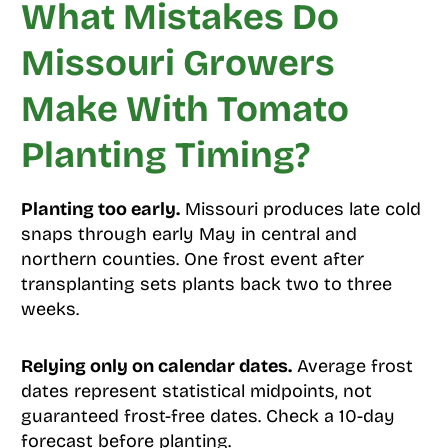
What Mistakes Do
Missouri Growers
Make With Tomato
Planting Timing?
Planting too early.
Missouri produces late cold
snaps through early May in central and
northern counties. One frost event after
transplanting sets plants back two to three
weeks.
Relying only on calendar dates.
Average frost
dates represent statistical midpoints, not
guaranteed frost-free dates. Check a 10-day
forecast before planting.