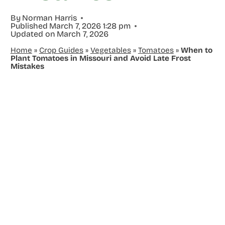
By
Norman Harris
Published
March 7, 2026 1:28 pm
Updated on
March 7, 2026
Home
»
Crop Guides
»
Vegetables
»
Tomatoes
»
When to
Plant Tomatoes in Missouri and Avoid Late Frost
Mistakes