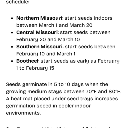
schedule:
Northern Missouri
: start seeds indoors
between March 1 and March 20
Central Missouri
: start seeds between
February 20 and March 10
Southern Missouri
: start seeds between
February 10 and March 1
Bootheel
: start seeds as early as February
1 to February 15
Seeds germinate in 5 to 10 days when the
growing medium stays between 70°F and 80°F.
A heat mat placed under seed trays increases
germination speed in cooler indoor
environments.