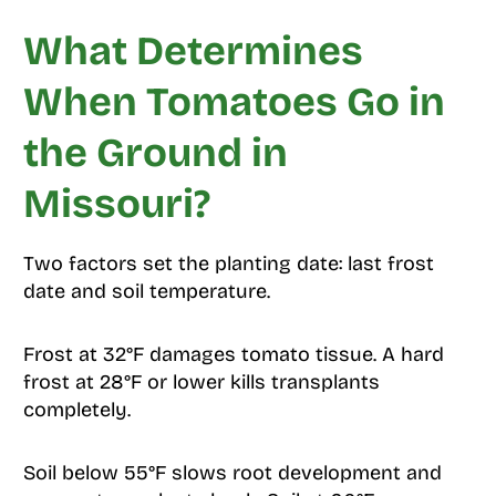
What Determines
When Tomatoes Go in
the Ground in
Missouri?
Two factors set the planting date: last frost
date and soil temperature.
Frost at 32°F damages tomato tissue. A hard
frost at 28°F or lower kills transplants
completely.
Soil below 55°F slows root development and