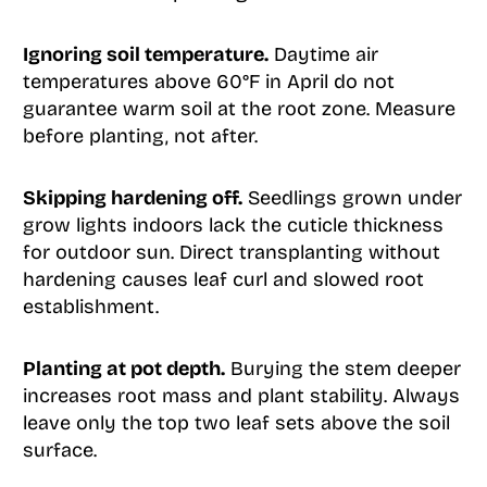
Ignoring soil temperature.
Daytime air
temperatures above 60°F in April do not
guarantee warm soil at the root zone. Measure
before planting, not after.
Skipping hardening off.
Seedlings grown under
grow lights indoors lack the cuticle thickness
for outdoor sun. Direct transplanting without
hardening causes leaf curl and slowed root
establishment.
Planting at pot depth.
Burying the stem deeper
increases root mass and plant stability. Always
leave only the top two leaf sets above the soil
surface.