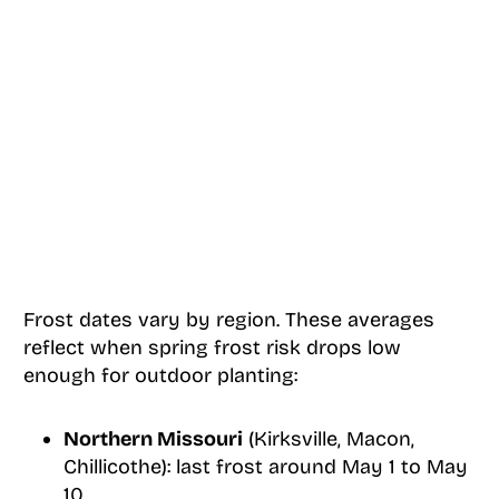
Frost dates vary by region. These averages
reflect when spring frost risk drops low
enough for outdoor planting:
Northern Missouri
(Kirksville, Macon,
Chillicothe): last frost around May 1 to May
10