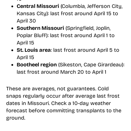
Central Missouri
(Columbia, Jefferson City,
Kansas City): last frost around April 15 to
April 30
Southern Missouri
(Springfield, Joplin,
Poplar Bluff): last frost around April 1 to
April 15
St. Louis area
: last frost around April 5 to
April 15
Bootheel region
(Sikeston, Cape Girardeau):
last frost around March 20 to April 1
These are averages, not guarantees. Cold
snaps regularly occur after average last frost
dates in Missouri. Check a 10-day weather
forecast before committing transplants to the
ground.