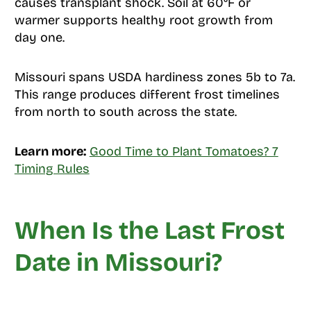
causes transplant shock. Soil at 60°F or
warmer supports healthy root growth from
day one.
Missouri spans USDA hardiness zones 5b to 7a.
This range produces different frost timelines
from north to south across the state.
Learn more:
Good Time to Plant Tomatoes? 7
Timing Rules
When Is the Last Frost
Date in Missouri?