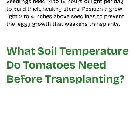
Seedlings need 14 to 16 hours of light per day
to build thick, healthy stems. Position a grow
light 2 to 4 inches above seedlings to prevent
the leggy growth that weakens transplants.
What Soil Temperature
Do Tomatoes Need
Before Transplanting?