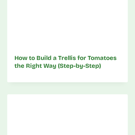
How to Build a Trellis for Tomatoes
the Right Way (Step-by-Step)