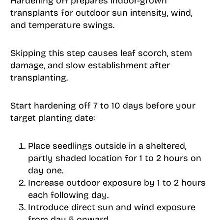
Hardening off prepares indoor-grown
transplants for outdoor sun intensity, wind,
and temperature swings.
Skipping this step causes leaf scorch, stem
damage, and slow establishment after
transplanting.
Start hardening off 7 to 10 days before your
target planting date:
Place seedlings outside in a sheltered,
partly shaded location for 1 to 2 hours on
day one.
Increase outdoor exposure by 1 to 2 hours
each following day.
Introduce direct sun and wind exposure
from day 5 onward.