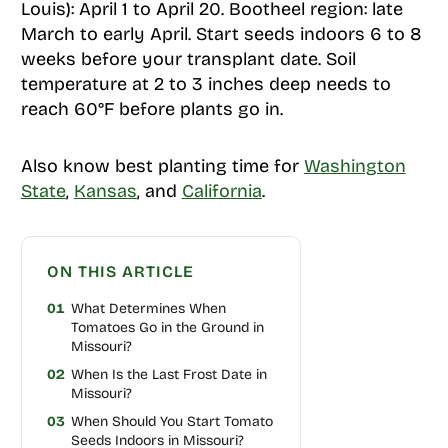
Louis): April 1 to April 20. Bootheel region: late
March to early April. Start seeds indoors 6 to 8
weeks before your transplant date. Soil
temperature at 2 to 3 inches deep needs to
reach 60°F before plants go in.
Also know best planting time for
Washington
State
,
Kansas
, and
California
.
ON THIS ARTICLE
01
What Determines When
Tomatoes Go in the Ground in
Missouri?
02
When Is the Last Frost Date in
Missouri?
03
When Should You Start Tomato
Seeds Indoors in Missouri?