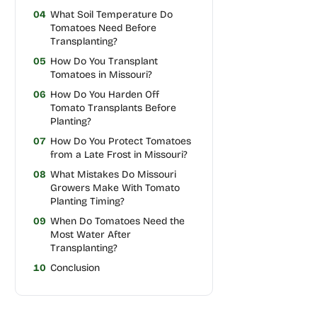
04
What Soil Temperature Do
Tomatoes Need Before
Transplanting?
05
How Do You Transplant
Tomatoes in Missouri?
06
How Do You Harden Off
Tomato Transplants Before
Planting?
07
How Do You Protect Tomatoes
from a Late Frost in Missouri?
08
What Mistakes Do Missouri
Growers Make With Tomato
Planting Timing?
09
When Do Tomatoes Need the
Most Water After
Transplanting?
10
Conclusion