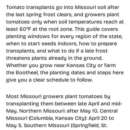
Tomato transplants go into Missouri soil after
the last spring frost clears, and growers plant
tomatoes only when soil temperatures reach at
least 60°F at the root zone. This guide covers
planting windows for every region of the state,
when to start seeds indoors, how to prepare
transplants, and what to do if a late frost
threatens plants already in the ground.
Whether you grow near Kansas City or farm
the Bootheel, the planting dates and steps here
give you a clear schedule to follow.
Most Missouri growers plant tomatoes by
transplanting them between late April and mid-
May. Northern Missouri: after May 10. Central
Missouri (Columbia, Kansas City): April 20 to
May 5. Southern Missouri (Springfield, St.