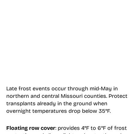
Late frost events occur through mid-May in
northern and central Missouri counties. Protect
transplants already in the ground when
overnight temperatures drop below 35°F.
Floating row cover
: provides 4°F to 6°F of frost