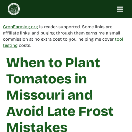
Skip
to
content
CropFarming.org
is reader-supported. Some links are
affiliate links, and buying through them earns me a small
commission at no extra cost to you, helping me cover
tool
testing
costs.
When to Plant
Tomatoes in
Missouri and
Avoid Late Frost
Mistakes