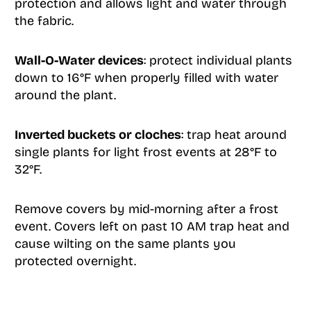
protection and allows light and water through
the fabric.
Wall-O-Water devices
: protect individual plants
down to 16°F when properly filled with water
around the plant.
Inverted buckets or cloches
: trap heat around
single plants for light frost events at 28°F to
32°F.
Remove covers by mid-morning after a frost
event. Covers left on past 10 AM trap heat and
cause wilting on the same plants you
protected overnight.