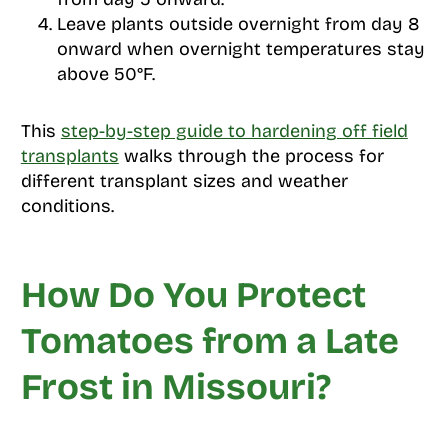
Leave plants outside overnight from day 8
onward when overnight temperatures stay
above 50°F.
This
step-by-step guide to hardening off field
transplants
walks through the process for
different transplant sizes and weather
conditions.
How Do You Protect
Tomatoes from a Late
Frost in Missouri?