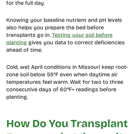
for the full day.
Knowing your baseline nutrient and pH levels
also helps you prepare the bed before
transplants go in.
Testing your soil before
planting
gives you data to correct deficiencies
ahead of time.
Cold, wet April conditions in Missouri keep root-
zone soil below 55°F even when daytime air
temperatures feel warm. Wait for two to three
consecutive days of 60°F+ readings before
planting.
How Do You Transplant