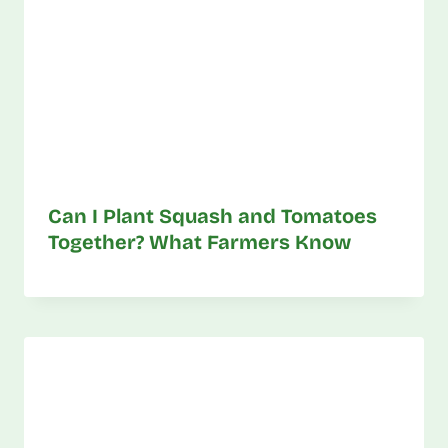
Can I Plant Squash and Tomatoes
Together? What Farmers Know