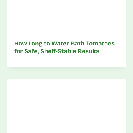
How Long to Water Bath Tomatoes
for Safe, Shelf-Stable Results