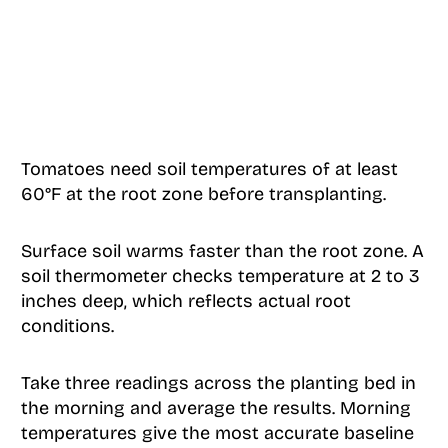
Tomatoes need soil temperatures of at least
60°F at the root zone before transplanting.
Surface soil warms faster than the root zone. A
soil thermometer checks temperature at 2 to 3
inches deep, which reflects actual root
conditions.
Take three readings across the planting bed in
the morning and average the results. Morning
temperatures give the most accurate baseline