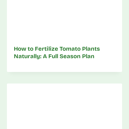
How to Fertilize Tomato Plants
Naturally: A Full Season Plan