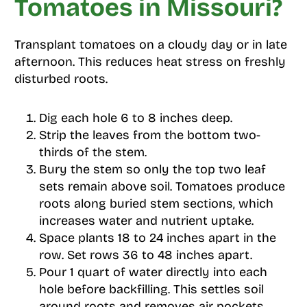
Tomatoes in Missouri?
Transplant tomatoes on a cloudy day or in late
afternoon. This reduces heat stress on freshly
disturbed roots.
Dig each hole 6 to 8 inches deep.
Strip the leaves from the bottom two-
thirds of the stem.
Bury the stem so only the top two leaf
sets remain above soil. Tomatoes produce
roots along buried stem sections, which
increases water and nutrient uptake.
Space plants 18 to 24 inches apart in the
row. Set rows 36 to 48 inches apart.
Pour 1 quart of water directly into each
hole before backfilling. This settles soil
around roots and removes air pockets.