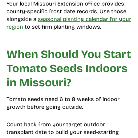
Your local Missouri Extension office provides
county-specific frost date records. Use those
alongside a
seasonal planting calendar for your
region
to set firm planting windows.
When Should You Start
Tomato Seeds Indoors
in Missouri?
Tomato seeds need 6 to 8 weeks of indoor
growth before going outside.
Count back from your target outdoor
transplant date to build your seed-starting