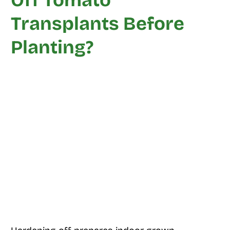
Off Tomato
Transplants Before
Planting?