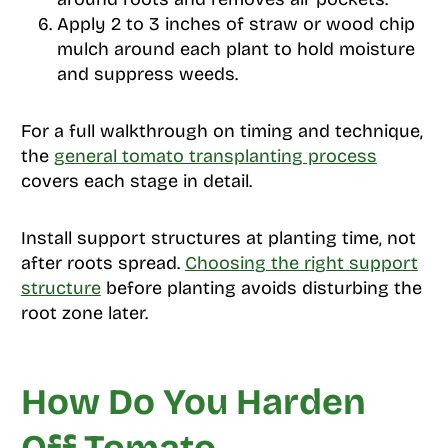
Apply 2 to 3 inches of straw or wood chip
mulch around each plant to hold moisture
and suppress weeds.
For a full walkthrough on timing and technique,
the
general tomato transplanting process
covers each stage in detail.
Install support structures at planting time, not
after roots spread.
Choosing the right support
structure
before planting avoids disturbing the
root zone later.
How Do You Harden