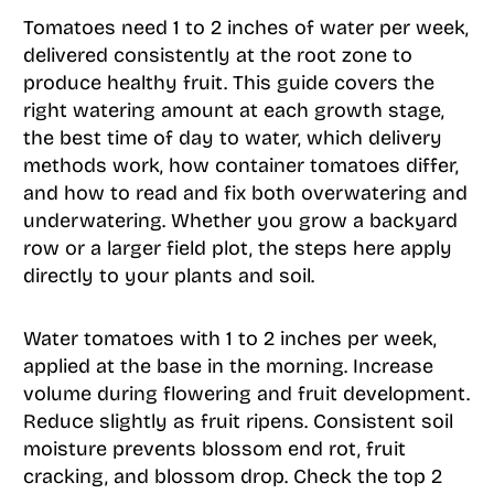
Tomatoes need 1 to 2 inches of water per week,
delivered consistently at the root zone to
produce healthy fruit. This guide covers the
right watering amount at each growth stage,
the best time of day to water, which delivery
methods work, how container tomatoes differ,
and how to read and fix both overwatering and
underwatering. Whether you grow a backyard
row or a larger field plot, the steps here apply
directly to your plants and soil.
Water tomatoes with 1 to 2 inches per week,
applied at the base in the morning. Increase
volume during flowering and fruit development.
Reduce slightly as fruit ripens. Consistent soil
moisture prevents blossom end rot, fruit
cracking, and blossom drop. Check the top 2