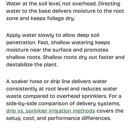
Water at the soil level, not overhead. Directing
water to the base delivers moisture to the root
zone and keeps foliage dry.
Apply water slowly to allow deep soil
penetration. Fast, shallow watering keeps
moisture near the surface and promotes
shallow roots. Shallow roots dry out faster and
destabilize the plant.
A soaker hose or drip line delivers water
consistently at root level and reduces water
waste compared to overhead sprinklers. For a
side-by-side comparison of delivery systems,
drip vs. sprinkler irrigation methods
covers the
setup, cost, and performance differences.