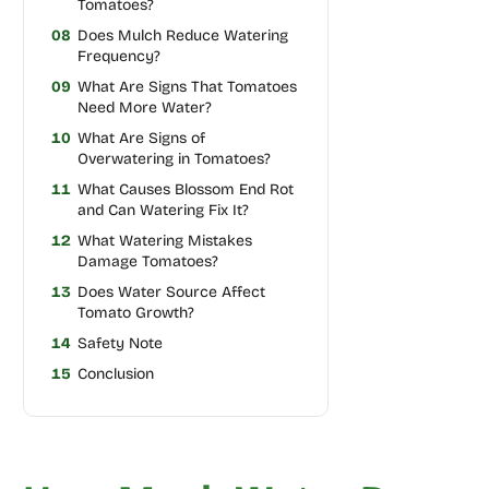
Tomatoes?
08
Does Mulch Reduce Watering
Frequency?
09
What Are Signs That Tomatoes
Need More Water?
10
What Are Signs of
Overwatering in Tomatoes?
11
What Causes Blossom End Rot
and Can Watering Fix It?
12
What Watering Mistakes
Damage Tomatoes?
13
Does Water Source Affect
Tomato Growth?
14
Safety Note
15
Conclusion