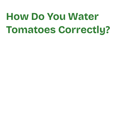
How Do You Water
Tomatoes Correctly?