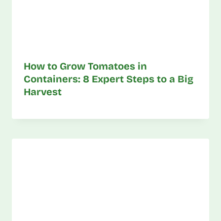
How to Grow Tomatoes in
Containers: 8 Expert Steps to a Big
Harvest