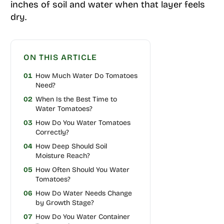
inches of soil and water when that layer feels
dry.
ON THIS ARTICLE
01
How Much Water Do Tomatoes
Need?
02
When Is the Best Time to
Water Tomatoes?
03
How Do You Water Tomatoes
Correctly?
04
How Deep Should Soil
Moisture Reach?
05
How Often Should You Water
Tomatoes?
06
How Do Water Needs Change
by Growth Stage?
07
How Do You Water Container