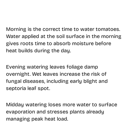
Morning is the correct time to water tomatoes.
Water applied at the soil surface in the morning
gives roots time to absorb moisture before
heat builds during the day.
Evening watering leaves foliage damp
overnight. Wet leaves increase the risk of
fungal diseases, including early blight and
septoria leaf spot.
Midday watering loses more water to surface
evaporation and stresses plants already
managing peak heat load.