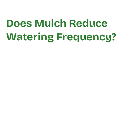
Does Mulch Reduce
Watering Frequency?