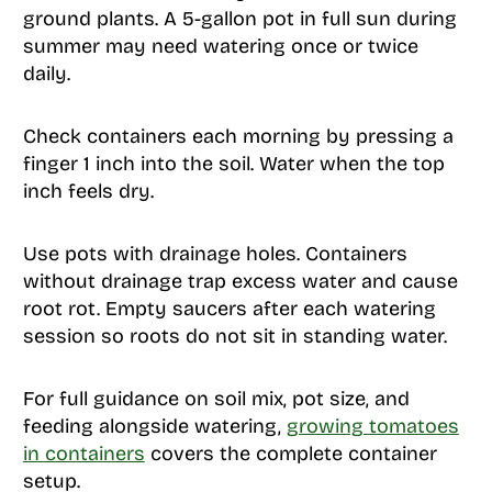
ground plants. A 5-gallon pot in full sun during
summer may need watering once or twice
daily.
Check containers each morning by pressing a
finger 1 inch into the soil. Water when the top
inch feels dry.
Use pots with drainage holes. Containers
without drainage trap excess water and cause
root rot. Empty saucers after each watering
session so roots do not sit in standing water.
For full guidance on soil mix, pot size, and
feeding alongside watering,
growing tomatoes
in containers
covers the complete container
setup.