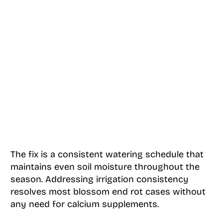
The fix is a consistent watering schedule that
maintains even soil moisture throughout the
season. Addressing irrigation consistency
resolves most blossom end rot cases without
any need for calcium supplements.