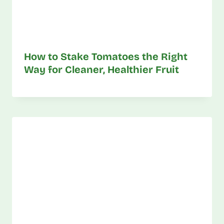
How to Stake Tomatoes the Right
Way for Cleaner, Healthier Fruit