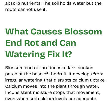
absorb nutrients. The soil holds water but the
roots cannot use it.
What Causes Blossom
End Rot and Can
Watering Fix It?
Blossom end rot produces a dark, sunken
patch at the base of the fruit. It develops from
irregular watering that disrupts calcium uptake.
Calcium moves into the plant through water.
Inconsistent moisture stops that movement,
even when soil calcium levels are adequate.