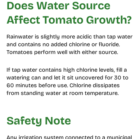
Does Water Source
Affect Tomato Growth?
Rainwater is slightly more acidic than tap water
and contains no added chlorine or fluoride.
Tomatoes perform well with either source.
If tap water contains high chlorine levels, fill a
watering can and let it sit uncovered for 30 to
60 minutes before use. Chlorine dissipates
from standing water at room temperature.
Safety Note
Any irrigation system connected to a municipal