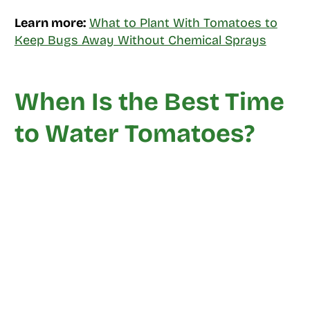
Learn more:
What to Plant With Tomatoes to
Keep Bugs Away Without Chemical Sprays
When Is the Best Time
to Water Tomatoes?