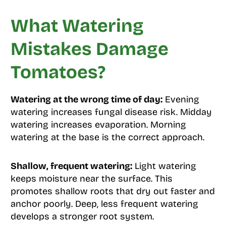
What Watering
Mistakes Damage
Tomatoes?
Watering at the wrong time of day:
Evening
watering increases fungal disease risk. Midday
watering increases evaporation. Morning
watering at the base is the correct approach.
Shallow, frequent watering:
Light watering
keeps moisture near the surface. This
promotes shallow roots that dry out faster and
anchor poorly. Deep, less frequent watering
develops a stronger root system.