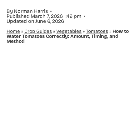
By
Norman Harris
Published
March 7, 2026 1:46 pm
Updated on
June 6, 2026
Home
»
Crop Guides
»
Vegetables
»
Tomatoes
»
How to
Water Tomatoes Correctly: Amount, Timing, and
Method