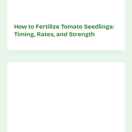
How to Fertilize Tomato Seedlings:
Timing, Rates, and Strength