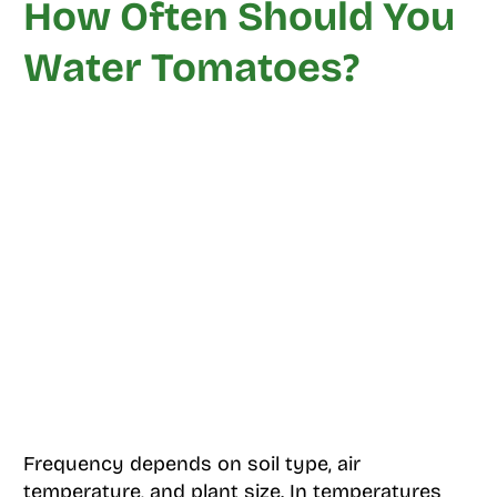
How Often Should You
Water Tomatoes?
Frequency depends on soil type, air
temperature, and plant size. In temperatures