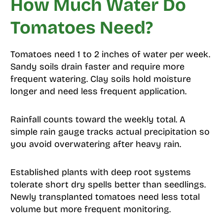
How Much Water Do
Tomatoes Need?
Tomatoes need 1 to 2 inches of water per week.
Sandy soils drain faster and require more
frequent watering. Clay soils hold moisture
longer and need less frequent application.
Rainfall counts toward the weekly total. A
simple rain gauge tracks actual precipitation so
you avoid overwatering after heavy rain.
Established plants with deep root systems
tolerate short dry spells better than seedlings.
Newly transplanted tomatoes need less total
volume but more frequent monitoring.