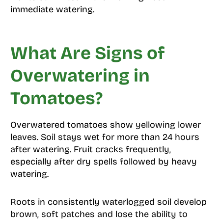
immediate watering.
What Are Signs of
Overwatering in
Tomatoes?
Overwatered tomatoes show yellowing lower
leaves. Soil stays wet for more than 24 hours
after watering. Fruit cracks frequently,
especially after dry spells followed by heavy
watering.
Roots in consistently waterlogged soil develop
brown, soft patches and lose the ability to