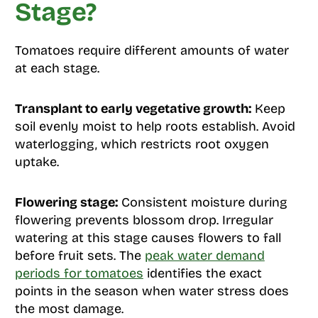
Stage?
Tomatoes require different amounts of water
at each stage.
Transplant to early vegetative growth:
Keep
soil evenly moist to help roots establish. Avoid
waterlogging, which restricts root oxygen
uptake.
Flowering stage:
Consistent moisture during
flowering prevents blossom drop. Irregular
watering at this stage causes flowers to fall
before fruit sets. The
peak water demand
periods for tomatoes
identifies the exact
points in the season when water stress does
the most damage.