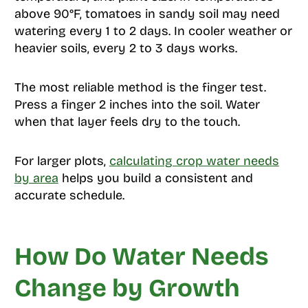
above 90°F, tomatoes in sandy soil may need
watering every 1 to 2 days. In cooler weather or
heavier soils, every 2 to 3 days works.
The most reliable method is the finger test.
Press a finger 2 inches into the soil. Water
when that layer feels dry to the touch.
For larger plots,
calculating crop water needs
by area
helps you build a consistent and
accurate schedule.
How Do Water Needs
Change by Growth