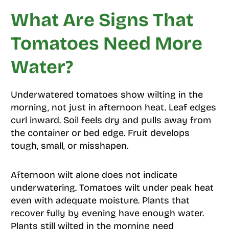
What Are Signs That
Tomatoes Need More
Water?
Underwatered tomatoes show wilting in the
morning, not just in afternoon heat. Leaf edges
curl inward. Soil feels dry and pulls away from
the container or bed edge. Fruit develops
tough, small, or misshapen.
Afternoon wilt alone does not indicate
underwatering. Tomatoes wilt under peak heat
even with adequate moisture. Plants that
recover fully by evening have enough water.
Plants still wilted in the morning need