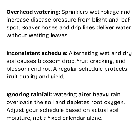
Overhead watering:
Sprinklers wet foliage and
increase disease pressure from blight and leaf
spot. Soaker hoses and drip lines deliver water
without wetting leaves.
Inconsistent schedule:
Alternating wet and dry
soil causes blossom drop, fruit cracking, and
blossom end rot. A regular schedule protects
fruit quality and yield.
Ignoring rainfall:
Watering after heavy rain
overloads the soil and depletes root oxygen.
Adjust your schedule based on actual soil
moisture, not a fixed calendar alone.