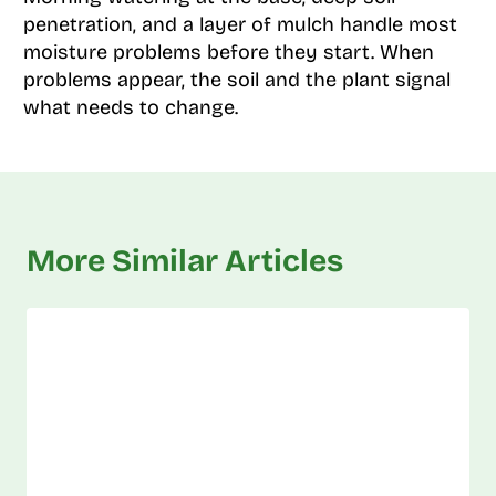
penetration, and a layer of mulch handle most
moisture problems before they start. When
problems appear, the soil and the plant signal
what needs to change.
More Similar Articles