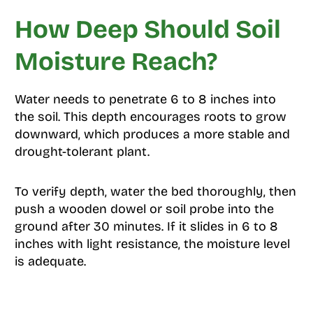
How Deep Should Soil
Moisture Reach?
Water needs to penetrate 6 to 8 inches into
the soil. This depth encourages roots to grow
downward, which produces a more stable and
drought-tolerant plant.
To verify depth, water the bed thoroughly, then
push a wooden dowel or soil probe into the
ground after 30 minutes. If it slides in 6 to 8
inches with light resistance, the moisture level
is adequate.