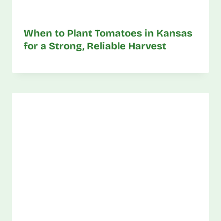
When to Plant Tomatoes in Kansas
for a Strong, Reliable Harvest