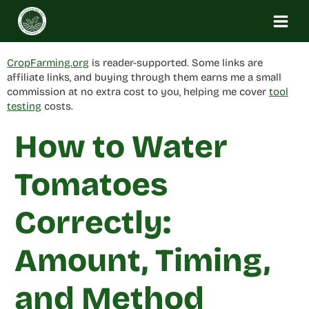
Skip
to
content
CropFarming.org
is reader-supported. Some links are
affiliate links, and buying through them earns me a small
commission at no extra cost to you, helping me cover
tool
testing
costs.
How to Water
Tomatoes
Correctly:
Amount, Timing,
and Method