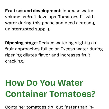
Fruit set and development:
Increase water
volume as fruit develops. Tomatoes fill with
water during this phase and need a steady,
uninterrupted supply.
Ripening stage:
Reduce watering slightly as
fruit approaches full color. Excess water during
ripening dilutes flavor and increases fruit
cracking.
How Do You Water
Container Tomatoes?
Container tomatoes dry out faster than in-