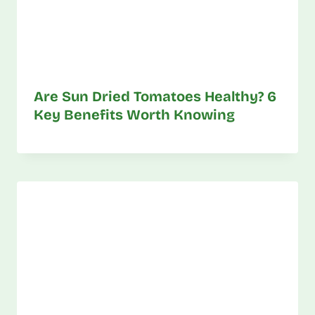
Are Sun Dried Tomatoes Healthy? 6
Key Benefits Worth Knowing