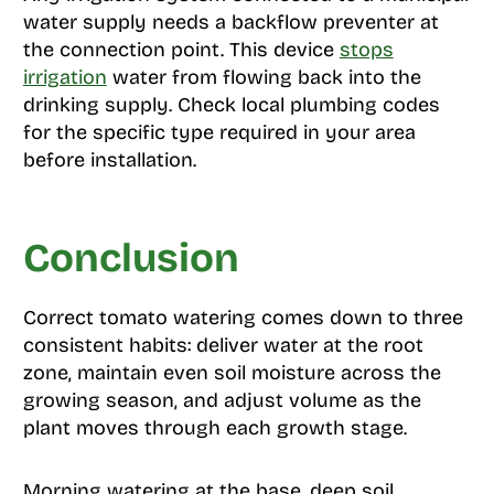
water supply needs a backflow preventer at
the connection point. This device
stops
irrigation
water from flowing back into the
drinking supply. Check local plumbing codes
for the specific type required in your area
before installation.
Conclusion
Correct tomato watering comes down to three
consistent habits: deliver water at the root
zone, maintain even soil moisture across the
growing season, and adjust volume as the
plant moves through each growth stage.
Morning watering at the base, deep soil