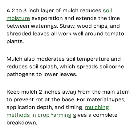
A 2 to 3 inch layer of mulch reduces
soil
moisture
evaporation and extends the time
between waterings. Straw, wood chips, and
shredded leaves all work well around tomato
plants.
Mulch also moderates soil temperature and
reduces soil splash, which spreads soilborne
pathogens to lower leaves.
Keep mulch 2 inches away from the main stem
to prevent rot at the base. For material types,
application depth, and timing,
mulching
methods in crop farming
gives a complete
breakdown.