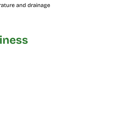
ature and drainage
diness