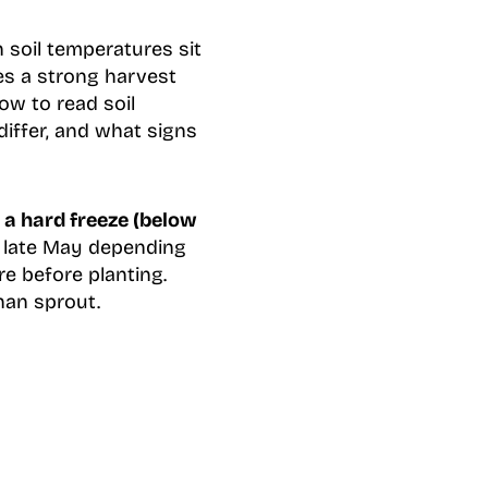
soil temperatures sit
tes a strong harvest
ow to read soil
differ, and what signs
 a hard freeze (below
d late May depending
e before planting.
than sprout.