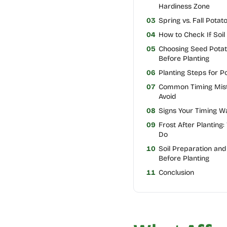
Hardiness Zone
03
Spring vs. Fall Potat
04
How to Check If Soil
05
Choosing Seed Pota
Before Planting
06
Planting Steps for P
07
Common Timing Mist
Avoid
08
Signs Your Timing W
09
Frost After Planting:
Do
10
Soil Preparation and 
Before Planting
11
Conclusion