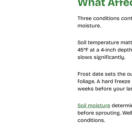
What Affec
Three conditions cont
moisture.
Soil temperature matt
45°F at a 4-inch dept
slows significantly.
Frost date sets the o
foliage. A hard freeze
weeks before your la
Soil moisture
determin
before sprouting. Wel
conditions.