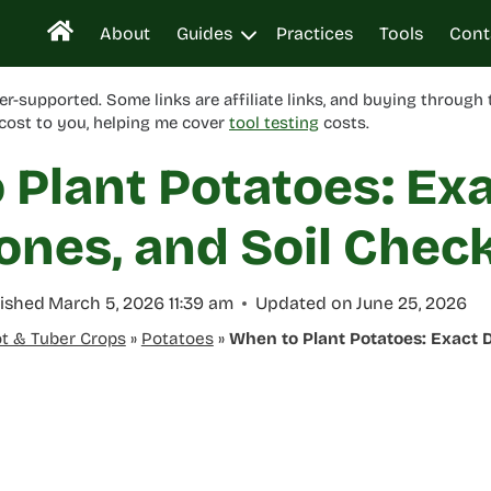
About
Guides
Practices
Tools
Cont
er-supported. Some links are affiliate links, and buying through
cost to you, helping me cover
tool testing
costs.
 Plant Potatoes: Ex
ones, and Soil Chec
ished
March 5, 2026 11:39 am
Updated on
June 25, 2026
t & Tuber Crops
»
Potatoes
»
When to Plant Potatoes: Exact D