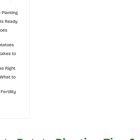
o Planting
 Is Ready
toes
otatoes
akes to
as Right
 What to
Fertility