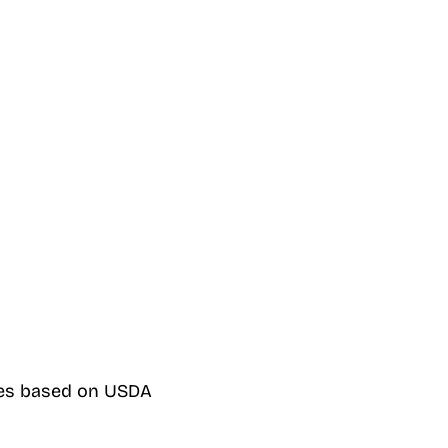
ines based on USDA