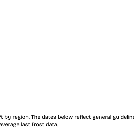
t by region. The dates below reflect general guidel
verage last frost data.