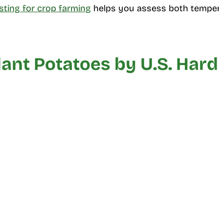
esting for crop farming
helps you assess both temper
ant Potatoes by U.S. Har