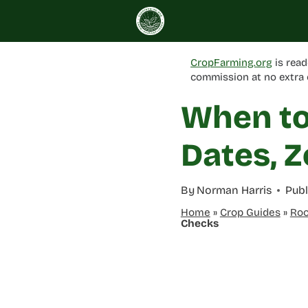
Skip
to
content
CropFarming.org
is read
commission at no extra 
When to
Dates, Z
By
Norman Harris
Publ
Home
»
Crop Guides
»
Roo
Checks