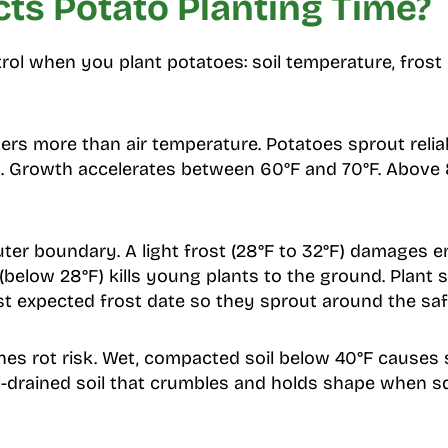
ts Potato Planting Time?
rol when you plant potatoes: soil temperature, frost 
ers more than air temperature. Potatoes sprout relia
h. Growth accelerates between 60°F and 70°F. Above 
uter boundary. A light frost (28°F to 32°F) damages
 (below 28°F) kills young plants to the ground. Plant 
st expected frost date so they sprout around the sa
es rot risk. Wet, compacted soil below 40°F causes 
l-drained soil that crumbles and holds shape when 