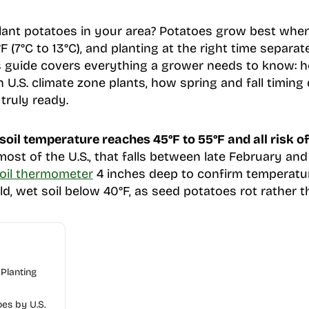
ant potatoes in your area? Potatoes grow best when 
 (7°C to 13°C), and planting at the right time separa
is guide covers everything a grower needs to know: h
U.S. climate zone plants, how spring and fall timing 
 truly ready.
oil temperature reaches 45°F to 55°F and all risk of
most of the U.S., that falls between late February an
soil thermometer
4 inches deep to confirm temperatur
ld, wet soil below 40°F, as seed potatoes rot rather 
Planting
es by U.S.