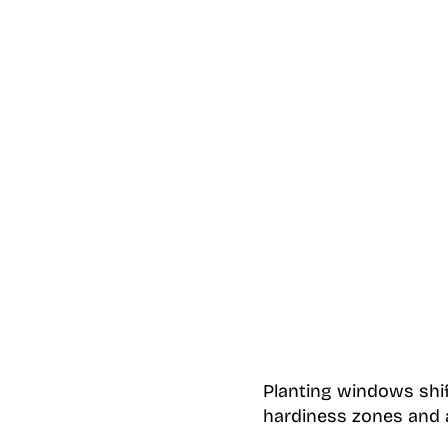
Planting windows shif
hardiness zones and a