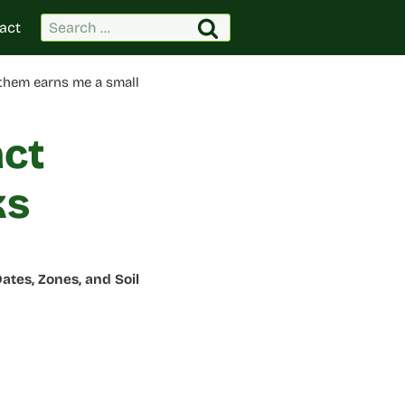
Search
act
for:
 them earns me a small
act
ks
ates, Zones, and Soil