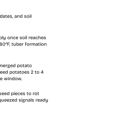
dates, and soil
bly once soil reaches
80°F, tuber formation
 emerged potato
seed potatoes 2 to 4
fe window.
seed pieces to rot
squeezed signals ready