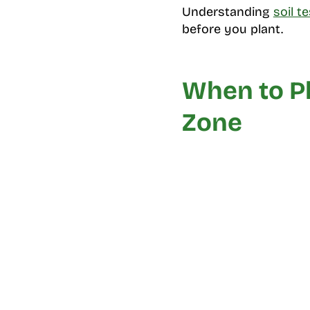
Understanding
soil t
before you plant.
When to Pl
Zone