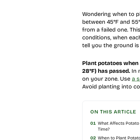
Wondering when to pl
between 45°F and 55°F
from a failed one. Th
conditions, when each 
tell you the ground is
Plant potatoes when s
28°F) has passed.
In 
on your zone. Use
a 
Avoid planting into co
ON THIS ARTICLE
01
What Affects Potato 
Time?
02
When to Plant Potato