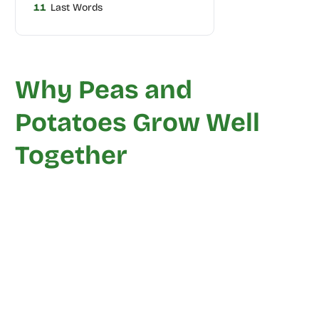
11
Last Words
Why Peas and
Potatoes Grow Well
Together