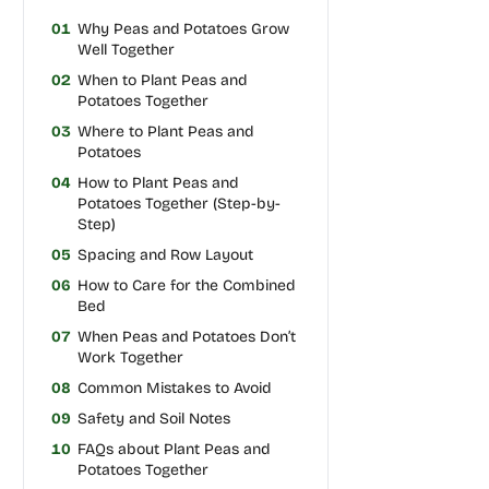
01
Why Peas and Potatoes Grow
Well Together
02
When to Plant Peas and
Potatoes Together
03
Where to Plant Peas and
Potatoes
04
How to Plant Peas and
Potatoes Together (Step-by-
Step)
05
Spacing and Row Layout
06
How to Care for the Combined
Bed
07
When Peas and Potatoes Don’t
Work Together
08
Common Mistakes to Avoid
09
Safety and Soil Notes
10
FAQs about Plant Peas and
Potatoes Together