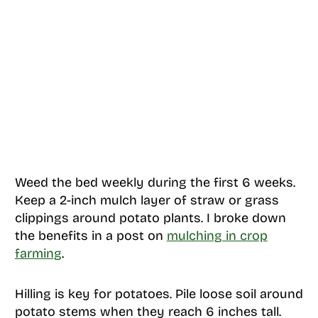
Weed the bed weekly during the first 6 weeks.
Keep a 2-inch mulch layer of straw or grass
clippings around potato plants. I broke down
the benefits in a post on
mulching in crop
farming
.
Hilling is key for potatoes. Pile loose soil around
potato stems when they reach 6 inches tall.