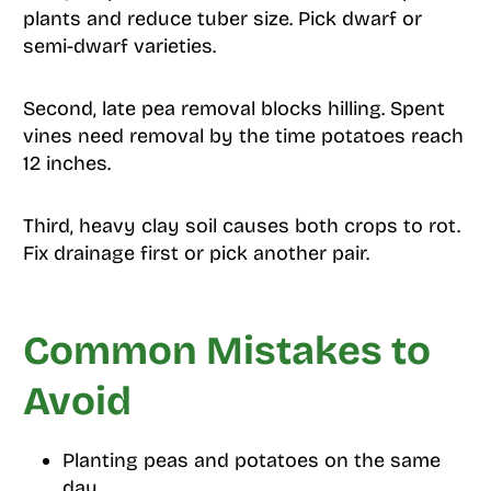
plants and reduce tuber size. Pick dwarf or
semi-dwarf varieties.
Second, late pea removal blocks hilling. Spent
vines need removal by the time potatoes reach
12 inches.
Third, heavy clay soil causes both crops to rot.
Fix drainage first or pick another pair.
Common Mistakes to
Avoid
Planting peas and potatoes on the same
day.