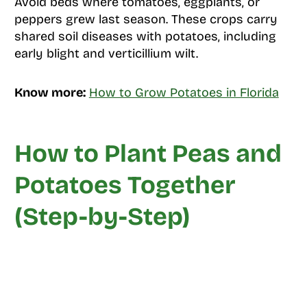
Avoid beds where tomatoes, eggplants, or
peppers grew last season. These crops carry
shared soil diseases with potatoes, including
early blight and verticillium wilt.
Know more:
How to Grow Potatoes in Florida
How to Plant Peas and
Potatoes Together
(Step-by-Step)