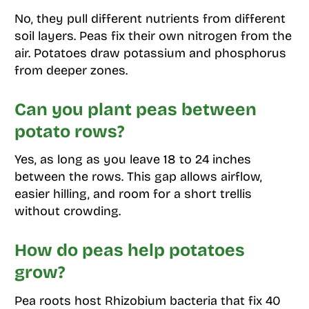
No, they pull different nutrients from different
soil layers. Peas fix their own nitrogen from the
air. Potatoes draw potassium and phosphorus
from deeper zones.
Can you plant peas between
potato rows?
Yes, as long as you leave 18 to 24 inches
between the rows. This gap allows airflow,
easier hilling, and room for a short trellis
without crowding.
How do peas help potatoes
grow?
Pea roots host Rhizobium bacteria that fix 40