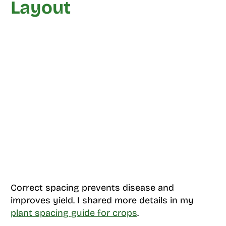
Layout
Correct spacing prevents disease and
improves yield. I shared more details in my
plant spacing guide for crops
.