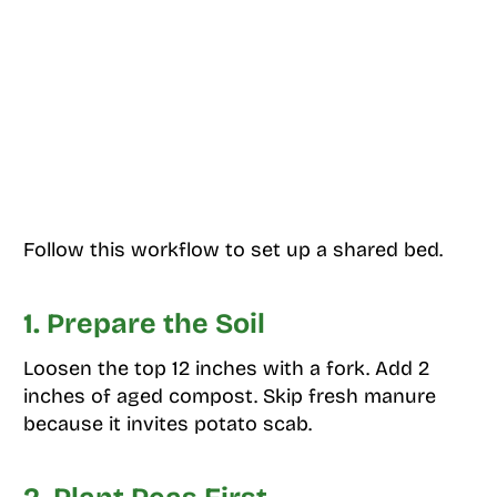
Follow this workflow to set up a shared bed.
1. Prepare the Soil
Loosen the top 12 inches with a fork. Add 2
inches of aged compost. Skip fresh manure
because it invites potato scab.