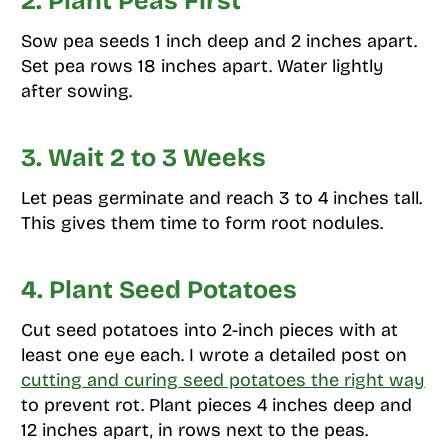
2. Plant Peas First
Sow pea seeds 1 inch deep and 2 inches apart.
Set pea rows 18 inches apart. Water lightly
after sowing.
3. Wait 2 to 3 Weeks
Let peas germinate and reach 3 to 4 inches tall.
This gives them time to form root nodules.
4. Plant Seed Potatoes
Cut seed potatoes into 2-inch pieces with at
least one eye each. I wrote a detailed post on
cutting and curing seed potatoes the right way
to prevent rot. Plant pieces 4 inches deep and
12 inches apart, in rows next to the peas.