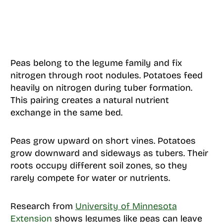
Peas belong to the legume family and fix
nitrogen through root nodules. Potatoes feed
heavily on nitrogen during tuber formation.
This pairing creates a natural nutrient
exchange in the same bed.
Peas grow upward on short vines. Potatoes
grow downward and sideways as tubers. Their
roots occupy different soil zones, so they
rarely compete for water or nutrients.
Research from
University of Minnesota
Extension
shows legumes like peas can leave