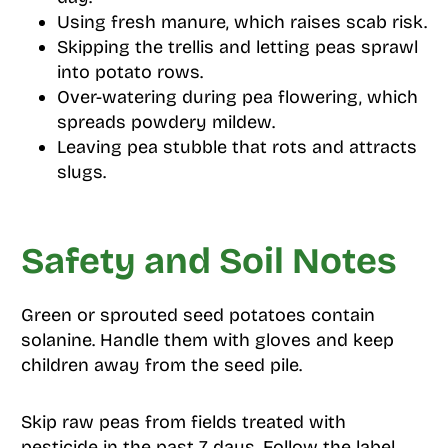
Using fresh manure, which raises scab risk.
Skipping the trellis and letting peas sprawl
into potato rows.
Over-watering during pea flowering, which
spreads powdery mildew.
Leaving pea stubble that rots and attracts
slugs.
Safety and Soil Notes
Green or sprouted seed potatoes contain
solanine. Handle them with gloves and keep
children away from the seed pile.
Skip raw peas from fields treated with
pesticide in the past 7 days. Follow the label