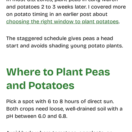
and potatoes 2 to 3 weeks later. I covered more
on potato timing in an earlier post about
choosing the right window to plant potatoes
.
The staggered schedule gives peas a head
start and avoids shading young potato plants.
Where to Plant Peas
and Potatoes
Pick a spot with 6 to 8 hours of direct sun.
Both crops need loose, well-drained soil with a
pH between 6.0 and 6.8.