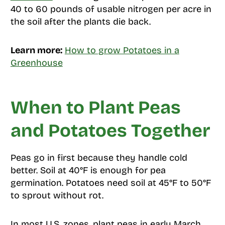
40 to 60 pounds of usable nitrogen per acre in
the soil after the plants die back.
Learn more:
How to grow Potatoes in a
Greenhouse
When to Plant Peas
and Potatoes Together
Peas go in first because they handle cold
better. Soil at 40°F is enough for pea
germination. Potatoes need soil at 45°F to 50°F
to sprout without rot.
In most U.S. zones, plant peas in early March