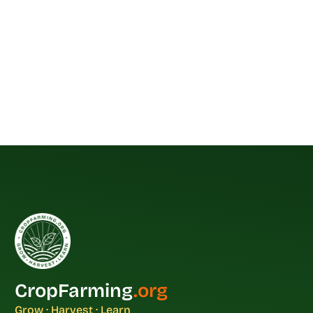
CropFarming
.org
Grow · Harvest · Learn