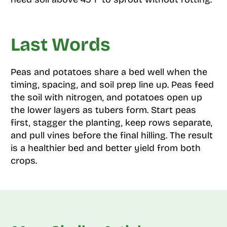
Last Words
Peas and potatoes share a bed well when the
timing, spacing, and soil prep line up. Peas feed
the soil with nitrogen, and potatoes open up
the lower layers as tubers form. Start peas
first, stagger the planting, keep rows separate,
and pull vines before the final hilling. The result
is a healthier bed and better yield from both
crops.