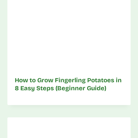
How to Grow Fingerling Potatoes in
8 Easy Steps (Beginner Guide)