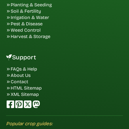
Planting & Seeding
Soil & Fertility
Irrigation & Water
Pest & Disease
Weed Control
Harvest & Storage
Support
FAQs & Help
About Us
Contact
HTML Sitemap
XML Sitemap
Popular crop guides: