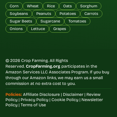
Corn
Wheat
Rice
Oats
Sorghum
Soybeans
Peanuts
Potatoes
Carrots
Sugar Beets
Sugarcane
Tomatoes
Onions
Lettuce
Grapes
© 2026 Crop Farming. All Rights
Reserved.
CropFarming.org
participates in the
Amazon Services LLC Associates Program. If you buy
through our Amazon links, we may earn us a small
commission at no extra cost to you.
Policies:
Affiliate Disclosure
|
Disclaimer
|
Review
Policy
|
Privacy Policy
|
Cookie Policy
|
Newsletter
Policy
|
Terms of Use