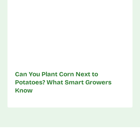
Can You Plant Corn Next to
Potatoes? What Smart Growers
Know