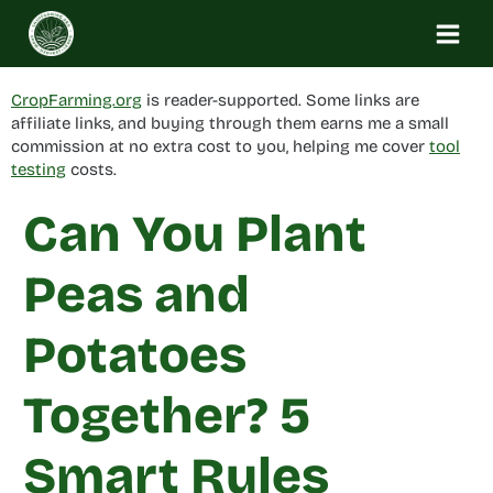
Skip
to
content
CropFarming.org
is reader-supported. Some links are
affiliate links, and buying through them earns me a small
commission at no extra cost to you, helping me cover
tool
testing
costs.
Can You Plant
Peas and
Potatoes
Together? 5
Smart Rules