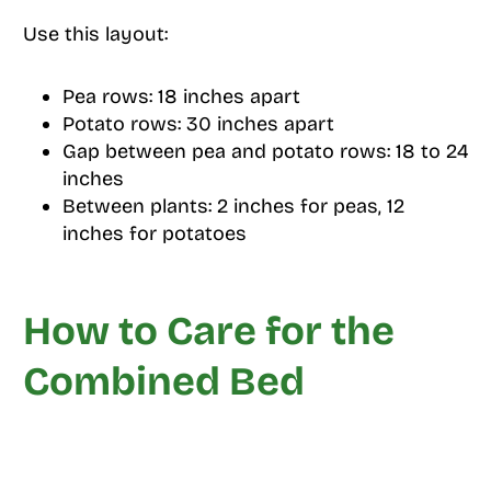
Use this layout:
Pea rows: 18 inches apart
Potato rows: 30 inches apart
Gap between pea and potato rows: 18 to 24
inches
Between plants: 2 inches for peas, 12
inches for potatoes
How to Care for the
Combined Bed