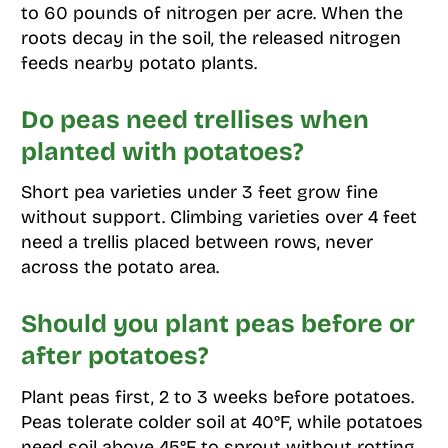
to 60 pounds of nitrogen per acre. When the
roots decay in the soil, the released nitrogen
feeds nearby potato plants.
Do peas need trellises when
planted with potatoes?
Short pea varieties under 3 feet grow fine
without support. Climbing varieties over 4 feet
need a trellis placed between rows, never
across the potato area.
Should you plant peas before or
after potatoes?
Plant peas first, 2 to 3 weeks before potatoes.
Peas tolerate colder soil at 40°F, while potatoes
need soil above 45°F to sprout without rotting.