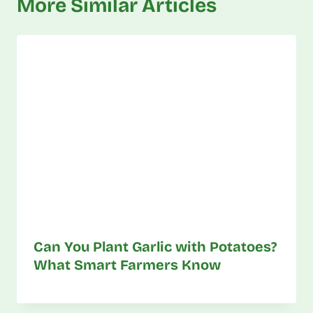
More Similar Articles
Can You Plant Garlic with Potatoes?
What Smart Farmers Know