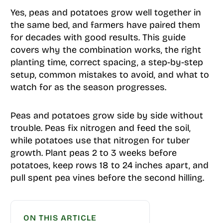
Yes, peas and potatoes grow well together in
the same bed, and farmers have paired them
for decades with good results. This guide
covers why the combination works, the right
planting time, correct spacing, a step-by-step
setup, common mistakes to avoid, and what to
watch for as the season progresses.
Peas and potatoes grow side by side without
trouble. Peas fix nitrogen and feed the soil,
while potatoes use that nitrogen for tuber
growth. Plant peas 2 to 3 weeks before
potatoes, keep rows 18 to 24 inches apart, and
pull spent pea vines before the second hilling.
ON THIS ARTICLE