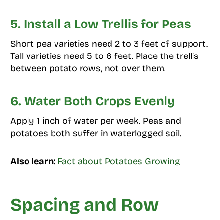
5. Install a Low Trellis for Peas
Short pea varieties need 2 to 3 feet of support.
Tall varieties need 5 to 6 feet. Place the trellis
between potato rows, not over them.
6. Water Both Crops Evenly
Apply 1 inch of water per week. Peas and
potatoes both suffer in waterlogged soil.
Also learn:
Fact about Potatoes Growing
Spacing and Row