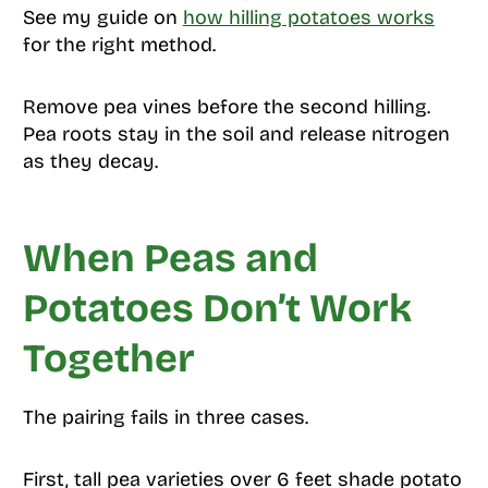
See my guide on
how hilling potatoes works
for the right method.
Remove pea vines before the second hilling.
Pea roots stay in the soil and release nitrogen
as they decay.
When Peas and
Potatoes Don’t Work
Together
The pairing fails in three cases.
First, tall pea varieties over 6 feet shade potato