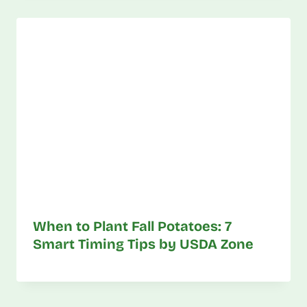
When to Plant Fall Potatoes: 7
Smart Timing Tips by USDA Zone