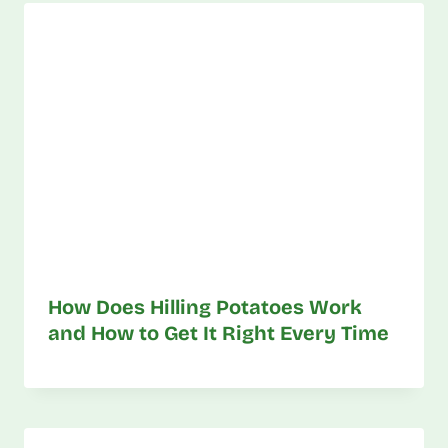
How Does Hilling Potatoes Work
and How to Get It Right Every Time