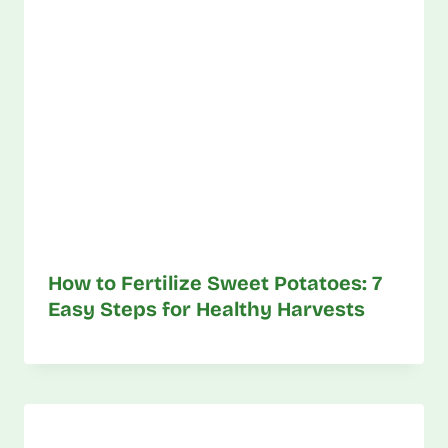
How to Fertilize Sweet Potatoes: 7
Easy Steps for Healthy Harvests