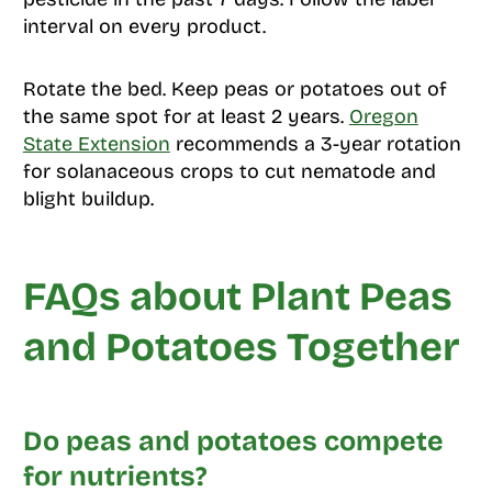
interval on every product.
Rotate the bed. Keep peas or potatoes out of
the same spot for at least 2 years.
Oregon
State Extension
recommends a 3-year rotation
for solanaceous crops to cut nematode and
blight buildup.
FAQs about Plant Peas
and Potatoes Together
Do peas and potatoes compete
for nutrients?