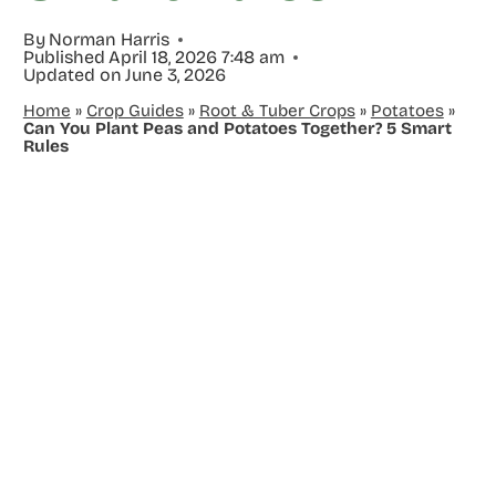
By
Norman Harris
Published
April 18, 2026 7:48 am
Updated on
June 3, 2026
Home
»
Crop Guides
»
Root & Tuber Crops
»
Potatoes
»
Can You Plant Peas and Potatoes Together? 5 Smart
Rules