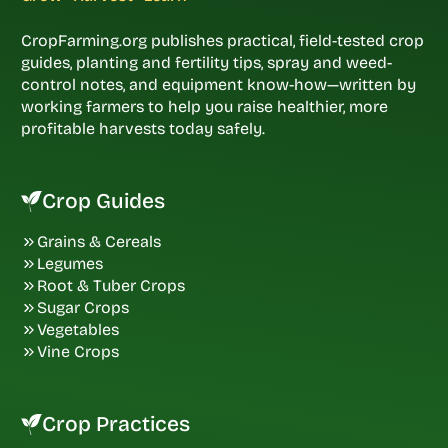
CropFarming.org publishes practical, field-tested crop
guides, planting and fertility tips, spray and weed-
control notes, and equipment know-how—written by
working farmers to help you raise healthier, more
profitable harvests today safely.
Crop Guides
Grains & Cereals
Legumes
Root & Tuber Crops
Sugar Crops
Vegetables
Vine Crops
Crop Practices