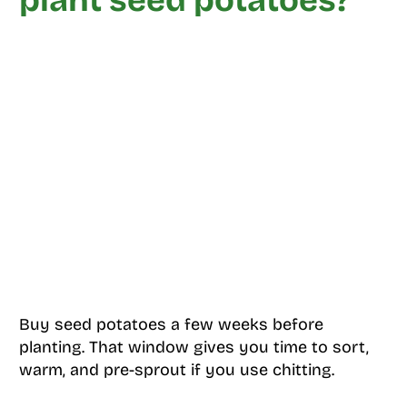
plant seed potatoes?
Buy seed potatoes a few weeks before
planting. That window gives you time to sort,
warm, and pre-sprout if you use chitting.