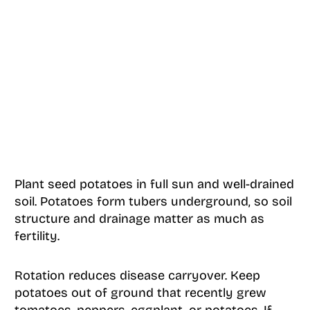
Plant seed potatoes in full sun and well-drained
soil. Potatoes form tubers underground, so soil
structure and drainage matter as much as
fertility.
Rotation reduces disease carryover. Keep
potatoes out of ground that recently grew