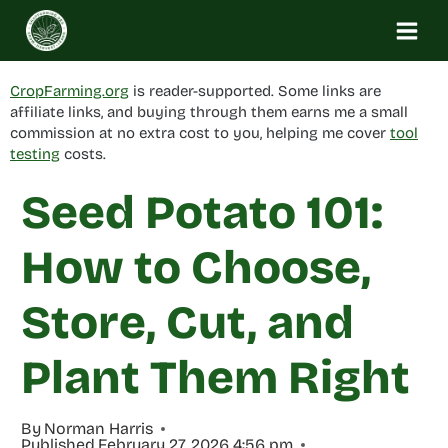
Skip
to
content
CropFarming.org
is reader-supported. Some links are
affiliate links, and buying through them earns me a small
commission at no extra cost to you, helping me cover
tool
testing
costs.
Seed Potato 101:
How to Choose,
Store, Cut, and
Plant Them Right
By
Norman Harris
Published
February 27, 2026 4:56 pm