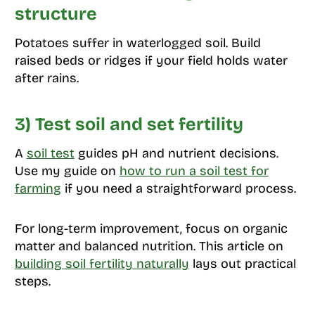
structure
Potatoes suffer in waterlogged soil. Build
raised beds or ridges if your field holds water
after rains.
3) Test soil and set fertility
A
soil test
guides pH and nutrient decisions.
Use my guide on
how to run a soil test for
farming
if you need a straightforward process.
For long-term improvement, focus on organic
matter and balanced nutrition. This article on
building soil fertility naturally
lays out practical
steps.