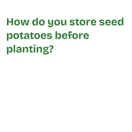
How do you store seed
potatoes before
planting?