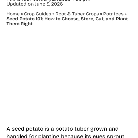
Updated on
June 3, 2026
Home
»
Crop Guides
»
Root & Tuber Crops
»
Potatoes
»
Seed Potato 101: How to Choose, Store, Cut, and Plant
Them Right
A seed potato is a potato tuber grown and
handled for planting because its eyes sprout