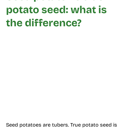
potato seed: what is
the difference?
Seed potatoes are tubers. True potato seed is