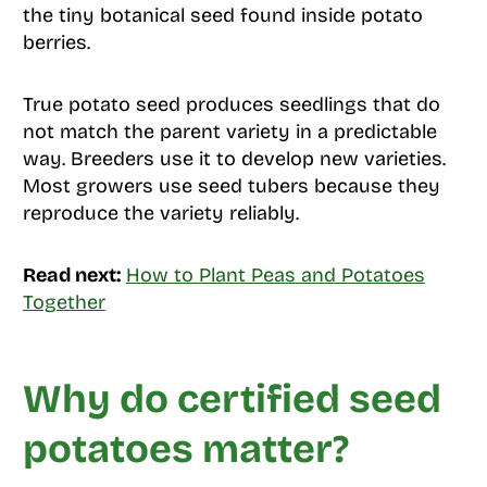
the tiny botanical seed found inside potato
berries.
True potato seed produces seedlings that do
not match the parent variety in a predictable
way. Breeders use it to develop new varieties.
Most growers use seed tubers because they
reproduce the variety reliably.
Read next:
How to Plant Peas and Potatoes
Together
Why do certified seed
potatoes matter?