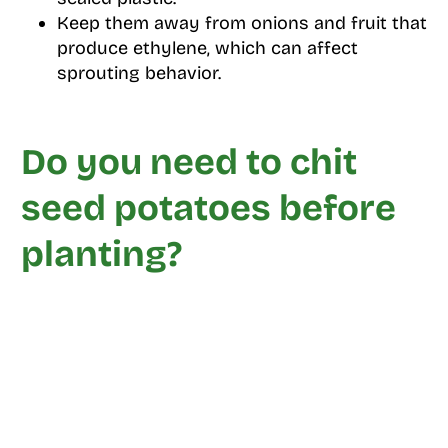
Keep them away from onions and fruit that
produce ethylene, which can affect
sprouting behavior.
Do you need to chit
seed potatoes before
planting?