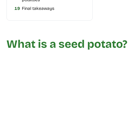
19
Final takeaways
What is a seed potato?