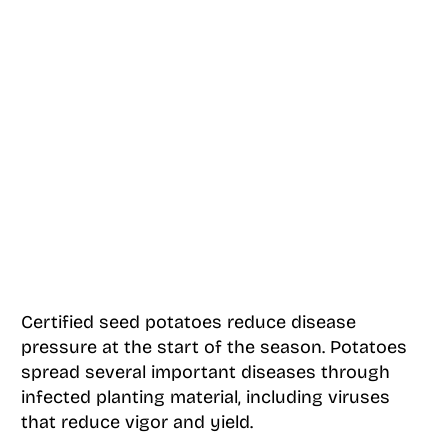
Certified seed potatoes reduce disease
pressure at the start of the season. Potatoes
spread several important diseases through
infected planting material, including viruses
that reduce vigor and yield.