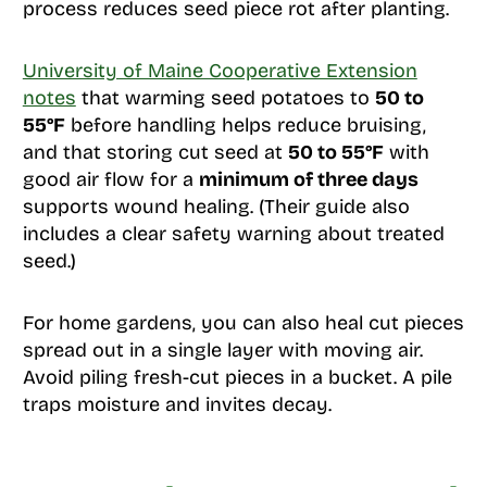
process reduces seed piece rot after planting.
University of Maine Cooperative Extension
notes
that warming seed potatoes to
50 to
55°F
before handling helps reduce bruising,
and that storing cut seed at
50 to 55°F
with
good air flow for a
minimum of three days
supports wound healing. (Their guide also
includes a clear safety warning about treated
seed.)
For home gardens, you can also heal cut pieces
spread out in a single layer with moving air.
Avoid piling fresh-cut pieces in a bucket. A pile
traps moisture and invites decay.