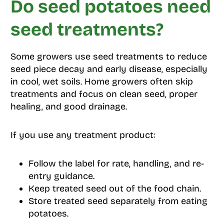
Do seed potatoes need
seed treatments?
Some growers use seed treatments to reduce
seed piece decay and early disease, especially
in cool, wet soils. Home growers often skip
treatments and focus on clean seed, proper
healing, and good drainage.
If you use any treatment product:
Follow the label for rate, handling, and re-
entry guidance.
Keep treated seed out of the food chain.
Store treated seed separately from eating
potatoes.