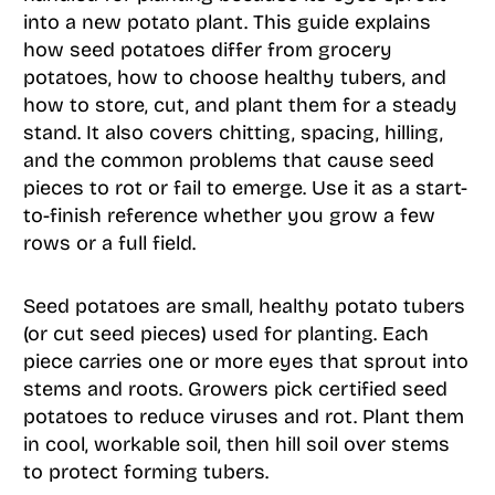
into a new potato plant. This guide explains
how seed potatoes differ from grocery
potatoes, how to choose healthy tubers, and
how to store, cut, and plant them for a steady
stand. It also covers chitting, spacing, hilling,
and the common problems that cause seed
pieces to rot or fail to emerge. Use it as a start-
to-finish reference whether you grow a few
rows or a full field.
Seed potatoes are small, healthy potato tubers
(or cut seed pieces) used for planting. Each
piece carries one or more eyes that sprout into
stems and roots. Growers pick certified seed
potatoes to reduce viruses and rot. Plant them
in cool, workable soil, then hill soil over stems
to protect forming tubers.