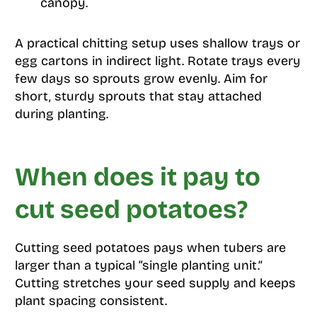
canopy.
A practical chitting setup uses shallow trays or
egg cartons in indirect light. Rotate trays every
few days so sprouts grow evenly. Aim for
short, sturdy sprouts that stay attached
during planting.
When does it pay to
cut seed potatoes?
Cutting seed potatoes pays when tubers are
larger than a typical “single planting unit.”
Cutting stretches your seed supply and keeps
plant spacing consistent.