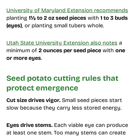
University of Maryland Extension recommends
planting
1½ to 2 oz seed pieces
with
1 to 3 buds
(eyes)
, or planting small tubers whole.
Utah State University Extension also notes
a
minimum of
2 ounces per seed piece
with
one
or more eyes
.
Seed potato cutting rules that
protect emergence
Cut size drives vigor.
Small seed pieces start
slow because they carry less stored energy.
Eyes drive stems.
Each viable eye can produce
at least one stem. Too many stems can create