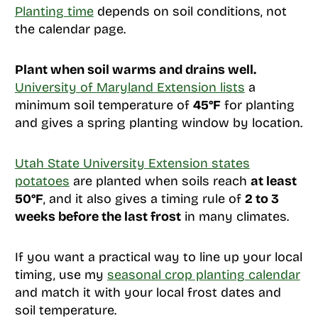
Planting time
depends on soil conditions, not
the calendar page.
Plant when soil warms and drains well.
University of Maryland Extension lists
a
minimum soil temperature of
45°F
for planting
and gives a spring planting window by location.
Utah State University Extension states
potatoes
are planted when soils reach
at least
50°F
, and it also gives a timing rule of
2 to 3
weeks before the last frost
in many climates.
If you want a practical way to line up your local
timing, use my
seasonal crop planting calendar
and match it with your local frost dates and
soil temperature.