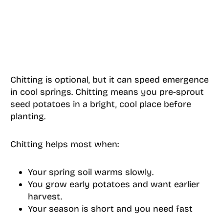
Chitting is optional, but it can speed emergence
in cool springs. Chitting means you pre-sprout
seed potatoes in a bright, cool place before
planting.
Chitting helps most when:
Your spring soil warms slowly.
You grow early potatoes and want earlier
harvest.
Your season is short and you need fast