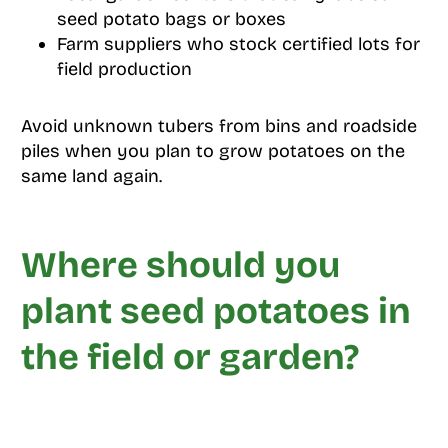
seed potato bags or boxes
Farm suppliers who stock certified lots for
field production
Avoid unknown tubers from bins and roadside
piles when you plan to grow potatoes on the
same land again.
Where should you
plant seed potatoes in
the field or garden?