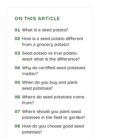
ON THIS ARTICLE
01
What is a seed potato?
02
How is a seed potato different
from a grocery potato?
03
Seed potato vs true potato
seed: what is the difference?
04
Why do certified seed potatoes
matter?
05
When do you buy and plant
seed potatoes?
06
Where do seed potatoes come
from?
07
Where should you plant seed
potatoes in the field or garden?
08
How do you choose good seed
potatoes?