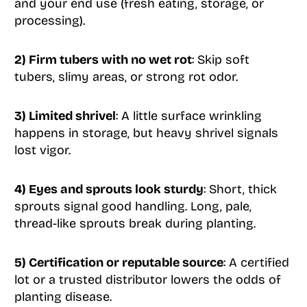
and your end use (fresh eating, storage, or
processing).
2) Firm tubers with no wet rot
: Skip soft
tubers, slimy areas, or strong rot odor.
3) Limited shrivel
: A little surface wrinkling
happens in storage, but heavy shrivel signals
lost vigor.
4) Eyes and sprouts look sturdy
: Short, thick
sprouts signal good handling. Long, pale,
thread-like sprouts break during planting.
5) Certification or reputable source
: A certified
lot or a trusted distributor lowers the odds of
planting disease.