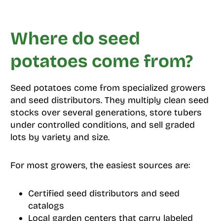
Where do seed
potatoes come from?
Seed potatoes come from specialized growers
and seed distributors. They multiply clean seed
stocks over several generations, store tubers
under controlled conditions, and sell graded
lots by variety and size.
For most growers, the easiest sources are:
Certified seed distributors and seed
catalogs
Local garden centers that carry labeled