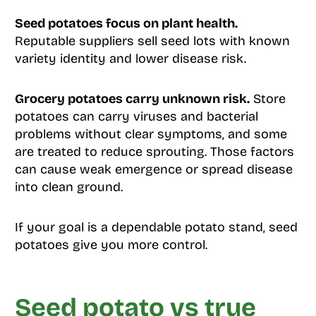
Seed potatoes focus on plant health.
Reputable suppliers sell seed lots with known
variety identity and lower disease risk.
Grocery potatoes carry unknown risk.
Store
potatoes can carry viruses and bacterial
problems without clear symptoms, and some
are treated to reduce sprouting. Those factors
can cause weak emergence or spread disease
into clean ground.
If your goal is a dependable potato stand, seed
potatoes give you more control.
Seed potato vs true