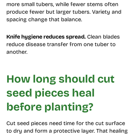
more small tubers, while fewer stems often
produce fewer but larger tubers. Variety and
spacing change that balance.
Knife hygiene reduces spread.
Clean blades
reduce disease transfer from one tuber to
another.
How long should cut
seed pieces heal
before planting?
Cut seed pieces need time for the cut surface
to dry and form a protective layer. That healing