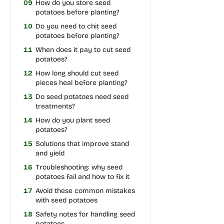
09
How do you store seed
potatoes before planting?
10
Do you need to chit seed
potatoes before planting?
11
When does it pay to cut seed
potatoes?
12
How long should cut seed
pieces heal before planting?
13
Do seed potatoes need seed
treatments?
14
How do you plant seed
potatoes?
15
Solutions that improve stand
and yield
16
Troubleshooting: why seed
potatoes fail and how to fix it
17
Avoid these common mistakes
with seed potatoes
18
Safety notes for handling seed
potatoes