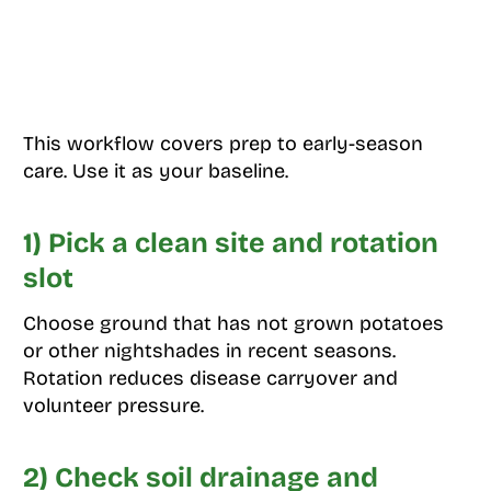
This workflow covers prep to early-season
care. Use it as your baseline.
1) Pick a clean site and rotation
slot
Choose ground that has not grown potatoes
or other nightshades in recent seasons.
Rotation reduces disease carryover and
volunteer pressure.
2) Check soil drainage and