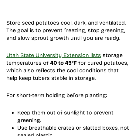
Store seed potatoes cool, dark, and ventilated.
The goal is to prevent freezing, stop greening,
and slow sprout growth until you are ready.
Utah State University Extension lists
storage
temperatures of
40 to 45°F
for cured potatoes,
which also reflects the cool conditions that
help keep tubers stable in storage.
For short-term holding before planting:
Keep them out of sunlight to prevent
greening.
Use breathable crates or slatted boxes, not
sealed plastic.