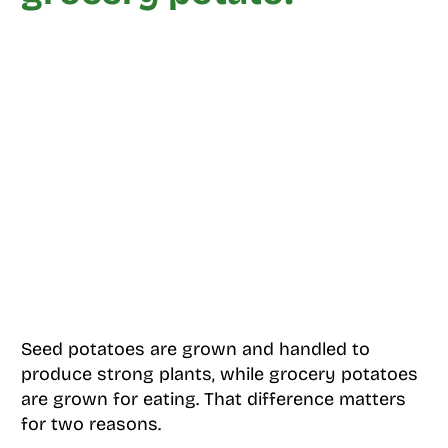
Seed potatoes are grown and handled to
produce strong plants, while grocery potatoes
are grown for eating. That difference matters
for two reasons.