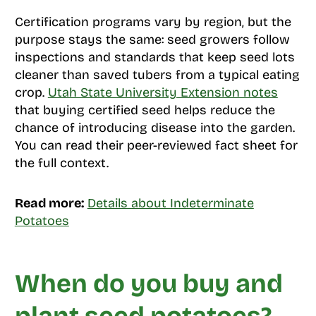
Certification programs vary by region, but the
purpose stays the same: seed growers follow
inspections and standards that keep seed lots
cleaner than saved tubers from a typical eating
crop.
Utah State University Extension notes
that buying certified seed helps reduce the
chance of introducing disease into the garden.
You can read their peer-reviewed fact sheet for
the full context.
Read more:
Details about Indeterminate
Potatoes
When do you buy and