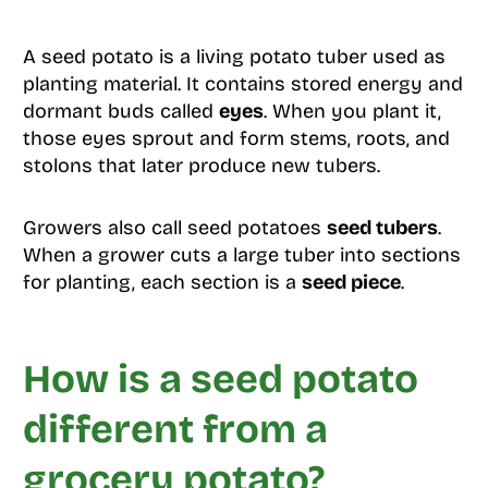
A seed potato is a living potato tuber used as
planting material. It contains stored energy and
dormant buds called
eyes
. When you plant it,
those eyes sprout and form stems, roots, and
stolons that later produce new tubers.
Growers also call seed potatoes
seed tubers
.
When a grower cuts a large tuber into sections
for planting, each section is a
seed piece
.
How is a seed potato
different from a
grocery potato?