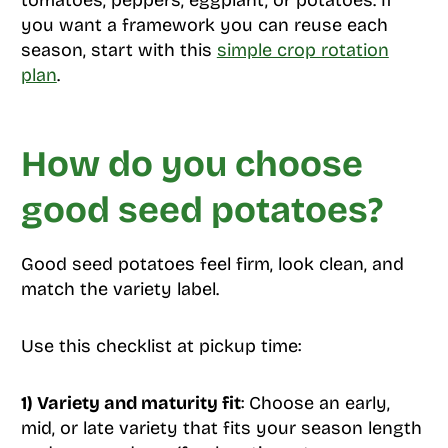
tomatoes, peppers, eggplant, or potatoes. If
you want a framework you can reuse each
season, start with this
simple crop rotation
plan
.
How do you choose
good seed potatoes?
Good seed potatoes feel firm, look clean, and
match the variety label.
Use this checklist at pickup time:
1) Variety and maturity fit
: Choose an early,
mid, or late variety that fits your season length