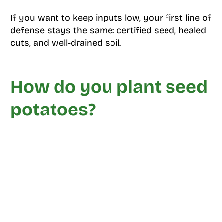
If you want to keep inputs low, your first line of
defense stays the same: certified seed, healed
cuts, and well-drained soil.
How do you plant seed
potatoes?